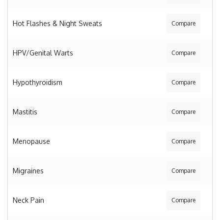
Hot Flashes & Night Sweats
Compare
HPV/Genital Warts
Compare
Hypothyroidism
Compare
Mastitis
Compare
Menopause
Compare
Migraines
Compare
Neck Pain
Compare