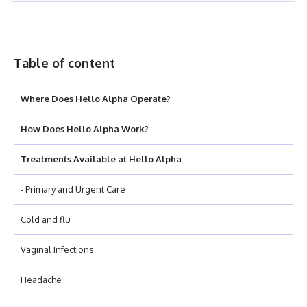
Table of content
Where Does Hello Alpha Operate?
How Does Hello Alpha Work?
Treatments Available at Hello Alpha
- Primary and Urgent Care
Cold and flu
Vaginal Infections
Headache