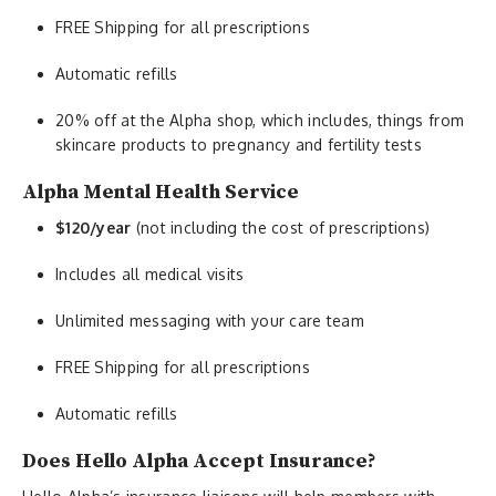
FREE Shipping for all prescriptions
Automatic refills
20% off at the Alpha shop, which includes, things from
skincare products to pregnancy and fertility tests
Alpha Mental Health Service
$120/year
(not including the cost of prescriptions)
Includes all medical visits
Unlimited messaging with your care team
FREE Shipping for all prescriptions
Automatic refills
Does Hello Alpha Accept Insurance?