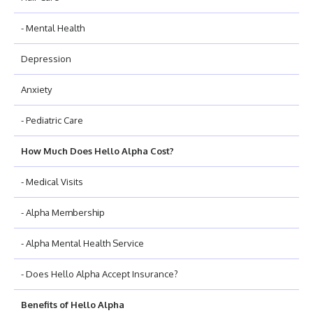
- Mental Health
Depression
Anxiety
- Pediatric Care
How Much Does Hello Alpha Cost?
- Medical Visits
- Alpha Membership
- Alpha Mental Health Service
- Does Hello Alpha Accept Insurance?
Benefits of Hello Alpha