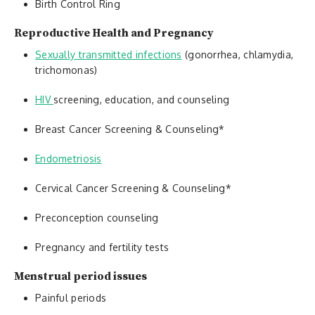
Birth Control Ring
Reproductive Health and Pregnancy
Sexually transmitted infections
(gonorrhea, chlamydia,
trichomonas)
HIV
screening, education, and counseling
Breast Cancer Screening & Counseling*
Endometriosis
Cervical Cancer Screening & Counseling*
Preconception counseling
Pregnancy and fertility tests
Menstrual period issues
Painful periods