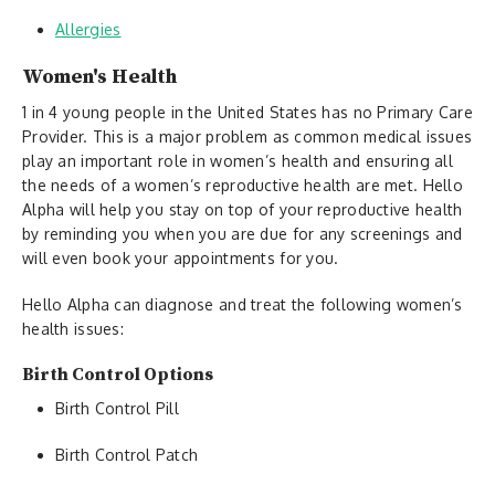
Allergies
Women's Health
1 in 4 young people in the United States has no Primary Care
Provider. This is a major problem as common medical issues
play an important role in women’s health and ensuring all
the needs of a women’s reproductive health are met. Hello
Alpha will help you stay on top of your reproductive health
by reminding you when you are due for any screenings and
will even book your appointments for you.
Hello Alpha can diagnose and treat the following women’s
health issues:
Birth Control Options
Birth Control Pill
Birth Control Patch