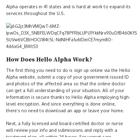
Alpha operates in 41 states and is hard at work to expand its
services throughout the U.S.
How Does Hello Alpha Work?
The first thing you need to do is sign up online via the Hello
Alpha website, submit a copy of your government-issued ID
and photos of the affected area so that the online doctor
can get a full understanding of your situation. All of your
information is secure thanks to Hello Alpha employing high-
level encryption. And since everything is done online,
there’s no need to download an app or leave your home.
Next, a fully licensed and board-certified doctor or nurse
will review your info and submissions and reply with a
treatment plan, all within 24 hours. For urgent care