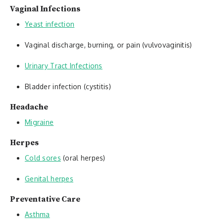
Vaginal Infections
Yeast infection
Vaginal discharge, burning, or pain (vulvovaginitis)
Urinary Tract Infections
Bladder infection (cystitis)
Headache
Migraine
Herpes
Cold sores
(oral herpes)
Genital herpes
Preventative Care
Asthma