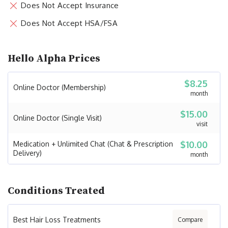
Does Not Accept Insurance
Does Not Accept HSA/FSA
Hello Alpha Prices
$8.25
Online Doctor (Membership)
month
$15.00
Online Doctor (Single Visit)
visit
$10.00
Medication + Unlimited Chat (Chat & Prescription
Delivery)
month
Conditions Treated
Best Hair Loss Treatments
Compare