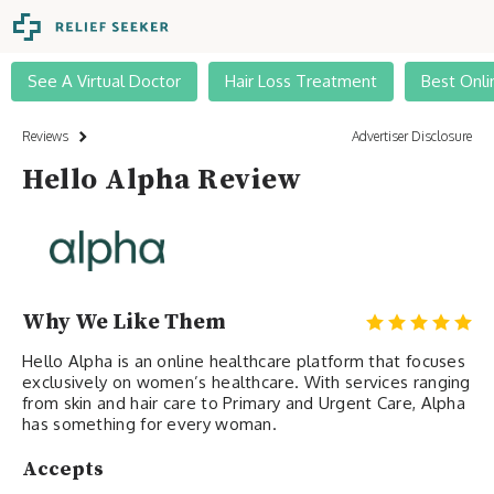
See A Virtual Doctor
Hair Loss Treatment
Best Onli
Reviews
Advertiser Disclosure
Hello Alpha Review
Why We Like Them
Hello Alpha is an online healthcare platform that focuses
exclusively on women’s healthcare. With services ranging
from skin and hair care to Primary and Urgent Care, Alpha
has something for every woman.
Accepts