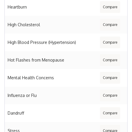
Heartburn
Compare
High Cholesterol
Compare
High Blood Pressure (Hypertension)
Compare
Hot Flashes from Menopause
Compare
Mental Health Concerns
Compare
Influenza or Flu
Compare
Dandruff
Compare
Stress
Compare