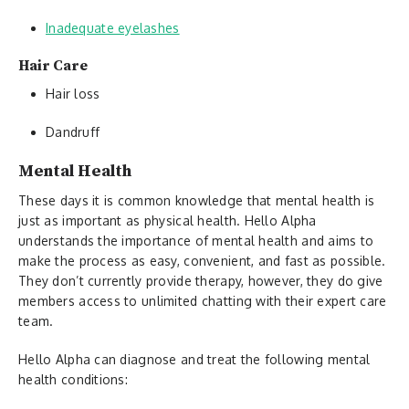
Inadequate eyelashes
Hair Care
Hair loss
Dandruff
Mental Health
These days it is common knowledge that mental health is
just as important as physical health. Hello Alpha
understands the importance of mental health and aims to
make the process as easy, convenient, and fast as possible.
They don’t currently provide therapy, however, they do give
members access to unlimited chatting with their expert care
team.
Hello Alpha can diagnose and treat the following mental
health conditions: