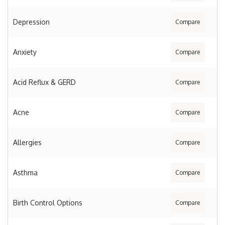
Depression
Compare
Anxiety
Compare
Acid Reflux & GERD
Compare
Acne
Compare
Allergies
Compare
Asthma
Compare
Birth Control Options
Compare