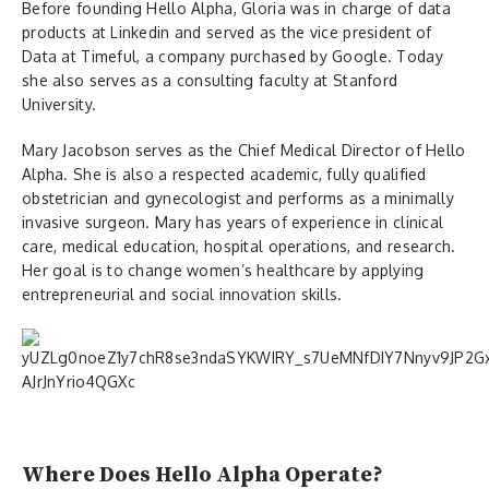
Before founding Hello Alpha, Gloria was in charge of data
products at Linkedin and served as the vice president of
Data at Timeful, a company purchased by Google. Today
she also serves as a consulting faculty at Stanford
University.
Mary Jacobson serves as the Chief Medical Director of Hello
Alpha. She is also a respected academic, fully qualified
obstetrician and gynecologist and performs as a minimally
invasive surgeon. Mary has years of experience in clinical
care, medical education, hospital operations, and research.
Her goal is to change women’s healthcare by applying
entrepreneurial and social innovation skills.
Where Does Hello Alpha Operate?