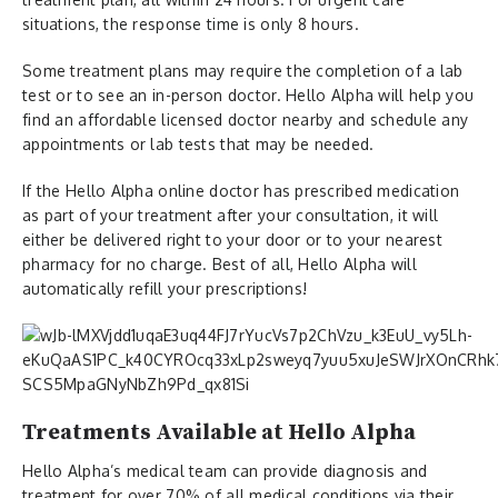
situations, the response time is only 8 hours.
Some treatment plans may require the completion of a lab
test or to see an in-person doctor. Hello Alpha will help you
find an affordable licensed doctor nearby and schedule any
appointments or lab tests that may be needed.
If the Hello Alpha online doctor has prescribed medication
as part of your treatment after your consultation, it will
either be delivered right to your door or to your nearest
pharmacy for no charge. Best of all, Hello Alpha will
automatically refill your prescriptions!
Treatments Available at Hello Alpha
Hello Alpha’s medical team can provide diagnosis and
treatment for over 70% of all medical conditions via their