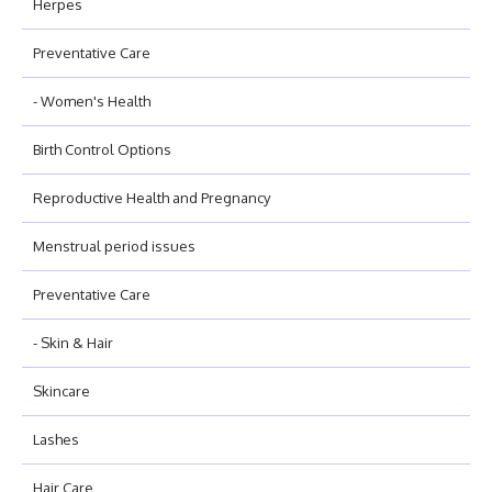
Herpes
Preventative Care
- Women's Health
Birth Control Options
Reproductive Health and Pregnancy
Menstrual period issues
Preventative Care
- Skin & Hair
Skincare
Lashes
Hair Care