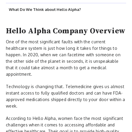
What Do We Think about Hello Alpha?
Hello Alpha Company Overview
One of the most significant faults with the current
healthcare system is just how long it takes for things to
happen. In 2020, when we can facetime with someone on
the other side of the planet in seconds, it is unspeakable
that it could take almost a month to get a medical
appointment.
Technology is changing that. Telemedicine gives us almost
instant access to fully qualified doctors and can have FDA-
approved medications shipped directly to your door within a
week.
According to Hello Alpha, women face the most significant
challenges when it comes to accessing affordable and
effective healthcare. Their goal is to provide high-quality