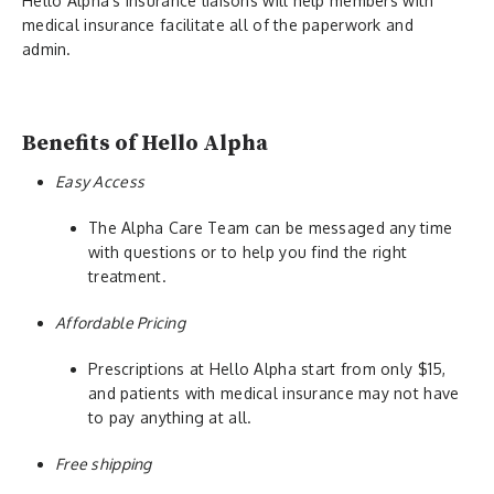
Hello Alpha’s insurance liaisons will help members with
medical insurance facilitate all of the paperwork and
admin.
Benefits of Hello Alpha
Easy Access
The Alpha Care Team can be messaged any time
with questions or to help you find the right
treatment.
Affordable Pricing
Prescriptions at Hello Alpha start from only $15,
and patients with medical insurance may not have
to pay anything at all.
Free shipping