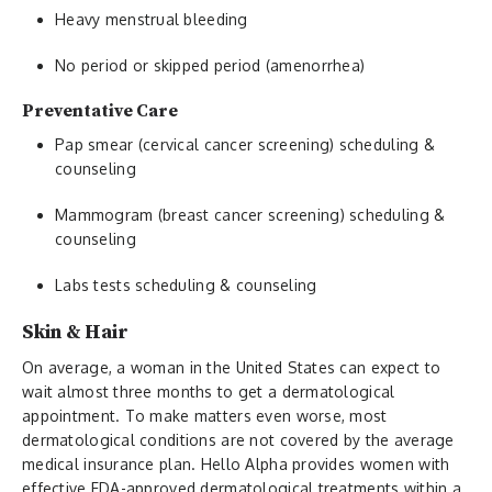
Heavy menstrual bleeding
No period or skipped period (amenorrhea)
Preventative Care
Pap smear (cervical cancer screening) scheduling &
counseling
Mammogram (breast cancer screening) scheduling &
counseling
Labs tests scheduling & counseling
Skin & Hair
On average, a woman in the United States can expect to
wait almost three months to get a dermatological
appointment. To make matters even worse, most
dermatological conditions are not covered by the average
medical insurance plan. Hello Alpha provides women with
effective FDA-approved dermatological treatments within a