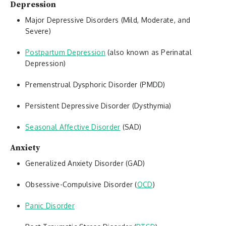
Depression
Major Depressive Disorders (Mild, Moderate, and
Severe)
Postpartum Depression
(also known as Perinatal
Depression)
Premenstrual Dysphoric Disorder (PMDD)
Persistent Depressive Disorder (Dysthymia)
Seasonal Affective Disorder
(SAD)
Anxiety
Generalized Anxiety Disorder (GAD)
Obsessive-Compulsive Disorder (
OCD
)
Panic Disorder