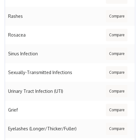
Rashes
Compare
Rosacea
Compare
Sinus Infection
Compare
Sexually-Transmitted Infections
Compare
Urinary Tract Infection (UTI)
Compare
Grief
Compare
Eyelashes (Longer/Thicker/Fuller)
Compare