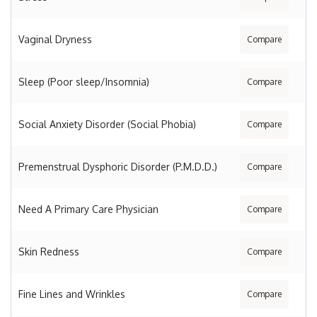
Vaginal Dryness
Compare
Sleep (Poor sleep/Insomnia)
Compare
Social Anxiety Disorder (Social Phobia)
Compare
Premenstrual Dysphoric Disorder (P.M.D.D.)
Compare
Need A Primary Care Physician
Compare
Skin Redness
Compare
Fine Lines and Wrinkles
Compare