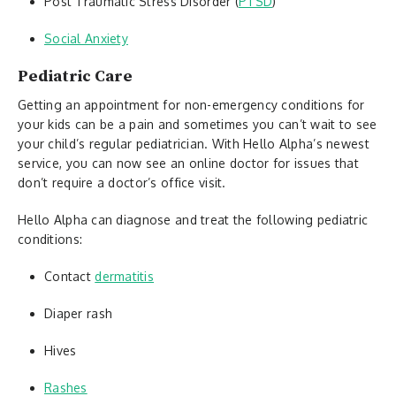
Post Traumatic Stress Disorder (
PTSD
)
Social Anxiety
Pediatric Care
Getting an appointment for non-emergency conditions for
your kids can be a pain and sometimes you can’t wait to see
your child’s regular pediatrician. With Hello Alpha’s newest
service, you can now see an online doctor for issues that
don’t require a doctor’s office visit.
Hello Alpha can diagnose and treat the following pediatric
conditions:
Contact
dermatitis
Diaper rash
Hives
Rashes