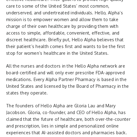
care to some of the United States’ most common,
underserved, and undertreated individuals. Hello, Alpha’s
mission is to empower women and allow them to take
charge of their own healthcare by providing them with
access to simple, affordable, convenient, effective, and
discreet healthcare. Briefly put, Hello Alpha believes that
their patient’s health comes first and wants to be the first
stop for women’s healthcare in the United States.
All the nurses and doctors in the Hello Alpha network are
board-certified and will only ever prescribe FDA-approved
medications. Every Alpha Partner Pharmacy is based in the
United States and licensed by the Board of Pharmacy in the
states they operate.
The founders of Hello Alpha are Gloria Lau and Mary
Jacobson. Gloria, co-founder, and CEO of Hello Alpha, has
claimed that the future of healthcare, both over-the-counter
and prescription, lies in simple and personalized online
experiences that AI-assisted doctors and pharmacies back.