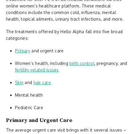
online women’s healthcare platform. These medical
conditions include the common cold, influenza, mental
health, topical ailments, urinary tract infections, and more.
The treatments offered by Hello Alpha fall into five broad
categories:
Primary
and urgent care
Women’s health, including
birth control
, pregnancy, and
fertility-related issues
Skin
and
hair care
Mental health
Pediatric Care
Primary and Urgent Care
The average urgent care visit brings with it several issues –