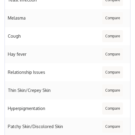
Melasma
Compare
Cough
Compare
Hay fever
Compare
Relationship Issues
Compare
Thin Skin/Crepey Skin
Compare
Hyperpigmentation
Compare
Patchy Skin/Discolored Skin
Compare