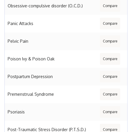
Obsessive-compulsive disorder (O.C.D.)
Compare
Panic Attacks
Compare
Pelvic Pain
Compare
Poison Ivy & Poison Oak
Compare
Postpartum Depression
Compare
Premenstrual Syndrome
Compare
Psoriasis
Compare
Post-Traumatic Stress Disorder (P.T.S.D.)
Compare