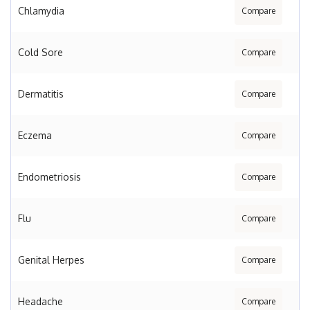
Chlamydia
Compare
Cold Sore
Compare
Dermatitis
Compare
Eczema
Compare
Endometriosis
Compare
Flu
Compare
Genital Herpes
Compare
Headache
Compare