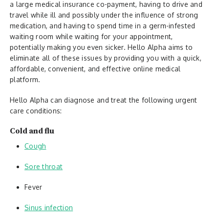
a large medical insurance co-payment, having to drive and
travel while ill and possibly under the influence of strong
medication, and having to spend time in a germ-infested
waiting room while waiting for your appointment,
potentially making you even sicker. Hello Alpha aims to
eliminate all of these issues by providing you with a quick,
affordable, convenient, and effective online medical
platform.
Hello Alpha can diagnose and treat the following urgent
care conditions:
Cold and flu
Cough
Sore throat
Fever
Sinus infection