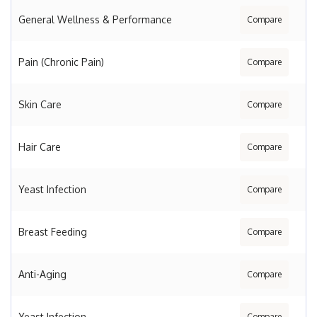
General Wellness & Performance
Compare
Pain (Chronic Pain)
Compare
Skin Care
Compare
Hair Care
Compare
Yeast Infection
Compare
Breast Feeding
Compare
Anti-Aging
Compare
Yeast Infection
Compare