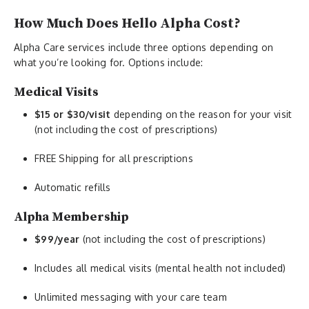
How Much Does Hello Alpha Cost?
Alpha Care services include three options depending on
what you’re looking for. Options include:
Medical Visits
$15 or $30/visit
depending on the reason for your visit
(not including the cost of prescriptions)
FREE Shipping for all prescriptions
Automatic refills
Alpha Membership
$99/year
(not including the cost of prescriptions)
Includes all medical visits (mental health not included)
Unlimited messaging with your care team