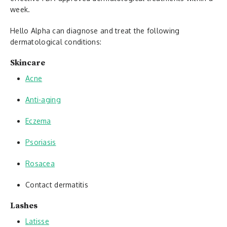
week.
Hello Alpha can diagnose and treat the following
dermatological conditions:
Skincare
Acne
Anti-aging
Eczema
Psoriasis
Rosacea
Contact dermatitis
Lashes
Latisse