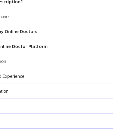
escription?
nline
y Online Doctors
nline Doctor Platform
tion
nd Experience
ation