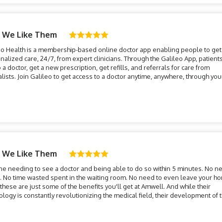
 We Like Them
eo Health is a membership-based online doctor app enabling people to get
nalized care, 24/7, from expert clinicians. Through the Galileo App, patient
o a doctor, get a new prescription, get refills, and referrals for care from
alists. Join Galileo to get access to a doctor anytime, anywhere, through you
!
 We Like Them
ne needing to see a doctor and being able to do so within 5 minutes. No n
l. No time wasted spent in the waiting room. No need to even leave your h
these are just some of the benefits you'll get at Amwell. And while their
ology is constantly revolutionizing the medical field, their development of 
n-day virtual doctor, or teledoc, could be one of the most imp...