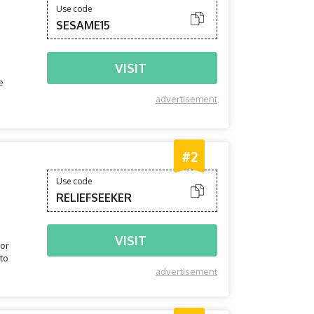
Use code
SESAME15
VISIT
e
advertisement
#2
Use code
RELIEFSEEKER
VISIT
tor
 to
advertisement