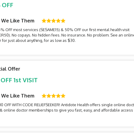
 OFF
 We Like Them
5% OFF most services (SESAME15) & 50% OFF our first mental health visit
ER50). No copays. No hidden fees. No insurance. No problem. See an onlin
 for just about anything, for as low as $30.
ial Offer
 OFF 1st VISIT
 We Like Them
10 OFF WITH CODE RELIEFSEEKER! Antidote Health offers single online doc
s & online doctor memberships to give you fast, easy, and affordable access