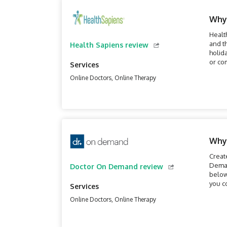
Why
Healt
and t
Health Sapiens review
holid
or co
Services
Online Doctors, Online Therapy
Why
Creat
Deman
Doctor On Demand review
below
you c
Services
Online Doctors, Online Therapy