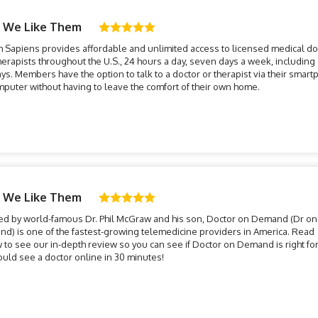
 We Like Them
h Sapiens provides affordable and unlimited access to licensed medical do
herapists throughout the U.S., 24 hours a day, seven days a week, including
ays. Members have the option to talk to a doctor or therapist via their smar
mputer without having to leave the comfort of their own home.
 We Like Them
ed by world-famous Dr. Phil McGraw and his son, Doctor on Demand (Dr on
d) is one of the fastest-growing telemedicine providers in America. Read
 to see our in-depth review so you can see if Doctor on Demand is right for
ould see a doctor online in 30 minutes!