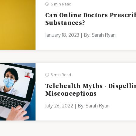
6 min Read
Can Online Doctors Prescri
Substances?
January 18, 2023 | By: Sarah Ryan
5 min Read
Telehealth Myths - Dispel
Misconceptions
July 26, 2022 | By: Sarah Ryan