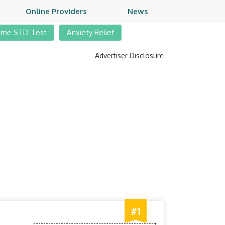
Online Providers
News
ome STD Test
Anxiety Relief
Advertiser Disclosure
#1