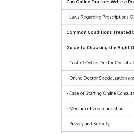
Can Online Doctors Write a Pr
- Laws Regarding Prescriptions O
Common Conditions Treated b
Guide to Choosing the Right O
- Cost of Online Doctor Consulta
- Online Doctor Specialization a
- Ease of Starting Online Consult
- Medium of Communication
- Privacy and Security