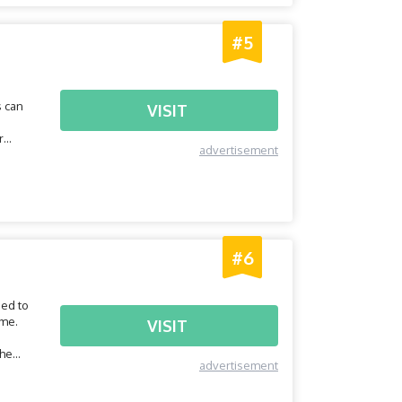
#5
s can
VISIT
r
advertisement
#6
eed to
ome.
VISIT
the
advertisement