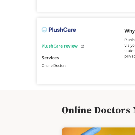
Why
Plush
via y
PlushCare review
state
priva
Services
Online Doctors
Online Doctors