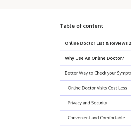
Table of content
Online Doctor List & Reviews 
Why Use An Online Doctor?
Better Way to Check your Symp
- Online Doctor Visits Cost Less
- Privacy and Security
- Convenient and Comfortable