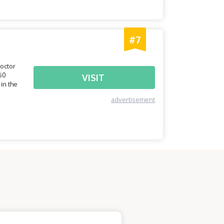
#7
doctor
50
VISIT
in the
advertisement