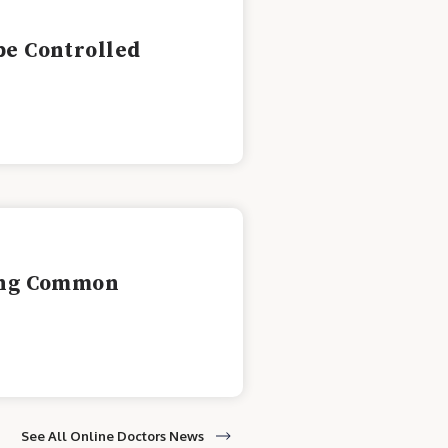
be Controlled
ling Common
See All Online Doctors News