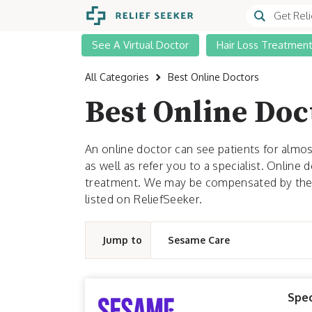
See A Virtual Doctor
Hair Loss Treatmen
All Categories
Best Online Doctors
Best Online Doc
An online doctor can see patients for almos
as well as refer you to a specialist. Online
treatment. We may be compensated by the p
listed on ReliefSeeker.
Jump to
Sesame Care
Spec