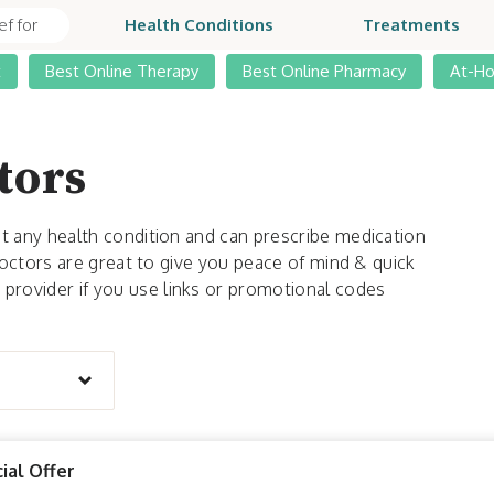
Health Conditions
Treatments
t
Best Online Therapy
Best Online Pharmacy
At-H
tors
t any health condition and can prescribe medication
 doctors are great to give you peace of mind & quick
rovider if you use links or promotional codes
ial Offer