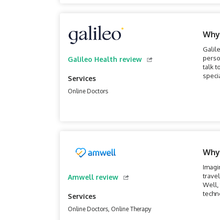
Why
Galil
perso
Galileo Health review
talk t
speci
Services
phone
Online Doctors
Why
Imagi
trave
Amwell review
Well, 
techn
Services
moder
Online Doctors, Online Therapy