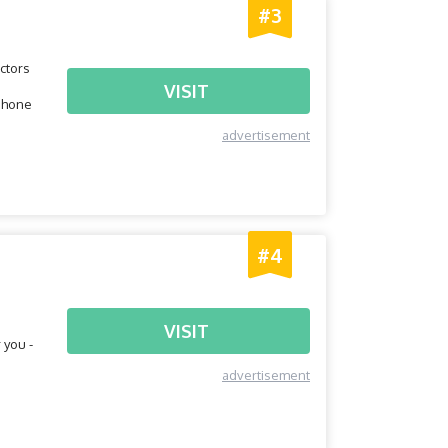
#3
ctors
VISIT
tphone
advertisement
#4
VISIT
 you -
advertisement