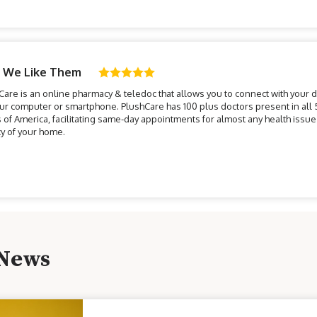
 We Like Them
Care is an online pharmacy & teledoc that allows you to connect with your 
our computer or smartphone. PlushCare has 100 plus doctors present in all 
s of America, facilitating same-day appointments for almost any health issue 
cy of your home.
 News