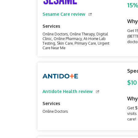
15%
Sesame Care review
Why
Services
Get 1
Online Doctors, Online Therapy, Digital
(BETT
Clinic, Online Pharmacy, At-Home Lab
doctor
Testing, Skin Care, Primary Care, Urgent
Care Near Me
Spec
$10
Antidote Health review
Why
Services
Get $
Online Doctors
visit
care!