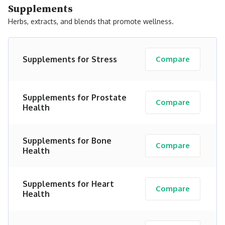
Supplements
Herbs, extracts, and blends that promote wellness.
Supplements for Stress
Compare
Supplements for Prostate
Compare
Health
Supplements for Bone
Compare
Health
Supplements for Heart
Compare
Health