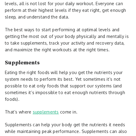
levels, all is not lost for your daily workout. Everyone can
perform at their highest levels if they eat right, get enough
sleep, and understand the data.
The best ways to start performing at optimal levels and
getting the most out of your body physically and mentally is
to take supplements, track your activity and recovery data,
and maximize the right workouts at the right times.
Supplements
Eating the right foods will help you get the nutrients your
system needs to perform its best. Yet sometimes it’s not
possible to eat only foods that support our systems (and
sometimes it’s impossible to eat enough nutrients through
foods).
That’s where
supplements
come in.
Supplements can help your body get the nutrients it needs
while maintaining peak performance. Supplements can also