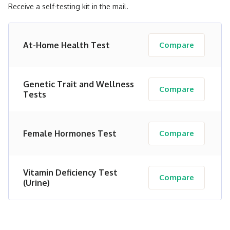
Receive a self-testing kit in the mail.
At-Home Health Test
Compare
Genetic Trait and Wellness
Compare
Tests
Female Hormones Test
Compare
Vitamin Deficiency Test
Compare
(Urine)