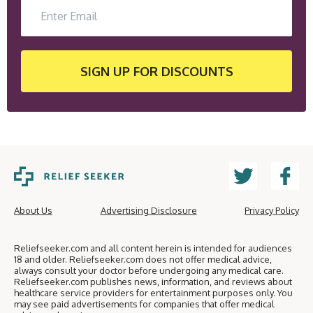
SIGN UP
FOR DISCOUNTS
About Us
Advertising Disclosure
Privacy Policy
Reliefseeker.com and all content herein is intended for audiences
18 and older. Reliefseeker.com does not offer medical advice,
always consult your doctor before undergoing any medical care.
Reliefseeker.com publishes news, information, and reviews about
healthcare service providers for entertainment purposes only. You
may see paid advertisements for companies that offer medical