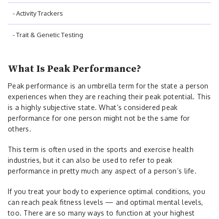
- Activity Trackers
- Trait & Genetic Testing
What Is Peak Performance?
Peak performance is an umbrella term for the state a person
experiences when they are reaching their peak potential. This
is a highly subjective state. What’s considered peak
performance for one person might not be the same for
others.
This term is often used in the sports and exercise health
industries, but it can also be used to refer to peak
performance in pretty much any aspect of a person’s life.
If you treat your body to experience optimal conditions, you
can reach peak fitness levels — and optimal mental levels,
too. There are so many ways to function at your highest