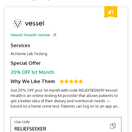
#1
Vessel Health review
Services
At-Home Lab Testing
Special Offer
20% OFF 1st Month
Why We Like Them
Get 20% OFF your 1st month with code RELIEFSEEKER! Vessel
Health is an online testing kit provider that allows patients to
get a better idea of their dietary and nutritional needs —
based on a home urine test. Patients can log on to an app and
get practically immediate results and health
recommendations.
Use code
RELIEFSEEKER