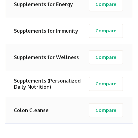
Supplements for Energy
Compare
Supplements for Immunity
Compare
Supplements for Wellness
Compare
Supplements (Personalized
Compare
Daily Nutrition)
Colon Cleanse
Compare