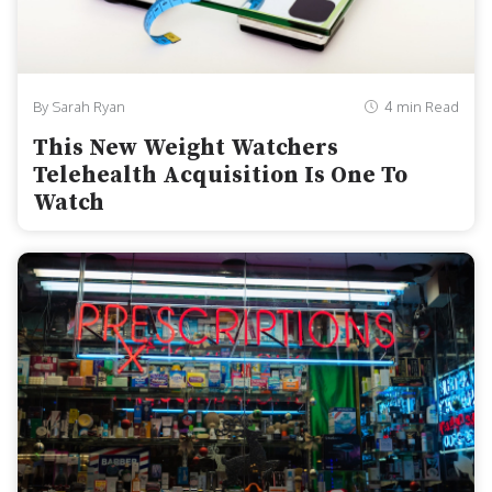
By Sarah Ryan
4 min Read
This New Weight Watchers
Telehealth Acquisition Is One To
Watch