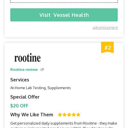
Visit
Vessel Health
advertisement
#2
Rootine review
Services
At-Home Lab Testing, Supplements
Special Offer
$20 OFF
Why We Like Them
Get personalized daily supplements from Rootine - they make