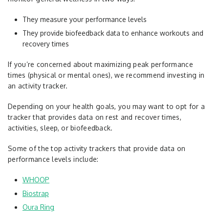
They measure your performance levels
They provide biofeedback data to enhance workouts and
recovery times
If you’re concerned about maximizing peak performance
times (physical or mental ones), we recommend investing in
an activity tracker.
Depending on your health goals, you may want to opt for a
tracker that provides data on rest and recover times,
activities, sleep, or biofeedback.
Some of the top activity trackers that provide data on
performance levels include:
WHOOP
Biostrap
Oura Ring