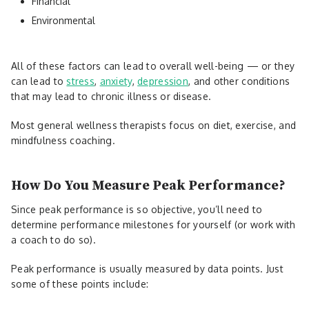
Financial
Environmental
All of these factors can lead to overall well-being — or they
can lead to
stress
,
anxiety
,
depression
, and other conditions
that may lead to chronic illness or disease.
Most general wellness therapists focus on diet, exercise, and
mindfulness coaching.
How Do You Measure Peak Performance?
Since peak performance is so objective, you’ll need to
determine performance milestones for yourself (or work with
a coach to do so).
Peak performance is usually measured by data points. Just
some of these points include: