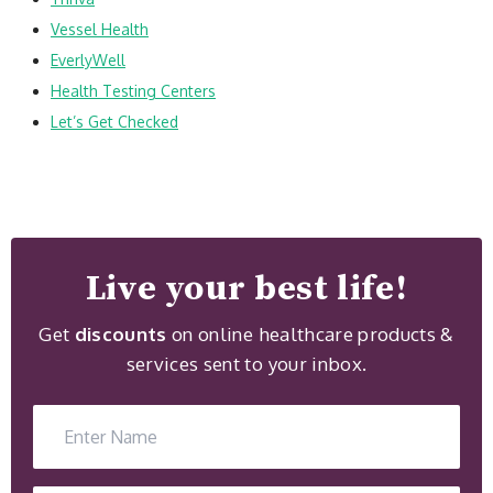
Vessel Health
EverlyWell
Health Testing Centers
Let’s Get Checked
Live your best life!
Get
discounts
on online healthcare products &
services sent to your inbox.