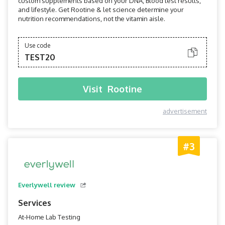
custom supplements based on your DNA, Blood test results,
and lifestyle. Get Rootine & let science determine your
nutrition recommendations, not the vitamin aisle.
Use code
TEST20
Visit
Rootine
advertisement
#3
Everlywell review
Services
At-Home Lab Testing