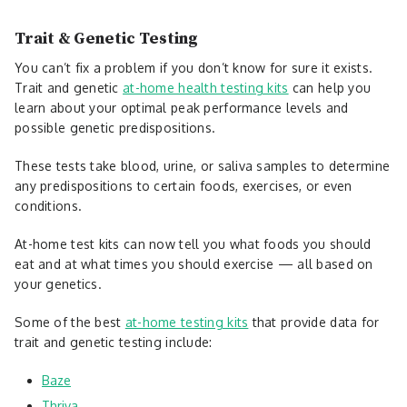
Trait & Genetic Testing
You can’t fix a problem if you don’t know for sure it exists.
Trait and genetic
at-home health testing kits
can help you
learn about your optimal peak performance levels and
possible genetic predispositions.
These tests take blood, urine, or saliva samples to determine
any predispositions to certain foods, exercises, or even
conditions.
At-home test kits can now tell you what foods you should
eat and at what times you should exercise — all based on
your genetics.
Some of the best
at-home testing kits
that provide data for
trait and genetic testing include:
Baze
Thriva