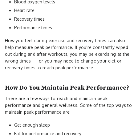
Blood oxygen levels
Heart rate
Recovery times
Performance times
How you feel during exercise and recovery times can also
help measure peak performance. If you’re constantly wiped
out during and after workouts, you may be exercising at the
wrong times — or you may need to change your diet or
recovery times to reach peak performance.
How Do You Maintain Peak Performance?
There are a few ways to reach and maintain peak
performance and general wellness. Some of the top ways to
maintain peak performance are:
Get enough sleep
Eat for performance and recovery