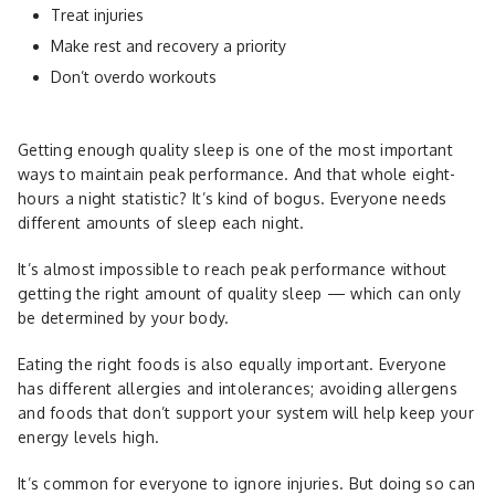
Treat injuries
Make rest and recovery a priority
Don’t overdo workouts
Getting enough quality sleep is one of the most important
ways to maintain peak performance. And that whole eight-
hours a night statistic? It’s kind of bogus. Everyone needs
different amounts of sleep each night.
It’s almost impossible to reach peak performance without
getting the right amount of quality sleep — which can only
be determined by your body.
Eating the right foods is also equally important. Everyone
has different allergies and intolerances; avoiding allergens
and foods that don’t support your system will help keep your
energy levels high.
It’s common for everyone to ignore injuries. But doing so can