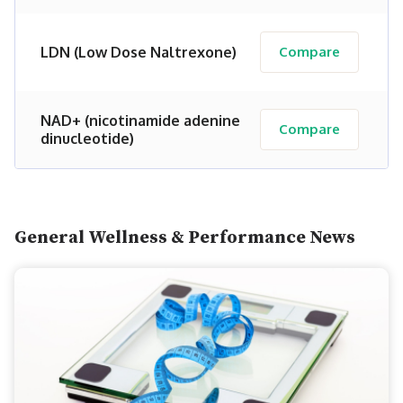
LDN (Low Dose Naltrexone)
Compare
NAD+ (nicotinamide adenine
Compare
dinucleotide)
General Wellness & Performance News