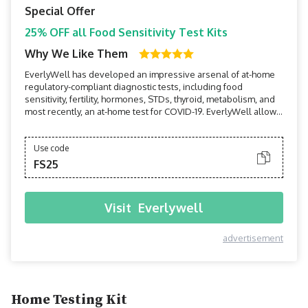
Special Offer
25% OFF all Food Sensitivity Test Kits
Why We Like Them
EverlyWell has developed an impressive arsenal of at-home
regulatory-compliant diagnostic tests, including food
sensitivity, fertility, hormones, STDs, thyroid, metabolism, and
most recently, an at-home test for COVID-19. EverlyWell allows
users to perform tests in the privacy of their own homes, then
receive board-certified physician-reviewed results and
insights on their mobile devices within a...
Use code
FS25
Visit
Everlywell
advertisement
Home Testing Kit