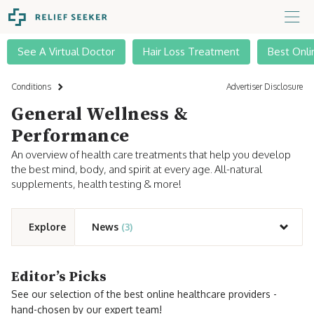
See A Virtual Doctor
Hair Loss Treatment
Best Onli
Conditions
Advertiser Disclosure
General Wellness &
Performance
An overview of health care treatments that help you develop
the best mind, body, and spirit at every age. All-natural
supplements, health testing & more!
Explore
News
(3)
Editor’s Picks
See our selection of the best online healthcare providers -
hand-chosen by our expert team!