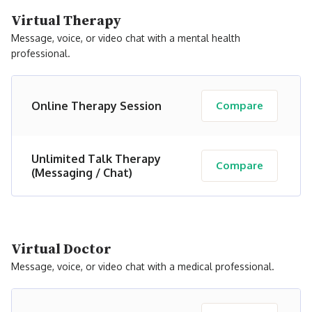
Virtual Therapy
Message, voice, or video chat with a mental health
professional.
Online Therapy Session
Compare
Unlimited Talk Therapy
Compare
(Messaging / Chat)
Virtual Doctor
Message, voice, or video chat with a medical professional.