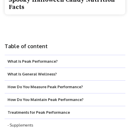
Spooky Halloween Candy Nutrition
Facts
Table of content
What Is Peak Performance?
What Is General Wellness?
How Do You Measure Peak Performance?
How Do You Maintain Peak Performance?
Treatments for Peak Performance
- Supplements