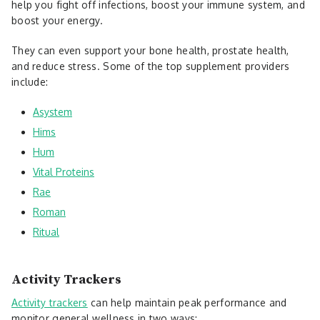
help you fight off infections, boost your immune system, and
boost your energy.
They can even support your bone health, prostate health,
and reduce stress. Some of the top supplement providers
include:
Asystem
Hims
Hum
Vital Proteins
Rae
Roman
Ritual
Activity Trackers
Activity trackers
can help maintain peak performance and
monitor general wellness in two ways: