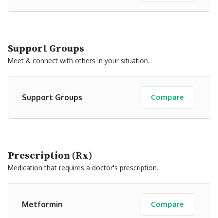
Support Groups
Meet & connect with others in your situation.
Support Groups
Compare
Prescription (Rx)
Medication that requires a doctor's prescription.
Metformin
Compare