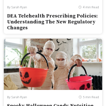
By Sarah Ryan
4 min Read
DEA Telehealth Prescribing Policies:
Understanding The New Regulatory
Changes
By Sarah Ryan
5 min Read