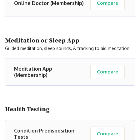
Online Doctor (Membership)
Compare
Meditation or Sleep App
Guided meditation, sleep sounds, & tracking to aid meditation.
Meditation App
Compare
(Membership)
Health Testing
Condition Predisposition
Compare
Tests