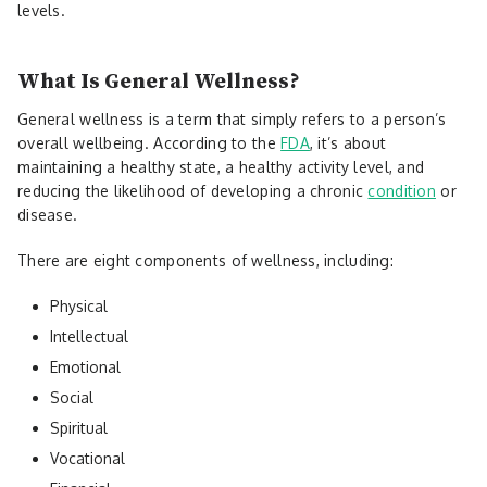
levels.
What Is General Wellness?
General wellness is a term that simply refers to a person’s
overall wellbeing. According to the
FDA
, it’s about
maintaining a healthy state, a healthy activity level, and
reducing the likelihood of developing a chronic
condition
or
disease.
There are eight components of wellness, including:
Physical
Intellectual
Emotional
Social
Spiritual
Vocational