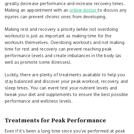
greatly decrease performance and increase recovery times.
Making an appointment with an
online doctor
to discuss any
injuries can prevent chronic ones from developing.
Making rest and recovery a priority (while not overdoing
workouts) is just as important as making time for the
workouts themselves. Overdoing workouts and not making
time for rest and recovery can prevent reaching peak
performance levels and create imbalances in the body (as
well as promote some illnesses).
Luckily, there are plenty of treatments available to help you
stay balanced and discover your peak workout, recovery, and
sleep times. You can event test your nutrient levels and
tweak your diet and supplements to ensure the best possible
performance and wellness levels.
Treatments for Peak Performance
Even if it’s been a long time since you’ve performed at peak