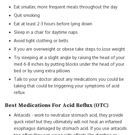
Eat smaller, more frequent meals throughout the day
Quit smoking
Eat at least 2-3 hours before lying down
Sleep in a chair for daytime naps
Avoid tight clothing or belts
If you are overweight or obese take steps to lose weight
Try sleeping at a slight angle by raising the head of your
med 6-8 inches by putting blocks under the head of your
bed or by using extra pillows
Talk to your doctor about any medications you could be
taking that could be triggering your symptoms of acid
reflux
Best Medications For Acid Reflux (OTC)
Antacids - work to neutralize stomach acid, they provide
quick relief but they ultimately will not heal an inflamed
esophagus damaged by stomach acid. If you use antacids
too often they can cause side effects like diarrhea or