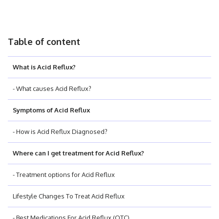
Table of content
What is Acid Reflux?
- What causes Acid Reflux?
Symptoms of Acid Reflux
- How is Acid Reflux Diagnosed?
Where can I get treatment for Acid Reflux?
- Treatment options for Acid Reflux
Lifestyle Changes To Treat Acid Reflux
- Best Medications For Acid Reflux (OTC)