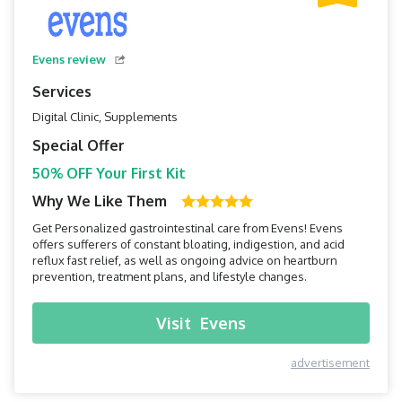
Evens review
Services
Digital Clinic, Supplements
Special Offer
50% OFF Your First Kit
Why We Like Them
Get Personalized gastrointestinal care from Evens! Evens
offers sufferers of constant bloating, indigestion, and acid
reflux fast relief, as well as ongoing advice on heartburn
prevention, treatment plans, and lifestyle changes.
Visit
Evens
advertisement