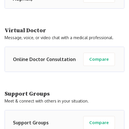
Virtual Doctor
Message, voice, or video chat with a medical professional.
Online Doctor Consultation
Compare
Support Groups
Meet & connect with others in your situation.
Support Groups
Compare