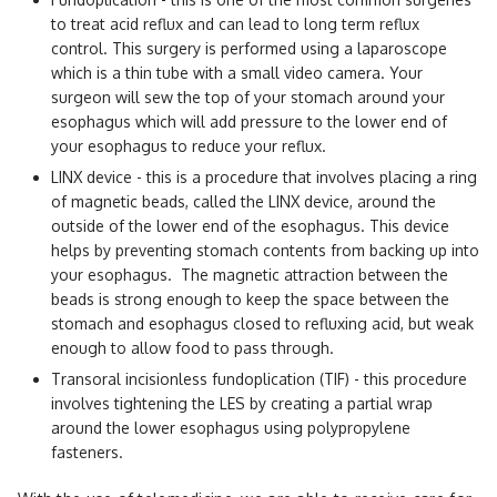
to treat acid reflux and can lead to long term reflux
control. This surgery is performed using a laparoscope
which is a thin tube with a small video camera. Your
surgeon will sew the top of your stomach around your
esophagus which will add pressure to the lower end of
your esophagus to reduce your reflux.
LINX device - this is a procedure that involves placing a ring
of magnetic beads, called the LINX device, around the
outside of the lower end of the esophagus. This device
helps by preventing stomach contents from backing up into
your esophagus. The magnetic attraction between the
beads is strong enough to keep the space between the
stomach and esophagus closed to refluxing acid, but weak
enough to allow food to pass through.
Transoral incisionless fundoplication (TIF) - this procedure
involves tightening the LES by creating a partial wrap
around the lower esophagus using polypropylene
fasteners.