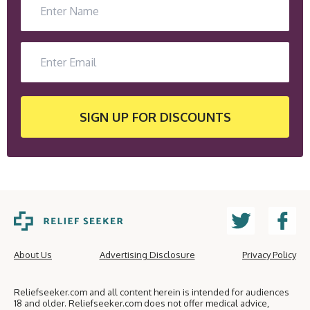
SIGN UP
FOR DISCOUNTS
About Us
Advertising Disclosure
Privacy Policy
Reliefseeker.com and all content herein is intended for audiences
18 and older. Reliefseeker.com does not offer medical advice,