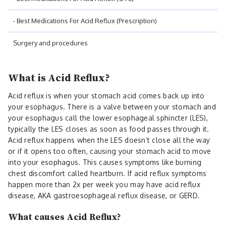
- Best Medications For Acid Reflux (Prescription)
Surgery and procedures
What is Acid Reflux?
Acid reflux is when your stomach acid comes back up into
your esophagus. There is a valve between your stomach and
your esophagus call the lower esophageal sphincter (LES),
typically the LES closes as soon as food passes through it.
Acid reflux happens when the LES doesn’t close all the way
or if it opens too often, causing your stomach acid to move
into your esophagus. This causes symptoms like burning
chest discomfort called heartburn. If acid reflux symptoms
happen more than 2x per week you may have acid reflux
disease, AKA gastroesophageal reflux disease, or GERD.
What causes Acid Reflux?