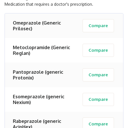
Medication that requires a doctor's prescription.
Omeprazole (Generic
Compare
Prilosec)
Metoclopramide (Generic
Compare
Reglan)
Pantoprazole (generic
Compare
Protonix)
Esomeprazole (generic
Compare
Nexium)
Rabeprazole (generic
Compare
AcipHex)