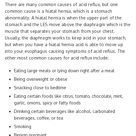
There are many common causes of acid reflux, but one
common cause is a hiatal hernia, which is a stomach
abnormality. A hiatal hernia is when the upper part of the
stomach and the LES move above the diaphragm which is the
muscle that separates your stomach from your chest.
Usually, the diaphragm works to keep acid in your stomach,
but when you have a hiatal hernia acid is able to move up
into your esophagus causing symptoms of acid reflux. The
other most common causes for acid reflux include:
Eating large meals or lying down right after a meal
Being overweight or obese
Snacking close to bedtime
Eating certain foods like citrus, tomato, chocolate, mint,
garlic, onions, spicy or fatty foods
Drinking certain beverages like alcohol, carbonated
beverages, coffee, or tea
Smoking
Benign pregnant