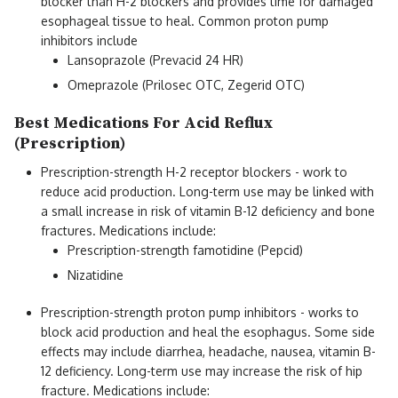
blocker than H-2 blockers and provides time for damaged
esophageal tissue to heal. Common proton pump
inhibitors include
Lansoprazole (Prevacid 24 HR)
Omeprazole (Prilosec OTC, Zegerid OTC)
Best Medications For Acid Reflux
(Prescription)
Prescription-strength H-2 receptor blockers - work to
reduce acid production. Long-term use may be linked with
a small increase in risk of vitamin B-12 deficiency and bone
fractures. Medications include:
Prescription-strength famotidine (Pepcid)
Nizatidine
Prescription-strength proton pump inhibitors - works to
block acid production and heal the esophagus. Some side
effects may include diarrhea, headache, nausea, vitamin B-
12 deficiency. Long-term use may increase the risk of hip
fracture. Medications include: