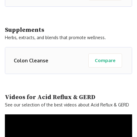
Supplements
Herbs, extracts, and blends that promote wellness.
Colon Cleanse
Compare
Videos for Acid Reflux & GERD
See our selection of the best videos about Acid Reflux & GERD