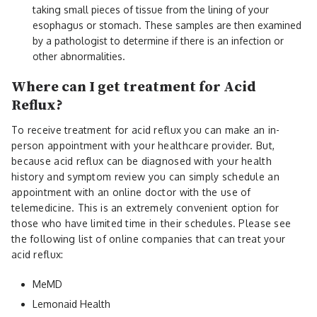
taking small pieces of tissue from the lining of your
esophagus or stomach. These samples are then examined
by a pathologist to determine if there is an infection or
other abnormalities.
Where can I get treatment for Acid
Reflux?
To receive treatment for acid reflux you can make an in-
person appointment with your healthcare provider. But,
because acid reflux can be diagnosed with your health
history and symptom review you can simply schedule an
appointment with an online doctor with the use of
telemedicine. This is an extremely convenient option for
those who have limited time in their schedules. Please see
the following list of online companies that can treat your
acid reflux:
MeMD
Lemonaid Health