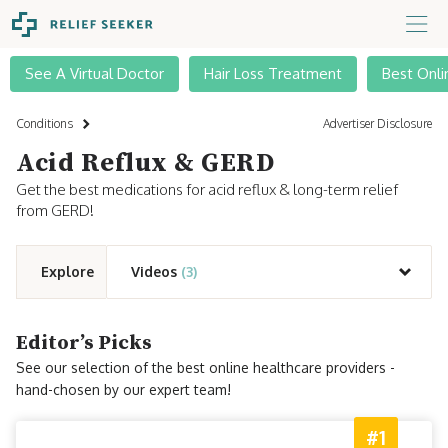
See A Virtual Doctor
Hair Loss Treatment
Best Onli
Conditions
Advertiser Disclosure
Acid Reflux & GERD
Get the best medications for acid reflux & long-term relief
from GERD!
Explore
Videos
(3)
Editor’s Picks
See our selection of the best online healthcare providers -
hand-chosen by our expert team!
#1