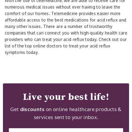
With the use of telemedicine, we are able to receive care for
numerous medical issues without ever having to leave the
comfort of our homes. Telemedicine provides easier more
affordable access to the best medications for acid reflux and
many other issues. There are a number of trustworthy
companies that can connect you with high-quality health care
providers who can treat your acid reflux today. Check out our
list of the top online doctors to treat your acid reflux
symptoms today.
Live your best life!
Get
discounts
on online healthcare products &
services sent to your inbox.