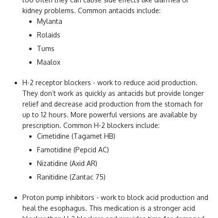
kidney problems. Common antacids include:
Mylanta
Rolaids
Tums
Maalox
H-2 receptor blockers - work to reduce acid production.
They don’t work as quickly as antacids but provide longer
relief and decrease acid production from the stomach for
up to 12 hours. More powerful versions are available by
prescription. Common H-2 blockers include:
Cimetidine (Tagamet HB)
Famotidine (Pepcid AC)
Nizatidine (Axid AR)
Ranitidine (Zantac 75)
Proton pump inhibitors - work to block acid production and
heal the esophagus. This medication is a stronger acid