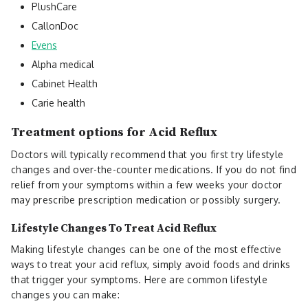
PlushCare
CallonDoc
Evens
Alpha medical
Cabinet Health
Carie health
Treatment options for Acid Reflux
Doctors will typically recommend that you first try lifestyle
changes and over-the-counter medications. If you do not find
relief from your symptoms within a few weeks your doctor
may prescribe prescription medication or possibly surgery.
Lifestyle Changes To Treat Acid Reflux
Making lifestyle changes can be one of the most effective
ways to treat your acid reflux, simply avoid foods and drinks
that trigger your symptoms. Here are common lifestyle
changes you can make: