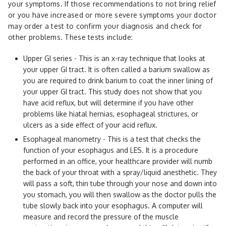
your symptoms. If those recommendations to not bring relief
or you have increased or more severe symptoms your doctor
may order a test to confirm your diagnosis and check for
other problems. These tests include:
Upper GI series - This is an x-ray technique that looks at
your upper GI tract. It is often called a barium swallow as
you are required to drink barium to coat the inner lining of
your upper GI tract. This study does not show that you
have acid reflux, but will determine if you have other
problems like hiatal hernias, esophageal strictures, or
ulcers as a side effect of your acid reflux.
Esophageal manometry - This is a test that checks the
function of your esophagus and LES. It is a procedure
performed in an office, your healthcare provider will numb
the back of your throat with a spray/liquid anesthetic. They
will pass a soft, thin tube through your nose and down into
you stomach, you will then swallow as the doctor pulls the
tube slowly back into your esophagus. A computer will
measure and record the pressure of the muscle