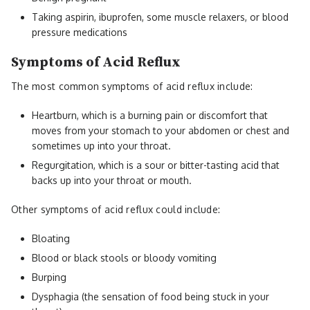
Taking aspirin, ibuprofen, some muscle relaxers, or blood
pressure medications
Symptoms of Acid Reflux
The most common symptoms of acid reflux include:
Heartburn, which is a burning pain or discomfort that
moves from your stomach to your abdomen or chest and
sometimes up into your throat.
Regurgitation, which is a sour or bitter-tasting acid that
backs up into your throat or mouth.
Other symptoms of acid reflux could include:
Bloating
Blood or black stools or bloody vomiting
Burping
Dysphagia (the sensation of food being stuck in your