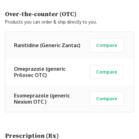
Over-the-counter (OTC)
Products you can order & ship directly to you.
Ranitidine (Generic Zantac)
Compare
Omeprazole (generic
Compare
Prilosec OTC)
Esomeprazole (generic
Compare
Nexium OTC )
Prescription (Rx)