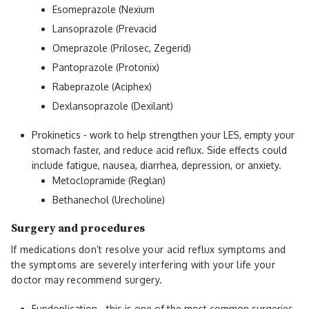
Esomeprazole (Nexium
Lansoprazole (Prevacid
Omeprazole (Prilosec, Zegerid)
Pantoprazole (Protonix)
Rabeprazole (Aciphex)
Dexlansoprazole (Dexilant)
Prokinetics - work to help strengthen your LES, empty your
stomach faster, and reduce acid reflux. Side effects could
include fatigue, nausea, diarrhea, depression, or anxiety.
Metoclopramide (Reglan)
Bethanechol (Urecholine)
Surgery and procedures
If medications don’t resolve your acid reflux symptoms and
the symptoms are severely interfering with your life your
doctor may recommend surgery.
Fundoplication - this is one of the most common surgeries