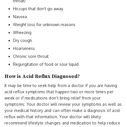
throat)
Hiccups that don’t go away
Nausea
Weight loss for unknown reasons
Wheezing
Dry cough
Hoarseness
Chronic sore throat
Regurgitation of food or sour liquid
How is Acid Reflux Diagnosed?
It may be time to seek help from a doctor if you are having
acid reflux symptoms that happen two or more times per
week or if medications don’t bring relief from your
symptoms. Your doctor will review your symptoms as well as
your medical history and can often make a diagnosis of acid
reflux with that information. Your doctor will likely
recommend lifestyle changes and medication to help reduce