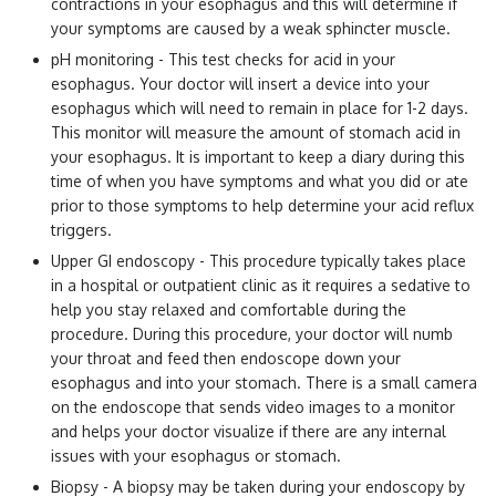
contractions in your esophagus and this will determine if
your symptoms are caused by a weak sphincter muscle.
pH monitoring - This test checks for acid in your
esophagus. Your doctor will insert a device into your
esophagus which will need to remain in place for 1-2 days.
This monitor will measure the amount of stomach acid in
your esophagus. It is important to keep a diary during this
time of when you have symptoms and what you did or ate
prior to those symptoms to help determine your acid reflux
triggers.
Upper GI endoscopy - This procedure typically takes place
in a hospital or outpatient clinic as it requires a sedative to
help you stay relaxed and comfortable during the
procedure. During this procedure, your doctor will numb
your throat and feed then endoscope down your
esophagus and into your stomach. There is a small camera
on the endoscope that sends video images to a monitor
and helps your doctor visualize if there are any internal
issues with your esophagus or stomach.
Biopsy - A biopsy may be taken during your endoscopy by