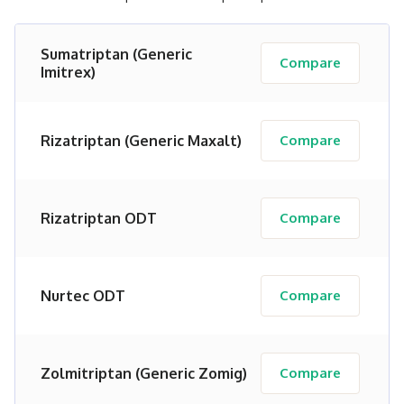
Sumatriptan (Generic
Compare
Imitrex)
Rizatriptan (Generic Maxalt)
Compare
Rizatriptan ODT
Compare
Nurtec ODT
Compare
Zolmitriptan (Generic Zomig)
Compare