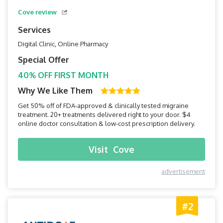
Cove review
Services
Digital Clinic, Online Pharmacy
Special Offer
40% OFF FIRST MONTH
Why We Like Them
Get 50% off of FDA-approved & clinically tested migraine
treatment. 20+ treatments delivered right to your door. $4
online doctor consultation & low-cost prescription delivery.
Visit
Cove
advertisement
#2