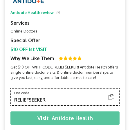
Antidote Health review
Services
Online Doctors
Special Offer
$10 OFF 1st VISIT
Why We Like Them
Get $10 OFF WITH CODE RELIEFSEEKER! Antidote Health offers
single online doctor visits & online doctor memberships to
give you fast, easy, and affordable access to care!
Use code
RELIEFSEEKER
Visit
Antidote Health