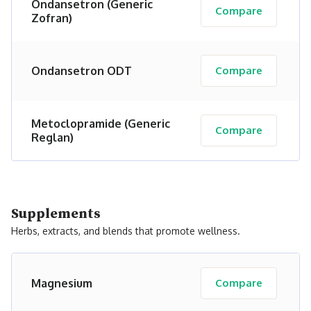
Ondansetron (Generic
Compare
Zofran)
Ondansetron ODT
Compare
Metoclopramide (Generic
Compare
Reglan)
Supplements
Herbs, extracts, and blends that promote wellness.
Magnesium
Compare