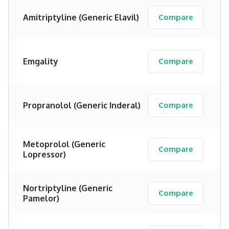
Amitriptyline (Generic Elavil)
Compare
Emgality
Compare
Propranolol (Generic Inderal)
Compare
Metoprolol (Generic
Compare
Lopressor)
Nortriptyline (Generic
Compare
Pamelor)