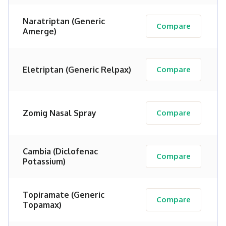
Naratriptan (Generic
Compare
Amerge)
Eletriptan (Generic Relpax)
Compare
Zomig Nasal Spray
Compare
Cambia (Diclofenac
Compare
Potassium)
Topiramate (Generic
Compare
Topamax)