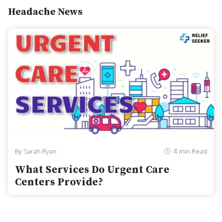
Headache News
By Sarah Ryan
4 min Read
What Services Do Urgent Care
Centers Provide?