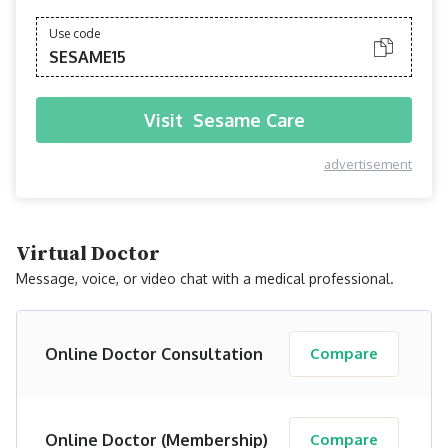
Use code
SESAME15
Visit
Sesame Care
advertisement
Virtual Doctor
Message, voice, or video chat with a medical professional.
Online Doctor Consultation
Compare
Online Doctor (Membership)
Compare