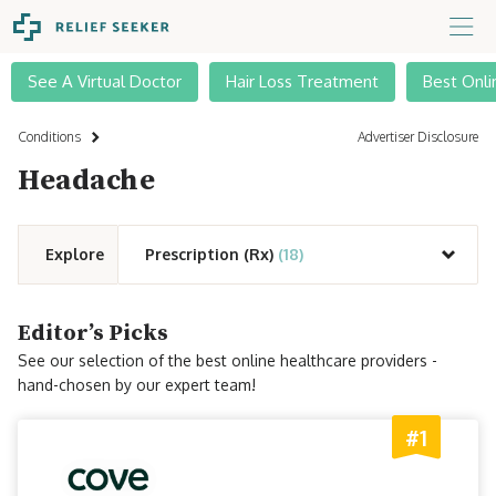
See A Virtual Doctor
Hair Loss Treatment
Best Onli
Conditions
Advertiser Disclosure
Headache
Explore
Prescription (Rx)
(18)
Editor’s Picks
See our selection of the best online healthcare providers -
hand-chosen by our expert team!
#1