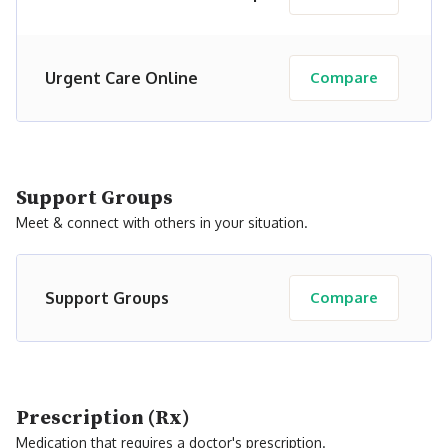
Urgent Care Online
Compare
Support Groups
Meet & connect with others in your situation.
Support Groups
Compare
Prescription (Rx)
Medication that requires a doctor's prescription.