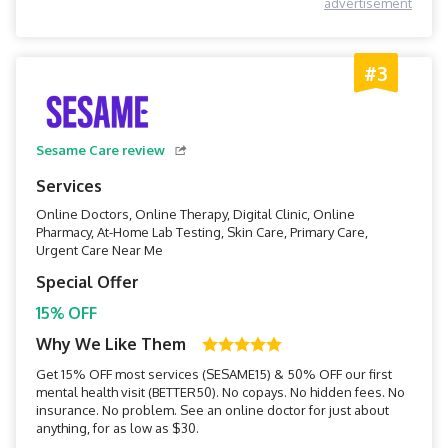
advertisement
#3
Sesame Care review
Services
Online Doctors, Online Therapy, Digital Clinic, Online
Pharmacy, At-Home Lab Testing, Skin Care, Primary Care,
Urgent Care Near Me
Special Offer
15% OFF
Why We Like Them
Get 15% OFF most services (SESAME15) & 50% OFF our first
mental health visit (BETTER50). No copays. No hidden fees. No
insurance. No problem. See an online doctor for just about
anything, for as low as $30.