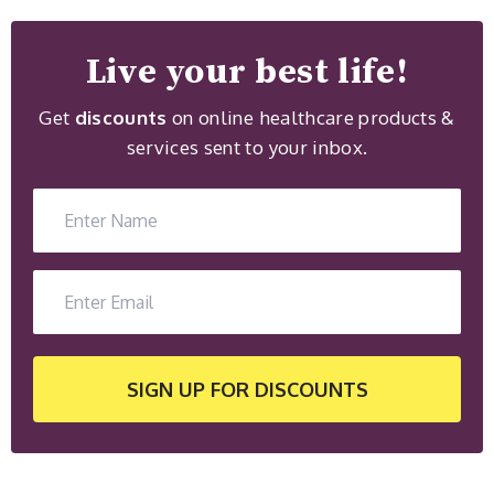
Live your best life!
Get
discounts
on online healthcare products &
services sent to your inbox.
SIGN UP
FOR DISCOUNTS