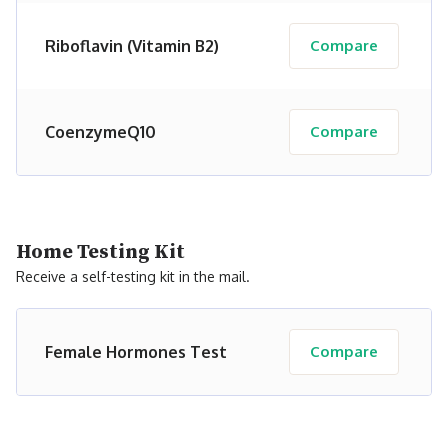
Riboflavin (Vitamin B2)
Compare
CoenzymeQ10
Compare
Home Testing Kit
Receive a self-testing kit in the mail.
Female Hormones Test
Compare