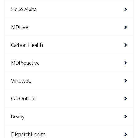
Hello Alpha
MDLive
Carbon Health
MDProactive
Virtuwell
CallOnDoc
Ready
DispatchHealth