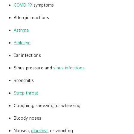
COVID-19
symptoms
Allergic reactions
Asthma
Pink eye
Ear infections
Sinus pressure and
sinus infections
Bronchitis
Strep throat
Coughing, sneezing, or wheezing
Bloody noses
Nausea,
diarrhea
, or vomiting