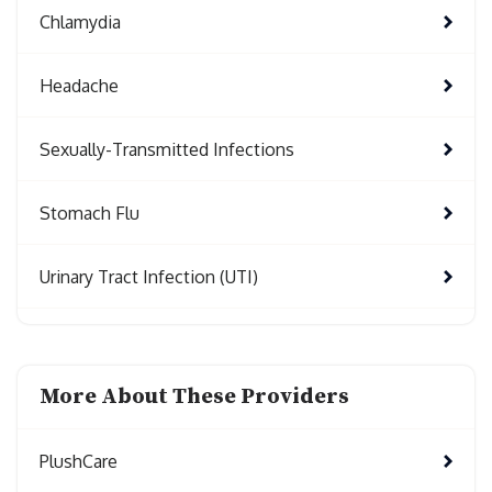
Chlamydia
Headache
Sexually-Transmitted Infections
Stomach Flu
Urinary Tract Infection (UTI)
More About These Providers
PlushCare