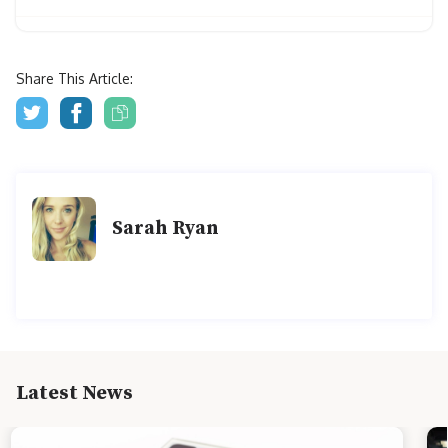
Share This Article:
Sarah Ryan
Latest News