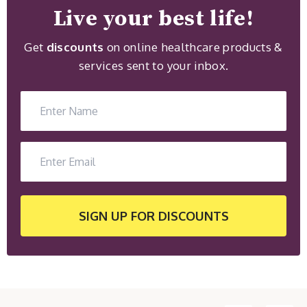
Live your best life!
Get
discounts
on online healthcare products &
services sent to your inbox.
SIGN UP
FOR DISCOUNTS