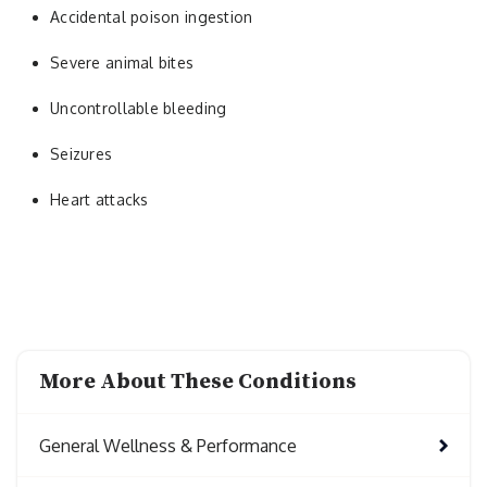
Accidental poison ingestion
Severe animal bites
Uncontrollable bleeding
Seizures
Heart attacks
More About These Conditions
General Wellness & Performance