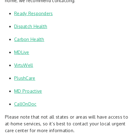
home, we recommend contacting:
Ready Responders
Dispatch Health
Carbon Health
MDLive
VirtuWell
PlushCare
MD Proactive
CallOnDoc
Please note that not all states or areas will have access to
at-home services, so it’s best to contact your local urgent
care center for more information.