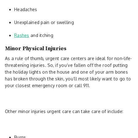
Headaches
Unexplained pain or swelling
Rashes
and itching
Minor Physical Injuries
As a rule of thumb, urgent care centers are ideal for non-life-
threatening injuries. So, if you’ve fallen off the roof putting
the holiday lights on the house and one of your arm bones
has broken through the skin, you’ll most likely want to go to
your closest emergency room or call 911.
Other minor injuries urgent care can take care of include:
Burns