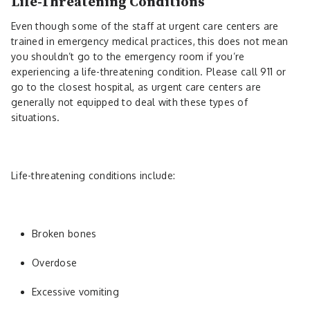
Life-Threatening Conditions
Even though some of the staff at urgent care centers are
trained in emergency medical practices, this does not mean
you shouldn’t go to the emergency room if you’re
experiencing a life-threatening condition. Please call 911 or
go to the closest hospital, as urgent care centers are
generally not equipped to deal with these types of
situations.
Life-threatening conditions include:
Broken bones
Overdose
Excessive vomiting