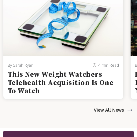
By Sarah Ryan
4 min Read
B
This New Weight Watchers
Telehealth Acquisition Is One
To Watch
View All News