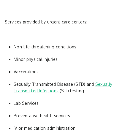
Services provided by urgent care centers:
Non-life-threatening conditions
Minor physical injuries
Vaccinations
Sexually Transmitted Disease (STD) and
Sexually
Transmitted Infections
(STI) testing
Lab Services
Preventative health services
IV or medication administration