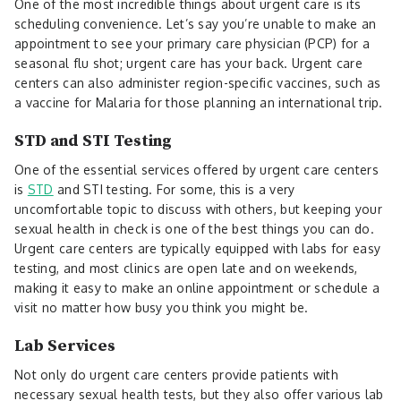
One of the most incredible things about urgent care is its
scheduling convenience. Let’s say you’re unable to make an
appointment to see your primary care physician (PCP) for a
seasonal flu shot; urgent care has your back. Urgent care
centers can also administer region-specific vaccines, such as
a vaccine for Malaria for those planning an international trip.
STD and STI Testing
One of the essential services offered by urgent care centers
is
STD
and STI testing. For some, this is a very
uncomfortable topic to discuss with others, but keeping your
sexual health in check is one of the best things you can do.
Urgent care centers are typically equipped with labs for easy
testing, and most clinics are open late and on weekends,
making it easy to make an online appointment or schedule a
visit no matter how busy you think you might be.
Lab Services
Not only do urgent care centers provide patients with
necessary sexual health tests, but they also offer various lab