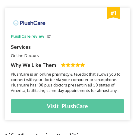
#1
PlushCare review
Services
Online Doctors
Why We Like Them
PlushCare is an online pharmacy & teledoc that allows you to
connect with your doctor via your computer or smartphone.
PlushCare has 100 plus doctors present in all 50 states of
America, facilitating same-day appointments for almost any
health issue in the privacy of your home.
Visit
PlushCare