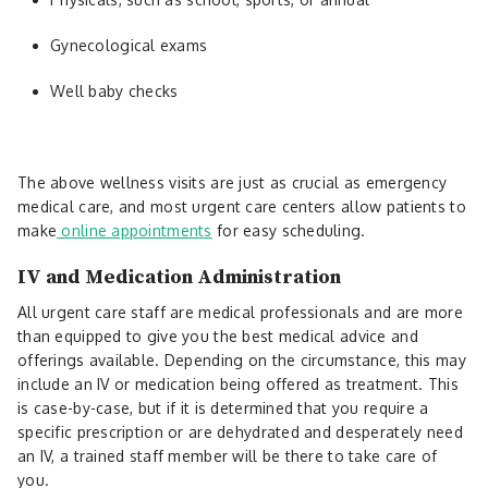
Gynecological exams
Well baby checks
The above wellness visits are just as crucial as emergency
medical care, and most urgent care centers allow patients to
make
online appointments
for easy scheduling.
IV and Medication Administration
All urgent care staff are medical professionals and are more
than equipped to give you the best medical advice and
offerings available. Depending on the circumstance, this may
include an IV or medication being offered as treatment. This
is case-by-case, but if it is determined that you require a
specific prescription or are dehydrated and desperately need
an IV, a trained staff member will be there to take care of
you.