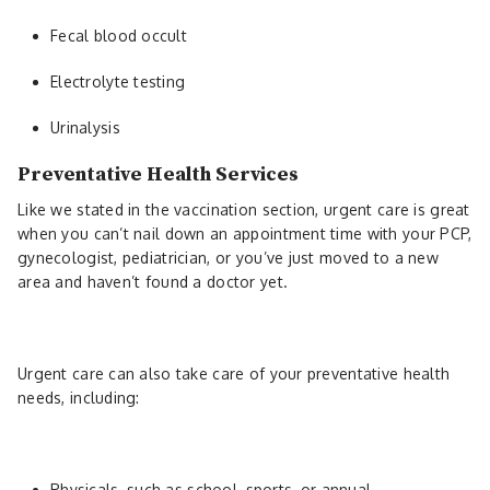
Fecal blood occult
Electrolyte testing
Urinalysis
Preventative Health Services
Like we stated in the vaccination section, urgent care is great
when you can’t nail down an appointment time with your PCP,
gynecologist, pediatrician, or you’ve just moved to a new
area and haven’t found a doctor yet.
Urgent care can also take care of your preventative health
needs, including:
Physicals, such as school, sports, or annual