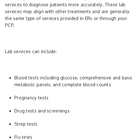
services to diagnose patients more accurately. These lab
services may align with other treatments and are generally
the same type of services provided in ERs or through your
PCP.
Lab services can include:
Blood tests including glucose, comprehensive and basic
metabolic panels, and complete blood counts
Pregnancy tests
Drug tests and screenings
Strep tests
Flu tests