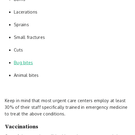
Lacerations
Sprains
Small fractures
Cuts
Bug bites
Animal bites
Keep in mind that most urgent care centers employ at least
30% of their staff specifically trained in emergency medicine
to treat the above conditions.
Vaccinations