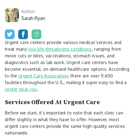
Author:
Sarah Ryan
Urgent care centers provide various medical services and
treat many
non-life-threatening conditions
, ranging from
minor cuts or bites, vaccinations, stomach issues, and
diagnostics such as lab work. Urgent care centers have
become essential, on-demand healthcare options. According
to the
Urgent Care Association
, there are over 9,600
facilities throughout the U.S., making it super easy to find a
center near you
.
Services Offered At Urgent Care
Before we start, it’s important to note that each clinic can
differ slightly in what they have to offer. However, most
urgent care centers provide the same high-quality services
nationwide.