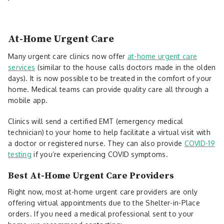
At-Home Urgent Care
Many urgent care clinics now offer
at-home urgent care
services
(similar to the house calls doctors made in the olden
days). It is now possible to be treated in the comfort of your
home. Medical teams can provide quality care all through a
mobile app.
Clinics will send a certified EMT (emergency medical
technician) to your home to help facilitate a virtual visit with
a doctor or registered nurse. They can also provide
COVID-19
testing
if you’re experiencing COVID symptoms.
Best At-Home Urgent Care Providers
Right now, most at-home urgent care providers are only
offering virtual appointments due to the Shelter-in-Place
orders. If you need a medical professional sent to your