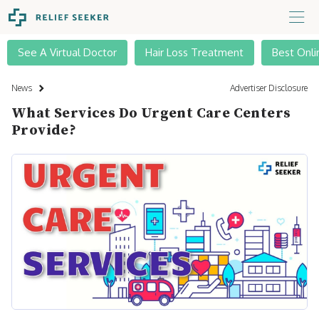
See A Virtual Doctor
Hair Loss Treatment
Best Onli
News
Advertiser Disclosure
What Services Do Urgent Care Centers
Provide?