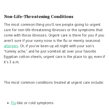
Non-Life-Threatening Conditions
The most common thing you’ll see people going to urgent
care for non-life-threatening illnesses or the symptoms that
come with those illnesses. Urgent care is there for you if you
aren’t sure if your runny nose is the flu or merely seasonal
allergies
. Or, if you’ve been up all night with your son’s
“tummy ache,” and he just vomited all over your favorite
Egyptian cotton sheets, urgent care is the place to go, even if
it’s 3 a.m.
The most common conditions treated at urgent care include:
Flu
-like or cold symptoms