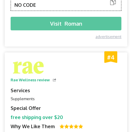
NO CODE
Visit
Roman
advertisement
#4
Rae Wellness review
Services
Supplements
Special Offer
free shipping over $20
Why We Like Them