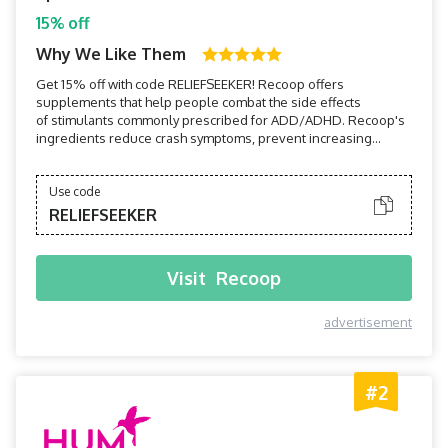
15% off
Why We Like Them
Get 15% off with code RELIEFSEEKER! Recoop offers
supplements that help people combat the side effects
of stimulants commonly prescribed for ADD/ADHD. Recoop's
ingredients reduce crash symptoms, prevent increasing
tolerance, promote better sleep, and more.
Use code
RELIEFSEEKER
Visit
Recoop
advertisement
#2