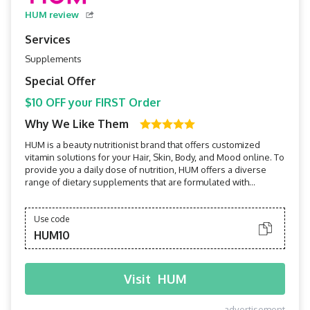
HUM review
Services
Supplements
Special Offer
$10 OFF your FIRST Order
Why We Like Them
HUM is a beauty nutritionist brand that offers customized
vitamin solutions for your Hair, Skin, Body, and Mood online. To
provide you a daily dose of nutrition, HUM offers a diverse
range of dietary supplements that are formulated with
clinically proven ingredients that are clean and triple-tested
for efficacy.
Use code
HUM10
Visit
HUM
advertisement