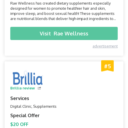
Rae Wellness has created dietary supplements especially
designed for women to promote healthier hair and skin,
improve sleep, and boost sexual health! These supplements
are nutritional blends that deliver high-impact ingredients to
your body, so you can always feel your best and shine from the
inside out.
Visit
Rae Wellness
advertisement
#5
Brillia review
Services
Digital Clinic, Supplements
Special Offer
$20 OFF