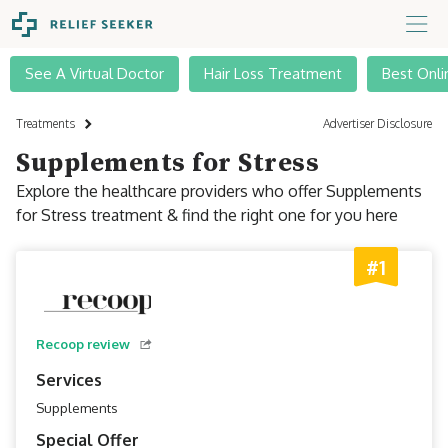
See A Virtual Doctor
Hair Loss Treatment
Best Onli
Treatments
Advertiser Disclosure
Supplements for Stress
Explore the healthcare providers who offer Supplements
for Stress treatment & find the right one for you here
#1
Recoop review
Services
Supplements
Special Offer