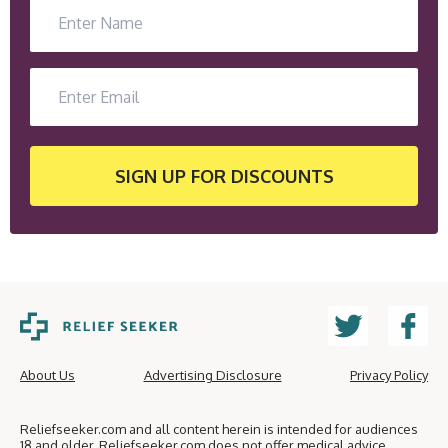
SIGN UP
FOR DISCOUNTS
About Us
Advertising Disclosure
Privacy Policy
Reliefseeker.com and all content herein is intended for audiences
18 and older. Reliefseeker.com does not offer medical advice,