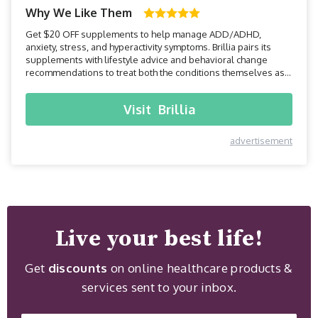
Why We Like Them
Get $20 OFF supplements to help manage ADD/ADHD,
anxiety, stress, and hyperactivity symptoms. Brillia pairs its
supplements with lifestyle advice and behavioral change
recommendations to treat both the conditions themselves as
well as accompanying symptoms.
Visit
Brillia
advertisement
Live your best life!
Get
discounts
on online healthcare products &
services sent to your inbox.