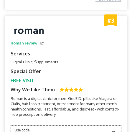
#3
Roman review
Services
Digital Clinic, Supplements
Special Offer
FREE VISIT
Why We Like Them
Roman is a digital clinic for men: Get E.D. pills like Viagara or
Cialis, hair loss treatment, or treatment for many other men's
health conditions. Fast, affordable, and discreet - with contact-
free prescription delivery!
Use code