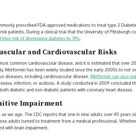
n
mmonly prescribed FDA-approved medications to treat type 2 Diabetes.
risk patients. During a clinical trial that the University of Pittsburgh
their risk of developing diabetes by 31%
.
ascular and Cardiovascular Risks
most common cardiovascular disease, and it is estimated that over 20 
ly, Metformin has been widely studied since the early 2000s to not o
ous diseases, including cardiovascular disease.
Metformin can also redu
isease, infection, or acidosis. A study conducted in 2009 concluded 
 both diabetic and non-diabetic patients with coronary heart disease.
nitive Impairment
s as we age. The CDC reports that one in nine adults over 45 years o
ose adults turned to treatment from a medical professional. Whether i
ced with brain impairment.