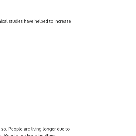
nical studies have helped to increase
 so. People are living longer due to
. People are living healthier