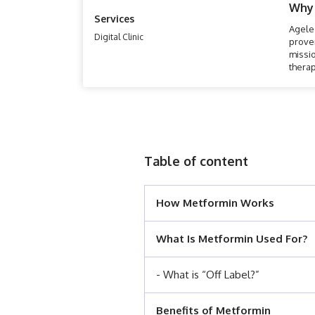
Why
Services
Ageles
Digital Clinic
prove
missio
therap
that a
Table of content
How Metformin Works
What Is Metformin Used For?
- What is “Off Label?”
Benefits of Metformin