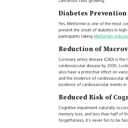
cancerous cells growing.
Diabetes Preventio
Yes, Metformin is one of the most co
prevent the onset of diabetes in high-
participants taking
Metformin reduced 
Reduction of Macrov
Coronary artery disease (CAD) is the 
cardiovascular disease by 2030. Lucki
also have a protective effect on vari
and the incidence of cardiovascular d
incidence of cardiovascular events in
Reduced Risk of Cog
Cognitive impairment naturally occur
memory loss, and less than half of th
forgetfulness, it’s never fun to be fa