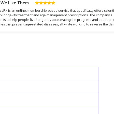
 We Like Them
sRx is an online, membership-based service that specifically offers scientif
n longevity treatment and age management prescriptions. The company’s
n is to help people live longer by accelerating the progress and adoption 
ies that prevent age-related diseases, all while working to reverse the d
ge can have on your body, skin, and overall well-being.