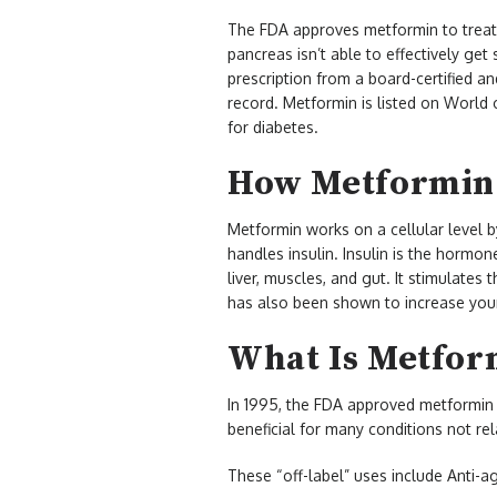
The FDA approves metformin to treat
pancreas isn’t able to effectively get
prescription from a board-certified a
record. Metformin is listed on World o
for diabetes.
How Metformin
Metformin works on a cellular level 
handles insulin. Insulin is the hormon
liver, muscles, and gut. It stimulates
has also been shown to increase your 
What Is Metfor
In 1995, the FDA approved metformin t
beneficial for many conditions not re
These “off-label” uses include Anti-ag