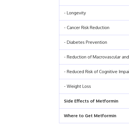
- Longevity
- Cancer Risk Reduction
- Diabetes Prevention
- Reduction of Macrovascular and
- Reduced Risk of Cognitive Impa
- Weight Loss
Side Effects of Metformin
Where to Get Metformin