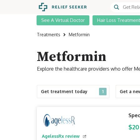
See A Virtual Doctor
Hair Loss Treatmen
Treatments
Metformin
Metformin
Explore the healthcare providers who offer Me
Get treatment today
1
Get a ne
Spec
$20
AgelessRx review