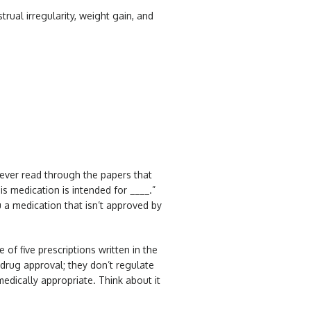
al irregularity, weight gain, and
 ever read through the papers that
s medication is intended for ____.”
u a medication that isn’t approved by
 of five prescriptions written in the
 drug approval; they don’t regulate
edically appropriate. Think about it