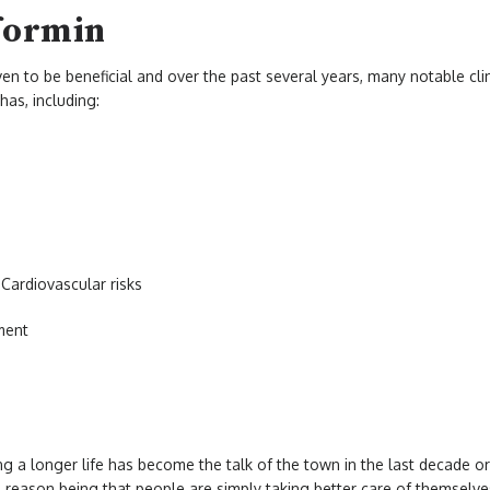
formin
ven to be beneficial and over the past several years, many notable cli
has, including:
Cardiovascular risks
ment
ng a longer life has become the talk of the town in the last decade or
reason being that people are simply taking better care of themselves