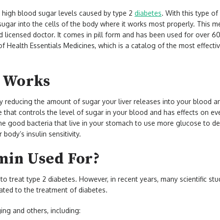
 high blood sugar levels caused by type 2
diabetes
. With this type of
 sugar into the cells of the body where it works most properly. This me
nd licensed doctor. It comes in pill form and has been used for over 6
f Health Essentials Medicines, which is a catalog of the most effectiv
 Works
by reducing the amount of sugar your liver releases into your blood 
e that controls the level of sugar in your blood and has effects on ev
 the good bacteria that live in your stomach to use more glucose to de
body’s insulin sensitivity.
min Used For?
o treat type 2 diabetes. However, in recent years, many scientific s
lated to the treatment of diabetes.
ing and others, including: