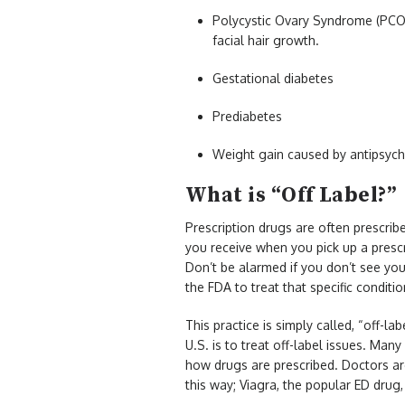
Polycystic Ovary Syndrome (PCOS
facial hair growth.
Gestational diabetes
Prediabetes
Weight gain caused by antipsych
What is “Off Label?”
Prescription drugs are often prescrib
you receive when you pick up a prescr
Don’t be alarmed if you don’t see you
the FDA to treat that specific conditi
This practice is simply called, “off-la
U.S. is to treat off-label issues. Ma
how drugs are prescribed. Doctors are
this way; Viagra, the popular ED drug