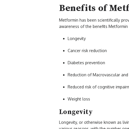
Benefits of Met
Metformin has been scientifically pro
awareness of the benefits Metformin 
Longevity
Cancer risk reduction
Diabetes prevention
Reduction of Macrovascular and 
Reduced risk of cognitive impair
Weight loss
Longevity
Longevity, or otherwise known as livi
various reasons, with the number one 