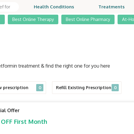
Health Conditions
Treatments
t
Best Online Therapy
Best Online Pharmacy
At-H
tformin treatment & find the right one for you here
w prescription
0
Refill Existing Prescription
0
ial Offer
 OFF First Month