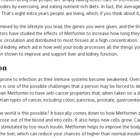
bodies by exercising, and eating nutrient-rich diets. In fact, the averag
That’s eight extra years people are living, which, if you think about it, 
mined by the lifestyle you lead, the genes you were given, and the th
tors have studied the effects of Metformin to increase how long they 
c circulation and distributed to most tissues at a high concentration. 
 and kidney, which aid in how well your body processes all the things y
een shown to improve and support liver and kidney function.
ion
 prone to infection as their immune systems become weakened. Overal
 is one of the possible challenges that a person may be forced to de
n Metformin to have anti-cancer properties that, when taken on a da
rtain types of cancer, including colon, pancreas, prostate, gastroente
e world is this possible? It basically comes down to how Metformin d
lucose out of the blood and into cells. It also helps new cells grow.
 stimulated by too much insulin. Metformin helps to improve the body’s
he liver, which can reduce your chances of higher than normal insulin l