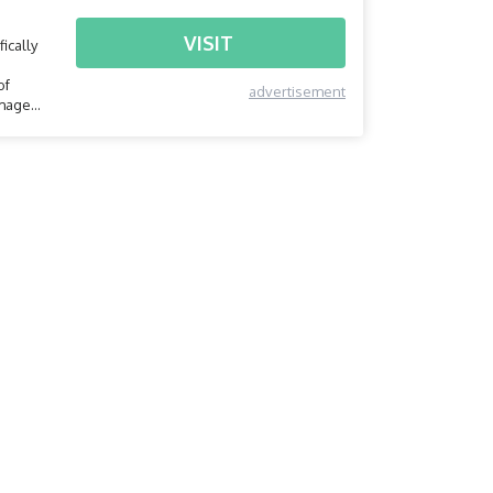
VISIT
ically
of
advertisement
amage