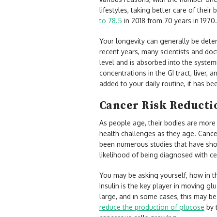
lifestyles, taking better care of their 
to 78.5
in 2018 from 70 years in 1970. 
Your longevity can generally be deter
recent years, many scientists and doc
level and is absorbed into the systemi
concentrations in the GI tract, liver,
added to your daily routine, it has b
Cancer Risk Reduct
As people age, their bodies are more
health challenges as they age. Cancer
been numerous studies that have show
likelihood of being diagnosed with ce
You may be asking yourself, how in th
Insulin is the key player in moving g
large, and in some cases, this may be
reduce the production of glucose
by t