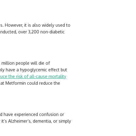
 However, it is also widely used to
 conducted, over 3,200 non-diabetic
million people will die of
nly have a hypoglycemic effect but
ce the risk of all-cause mortality
that Metformin could reduce the
ld have experienced confusion or
t’s Alzheimer’s, dementia, or simply