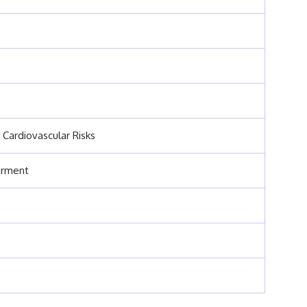
 Cardiovascular Risks
irment