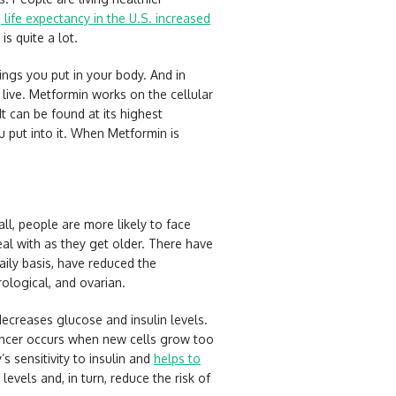
e
life expectancy in the U.S. increased
is quite a lot.
ings you put in your body. And in
live. Metformin works on the cellular
It can be found at its highest
ou put into it. When Metformin is
l, people are more likely to face
al with as they get older. There have
ily basis, have reduced the
rological, and ovarian.
ecreases glucose and insulin levels.
 Cancer occurs when new cells grow too
 sensitivity to insulin and
helps to
evels and, in turn, reduce the risk of