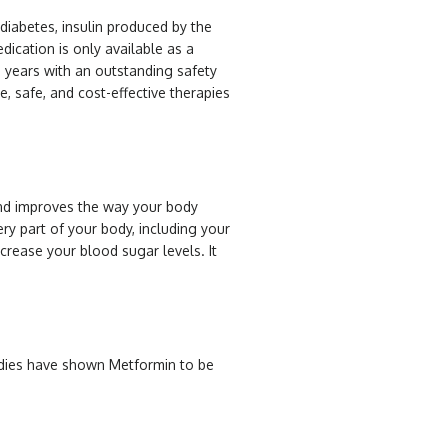
 diabetes, insulin produced by the
dication is only available as a
0 years with an outstanding safety
e, safe, and cost-effective therapies
and improves the way your body
ery part of your body, including your
crease your blood sugar levels. It
tudies have shown Metformin to be