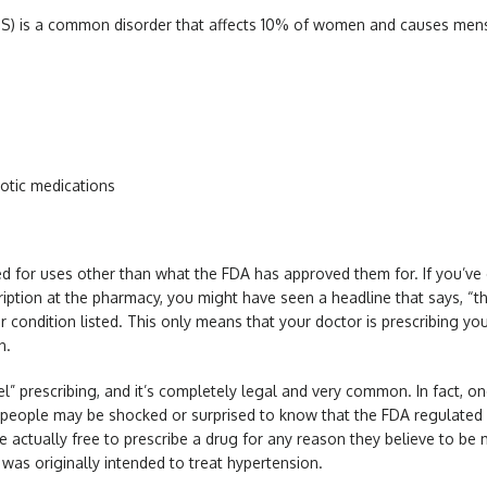
) is a common disorder that affects 10% of women and causes menstru
otic medications
ed for uses other than what the FDA has approved them for. If you’ve
iption at the pharmacy, you might have seen a headline that says, “thi
r condition listed. This only means that your doctor is prescribing yo
on.
bel” prescribing, and it’s completely legal and very common. In fact, one
ny people may be shocked or surprised to know that the FDA regulated
 actually free to prescribe a drug for any reason they believe to be m
, was originally intended to treat hypertension.