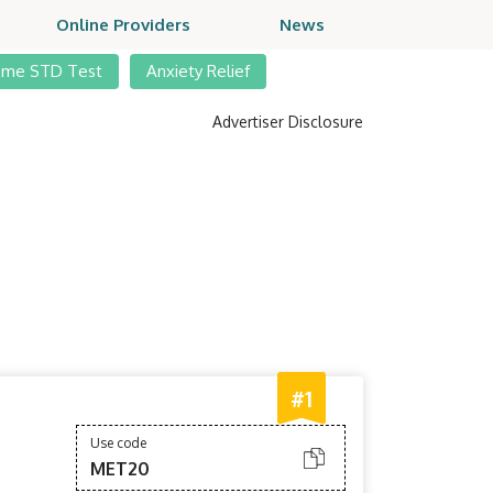
Online Providers
News
ome STD Test
Anxiety Relief
Advertiser Disclosure
#1
Use code
MET20