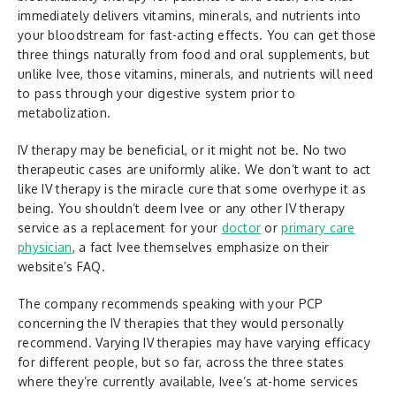
immediately delivers vitamins, minerals, and nutrients into
your bloodstream for fast-acting effects. You can get those
three things naturally from food and oral supplements, but
unlike Ivee, those vitamins, minerals, and nutrients will need
to pass through your digestive system prior to
metabolization.
IV therapy may be beneficial, or it might not be. No two
therapeutic cases are uniformly alike. We don’t want to act
like IV therapy is the miracle cure that some overhype it as
being. You shouldn’t deem Ivee or any other IV therapy
service as a replacement for your
doctor
or
primary care
physician
, a fact Ivee themselves emphasize on their
website’s FAQ.
The company recommends speaking with your PCP
concerning the IV therapies that they would personally
recommend. Varying IV therapies may have varying efficacy
for different people, but so far, across the three states
where they’re currently available, Ivee’s at-home services