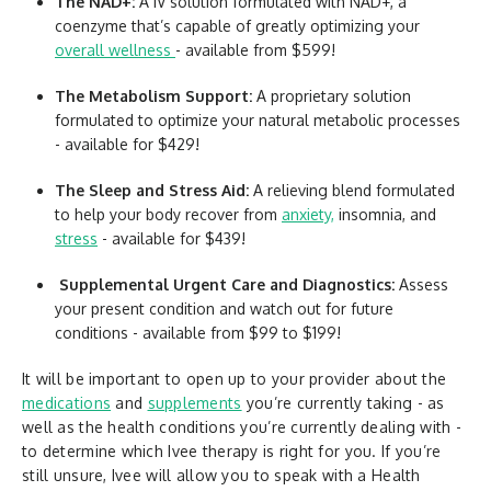
The NAD+:
A IV solution formulated with NAD+, a
coenzyme that’s capable of greatly optimizing your
overall wellness
- available from $599!
The Metabolism Support:
A proprietary solution
formulated to optimize your natural metabolic processes
- available for $429!
The Sleep and Stress Aid:
A relieving blend formulated
to help your body recover from
anxiety,
insomnia, and
stress
- available for $439!
Supplemental Urgent Care and Diagnostics:
Assess
your present condition and watch out for future
conditions - available from $99 to $199!
It will be important to open up to your provider about the
medications
and
supplements
you’re currently taking - as
well as the health conditions you’re currently dealing with -
to determine which Ivee therapy is right for you. If you’re
still unsure, Ivee will allow you to speak with a Health