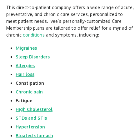
This direct-to-patient company offers a wide range of acute,
preventative, and chronic care services, personalized to
meet patient needs. Ivee’s personally-customized Care
Membership plans are tailored to offer relief for a myriad of
chronic
conditions
and symptoms, including:
Migraines
Sleep Disorders
Allergies
Hair loss
Constipation
Chronic pain
Fatigue
High Cholesterol
STDs and STIs
Hypertension
Bloated stomach