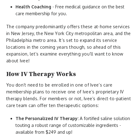
Health Coaching
- Free medical guidance on the best
care membership for you.
The company predominantly offers these at-home services
in New Jersey, the New York City metropolitan area, and the
Philadelphia metro area. It’s set to expand its service
locations in the coming years though, so ahead of this
expansion, let’s examine everything you’ll want to know
about Ivee!
How IV Therapy Works
You don’t need to be enrolled in one of Ivee’s care
membership plans to receive one of Ivee’s proprietary IV
therapy blends. For members or not, Ivee’s direct-to-patient
care team can offer ten therapeutic options:
The Personalized IV Therapy:
A fortified saline solution
touting a robust range of customizable ingredients -
available from $249 and up!