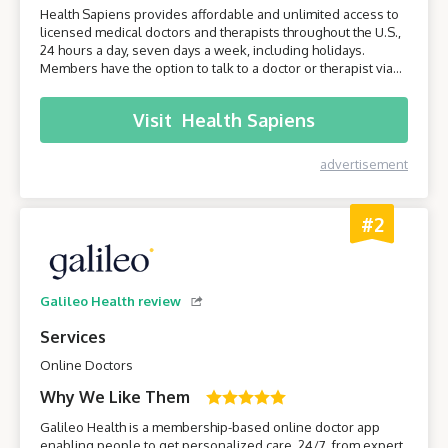
Health Sapiens provides affordable and unlimited access to
licensed medical doctors and therapists throughout the U.S.,
24 hours a day, seven days a week, including holidays.
Members have the option to talk to a doctor or therapist via
their smartphone or computer without having to leave the
comfort of their own home.
Visit
Health Sapiens
advertisement
#2
Galileo Health review
Services
Online Doctors
Why We Like Them
Galileo Health is a membership-based online doctor app
enabling people to get personalized care, 24/7, from expert