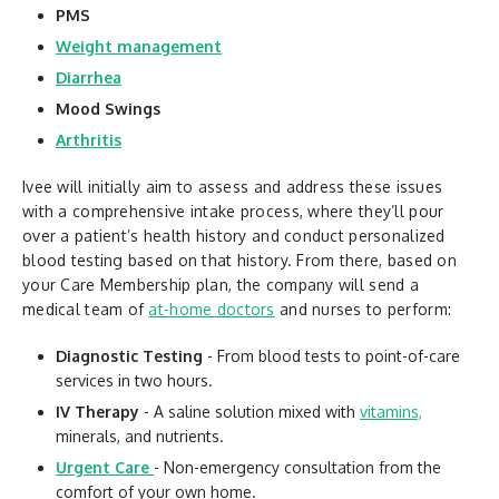
PMS
Weight management
Diarrhea
Mood Swings
Arthritis
Ivee will initially aim to assess and address these issues
with a comprehensive intake process, where they’ll pour
over a patient’s health history and conduct personalized
blood testing based on that history. From there, based on
your Care Membership plan, the company will send a
medical team of
at-home doctors
and nurses to perform:
Diagnostic Testing
- From blood tests to point-of-care
services in two hours.
IV Therapy
- A saline solution mixed with
vitamins,
minerals, and nutrients.
Urgent Care
- Non-emergency consultation from the
comfort of your own home.