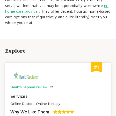
serve, we feel that Ivee may be a potentially worthwhile
in-
home care provider.
They offer decent, holistic, home-based
care options that (figuratively and quite literally) meet you
where you’re at!
Explore
#1
Health Sapiens review
Services
Online Doctors, Online Therapy
Why We Like Them