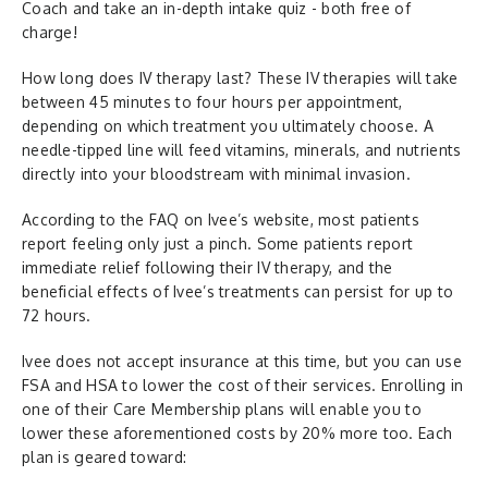
Coach and take an in-depth intake quiz - both free of
charge!
How long does IV therapy last? These IV therapies will take
between 45 minutes to four hours per appointment,
depending on which treatment you ultimately choose. A
needle-tipped line will feed vitamins, minerals, and nutrients
directly into your bloodstream with minimal invasion.
According to the FAQ on Ivee’s website, most patients
report feeling only just a pinch. Some patients report
immediate relief following their IV therapy, and the
beneficial effects of Ivee’s treatments can persist for up to
72 hours.
Ivee does not accept insurance at this time, but you can use
FSA and HSA to lower the cost of their services. Enrolling in
one of their Care Membership plans will enable you to
lower these aforementioned costs by 20% more too. Each
plan is geared toward: