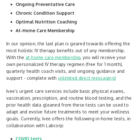
Ongoing Preventative Care
Chronic Condition Support
Optimal Nutrition Coaching
At-Home Care Membership
In our opinion, the last plan is geared towards offering the
most holistic IV therapy benefits out of any membership.
With the
at-home care membership
, you will receive your
own personalized IV therapy regimen (free for 1 month),
quarterly health coach visits, and ongoing guidance and
support - complete with
unlimited direct messaging!
Ivee’s urgent care services include basic physical exams,
vaccination, prescription, and routine blood testing, and the
prior health data gleaned from these tests can be used to
adapt and evolve future treatments to meet your wellness
goals. Currently, Ivee offers the following in-home tests, in
collaboration with Labcorp:
COVID tests