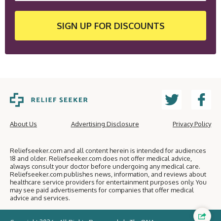
SIGN UP
FOR DISCOUNTS
About Us
Advertising Disclosure
Privacy Policy
Reliefseeker.com and all content herein is intended for audiences
18 and older. Reliefseeker.com does not offer medical advice,
always consult your doctor before undergoing any medical care.
Reliefseeker.com publishes news, information, and reviews about
healthcare service providers for entertainment purposes only. You
may see paid advertisements for companies that offer medical
advice and services.