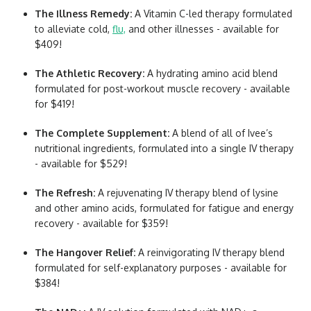
The Illness Remedy:
A Vitamin C-led therapy formulated
to alleviate cold,
flu,
and other illnesses - available for
$409!
The Athletic Recovery:
A hydrating amino acid blend
formulated for post-workout muscle recovery - available
for $419!
The Complete Supplement:
A blend of all of Ivee’s
nutritional ingredients, formulated into a single IV therapy
- available for $529!
The Refresh:
A rejuvenating IV therapy blend of lysine
and other amino acids, formulated for fatigue and energy
recovery - available for $359!
The Hangover Relief:
A reinvigorating IV therapy blend
formulated for self-explanatory purposes - available for
$384!