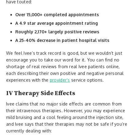
have touted:
Over 15,000+ completed appointments
A 4.9 star average appointment rating
Roughly 2,170+ largely positive reviews
A 25-40% decrease in patient hospital visits
We feel Ivee’s track record is good, but we wouldn’t just
encourage you to take our word for it. You can find no
shortage of real reviews from real Ivee patients online,
each describing their own positive and negative personal
experiences with the
provider’s
service options.
IV Therapy Side Effects
Ivee claims that no major side effects are common from
their intravenous therapies. However, you may experience
mild bruising and a cool feeling around the injection site,
and Ivee says that their therapies may not be safe if you’re
currently dealing with: