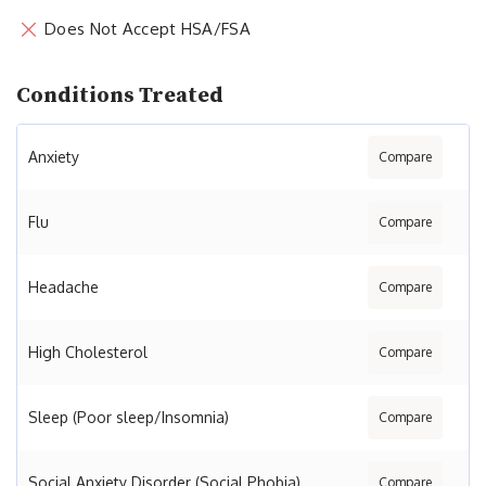
Does Not Accept HSA/FSA
Conditions Treated
Anxiety
Compare
Flu
Compare
Headache
Compare
High Cholesterol
Compare
Sleep (Poor sleep/Insomnia)
Compare
Social Anxiety Disorder (Social Phobia)
Compare