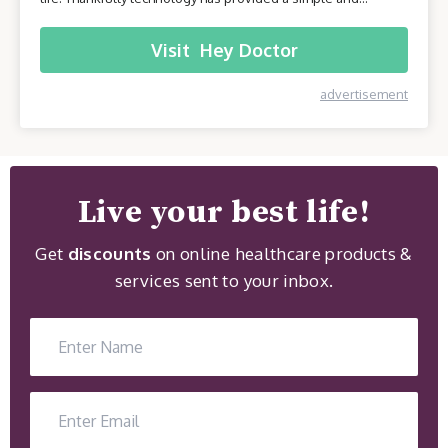
effective solution - online healthcare platforms. Today we will
be taking a closer look at one of these platforms –
Visit
Hey Doctor
HeyDoctor.
advertisement
Live your best life!
Get
discounts
on online healthcare products &
services sent to your inbox.