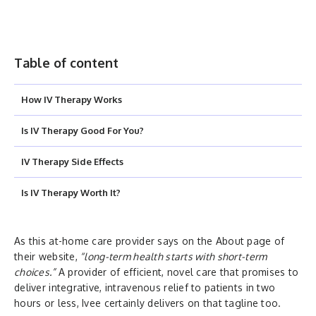
Table of content
How IV Therapy Works
Is IV Therapy Good For You?
IV Therapy Side Effects
Is IV Therapy Worth It?
As this at-home care provider says on the About page of
their website,
“long-term health starts with short-term
choices.”
A provider of efficient, novel care that promises to
deliver integrative, intravenous relief to patients in two
hours or less, Ivee certainly delivers on that tagline too.