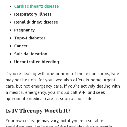
Cardiac (heart) disease
Respiratory illness
Renal (kidney) disease
Pregnancy
Type-1 diabetes
Cancer
Suicidal ideation
Uncontrolled bleeding
If you’re dealing with one or more of those conditions, Ivee
may not be right for you. Ivee also offers in-home urgent
care, but not emergency care. If you’re actively dealing with
a medical emergency, you should call 9-1-1 and seek
appropriate medical care as soon as possible.
Is IV Therapy Worth It?
Your own mileage may vary, but if you’re a suitable
candidate and live in one of the localities they currently