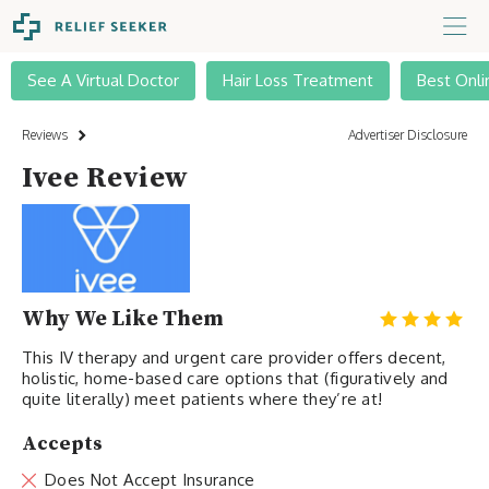
See A Virtual Doctor
Hair Loss Treatment
Best Onli
Reviews
Advertiser Disclosure
Ivee Review
Why We Like Them
This IV therapy and urgent care provider offers decent,
holistic, home-based care options that (figuratively and
quite literally) meet patients where they’re at!
Accepts
Does Not Accept Insurance