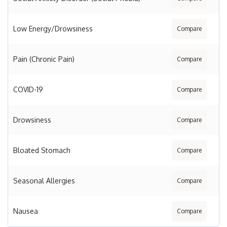
Low Energy/Drowsiness
Compare
Pain (Chronic Pain)
Compare
COVID-19
Compare
Drowsiness
Compare
Bloated Stomach
Compare
Seasonal Allergies
Compare
Nausea
Compare