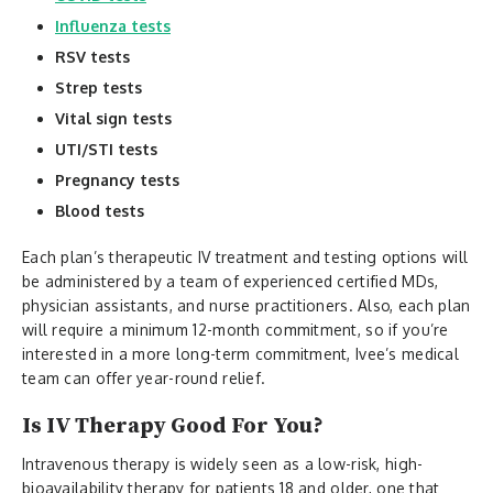
Influenza tests
RSV tests
Strep tests
Vital sign tests
UTI/STI tests
Pregnancy tests
Blood tests
Each plan’s therapeutic IV treatment and testing options will
be administered by a team of experienced certified MDs,
physician assistants, and nurse practitioners. Also, each plan
will require a minimum 12-month commitment, so if you’re
interested in a more long-term commitment, Ivee’s medical
team can offer year-round relief.
Is IV Therapy Good For You?
Intravenous therapy is widely seen as a low-risk, high-
bioavailability therapy for patients 18 and older, one that