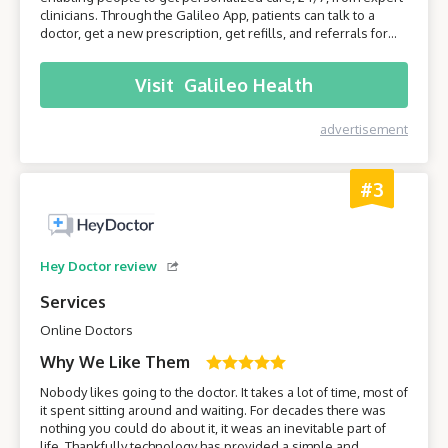
clinicians. Through the Galileo App, patients can talk to a
doctor, get a new prescription, get refills, and referrals for
care from specialists. Join Galileo to get access to a doctor
anytime, anywhere, through your phone!
Visit
Galileo Health
advertisement
#3
Hey Doctor review
Services
Online Doctors
Why We Like Them
Nobody likes going to the doctor. It takes a lot of time, most of
it spent sitting around and waiting. For decades there was
nothing you could do about it, it weas an inevitable part of
life. Thankfully technology has provided a simple and