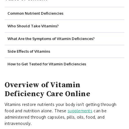
Common Nutrient Deficiencies
Who Should Take Vitamins?
What Are the Symptoms of Vitamin Deficiences?
Side Effects of Vitamins
How to Get Tested for Vitamin Deficiencies
Overview of Vitamin
Deficiency Care Online
Vitamins restore nutrients your body isn’t getting through
food and nutrition alone. These
supplements
can be
administered through capsules, pills, oils, food, and
intravenously.