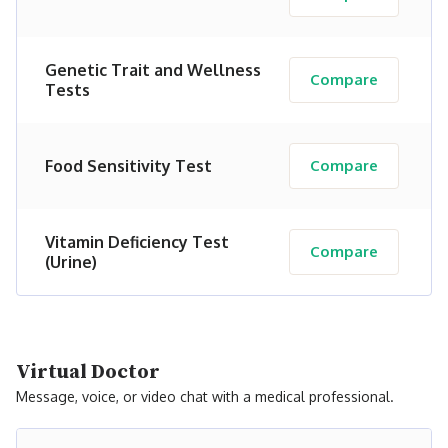
Genetic Trait and Wellness
Compare
Tests
Food Sensitivity Test
Compare
Vitamin Deficiency Test
Compare
(Urine)
Virtual Doctor
Message, voice, or video chat with a medical professional.