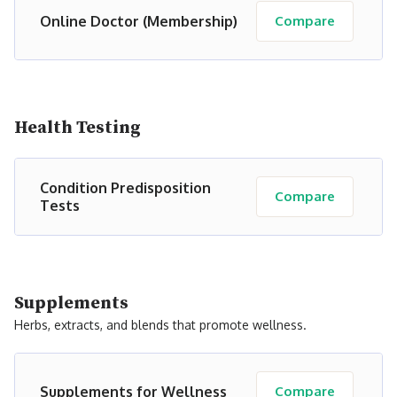
Online Doctor (Membership)
Compare
Health Testing
Condition Predisposition
Compare
Tests
Supplements
Herbs, extracts, and blends that promote wellness.
Supplements for Wellness
Compare