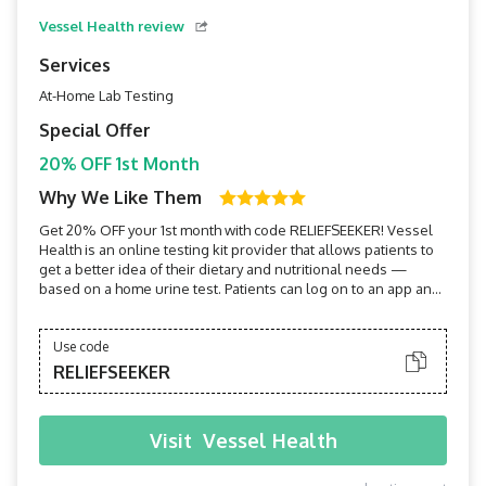
Vessel Health review
Services
At-Home Lab Testing
Special Offer
20% OFF 1st Month
Why We Like Them
Get 20% OFF your 1st month with code RELIEFSEEKER! Vessel
Health is an online testing kit provider that allows patients to
get a better idea of their dietary and nutritional needs —
based on a home urine test. Patients can log on to an app and
get practically immediate results and health
recommendations.
Use code
RELIEFSEEKER
Visit
Vessel Health