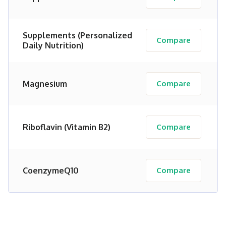
Supplements (Personalized
Compare
Daily Nutrition)
Magnesium
Compare
Riboflavin (Vitamin B2)
Compare
CoenzymeQ10
Compare