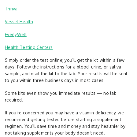
Thriva
Vessel Health
EverlyWell
Health Testing Centers
Simply order the test online; you’ll get the kit within a few
days. Follow the instructions for a blood, urine, or saliva
sample, and mail the kit to the lab. Your results will be sent
to you within three business days in most cases.
Some kits even show you immediate results — no lab
required.
If you’re concerned you may have a vitamin deficiency, we
recommend getting tested before starting a supplement
regimen. You’ll save time and money and stay healthier by
not taking supplements your body doesn’t need.