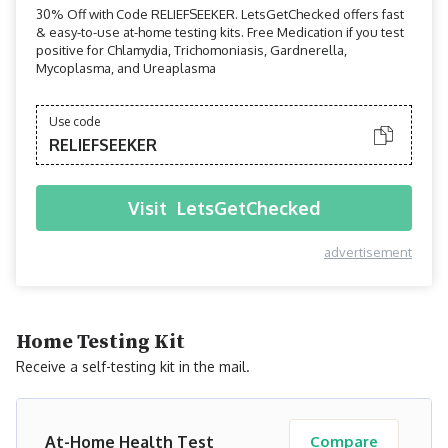
30% Off with Code RELIEFSEEKER. LetsGetChecked offers fast
& easy-to-use at-home testing kits. Free Medication if you test
positive for Chlamydia, Trichomoniasis, Gardnerella,
Mycoplasma, and Ureaplasma
Use code
RELIEFSEEKER
Visit
LetsGetChecked
advertisement
Home Testing Kit
Receive a self-testing kit in the mail.
At-Home Health Test
Compare