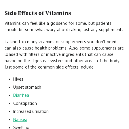
Side Effects of Vitamins
Vitamins can feel like a godsend for some, but patients
should be somewhat wary about taking just any supplement.
Taking too many vitamins or supplements you don’t need
can also cause health problems. Also, some supplements are
loaded with fillers or inactive ingredients that can cause
havoc on the digestive system and other areas of the body.
Just some of the common side effects include:
Hives
Upset stomach
Diarrhea
Constipation
Increased urination
Nausea
Swelling