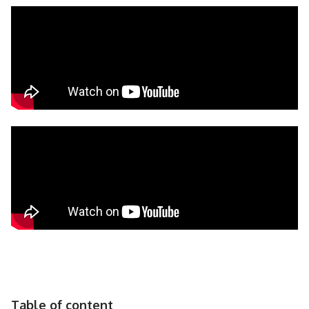
Table of content