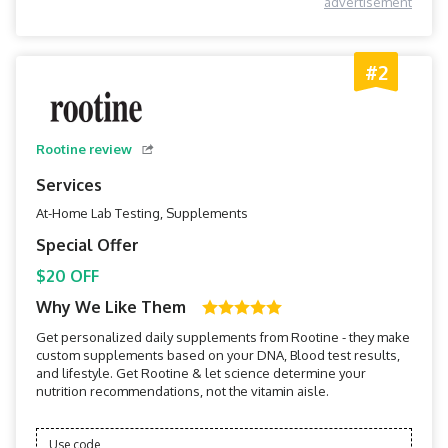
advertisement
#2
Rootine review
Services
At-Home Lab Testing, Supplements
Special Offer
$20 OFF
Why We Like Them
Get personalized daily supplements from Rootine - they make
custom supplements based on your DNA, Blood test results,
and lifestyle. Get Rootine & let science determine your
nutrition recommendations, not the vitamin aisle.
Use code