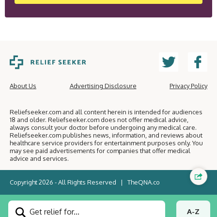
About Us
Advertising Disclosure
Privacy Policy
Reliefseeker.com and all content herein is intended for audiences
18 and older. Reliefseeker.com does not offer medical advice,
always consult your doctor before undergoing any medical care.
Reliefseeker.com publishes news, information, and reviews about
healthcare service providers for entertainment purposes only. You
may see paid advertisements for companies that offer medical
advice and services.
Copyright 2026 - All Rights Reserved |
TheQNA.co
Get relief for...
A-Z