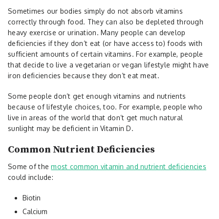
Sometimes our bodies simply do not absorb vitamins
correctly through food. They can also be depleted through
heavy exercise or urination. Many people can develop
deficiencies if they don’t eat (or have access to) foods with
sufficient amounts of certain vitamins. For example, people
that decide to live a vegetarian or vegan lifestyle might have
iron deficiencies because they don’t eat meat.
Some people don’t get enough vitamins and nutrients
because of lifestyle choices, too. For example, people who
live in areas of the world that don’t get much natural
sunlight may be deficient in Vitamin D.
Common Nutrient Deficiencies
Some of the
most common vitamin and nutrient deficiencies
could include:
Biotin
Calcium