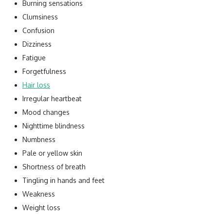
Burning sensations
Clumsiness
Confusion
Dizziness
Fatigue
Forgetfulness
Hair loss
Irregular heartbeat
Mood changes
Nighttime blindness
Numbness
Pale or yellow skin
Shortness of breath
Tingling in hands and feet
Weakness
Weight loss