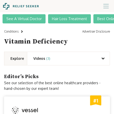
See A Virtual Doctor
Hair Loss Treatment
Best Onli
Conditions
Advertiser Disclosure
Vitamin Deficiency
Explore
Videos
(3)
Editor’s Picks
See our selection of the best online healthcare providers -
hand-chosen by our expert team!
#1