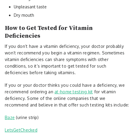
Unpleasant taste
Dry mouth
How to Get Tested for Vitamin
Deficiencies
If you don’t have a vitamin deficiency, your doctor probably
won’t recommend you begin a vitamin regimen. Sometimes
vitamin deficiencies can share symptoms with other
conditions, so it’s important to get tested for such
deficiencies before taking vitamins.
If you or your doctor thinks you could have a deficiency, we
recommend ordering an
at-home testing kit
for vitamin
deficiency. Some of the online companies that we
recommend and believe in that offer such testing kits include:
Baze
(urine strip)
LetsGetChecked