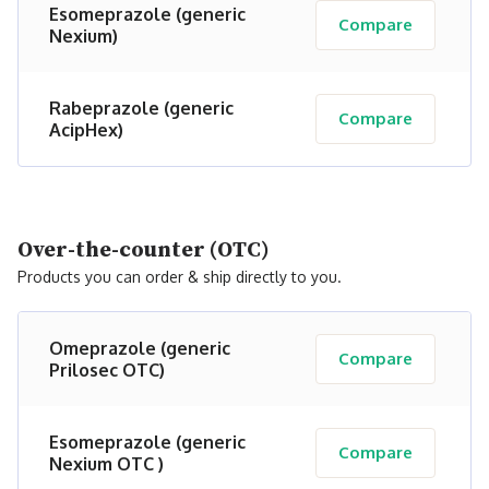
Esomeprazole (generic
Compare
Nexium)
Rabeprazole (generic
Compare
AcipHex)
Over-the-counter (OTC)
Products you can order & ship directly to you.
Omeprazole (generic
Compare
Prilosec OTC)
Esomeprazole (generic
Compare
Nexium OTC )