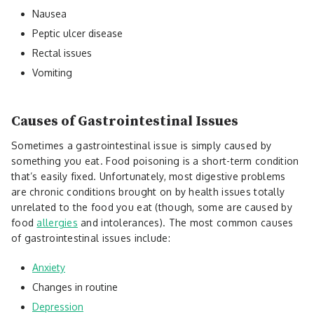
Nausea
Peptic ulcer disease
Rectal issues
Vomiting
Causes of Gastrointestinal Issues
Sometimes a gastrointestinal issue is simply caused by
something you eat. Food poisoning is a short-term condition
that’s easily fixed. Unfortunately, most digestive problems
are chronic conditions brought on by health issues totally
unrelated to the food you eat (though, some are caused by
food
allergies
and intolerances). The most common causes
of gastrointestinal issues include:
Anxiety
Changes in routine
Depression