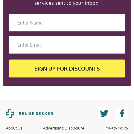
services sent to your inbox.
SIGN UP
FOR DISCOUNTS
About Us
Advertising Disclosure
Privacy Policy