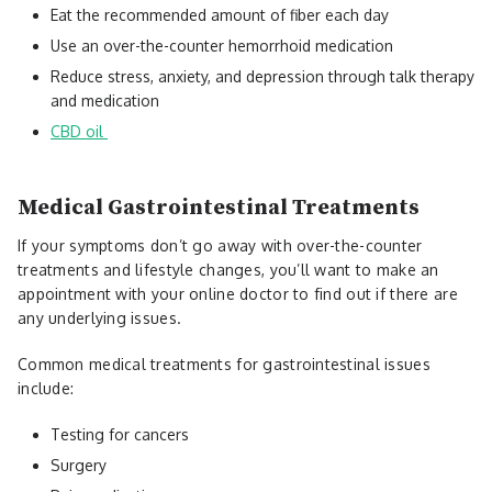
Eat the recommended amount of fiber each day
Use an over-the-counter hemorrhoid medication
Reduce stress, anxiety, and depression through talk therapy
and medication
CBD oil
Medical Gastrointestinal Treatments
If your symptoms don’t go away with over-the-counter
treatments and lifestyle changes, you’ll want to make an
appointment with your online doctor to find out if there are
any underlying issues.
Common medical treatments for gastrointestinal issues
include:
Testing for cancers
Surgery