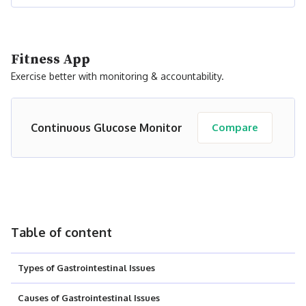
Fitness App
Exercise better with monitoring & accountability.
Continuous Glucose Monitor
Compare
Table of content
Types of Gastrointestinal Issues
Causes of Gastrointestinal Issues