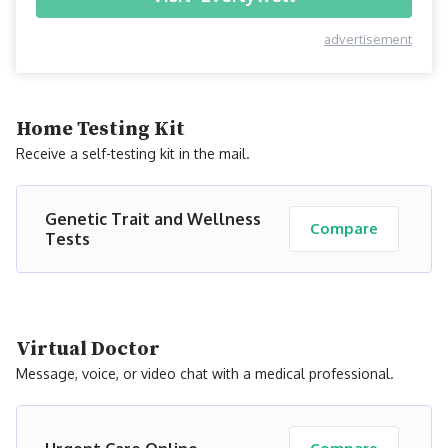
advertisement
Home Testing Kit
Receive a self-testing kit in the mail.
Genetic Trait and Wellness
Compare
Tests
Virtual Doctor
Message, voice, or video chat with a medical professional.