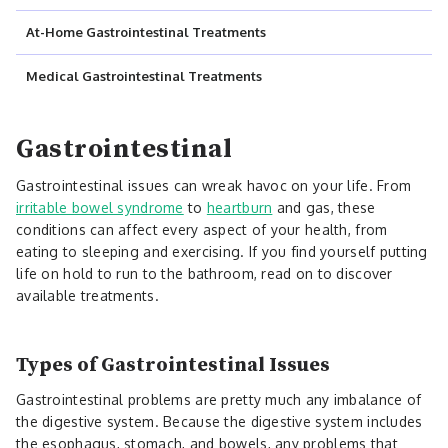
At-Home Gastrointestinal Treatments
Medical Gastrointestinal Treatments
Gastrointestinal
Gastrointestinal issues can wreak havoc on your life. From
irritable bowel syndrome
to
heartburn
and gas, these
conditions can affect every aspect of your health, from
eating to sleeping and exercising. If you find yourself putting
life on hold to run to the bathroom, read on to discover
available treatments.
Types of Gastrointestinal Issues
Gastrointestinal problems are pretty much any imbalance of
the digestive system. Because the digestive system includes
the esophagus, stomach, and bowels, any problems that