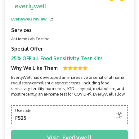
Everlywell review
Services
At-Home Lab Testing
Special Offer
25% OFF all Food Sensitivity Test Kits
Why We Like Them
EverlyWell has developed an impressive arsenal of at-home
regulatory-compliant diagnostic tests, including food
sensitivity, fertility, hormones, STDs, thyroid, metabolism, and
most recently, an at-home test for COVID-19. EverlyWell allows
users to perform tests in the privacy of their own homes, then
receive board-certified physician-reviewed results and
insights on their mobile devices within a...
Use code
FS25
Visit
Everlywell