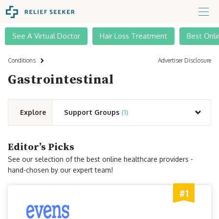
See A Virtual Doctor
Hair Loss Treatment
Best Onli
Conditions
Advertiser Disclosure
Gastrointestinal
Explore
Support Groups
(1)
Editor’s Picks
See our selection of the best online healthcare providers -
hand-chosen by our expert team!
#1