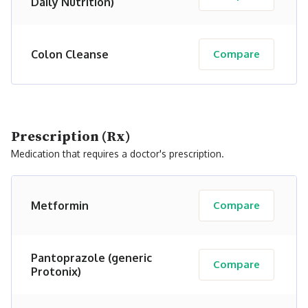
Daily Nutrition)
Colon Cleanse
Compare
Prescription (Rx)
Medication that requires a doctor's prescription.
Metformin
Compare
Pantoprazole (generic
Compare
Protonix)