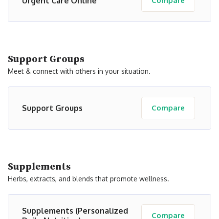
Urgent Care Online
Compare
Support Groups
Meet & connect with others in your situation.
Support Groups
Compare
Supplements
Herbs, extracts, and blends that promote wellness.
Supplements (Personalized
Compare