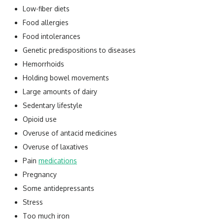
Low-fiber diets
Food allergies
Food intolerances
Genetic predispositions to diseases
Hemorrhoids
Holding bowel movements
Large amounts of dairy
Sedentary lifestyle
Opioid use
Overuse of antacid medicines
Overuse of laxatives
Pain
medications
Pregnancy
Some antidepressants
Stress
Too much iron