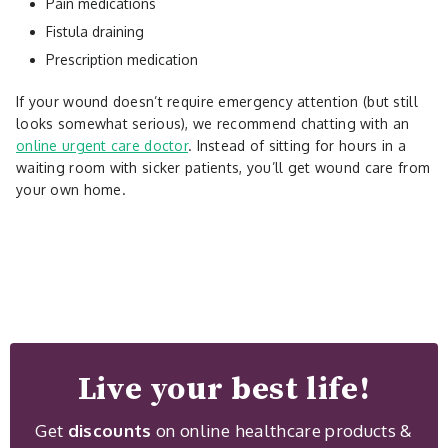
Pain medications
Fistula draining
Prescription medication
If your wound doesn’t require emergency attention (but still
looks somewhat serious), we recommend chatting with an
online urgent care doctor
. Instead of sitting for hours in a
waiting room with sicker patients, you’ll get wound care from
your own home.
Live your best life!
Get
discounts
on online healthcare products &