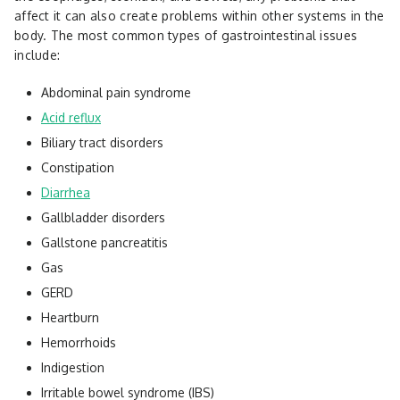
affect it can also create problems within other systems in the
body. The most common types of gastrointestinal issues
include:
Abdominal pain syndrome
Acid reflux
Biliary tract disorders
Constipation
Diarrhea
Gallbladder disorders
Gallstone pancreatitis
Gas
GERD
Heartburn
Hemorrhoids
Indigestion
Irritable bowel syndrome (IBS)