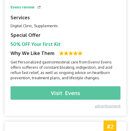
Evens review
Services
Digital Clinic, Supplements
Special Offer
50% OFF Your First Kit
Why We Like Them
Get Personalized gastrointestinal care from Evens! Evens
offers sufferers of constant bloating, indigestion, and acid
reflux fast relief, as well as ongoing advice on heartburn
prevention, treatment plans, and lifestyle changes.
Visit
Evens
advertisement
#2