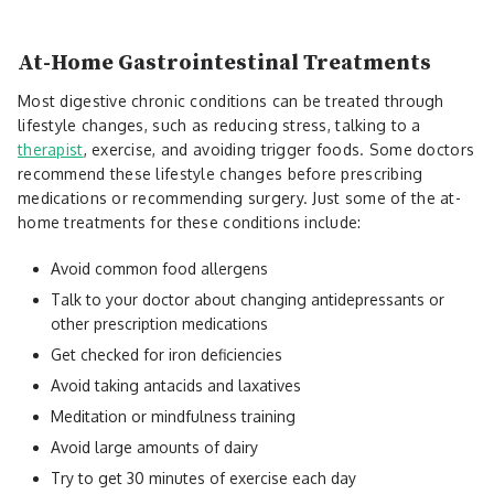
At-Home Gastrointestinal Treatments
Most digestive chronic conditions can be treated through
lifestyle changes, such as reducing stress, talking to a
therapist
, exercise, and avoiding trigger foods. Some doctors
recommend these lifestyle changes before prescribing
medications or recommending surgery. Just some of the at-
home treatments for these conditions include:
Avoid common food allergens
Talk to your doctor about changing antidepressants or
other prescription medications
Get checked for iron deficiencies
Avoid taking antacids and laxatives
Meditation or mindfulness training
Avoid large amounts of dairy
Try to get 30 minutes of exercise each day