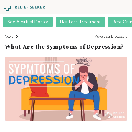
See A Virtual Doctor
Hair Loss Treatment
Best Onli
News
Advertiser Disclosure
What Are the Symptoms of Depression?