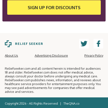
SIGN UP
FOR DISCOUNTS
About Us
Advertising Disclosure
Privacy Policy
Reliefseeker.com and all content herein is intended for audiences
18 and older. Reliefseeker.com does not offer medical advice,
always consult your doctor before undergoing any medical care.
Reliefseeker.com publishes news, information, and reviews about
healthcare service providers for entertainment purposes only. You
may see paid advertisements for companies that offer medical
advice and services.
Copyright 2026 - All Rights Reserved |
TheQNA.co