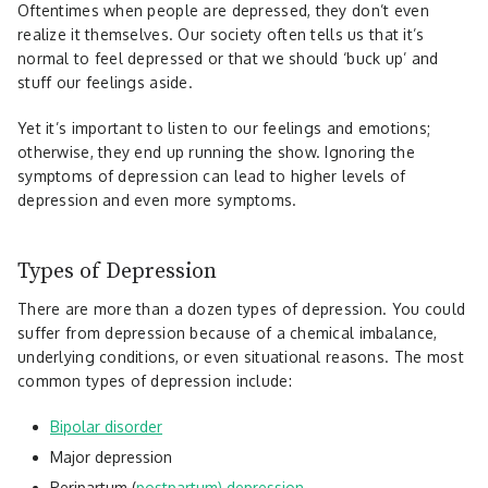
Oftentimes when people are depressed, they don’t even
realize it themselves. Our society often tells us that it’s
normal to feel depressed or that we should ‘buck up’ and
stuff our feelings aside.
Yet it’s important to listen to our feelings and emotions;
otherwise, they end up running the show. Ignoring the
symptoms of depression can lead to higher levels of
depression and even more symptoms.
Types of Depression
There are more than a dozen types of depression. You could
suffer from depression because of a chemical imbalance,
underlying conditions, or even situational reasons. The most
common types of depression include:
Bipolar disorder
Major depression
Peripartum (
postpartum) depression