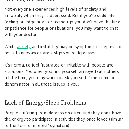
Not everyone experiences high levels of anxiety and
irritability when they’re depressed. But if you’re suddenly
feeling on edge more or as though you don’t have the time
or patience for people or situations, you may want to chat
with your doctor.
While
anxiety
and irritability may be symptoms of depression,
not all annoyances are a sign you’re depressed.
It’s normal to feel frustrated or irritable with people and
situations. Yet when you find yourself annoyed with others
all the time, you may want to ask yourself if the common
denominator in all these issues is you.
Lack of Energy/Sleep Problems
People suffering from depression often find they don’t have
the energy to participate in activities they once loved (similar
to the ‘loss of interest’ symptom).