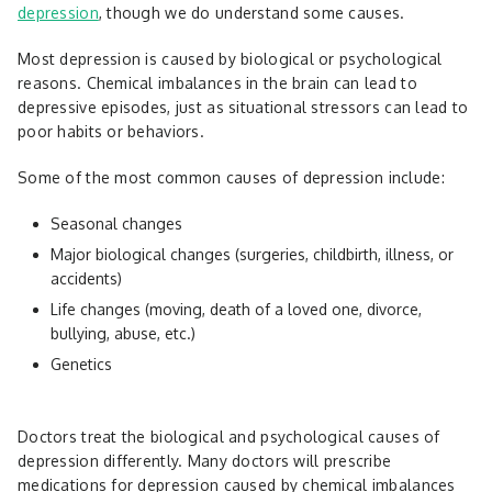
depression
, though we do understand some causes.
Most depression is caused by biological or psychological
reasons. Chemical imbalances in the brain can lead to
depressive episodes, just as situational stressors can lead to
poor habits or behaviors.
Some of the most common causes of depression include:
Seasonal changes
Major biological changes (surgeries, childbirth, illness, or
accidents)
Life changes (moving, death of a loved one, divorce,
bullying, abuse, etc.)
Genetics
Doctors treat the biological and psychological causes of
depression differently. Many doctors will prescribe
medications for depression caused by chemical imbalances