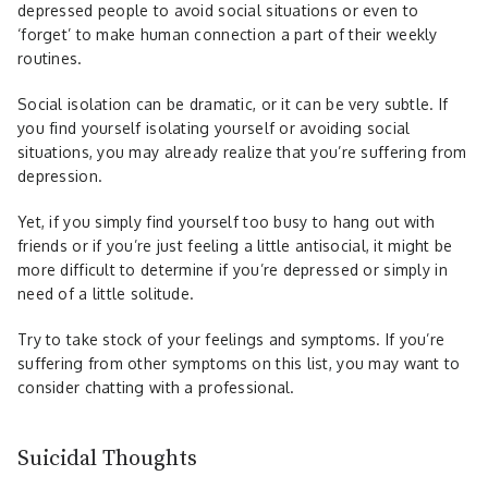
depressed people to avoid social situations or even to
‘forget’ to make human connection a part of their weekly
routines.
Social isolation can be dramatic, or it can be very subtle. If
you find yourself isolating yourself or avoiding social
situations, you may already realize that you’re suffering from
depression.
Yet, if you simply find yourself too busy to hang out with
friends or if you’re just feeling a little antisocial, it might be
more difficult to determine if you’re depressed or simply in
need of a little solitude.
Try to take stock of your feelings and symptoms. If you’re
suffering from other symptoms on this list, you may want to
consider chatting with a professional.
Suicidal Thoughts