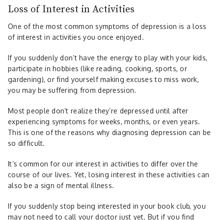
Loss of Interest in Activities
One of the most common symptoms of depression is a loss
of interest in activities you once enjoyed.
If you suddenly don’t have the energy to play with your kids,
participate in hobbies (like reading, cooking, sports, or
gardening), or find yourself making excuses to miss work,
you may be suffering from depression.
Most people don’t realize they’re depressed until after
experiencing symptoms for weeks, months, or even years.
This is one of the reasons why diagnosing depression can be
so difficult.
It’s common for our interest in activities to differ over the
course of our lives. Yet, losing interest in these activities can
also be a sign of mental illness.
If you suddenly stop being interested in your book club, you
may not need to call your doctor just yet. But if you find