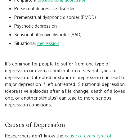
Persistent depressive disorder
Premenstrual dysphoric disorder (PMDD)
Psychotic depression
Seasonal affective disorder (SAD)
Situational
depression
It’s common for people to suffer from one type of
depression or even a combination of several types of
depression. Untreated postpartum depression can lead to
major depression if left untreated. Situational depression
(depressive episodes after a life change, death of a loved
one, or another stimulus) can lead to more serious
depression conditions.
Causes of Depression
Researchers don’t know the
cause of every type of