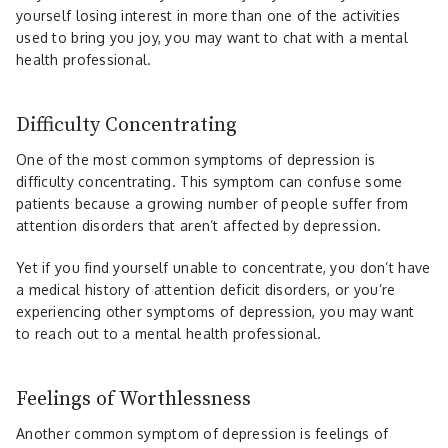
yourself losing interest in more than one of the activities
used to bring you joy, you may want to chat with a mental
health professional.
Difficulty Concentrating
One of the most common symptoms of depression is
difficulty concentrating. This symptom can confuse some
patients because a growing number of people suffer from
attention disorders that aren’t affected by depression.
Yet if you find yourself unable to concentrate, you don’t have
a medical history of attention deficit disorders, or you’re
experiencing other symptoms of depression, you may want
to reach out to a mental health professional.
Feelings of Worthlessness
Another common symptom of depression is feelings of