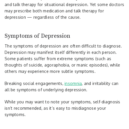
and talk therapy for situational depression. Yet some doctors
may prescribe both medication and talk therapy for
depression — regardless of the cause.
Symptoms of Depression
The symptoms of depression are often difficult to diagnose.
Depression may manifest itself differently in each person.
Some patients suffer from extreme symptoms (such as
thoughts of suicide, agoraphobia, or manic episodes), while
others may experience more subtle symptoms.
Breaking social engagements,
insomnia
, and irritability can
all be symptoms of underlying depression.
While you may want to note your symptoms, self-diagnosis
isn’t recommended, as it’s easy to misdiagnose your
symptoms.