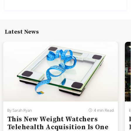
Latest News
By Sarah Ryan
4 min Read
B
This New Weight Watchers
Telehealth Acquisition Is One