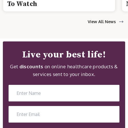
To Watch
View All News
Live your best life!
Get
discounts
on online healthcare products &
services sent to your inbox.