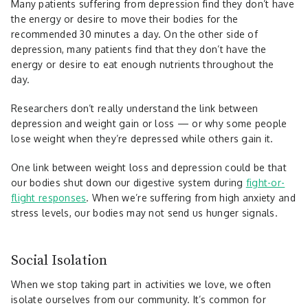
Many patients suffering from depression find they don’t have
the energy or desire to move their bodies for the
recommended 30 minutes a day. On the other side of
depression, many patients find that they don’t have the
energy or desire to eat enough nutrients throughout the
day.
Researchers don’t really understand the link between
depression and weight gain or loss — or why some people
lose weight when they’re depressed while others gain it.
One link between weight loss and depression could be that
our bodies shut down our digestive system during
fight-or-
flight responses
. When we’re suffering from high anxiety and
stress levels, our bodies may not send us hunger signals.
Social Isolation
When we stop taking part in activities we love, we often
isolate ourselves from our community. It’s common for