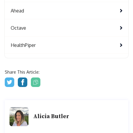
Ahead
Octave
HealthPiper
Share This Article:
Alicia Butler