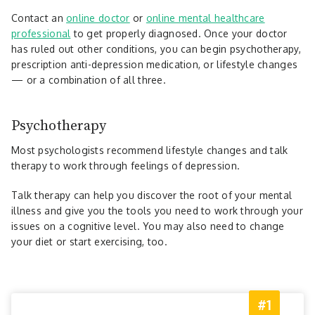
Contact an
online doctor
or
online mental healthcare
professional
to get properly diagnosed. Once your doctor
has ruled out other conditions, you can begin psychotherapy,
prescription anti-depression medication, or lifestyle changes
— or a combination of all three.
Psychotherapy
Most psychologists recommend lifestyle changes and talk
therapy to work through feelings of depression.
Talk therapy can help you discover the root of your mental
illness and give you the tools you need to work through your
issues on a cognitive level. You may also need to change
your diet or start exercising, too.
#1