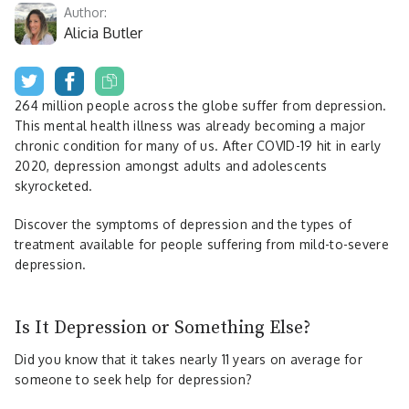
Author:
Alicia Butler
264 million people across the globe suffer from depression.
This mental health illness was already becoming a major
chronic condition for many of us. After COVID-19 hit in early
2020, depression amongst adults and adolescents
skyrocketed.
Discover the symptoms of depression and the types of
treatment available for people suffering from mild-to-severe
depression.
Is It Depression or Something Else?
Did you know that it takes nearly 11 years on average for
someone to seek help for depression?