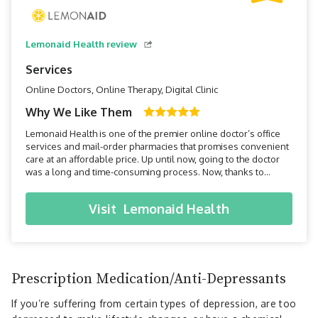
Lemonaid Health review
Services
Online Doctors, Online Therapy, Digital Clinic
Why We Like Them
Lemonaid Health is one of the premier online doctor’s office
services and mail-order pharmacies that promises convenient
care at an affordable price. Up until now, going to the doctor
was a long and time-consuming process. Now, thanks to
Lemonaid Health, all you have to do is pick up your
smartphone, and within minutes you can be connected to a
Visit
Lemonaid Health
doctor.
Prescription Medication/Anti-Depressants
If you’re suffering from certain types of depression, are too