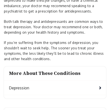
depressed to make lifestyle changes, or have a chemical
imbalance, your doctor may recommend speaking to a
psychiatrist to get a prescription for antidepressants.
Both talk therapy and antidepressants are common ways to
treat depression. Your doctor may recommend one or both,
depending on your health history and symptoms.
If you’re suffering from the symptoms of depression, you
shouldn’t wait to seek help. The sooner you treat your
symptoms, the less likely they’ll be to lead to chronic illness
and other health conditions.
More About These Conditions
Depression