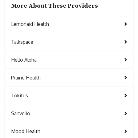
More About These Providers
Lemonaid Health
Talkspace
Hello Alpha
Prairie Health
Tokitus
Sanvello
Mood Health