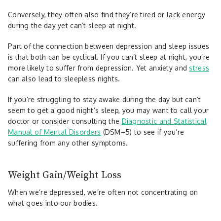
Conversely, they often also find they’re tired or lack energy
during the day yet can’t sleep at night.
Part of the connection between depression and sleep issues
is that both can be cyclical. If you can’t sleep at night, you’re
more likely to suffer from depression. Yet anxiety and
stress
can also lead to sleepless nights.
If you’re struggling to stay awake during the day but can’t
seem to get a good night’s sleep, you may want to call your
doctor or consider consulting the
Diagnostic and Statistical
Manual of Mental Disorders
(DSM–5) to see if you’re
suffering from any other symptoms.
Weight Gain/Weight Loss
When we’re depressed, we’re often not concentrating on
what goes into our bodies.