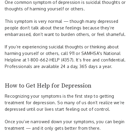
One common symptom of depression is suicidal thoughts or
thoughts of harming yourself or others.
This symptom is very normal — though many depressed
people don’t talk about these feelings because they’re
embarrassed, don’t want to burden others, or feel shameful.
If you’re experiencing suicidal thoughts or thinking about
harming yourself or others, call 911 or SAMHSA's National
Helpline at 1-800-662-HELP (4357). It’s free and confidential.
Professionals are available 24 a day, 365 days a year.
How to Get Help for Depression
Recognizing your symptoms is the first step to getting
treatment for depression. So many of us don’t realize we’re
depressed until our lives start feeling out of control.
Once you’ve narrowed down your symptoms, you can begin
treatment — and it only gets better from there.