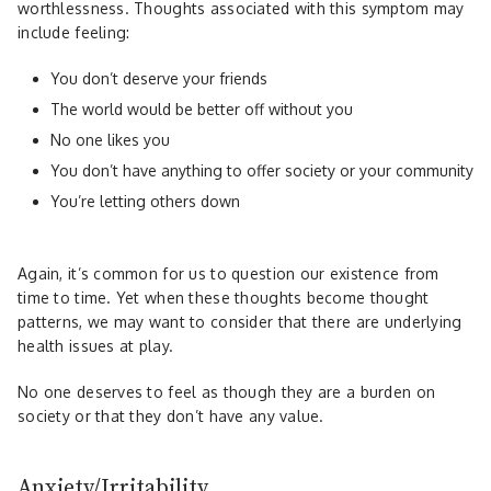
worthlessness. Thoughts associated with this symptom may
include feeling:
You don’t deserve your friends
The world would be better off without you
No one likes you
You don’t have anything to offer society or your community
You’re letting others down
Again, it’s common for us to question our existence from
time to time. Yet when these thoughts become thought
patterns, we may want to consider that there are underlying
health issues at play.
No one deserves to feel as though they are a burden on
society or that they don’t have any value.
Anxiety/Irritability