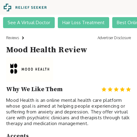
See A Virtual Doctor
Hair Loss Treatment
Best Onli
Reviews
Advertiser Disclosure
Mood Health Review
Why We Like Them
Mood Health is an online mental health care platform
whose goal is aimed at helping people experiencing or
suffering from anxiety and depression. They offer virtual
care with psychiatric clinicians and therapists through talk
therapy and medication management.
Accepts