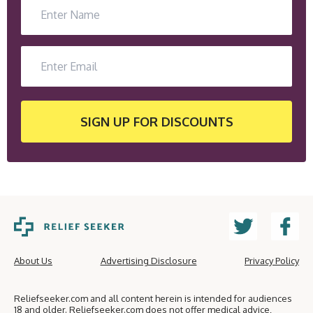
SIGN UP
FOR DISCOUNTS
About Us
Advertising Disclosure
Privacy Policy
Reliefseeker.com and all content herein is intended for audiences
18 and older. Reliefseeker.com does not offer medical advice,