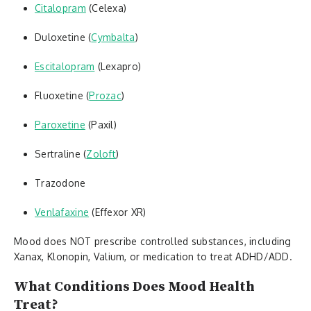
Citalopram
(Celexa)
Duloxetine (
Cymbalta
)
Escitalopram
(Lexapro)
Fluoxetine (
Prozac
)
Paroxetine
(Paxil)
Sertraline (
Zoloft
)
Trazodone
Venlafaxine
(Effexor XR)
Mood does NOT prescribe controlled substances, including
Xanax, Klonopin, Valium, or medication to treat ADHD/ADD.
What Conditions Does Mood Health
Treat?