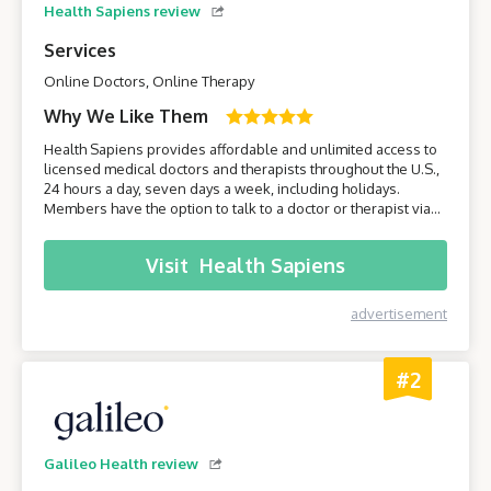
Health Sapiens review
Services
Online Doctors, Online Therapy
Why We Like Them
Health Sapiens provides affordable and unlimited access to
licensed medical doctors and therapists throughout the U.S.,
24 hours a day, seven days a week, including holidays.
Members have the option to talk to a doctor or therapist via
their smartphone or computer without having to leave the
comfort of their own home.
Visit
Health Sapiens
advertisement
#2
Galileo Health review