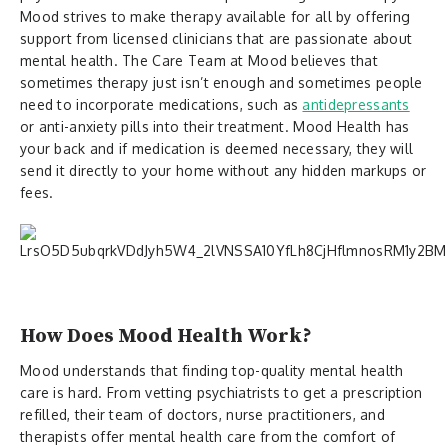
Mood strives to make therapy available for all by offering
support from licensed clinicians that are passionate about
mental health. The Care Team at Mood believes that
sometimes therapy just isn’t enough and sometimes people
need to incorporate medications, such as
antidepressants
or anti-anxiety pills into their treatment. Mood Health has
your back and if medication is deemed necessary, they will
send it directly to your home without any hidden markups or
fees.
How Does Mood Health Work?
Mood understands that finding top-quality mental health
care is hard. From vetting psychiatrists to get a prescription
refilled, their team of doctors, nurse practitioners, and
therapists offer mental health care from the comfort of