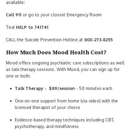
available:
Call 911
or go to your closest Emergency Room
Text
HELP to 741741
CALL the Suicide Prevention Hotline at
800-273-8255
How Much Does Mood Health Cost?
Mood offers ongoing psychiatric care subscriptions as well
as talk therapy sessions. With Mood, you can sign up for
one or both.
Talk Therapy - $89/session
- 50 minutes each
One-on-one support from home (via video) with the
licensed therapist of your choice
Evidence-based therapy techniques including CBT,
psychotherapy, and mindfulness