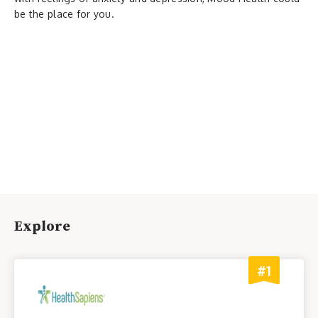
be the place for you.
Explore
#1