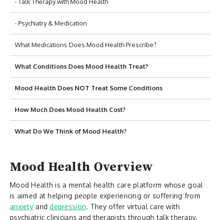
- Talk Therapy with Mood Health
- Psychiatry & Medication
What Medications Does Mood Health Prescribe?
What Conditions Does Mood Health Treat?
Mood Health Does NOT Treat Some Conditions
How Much Does Mood Health Cost?
What Do We Think of Mood Health?
Mood Health Overview
Mood Health is a mental health care platform whose goal
is aimed at helping people experiencing or suffering from
anxiety
and
depression
. They offer virtual care with
psychiatric clinicians and therapists through talk therapy.