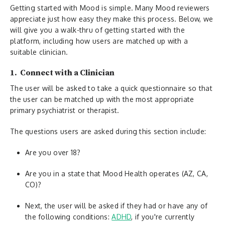
Getting started with Mood is simple. Many Mood reviewers
appreciate just how easy they make this process. Below, we
will give you a walk-thru of getting started with the
platform, including how users are matched up with a
suitable clinician.
1. Connect with a Clinician
The user will be asked to take a quick questionnaire so that
the user can be matched up with the most appropriate
primary psychiatrist or therapist.
The questions users are asked during this section include:
Are you over 18?
Are you in a state that Mood Health operates (AZ, CA,
CO)?
Next, the user will be asked if they had or have any of
the following conditions:
ADHD
, if you're currently