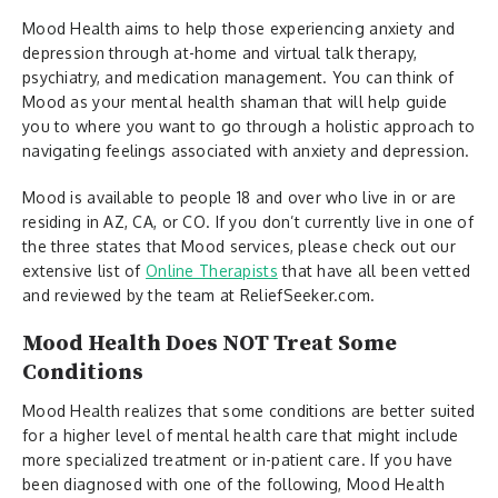
Mood Health aims to help those experiencing anxiety and
depression through at-home and virtual talk therapy,
psychiatry, and medication management. You can think of
Mood as your mental health shaman that will help guide
you to where you want to go through a holistic approach to
navigating feelings associated with anxiety and depression.
Mood is available to people 18 and over who live in or are
residing in AZ, CA, or CO. If you don’t currently live in one of
the three states that Mood services, please check out our
extensive list of
Online Therapists
that have all been vetted
and reviewed by the team at ReliefSeeker.com.
Mood Health Does NOT Treat Some
Conditions
Mood Health realizes that some conditions are better suited
for a higher level of mental health care that might include
more specialized treatment or in-patient care. If you have
been diagnosed with one of the following, Mood Health