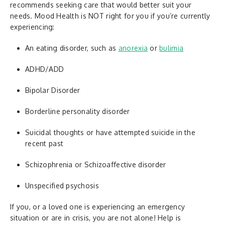
recommends seeking care that would better suit your
needs. Mood Health is NOT right for you if you’re currently
experiencing:
An eating disorder, such as
anorexia
or
bulimia
ADHD/ADD
Bipolar Disorder
Borderline personality disorder
Suicidal thoughts or have attempted suicide in the
recent past
Schizophrenia or Schizoaffective disorder
Unspecified psychosis
If you, or a loved one is experiencing an emergency
situation or are in crisis, you are not alone! Help is