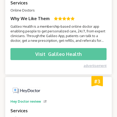
Services
Online Doctors
Why We Like Them
Galileo Health is a membership-based online doctor app
enabling people to get personalized care, 24/7, from expert
clinicians. Through the Galileo App, patients can talk to a
doctor, get a new prescription, get refills, and referrals for
care from specialists. Join Galileo to get access to a doctor
anytime, anywhere, through your phone!
Visit
Galileo Health
advertisement
#3
Hey Doctor review
Services