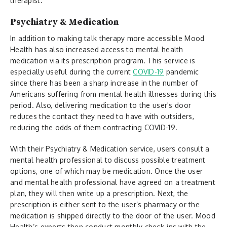
therapist.
Psychiatry & Medication
In addition to making talk therapy more accessible Mood
Health has also increased access to mental health
medication via its prescription program. This service is
especially useful during the current
COVID-19
pandemic
since there has been a sharp increase in the number of
Americans suffering from mental health illnesses during this
period. Also, delivering medication to the user's door
reduces the contact they need to have with outsiders,
reducing the odds of them contracting COVID-19.
With their Psychiatry & Medication service, users consult a
mental health professional to discuss possible treatment
options, one of which may be medication. Once the user
and mental health professional have agreed on a treatment
plan, they will then write up a prescription. Next, the
prescription is either sent to the user’s pharmacy or the
medication is shipped directly to the door of the user. Mood
Health’s experts then conduct monthly check-ins with the