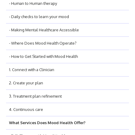
- Human to Human therapy
- Daily checks to learn your mood
- Making Mental Healthcare Accessible
- Where Does Mood Health Operate?
- How to Get Started with Mood Health
1. Connect with a Clinician
2. Create your plan
3. Treatment plan refinement
4. Continuous care
What Services Does Mood Health Offer?