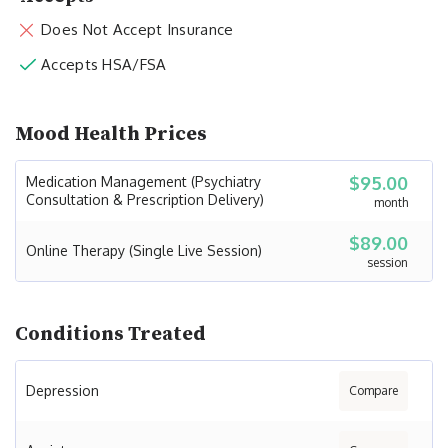
Does Not Accept Insurance
Accepts HSA/FSA
Mood Health Prices
$95.00
Medication Management (Psychiatry
Consultation & Prescription Delivery)
month
$89.00
Online Therapy (Single Live Session)
session
Conditions Treated
Depression
Compare