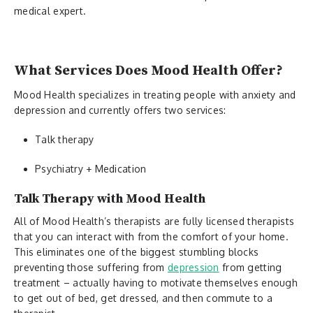
medical expert.
What Services Does Mood Health Offer?
Mood Health specializes in treating people with anxiety and
depression and currently offers two services:
Talk therapy
Psychiatry + Medication
Talk Therapy with Mood Health
All of Mood Health’s therapists are fully licensed therapists
that you can interact with from the comfort of your home.
This eliminates one of the biggest stumbling blocks
preventing those suffering from
depression
from getting
treatment – actually having to motivate themselves enough
to get out of bed, get dressed, and then commute to a