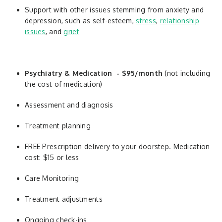
Support with other issues stemming from anxiety and
depression, such as self-esteem,
stress
,
relationship
issues
, and
grief
Psychiatry & Medication - $95/month
(not including
the cost of medication)
Assessment and diagnosis
Treatment planning
FREE Prescription delivery to your doorstep. Medication
cost: $15 or less
Care Monitoring
Treatment adjustments
Ongoing check-ins