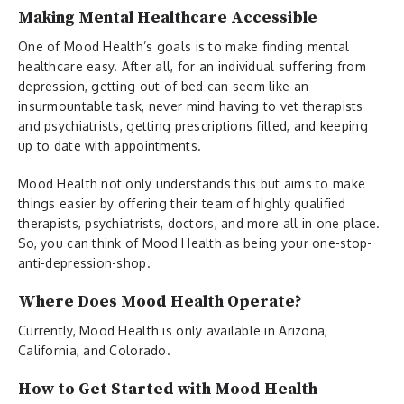
Making Mental Healthcare Accessible
One of Mood Health’s goals is to make finding mental
healthcare easy. After all, for an individual suffering from
depression, getting out of bed can seem like an
insurmountable task, never mind having to vet therapists
and psychiatrists, getting prescriptions filled, and keeping
up to date with appointments.
Mood Health not only understands this but aims to make
things easier by offering their team of highly qualified
therapists, psychiatrists, doctors, and more all in one place.
So, you can think of Mood Health as being your one-stop-
anti-depression-shop.
Where Does Mood Health Operate?
Currently, Mood Health is only available in Arizona,
California, and Colorado.
How to Get Started with Mood Health