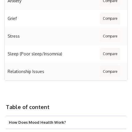
Anxiety
Compare
Grief
Compare
Stress
Compare
Sleep (Poor sleep/Insomnia)
Compare
Relationship Issues
Compare
Table of content
How Does Mood Health Work?