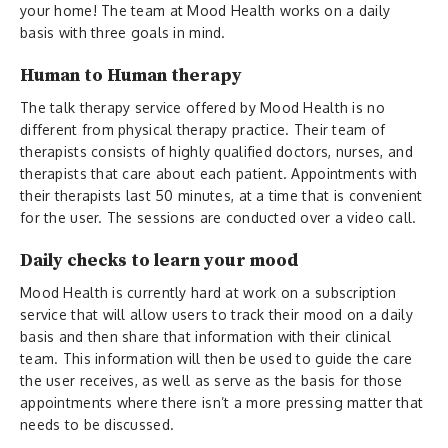
your home! The team at Mood Health works on a daily
basis with three goals in mind.
Human to Human therapy
The talk therapy service offered by Mood Health is no
different from physical therapy practice. Their team of
therapists consists of highly qualified doctors, nurses, and
therapists that care about each patient. Appointments with
their therapists last 50 minutes, at a time that is convenient
for the user. The sessions are conducted over a video call.
Daily checks to learn your mood
Mood Health is currently hard at work on a subscription
service that will allow users to track their mood on a daily
basis and then share that information with their clinical
team. This information will then be used to guide the care
the user receives, as well as serve as the basis for those
appointments where there isn’t a more pressing matter that
needs to be discussed.