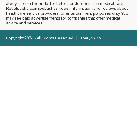
always consult your doctor before undergoing any medical care.
Reliefseeker.com publishes news, information, and reviews about
healthcare service providers for entertainment purposes only. You
may see paid advertisements for companies that offer medical
advice and services.
Copyright 2026 - All Rights Reserved |
TheQNA.co