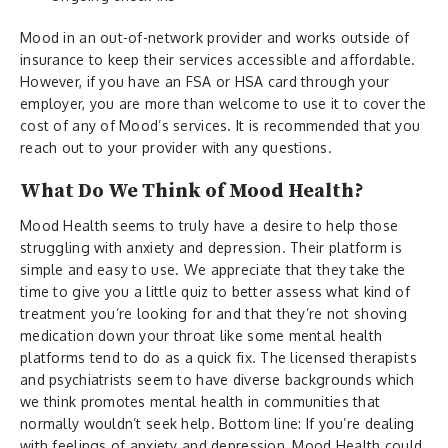
Mood in an out-of-network provider and works outside of
insurance to keep their services accessible and affordable.
However, if you have an FSA or HSA card through your
employer, you are more than welcome to use it to cover the
cost of any of Mood’s services. It is recommended that you
reach out to your provider with any questions.
What Do We Think of Mood Health?
Mood Health seems to truly have a desire to help those
struggling with anxiety and depression. Their platform is
simple and easy to use. We appreciate that they take the
time to give you a little quiz to better assess what kind of
treatment you’re looking for and that they’re not shoving
medication down your throat like some mental health
platforms tend to do as a quick fix. The licensed therapists
and psychiatrists seem to have diverse backgrounds which
we think promotes mental health in communities that
normally wouldn’t seek help. Bottom line: If you’re dealing
with feelings of anxiety and depression, Mood Health could