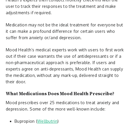
user to track their responses to the treatment and make
adjustments if required.
Medication may not be the ideal treatment for everyone but
it can make a profound difference for certain users who
suffer from anxiety or/and depression.
Mood Health’s medical experts work with users to first work
out if their case warrants the use of antidepressants or if a
non-pharmaceutical approach is preferable. If users and
experts agree on anti-depressants, Mood Health can supply
the medication, without any mark-up, delivered straight to
their door.
What Medications Does Mood Health Prescribe?
Mood prescribes over 25 medications to treat anxiety and
depression. Some of the more well-known include:
Bupropion (
Wellbutrin
)