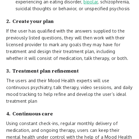
experiencing an eating disorder,
bipolar
, schizophrenia,
suicidal thoughts or behavior, or unspecified psychosis
2. Create your plan
If the user has qualified with the answers supplied to the
previously listed questions, they will then work with their
licensed provider to mark any goals they may have for
treatment and design their treatment plan, including
whether it will consist of medication, talk therapy, or both.
3. Treatment plan refinement
The users and their Mood Health experts will use
continuous psychiatry, talk therapy, video sessions, and daily
mood tracking to help refine and develop the user’s ideal
treatment plan
4. Continuous care
Using constant check-ins, regular monthly delivery of
medication, and ongoing therapy, users can keep their
mental health under control with the help of a Mood Health