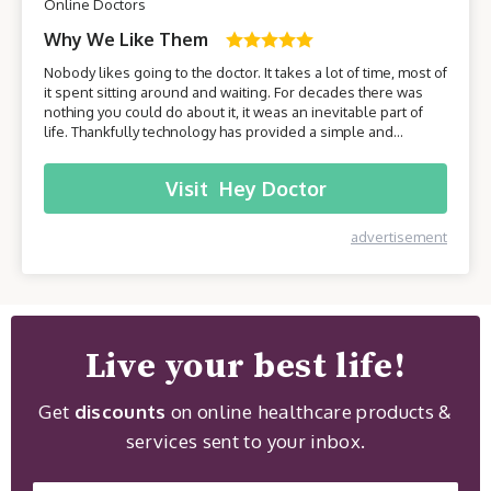
Online Doctors
Why We Like Them
Nobody likes going to the doctor. It takes a lot of time, most of
it spent sitting around and waiting. For decades there was
nothing you could do about it, it weas an inevitable part of
life. Thankfully technology has provided a simple and
effective solution - online healthcare platforms. Today we will
be taking a closer look at one of these platforms –
Visit
Hey Doctor
HeyDoctor.
advertisement
Live your best life!
Get
discounts
on online healthcare products &
services sent to your inbox.