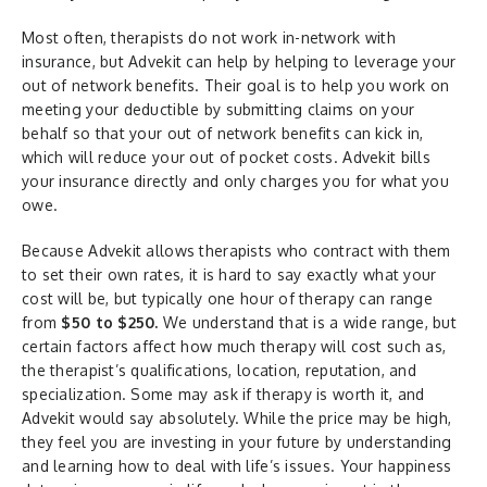
Most often, therapists do not work in-network with
insurance, but Advekit can help by helping to leverage your
out of network benefits. Their goal is to help you work on
meeting your deductible by submitting claims on your
behalf so that your out of network benefits can kick in,
which will reduce your out of pocket costs. Advekit bills
your insurance directly and only charges you for what you
owe.
Because Advekit allows therapists who contract with them
to set their own rates, it is hard to say exactly what your
cost will be, but typically one hour of therapy can range
from
$50 to $250.
We understand that is a wide range, but
certain factors affect how much therapy will cost such as,
the therapist’s qualifications, location, reputation, and
specialization. Some may ask if therapy is worth it, and
Advekit would say absolutely. While the price may be high,
they feel you are investing in your future by understanding
and learning how to deal with life’s issues. Your happiness