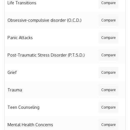
Life Transitions
Compare
Obsessive-compulsive disorder (O.C.D.)
Compare
Panic Attacks
Compare
Post-Traumatic Stress Disorder (P.T.S.D.)
Compare
Grief
Compare
Trauma
Compare
Teen Counseling
Compare
Mental Health Concerns
Compare