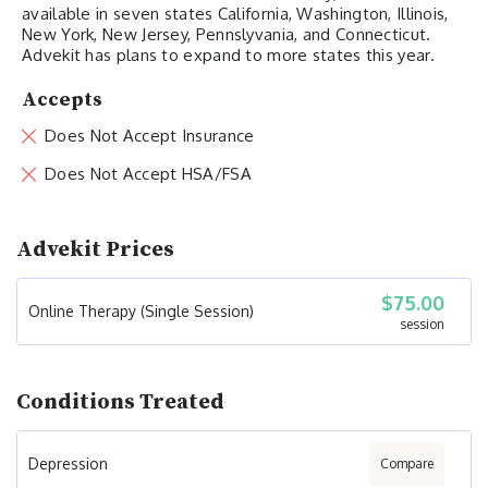
available in seven states California, Washington, Illinois,
New York, New Jersey, Pennslyvania, and Connecticut.
Advekit has plans to expand to more states this year.
Accepts
Does Not Accept Insurance
Does Not Accept HSA/FSA
Advekit Prices
$75.00
Online Therapy (Single Session)
session
Conditions Treated
Depression
Compare