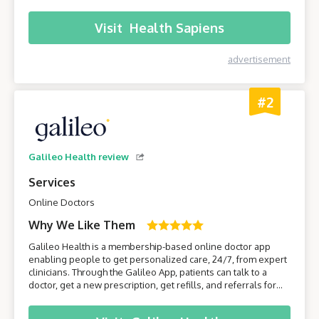
their smartphone or computer without having to leave the
comfort of their own home.
Visit
Health Sapiens
advertisement
#2
Galileo Health review
Services
Online Doctors
Why We Like Them
Galileo Health is a membership-based online doctor app
enabling people to get personalized care, 24/7, from expert
clinicians. Through the Galileo App, patients can talk to a
doctor, get a new prescription, get refills, and referrals for
care from specialists. Join Galileo to get access to a doctor
anytime, anywhere, through your phone!