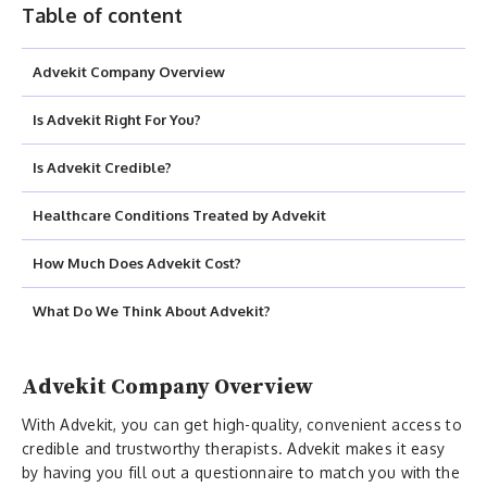
Table of content
Advekit Company Overview
Is Advekit Right For You?
Is Advekit Credible?
Healthcare Conditions Treated by Advekit
How Much Does Advekit Cost?
What Do We Think About Advekit?
Advekit Company Overview
With Advekit, you can get high-quality, convenient access to
credible and trustworthy therapists. Advekit makes it easy
by having you fill out a questionnaire to match you with the