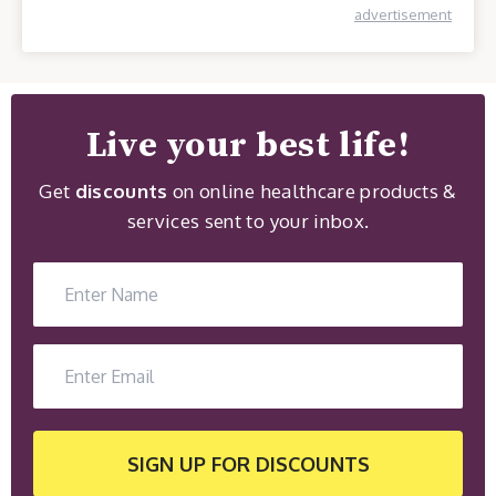
advertisement
Live your best life!
Get
discounts
on online healthcare products &
services sent to your inbox.
SIGN UP
FOR DISCOUNTS