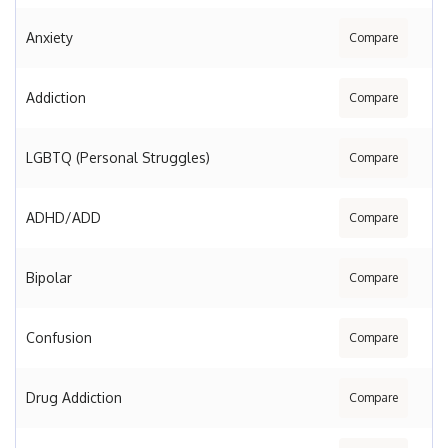
Anxiety
Compare
Addiction
Compare
LGBTQ (Personal Struggles)
Compare
ADHD/ADD
Compare
Bipolar
Compare
Confusion
Compare
Drug Addiction
Compare