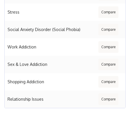
Stress
Compare
Social Anxiety Disorder (Social Phobia)
Compare
Work Addiction
Compare
Sex & Love Addiction
Compare
Shopping Addiction
Compare
Relationship Issues
Compare