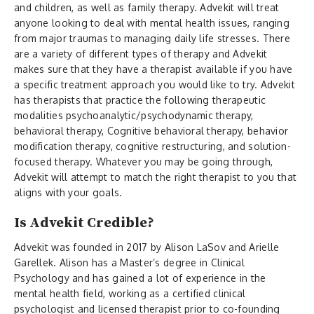
and children, as well as family therapy. Advekit will treat
anyone looking to deal with mental health issues, ranging
from major traumas to managing daily life stresses. There
are a variety of different types of therapy and Advekit
makes sure that they have a therapist available if you have
a specific treatment approach you would like to try. Advekit
has therapists that practice the following therapeutic
modalities psychoanalytic/psychodynamic therapy,
behavioral therapy, Cognitive behavioral therapy, behavior
modification therapy, cognitive restructuring, and solution-
focused therapy. Whatever you may be going through,
Advekit will attempt to match the right therapist to you that
aligns with your goals.
Is Advekit Credible?
Advekit was founded in 2017 by Alison LaSov and Arielle
Garellek. Alison has a Master’s degree in Clinical
Psychology and has gained a lot of experience in the
mental health field, working as a certified clinical
psychologist and licensed therapist prior to co-founding