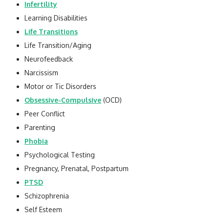
Infertility
Learning Disabilities
Life Transitions
Life Transition/Aging
Neurofeedback
Narcissism
Motor or Tic Disorders
Obsessive-Compulsive
(OCD)
Peer Conflict
Parenting
Phobia
Psychological Testing
Pregnancy, Prenatal, Postpartum
PTSD
Schizophrenia
Self Esteem