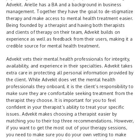
Advekit. Arielle has a BA and a background in business
management. Together they have the goal to de-stigmatize
therapy and make access to mental health treatment easier.
Being founded by a therapist and having both therapists
and clients of therapy on their team, Advekit builds on
experience as well as feedback from their users, making it a
credible source for mental health treatment.
Advekit vets their mental health professionals for integrity,
availability, and experience in their specialties. Advekit takes
extra care in protecting all personal information provided by
the client. While Advekit does vet the mental health
professionals they onboard, it is the client’s responsibility to
make sure they are comfortable seeking treatment from the
therapist they choose. It is important for you to feel
confident in your therapist’s ability to treat your specific
issues. Advekit makes choosing a therapist easier by
matching you to their top three recommendations. However,
if you want to get the most out of your therapy sessions,
you need to make sure you do your own vetting to make