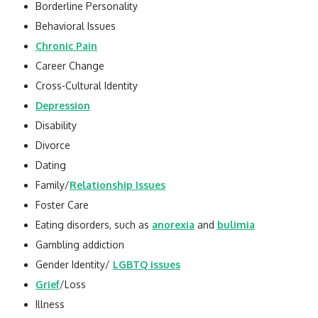
Borderline Personality
Behavioral Issues
Chronic Pain
Career Change
Cross-Cultural Identity
Depression
Disability
Divorce
Dating
Family/
Relationship Issues
Foster Care
Eating disorders, such as
anorexia
and
bulimia
Gambling addiction
Gender Identity/
LGBTQ issues
Grief
/Loss
Illness