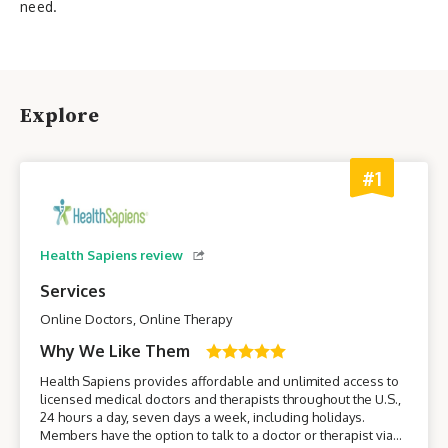
need.
Explore
#1
Health Sapiens review
Services
Online Doctors, Online Therapy
Why We Like Them
Health Sapiens provides affordable and unlimited access to
licensed medical doctors and therapists throughout the U.S.,
24 hours a day, seven days a week, including holidays.
Members have the option to talk to a doctor or therapist via