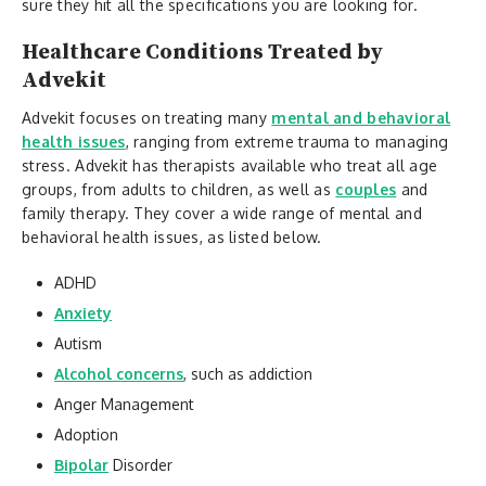
sure they hit all the specifications you are looking for.
Healthcare Conditions Treated by
Advekit
Advekit focuses on treating many
mental and behavioral
health issues
, ranging from extreme trauma to managing
stress. Advekit has therapists available who treat all age
groups, from adults to children, as well as
couples
and
family therapy. They cover a wide range of mental and
behavioral health issues, as listed below.
ADHD
Anxiety
Autism
Alcohol concerns
, such as addiction
Anger Management
Adoption
Bipolar
Disorder