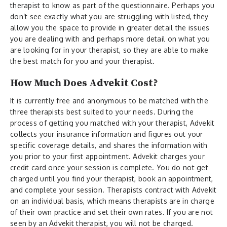
therapist to know as part of the questionnaire. Perhaps you
don’t see exactly what you are struggling with listed, they
allow you the space to provide in greater detail the issues
you are dealing with and perhaps more detail on what you
are looking for in your therapist, so they are able to make
the best match for you and your therapist.
How Much Does Advekit Cost?
It is currently free and anonymous to be matched with the
three therapists best suited to your needs. During the
process of getting you matched with your therapist, Advekit
collects your insurance information and figures out your
specific coverage details, and shares the information with
you prior to your first appointment. Advekit charges your
credit card once your session is complete. You do not get
charged until you find your therapist, book an appointment,
and complete your session. Therapists contract with Advekit
on an individual basis, which means therapists are in charge
of their own practice and set their own rates. If you are not
seen by an Advekit therapist, you will not be charged.