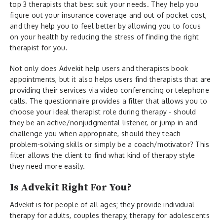
top 3 therapists that best suit your needs. They help you
figure out your insurance coverage and out of pocket cost,
and they help you to feel better by allowing you to focus
on your health by reducing the stress of finding the right
therapist for you.
Not only does Advekit help users and therapists book
appointments, but it also helps users find therapists that are
providing their services via video conferencing or telephone
calls. The questionnaire provides a filter that allows you to
choose your ideal therapist role during therapy - should
they be an active/nonjudgmental listener, or jump in and
challenge you when appropriate, should they teach
problem-solving skills or simply be a coach/motivator? This
filter allows the client to find what kind of therapy style
they need more easily.
Is Advekit Right For You?
Advekit is for people of all ages; they provide individual
therapy for adults, couples therapy, therapy for adolescents