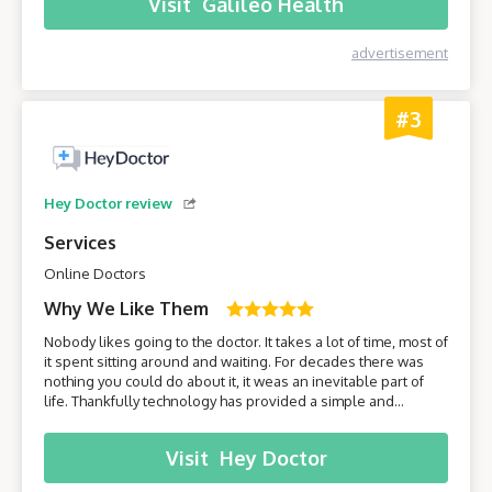
Visit
Galileo Health
advertisement
#3
Hey Doctor review
Services
Online Doctors
Why We Like Them
Nobody likes going to the doctor. It takes a lot of time, most of
it spent sitting around and waiting. For decades there was
nothing you could do about it, it weas an inevitable part of
life. Thankfully technology has provided a simple and
effective solution - online healthcare platforms. Today we will
be taking a closer look at one of these platforms –
Visit
Hey Doctor
HeyDoctor.