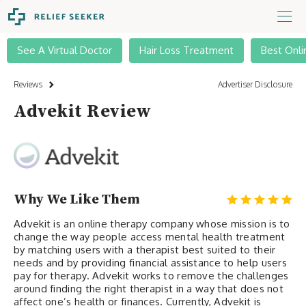
See A Virtual Doctor
Hair Loss Treatment
Best Onli
Reviews
Advertiser Disclosure
Advekit Review
Why We Like Them
Advekit is an online therapy company whose mission is to
change the way people access mental health treatment
by matching users with a therapist best suited to their
needs and by providing financial assistance to help users
pay for therapy. Advekit works to remove the challenges
around finding the right therapist in a way that does not
affect one’s health or finances. Currently, Advekit is