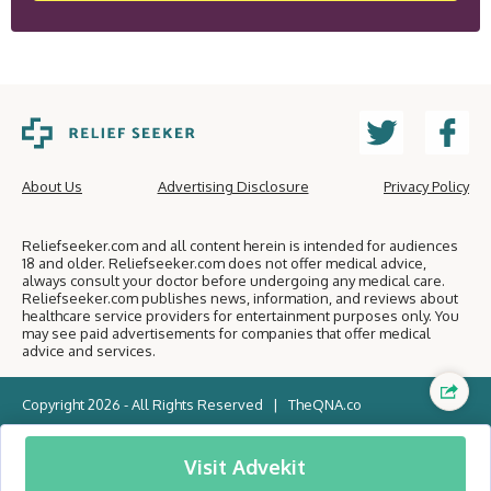
About Us
Advertising Disclosure
Privacy Policy
Reliefseeker.com and all content herein is intended for audiences
18 and older. Reliefseeker.com does not offer medical advice,
always consult your doctor before undergoing any medical care.
Reliefseeker.com publishes news, information, and reviews about
healthcare service providers for entertainment purposes only. You
may see paid advertisements for companies that offer medical
advice and services.
Copyright 2026 - All Rights Reserved |
TheQNA.co
Visit Advekit