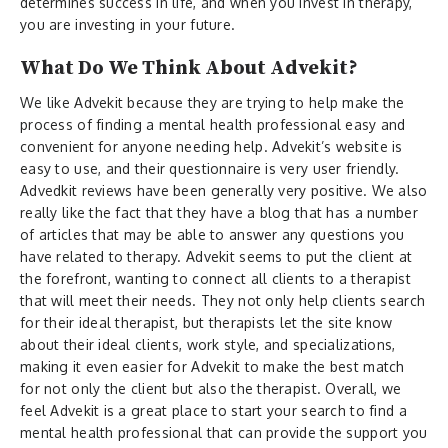
determines success in life, and when you invest in therapy,
you are investing in your future.
What Do We Think About Advekit?
We like Advekit because they are trying to help make the
process of finding a mental health professional easy and
convenient for anyone needing help. Advekit’s website is
easy to use, and their questionnaire is very user friendly.
Advedkit reviews have been generally very positive. We also
really like the fact that they have a blog that has a number
of articles that may be able to answer any questions you
have related to therapy. Advekit seems to put the client at
the forefront, wanting to connect all clients to a therapist
that will meet their needs. They not only help clients search
for their ideal therapist, but therapists let the site know
about their ideal clients, work style, and specializations,
making it even easier for Advekit to make the best match
for not only the client but also the therapist. Overall, we
feel Advekit is a great place to start your search to find a
mental health professional that can provide the support you