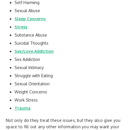
Self-Harming
Sexual Abuse
Sleep Concerns
Stress
Substance Abuse
Suicidal Thoughts
Sex/Love Addiction
Sex Addiction
Sexual Intimacy
Struggle with Eating
Sexual Orientation
Weight Concerns
Work Stress
Trauma
Not only do they treat these issues, but they also give you
space to fill out any other information you may want your