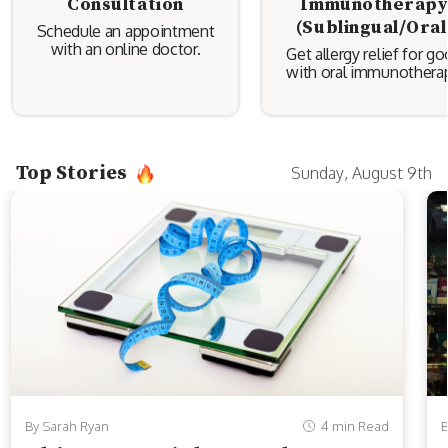
Consultation
Immunotherap
(Sublingual/Oral
Schedule an appointment
with an online doctor.
Get allergy relief for g
with oral immunotherap
Top Stories
Sunday, August 9th
By Sarah Ryan
4 min Read
B