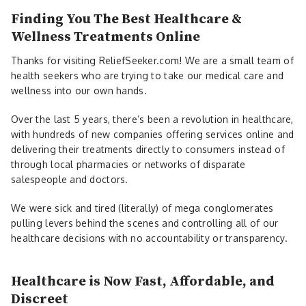
Finding You The Best Healthcare &
Wellness Treatments Online
Thanks for visiting ReliefSeeker.com! We are a small team of
health seekers who are trying to take our medical care and
wellness into our own hands.
Over the last 5 years, there’s been a revolution in healthcare,
with hundreds of new companies offering services online and
delivering their treatments directly to consumers instead of
through local pharmacies or networks of disparate
salespeople and doctors.
We were sick and tired (literally) of mega conglomerates
pulling levers behind the scenes and controlling all of our
healthcare decisions with no accountability or transparency.
Healthcare is Now Fast, Affordable, and
Discreet