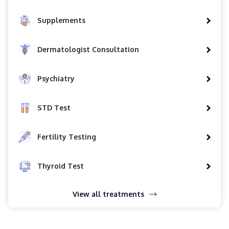
Supplements
Dermatologist Consultation
Psychiatry
STD Test
Fertility Testing
Thyroid Test
View all treatments