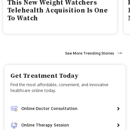
This New Weight Watchers
Telehealth Acquisition Is One
To Watch
See More Trending Stories
Get Treatment Today
Find the most affordable, convenient, and innovative
healthcare online today.
Online Doctor Consultation
Online Therapy Session