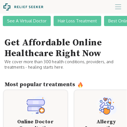
See A Virtual Doctor
Hair Loss Treatment
Best Onli
Get Affordable Online
Healthcare Right Now
We cover more than 300 health conditions, providers, and
treatments - healing starts here.
Most popular treatments
Online Doctor
Allergy