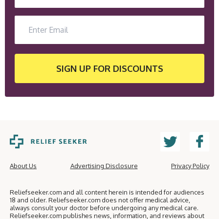
SIGN UP
FOR DISCOUNTS
About Us
Advertising Disclosure
Privacy Policy
Reliefseeker.com and all content herein is intended for audiences
18 and older. Reliefseeker.com does not offer medical advice,
always consult your doctor before undergoing any medical care.
Reliefseeker.com publishes news, information, and reviews about