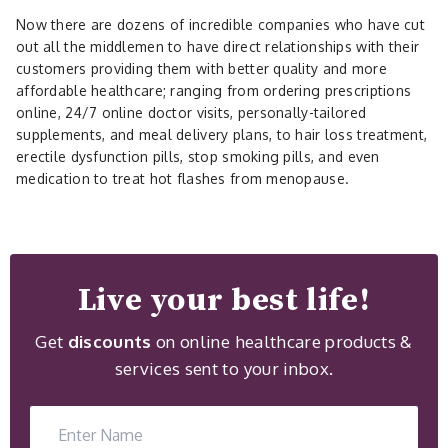
Now there are dozens of incredible companies who have cut
out all the middlemen to have direct relationships with their
customers providing them with better quality and more
affordable healthcare; ranging from ordering prescriptions
online, 24/7 online doctor visits, personally-tailored
supplements, and meal delivery plans, to hair loss treatment,
erectile dysfunction pills, stop smoking pills, and even
medication to treat hot flashes from menopause.
Live your best life!
Get
discounts
on online healthcare products &
services sent to your inbox.