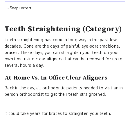
- SnapCorrect
Teeth Straightening (Category)
Teeth straightening has come a long way in the past few
decades. Gone are the days of painful, eye-sore traditional
braces. These days, you can straighten your teeth on your
own time using clear aligners that can be removed for up to
several hours a day.
At-Home Vs. In-Office Clear Aligners
Back in the day, all orthodontic patients needed to visit an in-
person orthodontist to get their teeth straightened.
It could take years for braces to straighten your teeth.