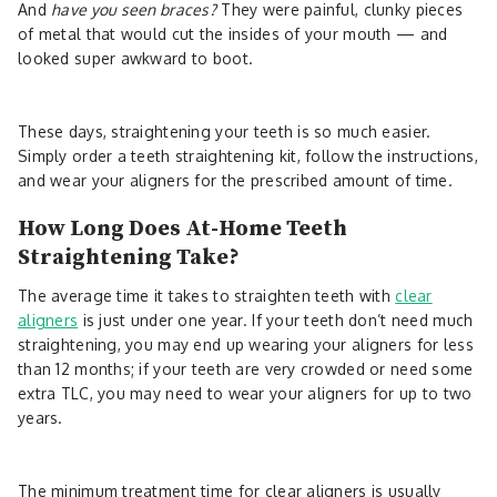
And
have you seen braces?
They were painful, clunky pieces
of metal that would cut the insides of your mouth — and
looked super awkward to boot.
These days, straightening your teeth is so much easier.
Simply order a teeth straightening kit, follow the instructions,
and wear your aligners for the prescribed amount of time.
How Long Does At-Home Teeth
Straightening Take?
The average time it takes to straighten teeth with
clear
aligners
is just under one year. If your teeth don’t need much
straightening, you may end up wearing your aligners for less
than 12 months; if your teeth are very crowded or need some
extra TLC, you may need to wear your aligners for up to two
years.
The minimum treatment time for clear aligners is usually