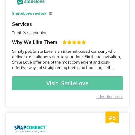
SmileLove review
Services
Teeth Straightening
Why We Like Them
Simply put, Smile Love is an internet-based company who
deliver clear aligners right to your door. Similar to Invisalign,
Smile Love offer one of the most convenient and cost-
effective ways of straightening teeth and boosting self-
confidence. Their clear aligners are custom-made for each
client, ensuring they fit perfectly, are far less noticeable than
Visit
SmileLove
traditional braces and the entire process ca...
advertisement
#5