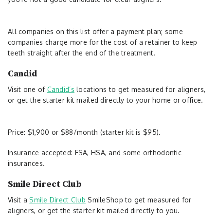
All companies on this list offer a payment plan; some
companies charge more for the cost of a retainer to keep
teeth straight after the end of the treatment.
Candid
Visit one of
Candid’s
locations to get measured for aligners,
or get the starter kit mailed directly to your home or office.
Price: $1,900 or $88/month (starter kit is $95).
Insurance accepted: FSA, HSA, and some orthodontic
insurances.
Smile Direct Club
Visit a
Smile Direct Club
SmileShop to get measured for
aligners, or get the starter kit mailed directly to you.