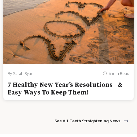
By Sarah Ryan
6 min Read
7 Healthy New Year’s Resolutions - &
Easy Ways To Keep Them!
See All Teeth Straightening News