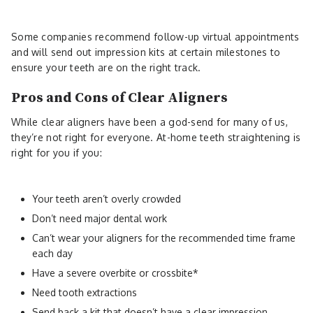
Some companies recommend follow-up virtual appointments
and will send out impression kits at certain milestones to
ensure your teeth are on the right track.
Pros and Cons of Clear Aligners
While clear aligners have been a god-send for many of us,
they’re not right for everyone. At-home teeth straightening is
right for you if you:
Your teeth aren’t overly crowded
Don’t need major dental work
Can’t wear your aligners for the recommended time frame
each day
Have a severe overbite or crossbite*
Need tooth extractions
Send back a kit that doesn’t have a clear impression