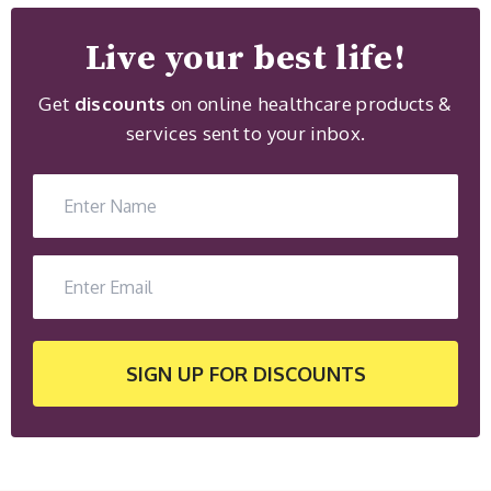
Live your best life!
Get
discounts
on online healthcare products &
services sent to your inbox.
SIGN UP
FOR DISCOUNTS