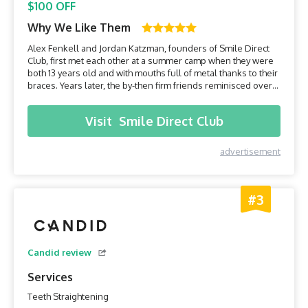
$100 OFF
Why We Like Them
Alex Fenkell and Jordan Katzman, founders of Smile Direct
Club, first met each other at a summer camp when they were
both 13 years old and with mouths full of metal thanks to their
braces. Years later, the by-then firm friends reminisced over
the early years and became convinced that there had to be a
more cost-effective and less intrusive way to have a perfect
Visit
Smile Direct Club
set of teeth. The two soon partnered...
advertisement
#3
Candid review
Services
Teeth Straightening