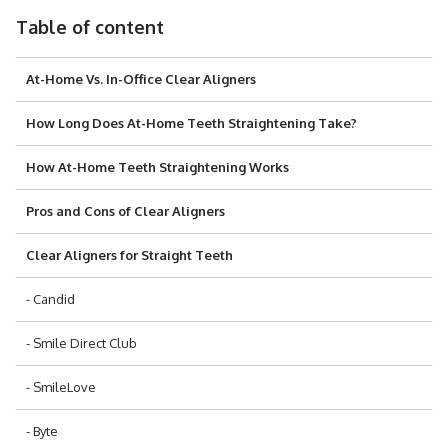
Table of content
At-Home Vs. In-Office Clear Aligners
How Long Does At-Home Teeth Straightening Take?
How At-Home Teeth Straightening Works
Pros and Cons of Clear Aligners
Clear Aligners for Straight Teeth
- Candid
- Smile Direct Club
- SmileLove
- Byte