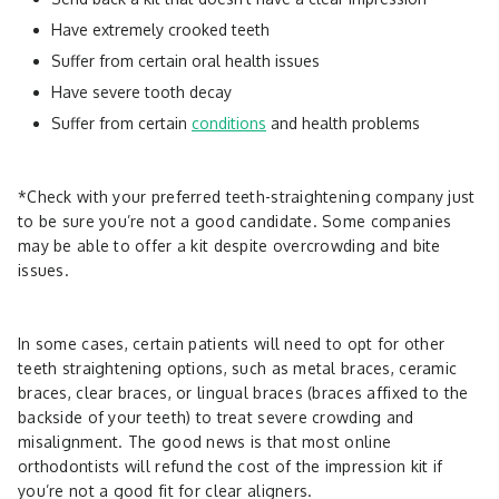
Have extremely crooked teeth
Suffer from certain oral health issues
Have severe tooth decay
Suffer from certain
conditions
and health problems
*Check with your preferred teeth-straightening company just
to be sure you’re not a good candidate. Some companies
may be able to offer a kit despite overcrowding and bite
issues.
In some cases, certain patients will need to opt for other
teeth straightening options, such as metal braces, ceramic
braces, clear braces, or lingual braces (braces affixed to the
backside of your teeth) to treat severe crowding and
misalignment. The good news is that most online
orthodontists will refund the cost of the impression kit if
you’re not a good fit for clear aligners.