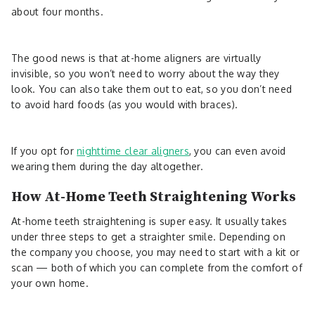
about four months.
The good news is that at-home aligners are virtually
invisible, so you won’t need to worry about the way they
look. You can also take them out to eat, so you don’t need
to avoid hard foods (as you would with braces).
If you opt for
nighttime clear aligners
, you can even avoid
wearing them during the day altogether.
How At-Home Teeth Straightening Works
At-home teeth straightening is super easy. It usually takes
under three steps to get a straighter smile. Depending on
the company you choose, you may need to start with a kit or
scan — both of which you can complete from the comfort of
your own home.