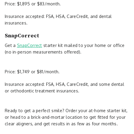
Price: $1,895 or $83/month.
Insurance accepted: FSA, HSA, CareCredit, and dental
insurances.
SnapCorrect
Get a
SnapCorrect
starter kit mailed to your home or office
(no in-person measurements offered).
Price: $1,749 or $81/month.
Insurance accepted: FSA, HSA, CareCredit, and some dental
or orthodontic treatment insurances.
Ready to get a perfect smile? Order your at-home starter kit,
or head to a brick-and-mortar location to get fitted for your
clear aligners, and get results in as few as four months.