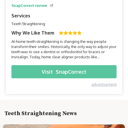
SnapCorrect review
Services
Teeth Straightening
Why We Like Them
At-home teeth straightening is changing the way people
transform their smiles. Historically, the only way to adjust your
teeth was to see a dentist or orthodontist for braces or
Invisalign. Today, home clear aligner products like
SnapCorrect make getting the smile you want affordable and
convenient.SnapCorrect was one of the first home aligner
Visit
SnapCorrect
companies to come to market, and with some of the lowe...
advertisement
Teeth Straightening News