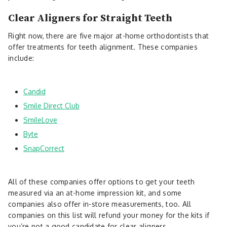
Clear Aligners for Straight Teeth
Right now, there are five major at-home orthodontists that
offer treatments for teeth alignment. These companies
include:
Candid
Smile Direct Club
SmileLove
Byte
SnapCorrect
All of these companies offer options to get your teeth
measured via an at-home impression kit, and some
companies also offer in-store measurements, too. All
companies on this list will refund your money for the kits if
you’re not a good candidate for clear aligners.