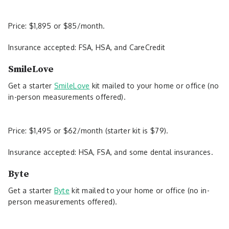
Price: $1,895 or $85/month.
Insurance accepted: FSA, HSA, and CareCredit
SmileLove
Get a starter
SmileLove
kit mailed to your home or office (no
in-person measurements offered).
Price: $1,495 or $62/month (starter kit is $79).
Insurance accepted: HSA, FSA, and some dental insurances.
Byte
Get a starter
Byte
kit mailed to your home or office (no in-
person measurements offered).