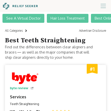
See A Virtual Doctor
Hair Loss Treatment
Best Onli
All Categories
Advertiser Disclosure
Best Teeth Straightening
Find out the differences between clear aligners and
braces — as well as the major companies that will
ship clear aligners directly to your home.
#1
byte review
Services
Teeth Straightening