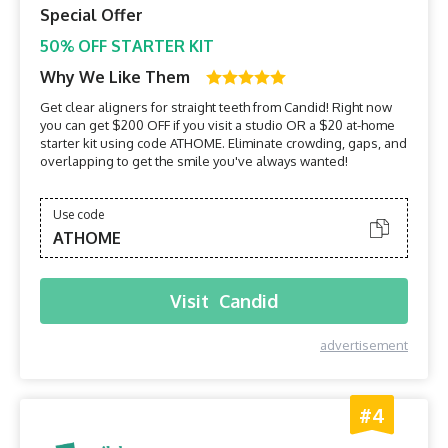
Special Offer
50% OFF STARTER KIT
Why We Like Them
Get clear aligners for straight teeth from Candid! Right now
you can get $200 OFF if you visit a studio OR a $20 at-home
starter kit using code ATHOME. Eliminate crowding, gaps, and
overlapping to get the smile you've always wanted!
Use code
ATHOME
Visit
Candid
advertisement
#4