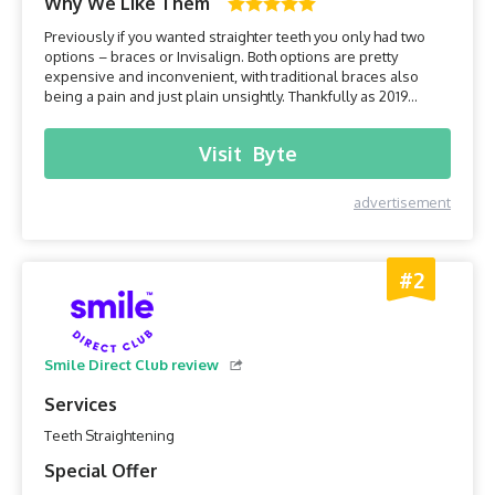
Why We Like Them
Previously if you wanted straighter teeth you only had two
options – braces or Invisalign. Both options are pretty
expensive and inconvenient, with traditional braces also
being a pain and just plain unsightly. Thankfully as 2019
draws, we have a much bigger choice thanks to the
development of the home teeth alignment industry. It offers a
Visit
Byte
safe, inexpensive and convenient option that has been
prov...
advertisement
#2
Smile Direct Club review
Services
Teeth Straightening
Special Offer