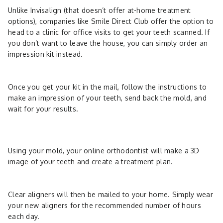
Unlike Invisalign (that doesn’t offer at-home treatment
options), companies like Smile Direct Club offer the option to
head to a clinic for office visits to get your teeth scanned. If
you don’t want to leave the house, you can simply order an
impression kit instead.
Once you get your kit in the mail, follow the instructions to
make an impression of your teeth, send back the mold, and
wait for your results.
Using your mold, your online orthodontist will make a 3D
image of your teeth and create a treatment plan.
Clear aligners will then be mailed to your home. Simply wear
your new aligners for the recommended number of hours
each day.