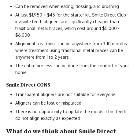
Can be removed when eating, flossing, and brushing
At just $1,950 + $45 for the starter kit, Smile Direct Club
invisible teeth aligners are significantly cheaper than
traditional metal braces, which cost around $5,000 -
$6,000
Alignment treatment can be anywhere from 3-10 months
where treatment using traditional metal braces can be
anywhere from 1 to 2 years
The entire process can be done from the comfort of your
home
Smile Direct CONS
Transparent aligners are not suitable for everyone
Aligners can be lost or misplaced
There is no opportunity to update the molds if the teeth
do not align exactly as expected
What do we think about Smile Direct