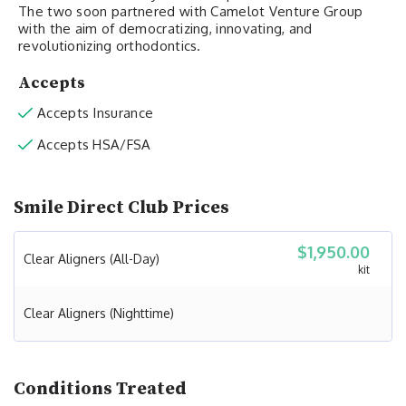
The two soon partnered with Camelot Venture Group
with the aim of democratizing, innovating, and
revolutionizing orthodontics.
Accepts
Accepts Insurance
Accepts HSA/FSA
Smile Direct Club Prices
$1,950.00
Clear Aligners (All-Day)
kit
Clear Aligners (Nighttime)
Conditions Treated