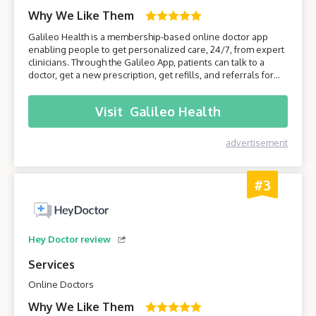
Why We Like Them
Galileo Health is a membership-based online doctor app
enabling people to get personalized care, 24/7, from expert
clinicians. Through the Galileo App, patients can talk to a
doctor, get a new prescription, get refills, and referrals for
care from specialists. Join Galileo to get access to a doctor
anytime, anywhere, through your phone!
Visit
Galileo Health
advertisement
#3
Hey Doctor review
Services
Online Doctors
Why We Like Them