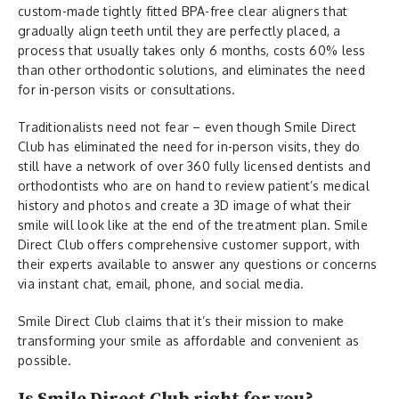
custom-made tightly fitted BPA-free clear aligners that
gradually align teeth until they are perfectly placed, a
process that usually takes only 6 months, costs 60% less
than other orthodontic solutions, and eliminates the need
for in-person visits or consultations.
Traditionalists need not fear – even though Smile Direct
Club has eliminated the need for in-person visits, they do
still have a network of over 360 fully licensed dentists and
orthodontists who are on hand to review patient’s medical
history and photos and create a 3D image of what their
smile will look like at the end of the treatment plan. Smile
Direct Club offers comprehensive customer support, with
their experts available to answer any questions or concerns
via instant chat, email, phone, and social media.
Smile Direct Club claims that it’s their mission to make
transforming your smile as affordable and convenient as
possible.