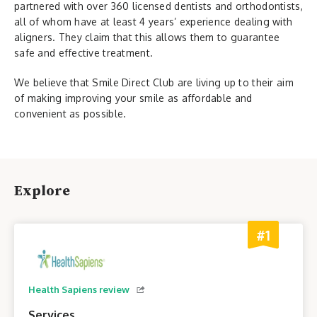
partnered with over 360 licensed dentists and orthodontists,
all of whom have at least 4 years’ experience dealing with
aligners. They claim that this allows them to guarantee
safe and effective treatment.
We believe that Smile Direct Club are living up to their aim
of making improving your smile as affordable and
convenient as possible.
Explore
#1
Health Sapiens review
Services