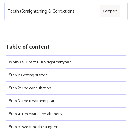
Teeth (Straightening & Corrections)
Compare
Table of content
Is Smile Direct Club right for you?
Step 1: Getting started
Step 2: The consultation
Step 3: The treatment plan
Step 4: Receiving the aligners
Step 5: Wearing the aligners