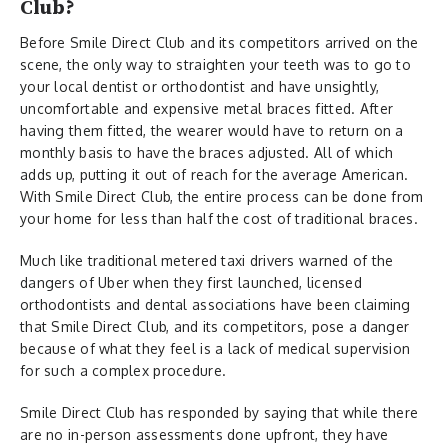
Club?
Before Smile Direct Club and its competitors arrived on the
scene, the only way to straighten your teeth was to go to
your local dentist or orthodontist and have unsightly,
uncomfortable and expensive metal braces fitted. After
having them fitted, the wearer would have to return on a
monthly basis to have the braces adjusted. All of which
adds up, putting it out of reach for the average American.
With Smile Direct Club, the entire process can be done from
your home for less than half the cost of traditional braces.
Much like traditional metered taxi drivers warned of the
dangers of Uber when they first launched, licensed
orthodontists and dental associations have been claiming
that Smile Direct Club, and its competitors, pose a danger
because of what they feel is a lack of medical supervision
for such a complex procedure.
Smile Direct Club has responded by saying that while there
are no in-person assessments done upfront, they have