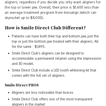
aligners, regardless if you decide you only want aligners for
the top or lower jaw. Overall, their price is $1,600 less than
an average treatment program from Invisalign (which can
skyrocket up to $8,000).
How is Smile Direct Club Different?
Patients can have both their top and bottom jaw, just the
top or just the bottom jaw treated with their aligners. All
for the same - $1,895.
Smile Direct Club’s aligners can be designed to
accommodate a permanent retainer using the impressions
and 3D model.
Smile Direct Club include a LED tooth whitening kit that
comes with the full set of aligners.
Smile Direct PROS
Aligners are less noticeable than braces
Smile Direct Club offers one of the most transparent
aligners in the market