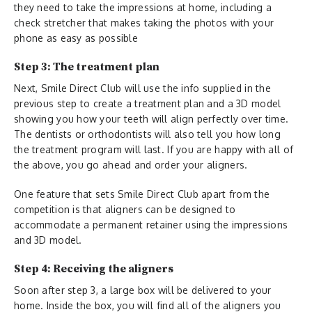
they need to take the impressions at home, including a
check stretcher that makes taking the photos with your
phone as easy as possible
Step 3: The treatment plan
Next, Smile Direct Club will use the info supplied in the
previous step to create a treatment plan and a 3D model
showing you how your teeth will align perfectly over time.
The dentists or orthodontists will also tell you how long
the treatment program will last. If you are happy with all of
the above, you go ahead and order your aligners.
One feature that sets Smile Direct Club apart from the
competition is that aligners can be designed to
accommodate a permanent retainer using the impressions
and 3D model.
Step 4: Receiving the aligners
Soon after step 3, a large box will be delivered to your
home. Inside the box, you will find all of the aligners you