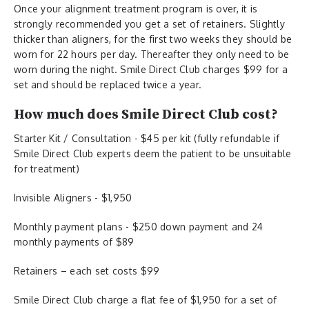
Once your alignment treatment program is over, it is
strongly recommended you get a set of retainers. Slightly
thicker than aligners, for the first two weeks they should be
worn for 22 hours per day. Thereafter they only need to be
worn during the night. Smile Direct Club charges $99 for a
set and should be replaced twice a year.
How much does Smile Direct Club cost?
Starter Kit / Consultation - $45 per kit (fully refundable if
Smile Direct Club experts deem the patient to be unsuitable
for treatment)
Invisible Aligners - $1,950
Monthly payment plans - $250 down payment and 24
monthly payments of $89
Retainers – each set costs $99
Smile Direct Club charge a flat fee of $1,950 for a set of