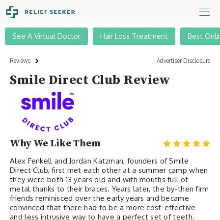
See A Virtual Doctor
Hair Loss Treatment
Best Onli
Reviews
Advertiser Disclosure
Smile Direct Club Review
Why We Like Them
Alex Fenkell and Jordan Katzman, founders of Smile
Direct Club, first met each other at a summer camp when
they were both 13 years old and with mouths full of
metal thanks to their braces. Years later, the by-then firm
friends reminisced over the early years and became
convinced that there had to be a more cost-effective
and less intrusive way to have a perfect set of teeth.