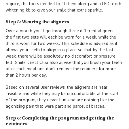
require, the tools needed to fit them along and a LED tooth
whitening kit to give your smile that extra sparkle.
Step 5: Wearing the aligners
Over a month you’ll go through three different aligners –
the first two sets will each be worn for a week, while the
third is worn for two weeks. This schedule is advised as it
allows your teeth to align into place so that by the last
week, there will be absolutely no discomfort or pressure
felt. Smile Direct Club also advise that you brush your teeth
after each meal and don’t remove the retainers for more
than 2 hours per day.
Based on several user reviews, the aligners are near
invisible and while they may be uncomfortable at the start
of the program, they never hurt and are nothing like the
agonizing pain that were part and parcel of braces.
Step 6: Completing the program and getting the
retainers