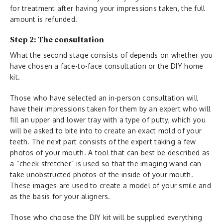
for treatment after having your impressions taken, the full
amount is refunded.
Step 2: The consultation
What the second stage consists of depends on whether you
have chosen a face-to-face consultation or the DIY home
kit.
Those who have selected an in-person consultation will
have their impressions taken for them by an expert who will
fill an upper and lower tray with a type of putty, which you
will be asked to bite into to create an exact mold of your
teeth. The next part consists of the expert taking a few
photos of your mouth. A tool that can best be described as
a “cheek stretcher” is used so that the imaging wand can
take unobstructed photos of the inside of your mouth.
These images are used to create a model of your smile and
as the basis for your aligners.
Those who choose the DIY kit will be supplied everything