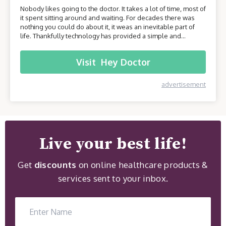
Nobody likes going to the doctor. It takes a lot of time, most of
it spent sitting around and waiting. For decades there was
nothing you could do about it, it weas an inevitable part of
life. Thankfully technology has provided a simple and
effective solution - online healthcare platforms. Today we will
be taking a closer look at one of these platforms –
Visit
Hey Doctor
HeyDoctor.
advertisement
Live your best life!
Get
discounts
on online healthcare products &
services sent to your inbox.