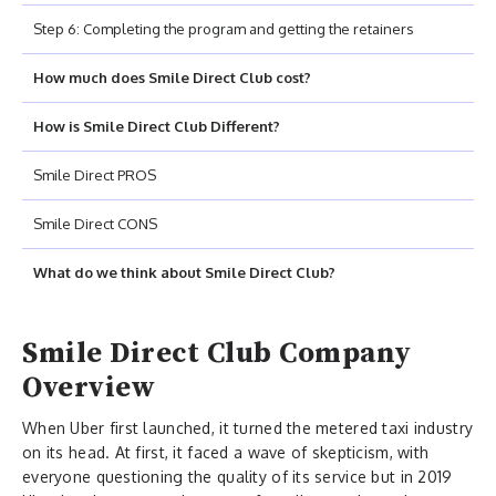
Step 6: Completing the program and getting the retainers
How much does Smile Direct Club cost?
How is Smile Direct Club Different?
Smile Direct PROS
Smile Direct CONS
What do we think about Smile Direct Club?
Smile Direct Club Company
Overview
When Uber first launched, it turned the metered taxi industry
on its head. At first, it faced a wave of skepticism, with
everyone questioning the quality of its service but in 2019