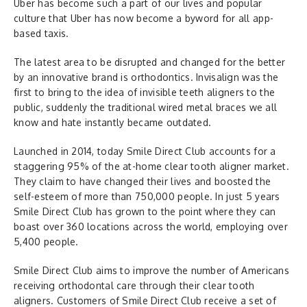
Uber has become such a part of our lives and popular
culture that Uber has now become a byword for all app-
based taxis.
The latest area to be disrupted and changed for the better
by an innovative brand is orthodontics. Invisalign was the
first to bring to the idea of invisible teeth aligners to the
public, suddenly the traditional wired metal braces we all
know and hate instantly became outdated.
Launched in 2014, today Smile Direct Club accounts for a
staggering 95% of the at-home clear tooth aligner market.
They claim to have changed their lives and boosted the
self-esteem of more than 750,000 people. In just 5 years
Smile Direct Club has grown to the point where they can
boast over 360 locations across the world, employing over
5,400 people.
Smile Direct Club aims to improve the number of Americans
receiving orthodontal care through their clear tooth
aligners. Customers of Smile Direct Club receive a set of