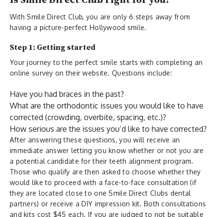
Is Smile Direct Club right for you?
With Smile Direct Club, you are only 6 steps away from
having a picture-perfect Hollywood smile.
Step 1: Getting started
Your journey to the perfect smile starts with completing an
online survey on their website. Questions include:
Have you had braces in the past?
What are the orthodontic issues you would like to have
corrected (crowding, overbite, spacing, etc.)?
How serious are the issues you’d like to have corrected?
After answering these questions, you will receive an
immediate answer letting you know whether or not you are
a potential candidate for their teeth alignment program.
Those who qualify are then asked to choose whether they
would like to proceed with a face-to-face consultation (if
they are located close to one Smile Direct Clubs dental
partners) or receive a DIY impression kit. Both consultations
and kits cost $45 each. If you are judged to not be suitable