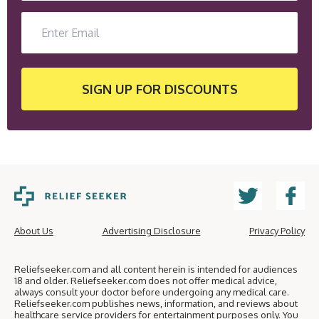
SIGN UP
FOR DISCOUNTS
About Us
Advertising Disclosure
Privacy Policy
Reliefseeker.com and all content herein is intended for audiences
18 and older. Reliefseeker.com does not offer medical advice,
always consult your doctor before undergoing any medical care.
Reliefseeker.com publishes news, information, and reviews about
healthcare service providers for entertainment purposes only. You