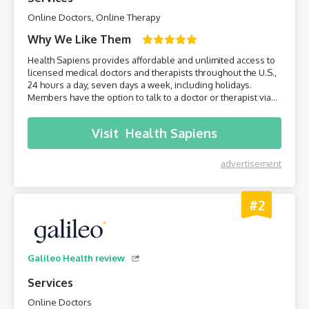
Online Doctors, Online Therapy
Why We Like Them
Health Sapiens provides affordable and unlimited access to
licensed medical doctors and therapists throughout the U.S.,
24 hours a day, seven days a week, including holidays.
Members have the option to talk to a doctor or therapist via
their smartphone or computer without having to leave the
comfort of their own home.
Visit
Health Sapiens
advertisement
#2
Galileo Health review
Services
Online Doctors