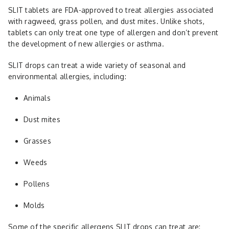
SLIT tablets are FDA-approved to treat allergies associated
with ragweed, grass pollen, and dust mites. Unlike shots,
tablets can only treat one type of allergen and don’t prevent
the development of new allergies or asthma.
SLIT drops can treat a wide variety of seasonal and
environmental allergies, including:
Animals
Dust mites
Grasses
Weeds
Pollens
Molds
Some of the specific allergens SLIT drops can treat are: