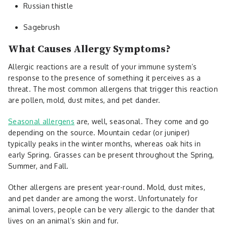
Russian thistle
Sagebrush
What Causes Allergy Symptoms?
Allergic reactions are a result of your immune system’s
response to the presence of something it perceives as a
threat. The most common allergens that trigger this reaction
are pollen, mold, dust mites, and pet dander.
Seasonal allergens
are, well, seasonal. They come and go
depending on the source. Mountain cedar (or juniper)
typically peaks in the winter months, whereas oak hits in
early Spring. Grasses can be present throughout the Spring,
Summer, and Fall.
Other allergens are present year-round. Mold, dust mites,
and pet dander are among the worst. Unfortunately for
animal lovers, people can be very allergic to the dander that
lives on an animal’s skin and fur.