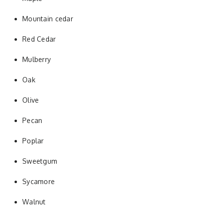
Mountain cedar
Red Cedar
Mulberry
Oak
Olive
Pecan
Poplar
Sweetgum
Sycamore
Walnut