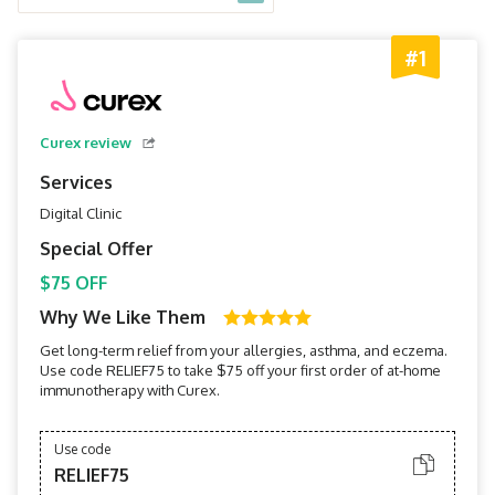
#1
Curex review
Services
Digital Clinic
Special Offer
$75 OFF
Why We Like Them
Get long-term relief from your allergies, asthma, and eczema.
Use code RELIEF75 to take $75 off your first order of at-home
immunotherapy with Curex.
Use code
RELIEF75