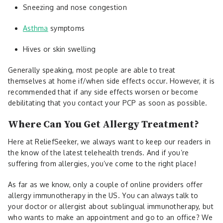
Sneezing and nose congestion
Asthma
symptoms
Hives or skin swelling
Generally speaking, most people are able to treat
themselves at home if/when side effects occur. However, it is
recommended that if any side effects worsen or become
debilitating that you contact your PCP as soon as possible.
Where Can You Get Allergy Treatment?
Here at ReliefSeeker, we always want to keep our readers in
the know of the latest telehealth trends. And if you’re
suffering from allergies, you’ve come to the right place!
As far as we know, only a couple of online providers offer
allergy immunotherapy in the US. You can always talk to
your doctor or allergist about sublingual immunotherapy, but
who wants to make an appointment and go to an office? We