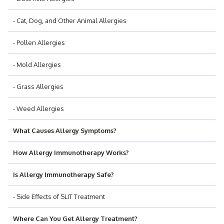
- Cat, Dog, and Other Animal Allergies
- Pollen Allergies
- Mold Allergies
- Grass Allergies
- Weed Allergies
What Causes Allergy Symptoms?
How Allergy Immunotherapy Works?
Is Allergy Immunotherapy Safe?
- Side Effects of SLIT Treatment
Where Can You Get Allergy Treatment?