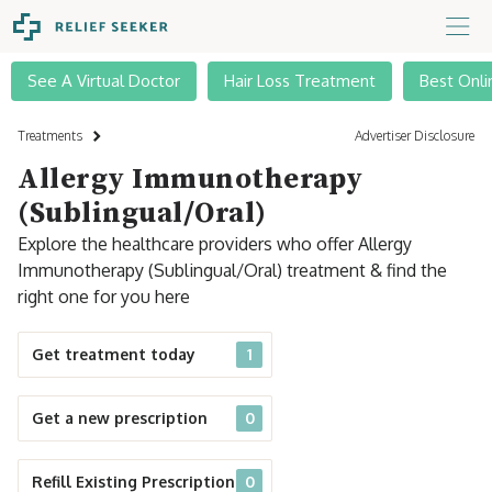
See A Virtual Doctor
Hair Loss Treatment
Best Onli
Treatments
Advertiser Disclosure
Allergy Immunotherapy
(Sublingual/Oral)
Explore the healthcare providers who offer Allergy
Immunotherapy (Sublingual/Oral) treatment & find the
right one for you here
Get treatment today
1
Get a new prescription
0
Refill Existing Prescription
0