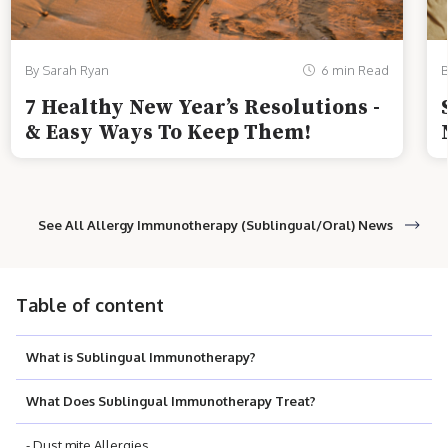
By Sarah Ryan
6 min Read
B
7 Healthy New Year’s Resolutions -
& Easy Ways To Keep Them!
See All Allergy Immunotherapy (Sublingual/Oral) News
Table of content
What is Sublingual Immunotherapy?
What Does Sublingual Immunotherapy Treat?
- Dust mite Allergies