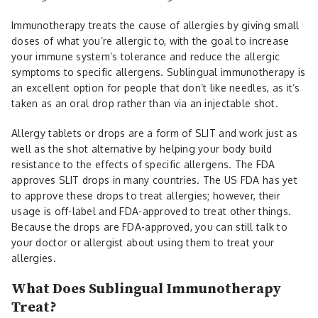
Immunotherapy treats the cause of allergies by giving small
doses of what you’re allergic to, with the goal to increase
your immune system’s tolerance and reduce the allergic
symptoms to specific allergens. Sublingual immunotherapy is
an excellent option for people that don’t like needles, as it’s
taken as an oral drop rather than via an injectable shot.
Allergy tablets or drops are a form of SLIT and work just as
well as the shot alternative by helping your body build
resistance to the effects of specific allergens. The FDA
approves SLIT drops in many countries. The US FDA has yet
to approve these drops to treat allergies; however, their
usage is off-label and FDA-approved to treat other things.
Because the drops are FDA-approved, you can still talk to
your doctor or allergist about using them to treat your
allergies.
What Does Sublingual Immunotherapy
Treat?