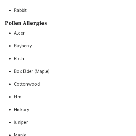
Rabbit
Pollen Allergies
Alder
Bayberry
Birch
Box Elder (Maple)
Cottonwood
Elm
Hickory
Juniper
Maple