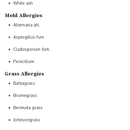
White ash
Mold Allergies
Alternaria alt.
Aspergillus fum.
Cladosporium fum.
Penicillium
Grass Allergies
Bahiagrass
Bromegrass
Bermuda grass
Johnsongrass