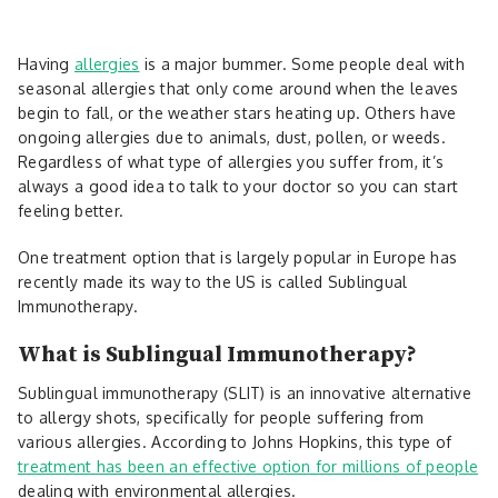
Having
allergies
is a major bummer. Some people deal with
seasonal allergies that only come around when the leaves
begin to fall, or the weather stars heating up. Others have
ongoing allergies due to animals, dust, pollen, or weeds.
Regardless of what type of allergies you suffer from, it’s
always a good idea to talk to your doctor so you can start
feeling better.
One treatment option that is largely popular in Europe has
recently made its way to the US is called Sublingual
Immunotherapy.
What is Sublingual Immunotherapy?
Sublingual immunotherapy (SLIT) is an innovative alternative
to allergy shots, specifically for people suffering from
various allergies. According to Johns Hopkins, this type of
treatment has been an effective option for millions of people
dealing with environmental allergies.