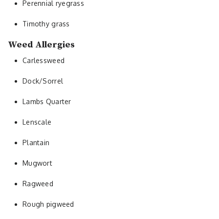
Perennial ryegrass
Timothy grass
Weed Allergies
Carlessweed
Dock/Sorrel
Lambs Quarter
Lenscale
Plantain
Mugwort
Ragweed
Rough pigweed