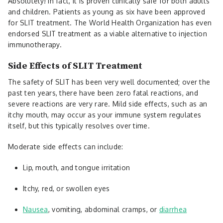
Absolutely! In fact, it is proven clinically safe for both adults
and children. Patients as young as six have been approved
for SLIT treatment. The World Health Organization has even
endorsed SLIT treatment as a viable alternative to injection
immunotherapy.
Side Effects of SLIT Treatment
The safety of SLIT has been very well documented; over the
past ten years, there have been zero fatal reactions, and
severe reactions are very rare. Mild side effects, such as an
itchy mouth, may occur as your immune system regulates
itself, but this typically resolves over time.
Moderate side effects can include:
Lip, mouth, and tongue irritation
Itchy, red, or swollen eyes
Nausea
, vomiting, abdominal cramps, or
diarrhea