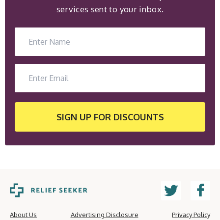
services sent to your inbox.
SIGN UP
FOR DISCOUNTS
About Us
Advertising Disclosure
Privacy Policy