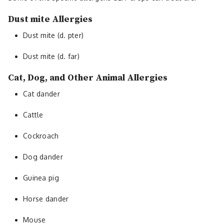
Dust mite Allergies
Dust mite (d. pter)
Dust mite (d. far)
Cat, Dog, and Other Animal Allergies
Cat dander
Cattle
Cockroach
Dog dander
Guinea pig
Horse dander
Mouse