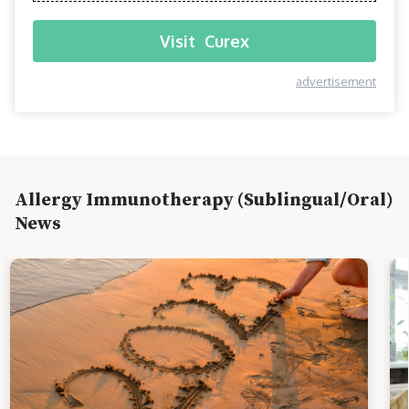
Visit
Curex
advertisement
Allergy Immunotherapy (Sublingual/Oral)
News