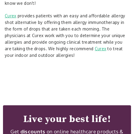
know we don’t!
Curex
provides patients with an easy and affordable allergy
shot alternative by offering them allergy immunotherapy in
the form of drops that are taken each morning. The
physicians at Curex work with you to determine your unique
allergies and provide ongoing clinical treatment while you
are taking the drops. We highly recommend
Curex
to treat
your indoor and outdoor allergies!
Live your best life!
Get
discounts
on online healthcare products &