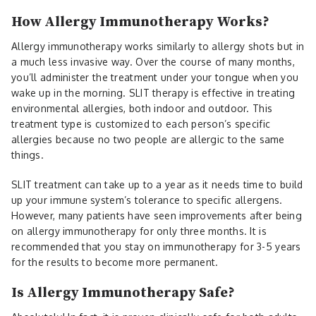
How Allergy Immunotherapy Works?
Allergy immunotherapy works similarly to allergy shots but in
a much less invasive way. Over the course of many months,
you’ll administer the treatment under your tongue when you
wake up in the morning. SLIT therapy is effective in treating
environmental allergies, both indoor and outdoor. This
treatment type is customized to each person’s specific
allergies because no two people are allergic to the same
things.
SLIT treatment can take up to a year as it needs time to build
up your immune system’s tolerance to specific allergens.
However, many patients have seen improvements after being
on allergy immunotherapy for only three months. It is
recommended that you stay on immunotherapy for 3-5 years
for the results to become more permanent.
Is Allergy Immunotherapy Safe?