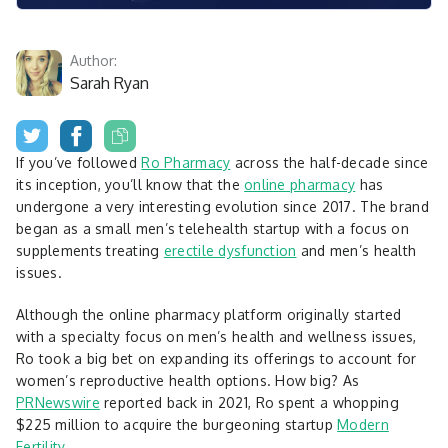
Author:
Sarah Ryan
If you’ve followed
Ro Pharmacy
across the half-decade since
its inception, you’ll know that the
online pharmacy
has
undergone a very interesting evolution since 2017. The brand
began as a small men’s telehealth startup with a focus on
supplements treating
erectile dysfunction
and men’s health
issues.
Although the online pharmacy platform originally started
with a specialty focus on men’s health and wellness issues,
Ro took a big bet on expanding its offerings to account for
women’s reproductive health options. How big? As
PRNewswire
reported back in 2021, Ro spent a whopping
$225 million to acquire the burgeoning startup
Modern
Fertility.