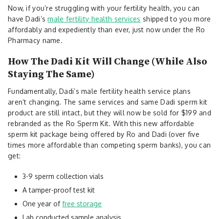
Now, if you’re struggling with your fertility health, you can
have Dadi’s
male fertility health services
shipped to you more
affordably and expediently than ever, just now under the Ro
Pharmacy name.
How The Dadi Kit Will Change (While Also
Staying The Same)
Fundamentally, Dadi’s male fertility health service plans
aren’t changing. The same services and same Dadi sperm kit
product are still intact, but they will now be sold for $199 and
rebranded as the Ro Sperm Kit. With this new affordable
sperm kit package being offered by Ro and Dadi (over five
times more affordable than competing sperm banks), you can
get:
3-9 sperm collection vials
A tamper-proof test kit
One year of
free storage
Lab conducted sample analysis