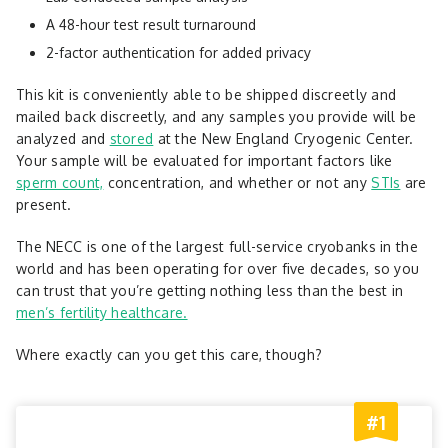
A 48-hour test result turnaround
2-factor authentication for added privacy
This kit is conveniently able to be shipped discreetly and
mailed back discreetly, and any samples you provide will be
analyzed and
stored
at the New England Cryogenic Center.
Your sample will be evaluated for important factors like
sperm count,
concentration, and whether or not any
STIs
are
present.
The NECC is one of the largest full-service cryobanks in the
world and has been operating for over five decades, so you
can trust that you’re getting nothing less than the best in
men’s fertility healthcare.
Where exactly can you get this care, though?
#1