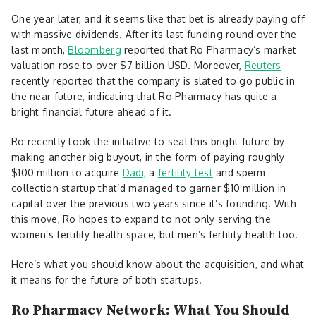
One year later, and it seems like that bet is already paying off
with massive dividends. After its last funding round over the
last month,
Bloomberg
reported that Ro Pharmacy’s market
valuation rose to over $7 billion USD. Moreover,
Reuters
recently reported that the company is slated to go public in
the near future, indicating that Ro Pharmacy has quite a
bright financial future ahead of it.
Ro recently took the initiative to seal this bright future by
making another big buyout, in the form of paying roughly
$100 million to acquire
Dadi,
a
fertility test
and sperm
collection startup that’d managed to garner $10 million in
capital over the previous two years since it’s founding. With
this move, Ro hopes to expand to not only serving the
women’s fertility health space, but men’s fertility health too.
Here’s what you should know about the acquisition, and what
it means for the future of both startups.
Ro Pharmacy Network: What You Should