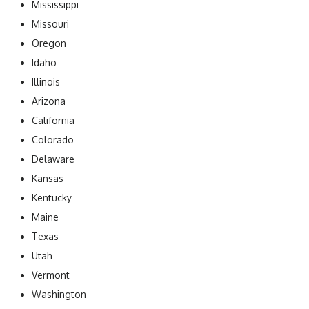
Mississippi
Missouri
Oregon
Idaho
Illinois
Arizona
California
Colorado
Delaware
Kansas
Kentucky
Maine
Texas
Utah
Vermont
Washington