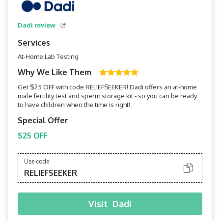
Dadi review
Services
At-Home Lab Testing
Why We Like Them
Get $25 OFF with code RELIEFSEEKER! Dadi offers an at-home
male fertility test and sperm storage kit - so you can be ready
to have children when the time is right!
Special Offer
$25 OFF
Use code
RELIEFSEEKER
Visit
Dadi