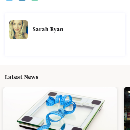
Sarah Ryan
Latest News