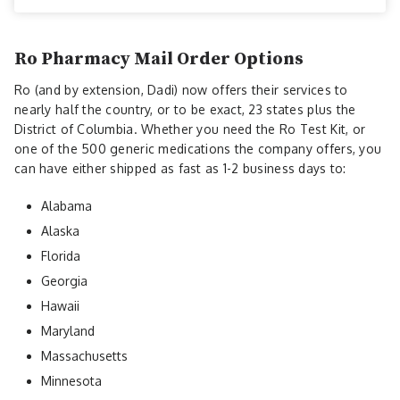
Ro Pharmacy Mail Order Options
Ro (and by extension, Dadi) now offers their services to
nearly half the country, or to be exact, 23 states plus the
District of Columbia. Whether you need the Ro Test Kit, or
one of the 500 generic medications the company offers, you
can have either shipped as fast as 1-2 business days to:
Alabama
Alaska
Florida
Georgia
Hawaii
Maryland
Massachusetts
Minnesota