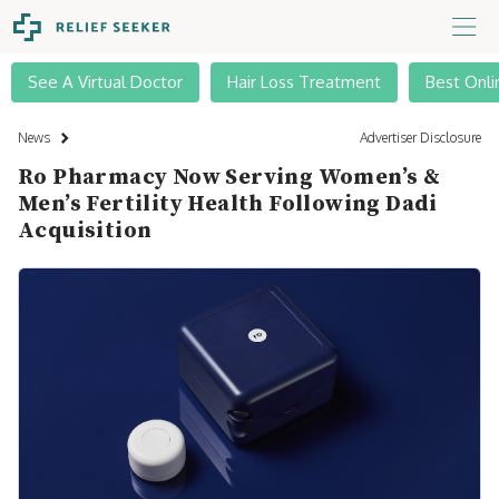
See A Virtual Doctor
Hair Loss Treatment
Best Onli
News
Advertiser Disclosure
Ro Pharmacy Now Serving Women’s &
Men’s Fertility Health Following Dadi
Acquisition