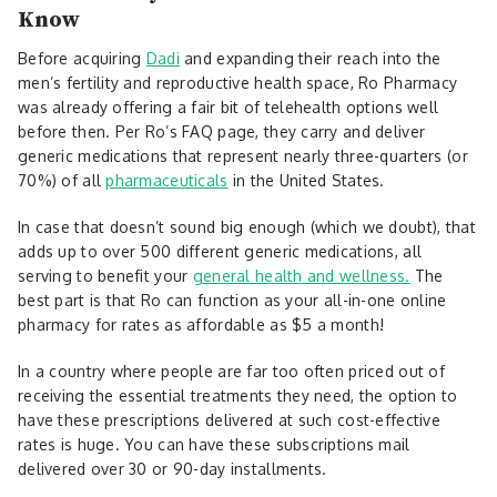
Know
Before acquiring
Dadi
and expanding their reach into the
men’s fertility and reproductive health space, Ro Pharmacy
was already offering a fair bit of telehealth options well
before then. Per Ro’s FAQ page, they carry and deliver
generic medications that represent nearly three-quarters (or
70%) of all
pharmaceuticals
in the United States.
In case that doesn’t sound big enough (which we doubt), that
adds up to over 500 different generic medications, all
serving to benefit your
general health and wellness.
The
best part is that Ro can function as your all-in-one online
pharmacy for rates as affordable as $5 a month!
In a country where people are far too often priced out of
receiving the essential treatments they need, the option to
have these prescriptions delivered at such cost-effective
rates is huge. You can have these subscriptions mail
delivered over 30 or 90-day installments.