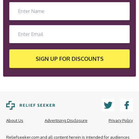
SIGN UP
FOR DISCOUNTS
About Us
Advertising Disclosure
Privacy Policy
Reliefseeker.com and all content herein is intended for audiences