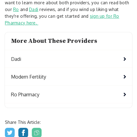
want to learn more about both providers, you can read both
our
Ro
and
Dadi
reviews, and if you wind up liking what
they're offering, you can get started and
sign up for Ro
Pharmacy here.
More About These Providers
Dadi
Modern Fertility
Ro Pharmacy
Share This Article: