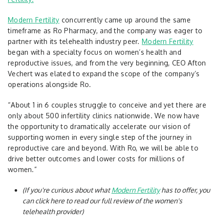
Modern Fertility
concurrently came up around the same
timeframe as Ro Pharmacy, and the company was eager to
partner with its telehealth industry peer.
Modern Fertility
began with a specialty focus on women’s health and
reproductive issues, and from the very beginning, CEO Afton
Vechert was elated to expand the scope of the company’s
operations alongside Ro.
“About 1 in 6 couples struggle to conceive and yet there are
only about 500 infertility clinics nationwide. We now have
the opportunity to dramatically accelerate our vision of
supporting women in every single step of the journey in
reproductive care and beyond. With Ro, we will be able to
drive better outcomes and lower costs for millions of
women.”
(If you're curious about what
Modern Fertility
has to offer, you
can click here to read our full review of the women's
telehealth provider)