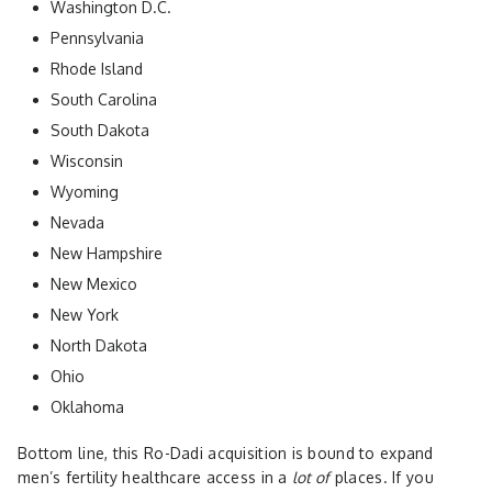
Washington D.C.
Pennsylvania
Rhode Island
South Carolina
South Dakota
Wisconsin
Wyoming
Nevada
New Hampshire
New Mexico
New York
North Dakota
Ohio
Oklahoma
Bottom line, this Ro-Dadi acquisition is bound to expand
men’s fertility healthcare access in a
lot of
places. If you