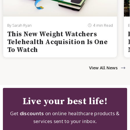
By Sarah Ryan
4 min Read
B
This New Weight Watchers
Telehealth Acquisition Is One
To Watch
View All News
Live your best life!
Get
discounts
on online healthcare products &
services sent to your inbox.