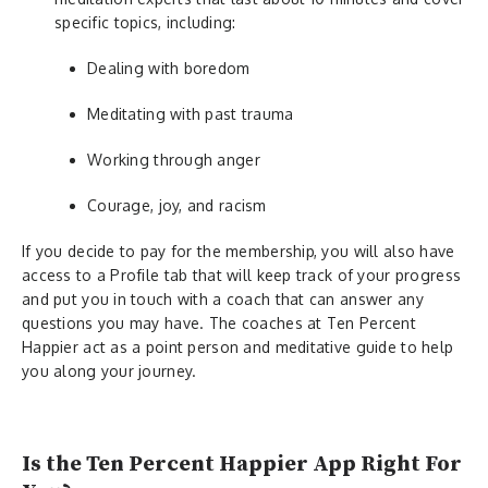
specific topics, including:
Dealing with boredom
Meditating with past trauma
Working through anger
Courage, joy, and racism
If you decide to pay for the membership, you will also have
access to a Profile tab that will keep track of your progress
and put you in touch with a coach that can answer any
questions you may have. The coaches at Ten Percent
Happier act as a point person and meditative guide to help
you along your journey.
Is the Ten Percent Happier App Right For