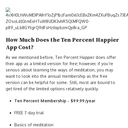
How Much Does the Ten Percent Happier
App Cost?
As we mentioned before, Ten Percent Happier does offer
their app as a limited version for free; however, if you’re
serious about learning the ways of meditation, you may
want to look into the annual membership as the free
version can be helpful for some. Still, most are bound to
get tired of the limited options relatively quickly.
Ten Percent Membership - $99.99/year
FREE 7-day trial
Basics of meditation