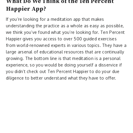
What Do We Think of the Ten Percent
Happier App?
If you’re looking for a meditation app that makes
understanding the practice as a whole as easy as possible,
we think you’ve found what you’re looking for. Ten Percent
Happier gives you access to over 500 guided exercises
from world-renowned experts in various topics. They have a
large arsenal of educational resources that are continually
growing. The bottom line is that meditation is a personal
experience, so you would be doing yourself a disservice if
you didn’t check out Ten Percent Happier to do your due
diligence to better understand what they have to offer.