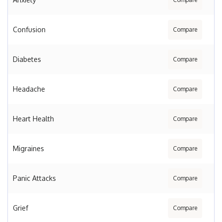
Confusion
Compare
Diabetes
Compare
Headache
Compare
Heart Health
Compare
Migraines
Compare
Panic Attacks
Compare
Grief
Compare