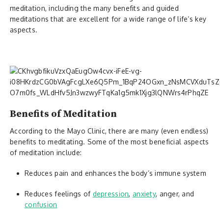
meditation, including the many benefits and guided
meditations that are excellent for a wide range of life’s key
aspects.
Benefits of Meditation
According to the Mayo Clinic, there are many (even endless)
benefits to meditating. Some of the most beneficial aspects
of meditation include:
Reduces pain and enhances the body’s immune system
Reduces feelings of
depression
,
anxiety
, anger, and
confusion