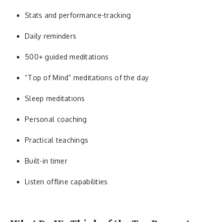
Stats and performance-tracking
Daily reminders
500+ guided meditations
“Top of Mind” meditations of the day
Sleep meditations
Personal coaching
Practical teachings
Built-in timer
Listen offline capabilities