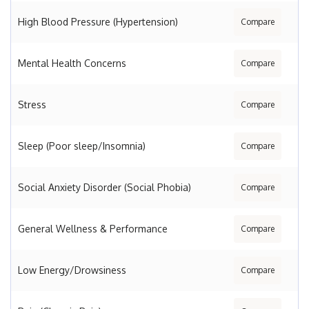
High Blood Pressure (Hypertension)
Compare
Mental Health Concerns
Compare
Stress
Compare
Sleep (Poor sleep/Insomnia)
Compare
Social Anxiety Disorder (Social Phobia)
Compare
General Wellness & Performance
Compare
Low Energy/Drowsiness
Compare