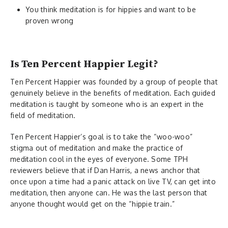
You think meditation is for hippies and want to be
proven wrong
Is Ten Percent Happier Legit?
Ten Percent Happier was founded by a group of people that
genuinely believe in the benefits of meditation. Each guided
meditation is taught by someone who is an expert in the
field of meditation.
Ten Percent Happier’s goal is to take the “woo-woo”
stigma out of meditation and make the practice of
meditation cool in the eyes of everyone. Some TPH
reviewers believe that if Dan Harris, a news anchor that
once upon a time had a panic attack on live TV, can get into
meditation, then anyone can. He was the last person that
anyone thought would get on the “hippie train.”