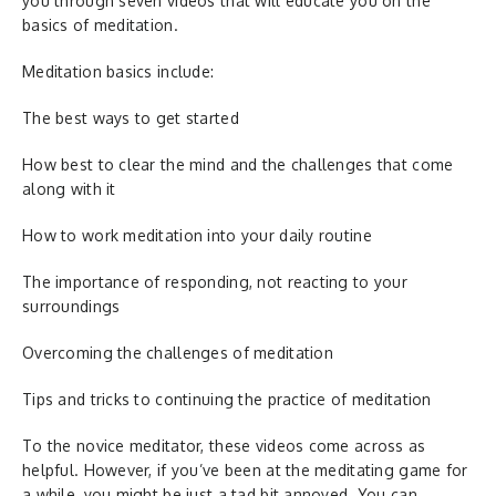
you through seven videos that will educate you on the
basics of meditation.
Meditation basics include:
The best ways to get started
How best to clear the mind and the challenges that come
along with it
How to work meditation into your daily routine
The importance of responding, not reacting to your
surroundings
Overcoming the challenges of meditation
Tips and tricks to continuing the practice of meditation
To the novice meditator, these videos come across as
helpful. However, if you’ve been at the meditating game for
a while, you might be just a tad bit annoyed. You can