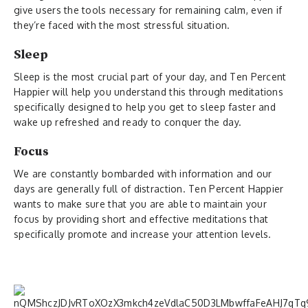
give users the tools necessary for remaining calm, even if
they’re faced with the most stressful situation.
Sleep
Sleep is the most crucial part of your day, and Ten Percent
Happier will help you understand this through meditations
specifically designed to help you get to sleep faster and
wake up refreshed and ready to conquer the day.
Focus
We are constantly bombarded with information and our
days are generally full of distraction. Ten Percent Happier
wants to make sure that you are able to maintain your
focus by providing short and effective meditations that
specifically promote and increase your attention levels.