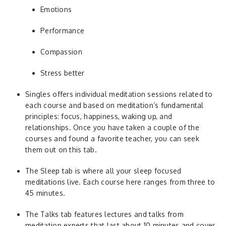
Emotions
Performance
Compassion
Stress better
Singles offers individual meditation sessions related to
each course and based on meditation’s fundamental
principles: focus, happiness, waking up, and
relationships. Once you have taken a couple of the
courses and found a favorite teacher, you can seek
them out on this tab.
The Sleep tab is where all your sleep focused
meditations live. Each course here ranges from three to
45 minutes.
The Talks tab features lectures and talks from
meditation experts that last about 10 minutes and cover