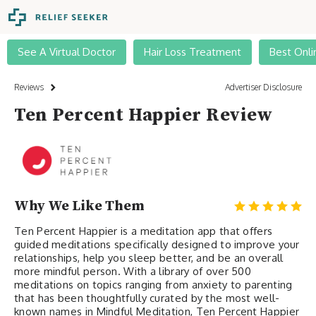
See A Virtual Doctor
Hair Loss Treatment
Best Onli
Reviews
Advertiser Disclosure
Ten Percent Happier Review
Why We Like Them
Ten Percent Happier is a meditation app that offers
guided meditations specifically designed to improve your
relationships, help you sleep better, and be an overall
more mindful person. With a library of over 500
meditations on topics ranging from anxiety to parenting
that has been thoughtfully curated by the most well-
known names in Mindful Meditation, Ten Percent Happier