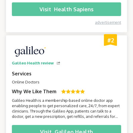
comfort of their own home.
Visit
Health Sapiens
advertisement
#2
Galileo Health review
Services
Online Doctors
Why We Like Them
Galileo Health is a membership-based online doctor app
enabling people to get personalized care, 24/7, from expert
clinicians. Through the Galileo App, patients can talk to a
doctor, get a new prescription, get refills, and referrals for
care from specialists. Join Galileo to get access to a doctor
anytime, anywhere, through your phone!
Visit
Galileo Health