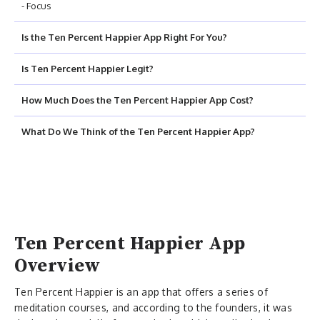
- Focus
Is the Ten Percent Happier App Right For You?
Is Ten Percent Happier Legit?
How Much Does the Ten Percent Happier App Cost?
What Do We Think of the Ten Percent Happier App?
Ten Percent Happier App
Overview
Ten Percent Happier is an app that offers a series of
meditation courses, and according to the founders, it was