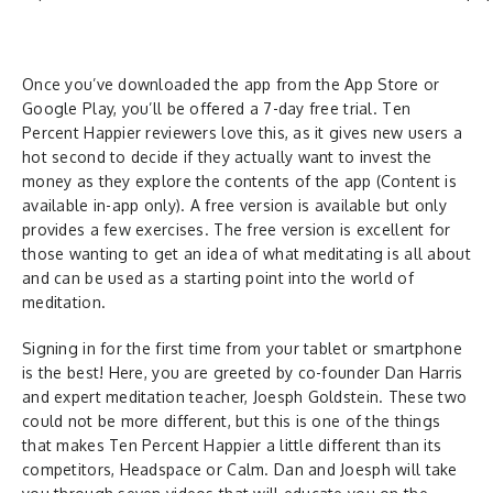
Once you’ve downloaded the app from the App Store or
Google Play, you’ll be offered a 7-day free trial. Ten
Percent Happier reviewers love this, as it gives new users a
hot second to decide if they actually want to invest the
money as they explore the contents of the app (Content is
available in-app only). A free version is available but only
provides a few exercises. The free version is excellent for
those wanting to get an idea of what meditating is all about
and can be used as a starting point into the world of
meditation.
Signing in for the first time from your tablet or smartphone
is the best! Here, you are greeted by co-founder Dan Harris
and expert meditation teacher, Joesph Goldstein. These two
could not be more different, but this is one of the things
that makes Ten Percent Happier a little different than its
competitors, Headspace or Calm. Dan and Joesph will take