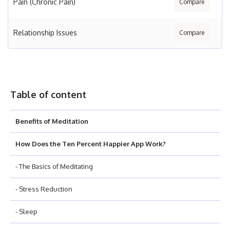
Pain (Chronic Pain)
Compare
Relationship Issues
Compare
Table of content
Benefits of Meditation
How Does the Ten Percent Happier App Work?
- The Basics of Meditating
- Stress Reduction
- Sleep