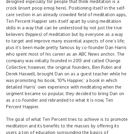
designed especially for people that think meditation is a
crock (insert poop emoji here). Positioning itself in the self-
care section in an already crowded field of meditation apps,
Ten Percent Happier sets itself apart by using meditation
skills in a way that can be understood by not just the true
believers (hippies) of meditation but by everyone as a way
to target and improve many essential aspects of one’s life;
plus it’s been made pretty famous by co-founder Dan Harris
who spent most of his career as an ABC News anchor. The
company was initially founded in 2013 and called Change
Collective; however, the original founders, Ben Rubin and
Derek Haswell, brought Dan on as a guest teacher while he
was promoting his book, ‘10% Happier,’ a book in which
detailed Harris’ own experience with meditating when the
segment became so popular, they decided to bring Dan on
as a co-founder and rebranded to what it is now, Ten
Percent Happier.
The goal of what Ten Percent tries to achieve is to promote
meditation and its benefits to the masses by offering its
users a ton of education surrounding the basics of