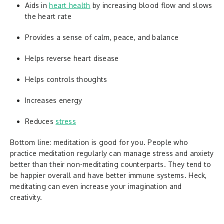
Aids in
heart health
by increasing blood flow and slows
the heart rate
Provides a sense of calm, peace, and balance
Helps reverse heart disease
Helps controls thoughts
Increases energy
Reduces
stress
Bottom line: meditation is good for you. People who
practice meditation regularly can manage stress and anxiety
better than their non-meditating counterparts. They tend to
be happier overall and have better immune systems. Heck,
meditating can even increase your imagination and
creativity.