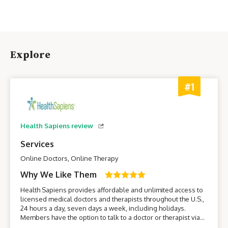
Explore
#1
Health Sapiens review
Services
Online Doctors, Online Therapy
Why We Like Them
Health Sapiens provides affordable and unlimited access to
licensed medical doctors and therapists throughout the U.S.,
24 hours a day, seven days a week, including holidays.
Members have the option to talk to a doctor or therapist via
their smartphone or computer without having to leave the