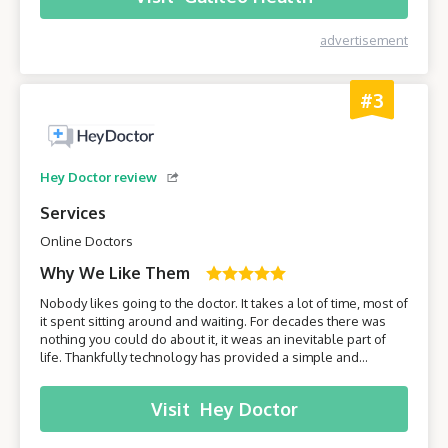
advertisement
#3
Hey Doctor review
Services
Online Doctors
Why We Like Them
Nobody likes going to the doctor. It takes a lot of time, most of
it spent sitting around and waiting. For decades there was
nothing you could do about it, it weas an inevitable part of
life. Thankfully technology has provided a simple and
effective solution - online healthcare platforms. Today we will
be taking a closer look at one of these platforms –
Visit
Hey Doctor
HeyDoctor.