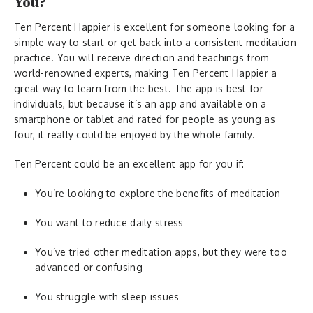
You?
Ten Percent Happier is excellent for someone looking for a
simple way to start or get back into a consistent meditation
practice. You will receive direction and teachings from
world-renowned experts, making Ten Percent Happier a
great way to learn from the best. The app is best for
individuals, but because it’s an app and available on a
smartphone or tablet and rated for people as young as
four, it really could be enjoyed by the whole family.
Ten Percent could be an excellent app for you if:
You’re looking to explore the benefits of meditation
You want to reduce daily stress
You’ve tried other meditation apps, but they were too
advanced or confusing
You struggle with sleep issues