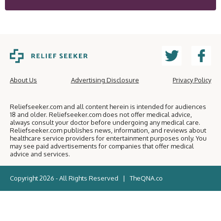
About Us
Advertising Disclosure
Privacy Policy
Reliefseeker.com and all content herein is intended for audiences
18 and older. Reliefseeker.com does not offer medical advice,
always consult your doctor before undergoing any medical care.
Reliefseeker.com publishes news, information, and reviews about
healthcare service providers for entertainment purposes only. You
may see paid advertisements for companies that offer medical
advice and services.
Copyright 2026 - All Rights Reserved |
TheQNA.co