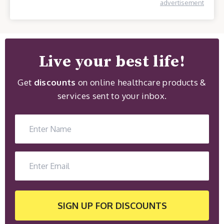
advertisement
Live your best life!
Get
discounts
on online healthcare products &
services sent to your inbox.
SIGN UP
FOR DISCOUNTS