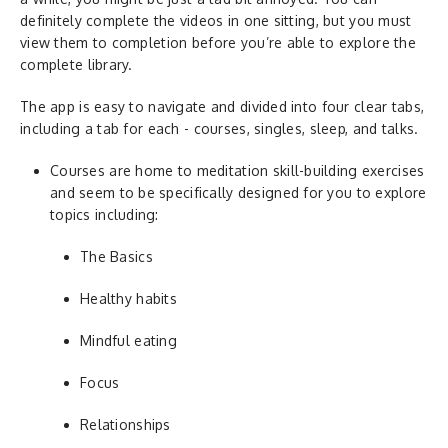
definitely complete the videos in one sitting, but you must
view them to completion before you’re able to explore the
complete library.
The app is easy to navigate and divided into four clear tabs,
including a tab for each - courses, singles, sleep, and talks.
Courses are home to meditation skill-building exercises
and seem to be specifically designed for you to explore
topics including:
The Basics
Healthy habits
Mindful eating
Focus
Relationships