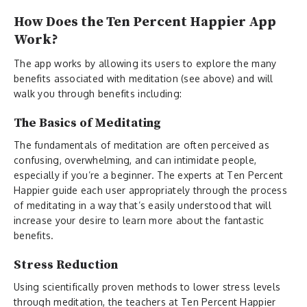
How Does the Ten Percent Happier App
Work?
The app works by allowing its users to explore the many
benefits associated with meditation (see above) and will
walk you through benefits including:
The Basics of Meditating
The fundamentals of meditation are often perceived as
confusing, overwhelming, and can intimidate people,
especially if you’re a beginner. The experts at Ten Percent
Happier guide each user appropriately through the process
of meditating in a way that’s easily understood that will
increase your desire to learn more about the fantastic
benefits.
Stress Reduction
Using scientifically proven methods to lower stress levels
through meditation, the teachers at Ten Percent Happier