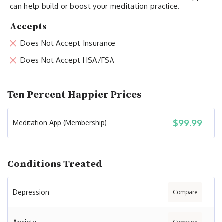
can help build or boost your meditation practice.
Accepts
Does Not Accept Insurance
Does Not Accept HSA/FSA
Ten Percent Happier Prices
$99.99
Meditation App (Membership)
Conditions Treated
Depression
Compare
Anxiety
Compare