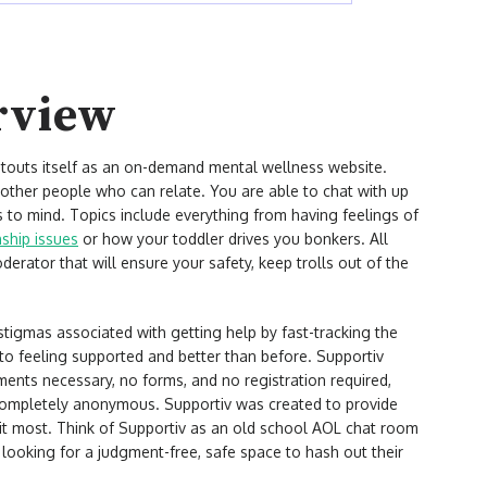
rview
t touts itself as an on-demand mental wellness website.
ther people who can relate. You are able to chat with up
 to mind. Topics include everything from having feelings of
nship issues
or how your toddler drives you bonkers. All
erator that will ensure your safety, keep trolls out of the
.
stigmas associated with getting help by fast-tracking the
to feeling supported and better than before. Supportiv
ments necessary, no forms, and no registration required,
completely anonymous. Supportiv was created to provide
t most. Think of Supportiv as an old school AOL chat room
y looking for a judgment-free, safe space to hash out their