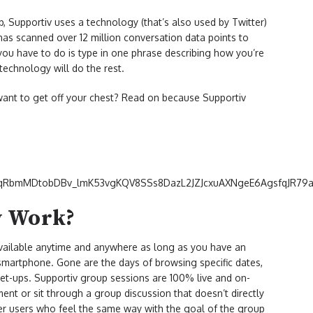
, Supportiv uses a technology (that’s also used by Twitter)
has scanned over 12 million conversation data points to
 you have to do is type in one phrase describing how you’re
 technology will do the rest.
want to get off your chest? Read on because Supportiv
v Work?
available anytime and anywhere as long as you have an
 smartphone. Gone are the days of browsing specific dates,
eet-ups. Supportiv group sessions are 100% live and on-
t or sit through a group discussion that doesn’t directly
er users who feel the same way with the goal of the group