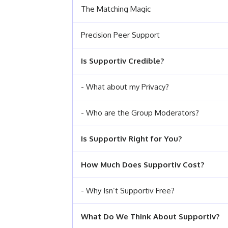
The Matching Magic
Precision Peer Support
Is Supportiv Credible?
- What about my Privacy?
- Who are the Group Moderators?
Is Supportiv Right for You?
How Much Does Supportiv Cost?
- Why Isn’t Supportiv Free?
What Do We Think About Supportiv?