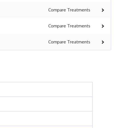
Compare
Treatments
Compare
Treatments
Compare
Treatments