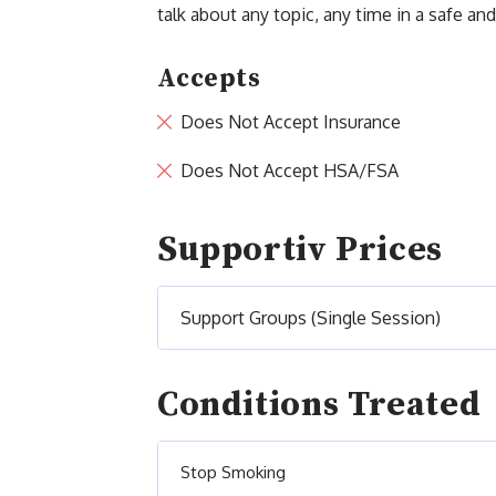
talk about any topic, any time in a safe a
Accepts
Does Not Accept Insurance
Does Not Accept HSA/FSA
Supportiv Prices
Support Groups (Single Session)
Conditions Treated
Stop Smoking