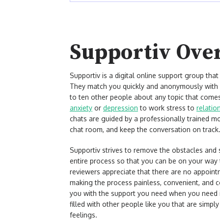
Supportiv Ove
Supportiv is a digital online support group tha
They match you quickly and anonymously with o
to ten other people about any topic that comes
anxiety
or
depression
to work stress to
relatio
chats are guided by a professionally trained mod
chat room, and keep the conversation on track
Supportiv strives to remove the obstacles and 
entire process so that you can be on your way 
reviewers appreciate that there are no appoint
making the process painless, convenient, and 
you with the support you need when you need i
filled with other people like you that are simpl
feelings.