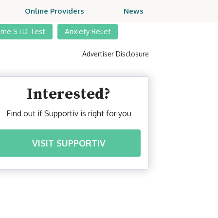
Online Providers
News
ome STD Test
Anxiety Relief
Advertiser Disclosure
Interested?
Find out if Supportiv is right for you
VISIT SUPPORTIV