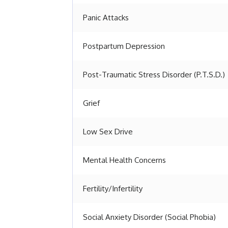
Panic Attacks
Postpartum Depression
Post-Traumatic Stress Disorder (P.T.S.D.)
Grief
Low Sex Drive
Mental Health Concerns
Fertility/Infertility
Social Anxiety Disorder (Social Phobia)