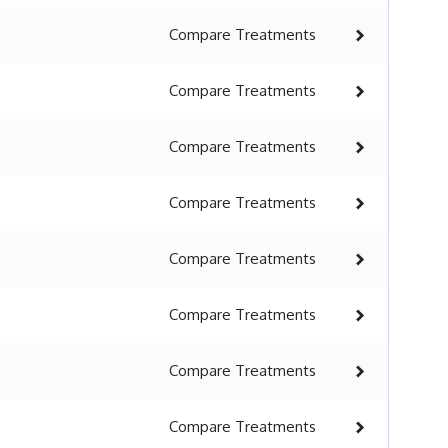
Compare
Treatments
Compare
Treatments
Compare
Treatments
Compare
Treatments
Compare
Treatments
Compare
Treatments
Compare
Treatments
Compare
Treatments