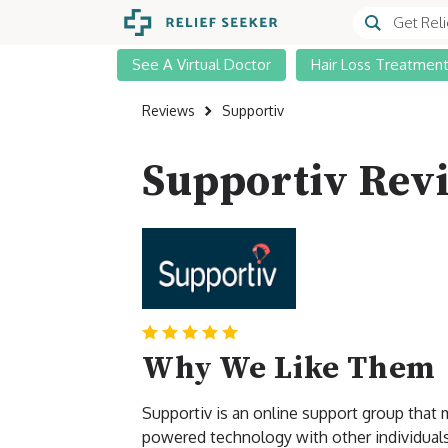
See A Virtual Doctor
Hair Loss Treatmen
Reviews
Supportiv
Supportiv Rev
Why We Like Them
Supportiv is an online support group that
powered technology with other individuals