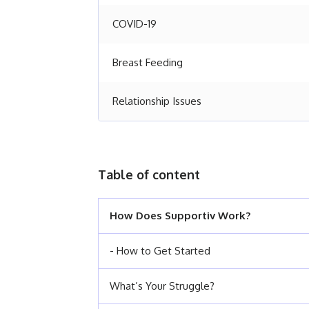
COVID-19
Breast Feeding
Relationship Issues
Table of content
How Does Supportiv Work?
- How to Get Started
What’s Your Struggle?