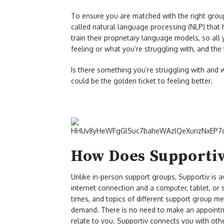
To ensure you are matched with the right group
called natural language processing (NLP) that 
train their proprietary language models, so all
feeling or what you’re struggling with, and the
Is there something you’re struggling with and 
could be the golden ticket to feeling better.
How Does Supporti
Unlike in-person support groups, Supportiv is 
internet connection and a computer, tablet, or
times, and topics of different support group m
demand. There is no need to make an appointmen
relate to you. Supportiv connects you with oth