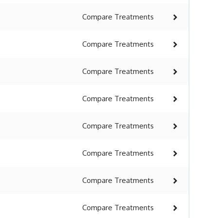
Compare
Treatments
Compare
Treatments
Compare
Treatments
Compare
Treatments
Compare
Treatments
Compare
Treatments
Compare
Treatments
Compare
Treatments