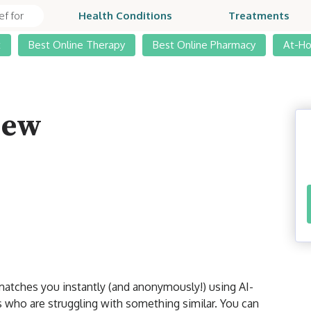
Health Conditions
Treatments
t
Best Online Therapy
Best Online Pharmacy
At-H
iew
 matches you instantly (and anonymously!) using AI-
 who are struggling with something similar. You can