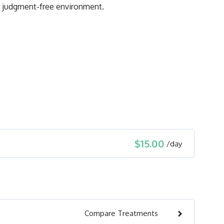
nd judgment-free environment.
$15.00
/
day
Compare
Treatments