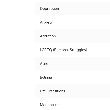
Depression
Anxiety
Addiction
LGBTQ (Personal Struggles)
Acne
Bulimia
Life Transitions
Menopause