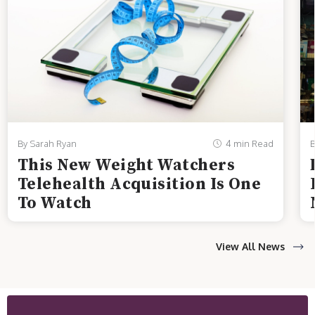
By Sarah Ryan
4 min Read
B
This New Weight Watchers
Telehealth Acquisition Is One
To Watch
View All News