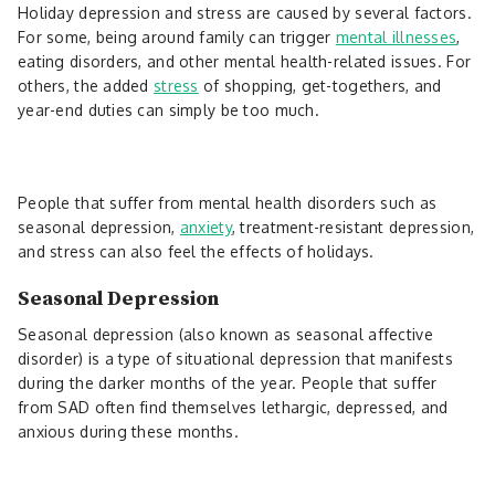
Holiday depression and stress are caused by several factors.
For some, being around family can trigger
mental illnesses
,
eating disorders, and other mental health-related issues. For
others, the added
stress
of shopping, get-togethers, and
year-end duties can simply be too much.
People that suffer from mental health disorders such as
seasonal depression,
anxiety
, treatment-resistant depression,
and stress can also feel the effects of holidays.
Seasonal Depression
Seasonal depression (also known as seasonal affective
disorder) is a type of situational depression that manifests
during the darker months of the year. People that suffer
from SAD often find themselves lethargic, depressed, and
anxious during these months.