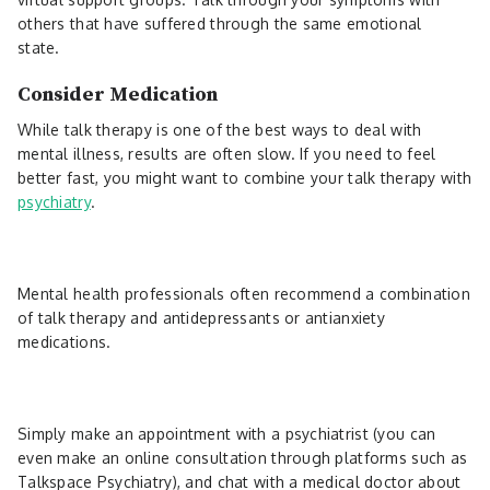
others that have suffered through the same emotional
state.
Consider Medication
While talk therapy is one of the best ways to deal with
mental illness, results are often slow. If you need to feel
better fast, you might want to combine your talk therapy with
psychiatry
.
Mental health professionals often recommend a combination
of talk therapy and antidepressants or antianxiety
medications.
Simply make an appointment with a psychiatrist (you can
even make an online consultation through platforms such as
Talkspace Psychiatry), and chat with a medical doctor about