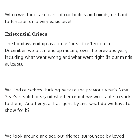
When we don’t take care of our bodies and minds, it’s hard
to function on a very basic level.
Existential Crises
The holidays end up as a time for self-reflection. In
December, we often end up mulling over the previous year,
including what went wrong and what went right (in our minds
at least).
We find ourselves thinking back to the previous year's New
Year's resolutions (and whether or not we were able to stick
to them). Another year has gone by and what do we have to
show for it?
We look around and see our friends surrounded by loved