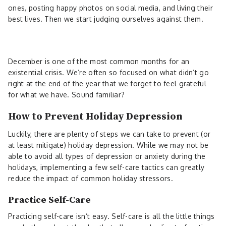
ones, posting happy photos on social media, and living their
best lives. Then we start judging ourselves against them.
December is one of the most common months for an
existential crisis. We’re often so focused on what didn’t go
right at the end of the year that we forget to feel grateful
for what we have. Sound familiar?
How to Prevent Holiday Depression
Luckily, there are plenty of steps we can take to prevent (or
at least mitigate) holiday depression. While we may not be
able to avoid all types of depression or anxiety during the
holidays, implementing a few self-care tactics can greatly
reduce the impact of common holiday stressors.
Practice Self-Care
Practicing self-care isn’t easy. Self-care is all the little things