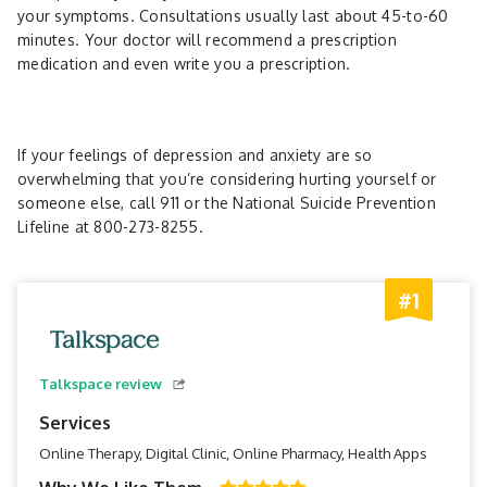
your symptoms. Consultations usually last about 45-to-60
minutes. Your doctor will recommend a prescription
medication and even write you a prescription.
If your feelings of depression and anxiety are so
overwhelming that you’re considering hurting yourself or
someone else, call 911 or the National Suicide Prevention
Lifeline at 800-273-8255.
#1
Talkspace review
Services
Online Therapy, Digital Clinic, Online Pharmacy, Health Apps