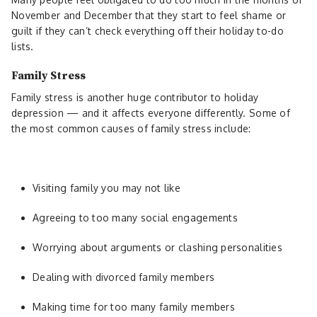
November and December that they start to feel shame or
guilt if they can’t check everything off their holiday to-do
lists.
Family Stress
Family stress is another huge contributor to holiday
depression — and it affects everyone differently. Some of
the most common causes of family stress include:
Visiting family you may not like
Agreeing to too many social engagements
Worrying about arguments or clashing personalities
Dealing with divorced family members
Making time for too many family members