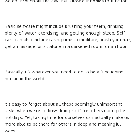
we do throughout the day that allow our bodies to function.
Basic self-care might include brushing your teeth, drinking
plenty of water, exercising, and getting enough sleep. Self-
care can also include taking time to meditate, brush your hair,
get a massage, or sit alone in a darkened room for an hour.
Basically, it’s whatever you need to do to be a functioning
human in the world.
It’s easy to forget about all these seemingly unimportant
tasks when we’re so busy doing stuff for others during the
holidays. Yet, taking time for ourselves can actually make us
more able to be there for others in deep and meaningful
ways.