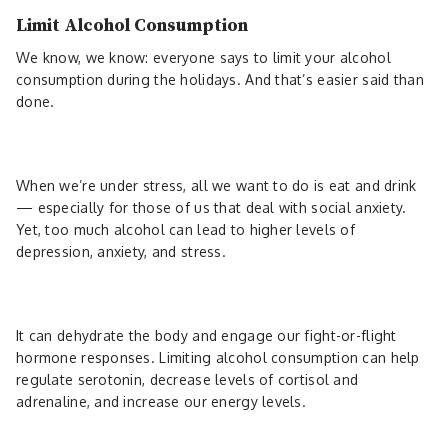
Limit Alcohol Consumption
We know, we know: everyone says to limit your alcohol
consumption during the holidays. And that’s easier said than
done.
When we’re under stress, all we want to do is eat and drink
— especially for those of us that deal with social anxiety.
Yet, too much alcohol can lead to higher levels of
depression, anxiety, and stress.
It can dehydrate the body and engage our fight-or-flight
hormone responses. Limiting alcohol consumption can help
regulate serotonin, decrease levels of cortisol and
adrenaline, and increase our energy levels.