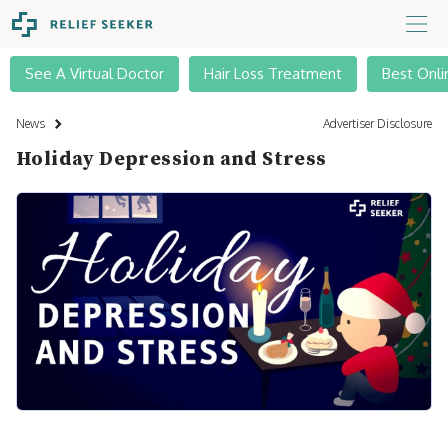
See A Virtual Doctor
Hair Loss Treatment
Best Onli
News
Advertiser Disclosure
Holiday Depression and Stress