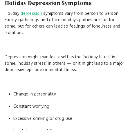
Holiday Depression Symptoms
Holiday
depression
symptoms vary from person to person.
Family gatherings and office holidays parties are fun for
some, but for others can lead to feelings of loneliness and
isolation.
Depression might manifest itself as the ‘holiday blues’ in
some, ‘holiday stress’ in others — or it might lead to a major
depressive episode or mental illness.
Change in personality
Constant worrying
Excessive drinking or drug use