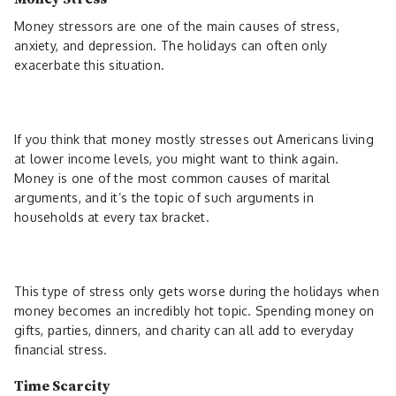
Money stressors are one of the main causes of stress,
anxiety, and depression. The holidays can often only
exacerbate this situation.
If you think that money mostly stresses out Americans living
at lower income levels, you might want to think again.
Money is one of the most common causes of marital
arguments, and it’s the topic of such arguments in
households at every tax bracket.
This type of stress only gets worse during the holidays when
money becomes an incredibly hot topic. Spending money on
gifts, parties, dinners, and charity can all add to everyday
financial stress.
Time Scarcity