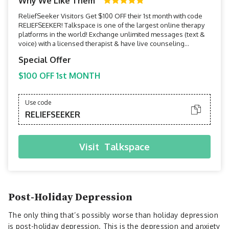
Why We Like Them
ReliefSeeker Visitors Get $100 OFF their 1st month with code
RELIEFSEEKER! Talkspace is one of the largest online therapy
platforms in the world! Exchange unlimited messages (text &
voice) with a licensed therapist & have live counseling
sessions via phone or video.
Special Offer
$100 OFF 1st MONTH
Use code
RELIEFSEEKER
Visit
Talkspace
Post-Holiday Depression
The only thing that’s possibly worse than holiday depression
is post-holiday depression. This is the depression and anxiety