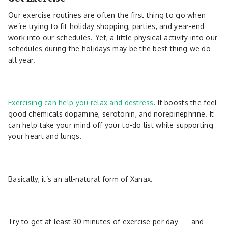
Our exercise routines are often the first thing to go when
we’re trying to fit holiday shopping, parties, and year-end
work into our schedules. Yet, a little physical activity into our
schedules during the holidays may be the best thing we do
all year.
Exercising can help you relax and destress
. It boosts the feel-
good chemicals dopamine, serotonin, and norepinephrine. It
can help take your mind off your to-do list while supporting
your heart and lungs.
Basically, it’s an all-natural form of Xanax.
Try to get at least 30 minutes of exercise per day — and