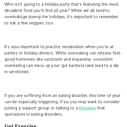
Who isn’t going to a holiday party that’s featuring the most
decadent food you’ll find all year? While we all tend to
overindulge during the holidays, it’s important to remember
to eat a few veggies, too.
It’s also important to practice moderation when you’re at
parties or holiday dinners. While overeating can release feel-
good hormones like serotonin and dopamine, consistent
overeating can mess up your gut bacteria (and lead to a dip
in serotonin).
If you are suffering from an eating disorder, this time of year
can be especially triggering. If so, you may want to consider
joining a support group or talking to a
therapist
that
specializes in eating disorders.
Get Exercise