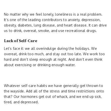
No matter why we feel lonely, loneliness is a real problem.
It’s one of the leading contributors to anxiety, depression,
obesity, diabetes, lung disease, and heart disease. It can drive
us to drink, overeat, smoke, and use recreational drugs.
Lack of Self-Care
Let’s face it: we all overindulge during the holidays. We
overeat, drink too much, and stay out too late. We work too
hard and don’t sleep enough at night. And don’t even think
about exercising or drinking enough water.
Whatever self-care habits we have generally get thrown to
the wayside. Add all of the stress and time restrictions onto
that? Our hormones get out of whack, and we end up sick,
tired, and depressed.