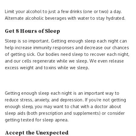
Limit your alcohol to just a few drinks (one or two) a day.
Alternate alcoholic beverages with water to stay hydrated.
Get 8 Hours of Sleep
Sleep is so important. Getting enough sleep each night can
help increase immunity responses and decrease our chances
of getting sick. Our bodies need sleep to recover each night,
and our cells regenerate while we sleep. We even release
excess weight and toxins while we sleep.
Getting enough sleep each night is an important way to
reduce stress, anxiety, and depression. If you’re not getting
enough sleep, you may want to chat with a doctor about
sleep aids (both prescription and supplements) or consider
getting tested for sleep apnea.
Accept the Unexpected