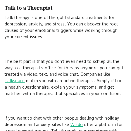
Talk to a Therapist
Talk therapy is one of the gold standard treatments for
depression, anxiety, and stress. You can discover the root
causes of your emotional triggers while working through
your current issues.
The best part is that you don’t even need to schlep all the
way to a therapist’s office for therapy anymore; you can get
treated via video, text, and voice chat. Companies like
Talkspace
match you with an online therapist. Simply fill out
a health questionnaire, explain your symptoms, and get
matched with a therapist that specializes in your condition.
If you want to chat with other people dealing with holiday
depression and anxiety, sites like
Wisdo
offer a platform for
virtual support groups. Talk through your symptoms with