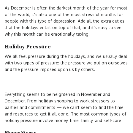
As December is often the darkest month of the year for most
of the world, it’s also one of the most stressful months for
people with this type of depression. Add all the extra duties
that the holidays entail on top of that, and it’s easy to see
why this month can be emotionally taxing.
Holiday Pressure
We all feel pressure during the holidays, and we usually deal
with two types of pressure: the pressure we put on ourselves
and the pressure imposed upon us by others.
Everything seems to be heightened in November and
December. From holiday shopping to work stressors to
parties and commitments — we can’t seem to find the time
and resources to get it all done. The most common types of
holiday pressure involve money, time, family, and self-care.
Money Stress