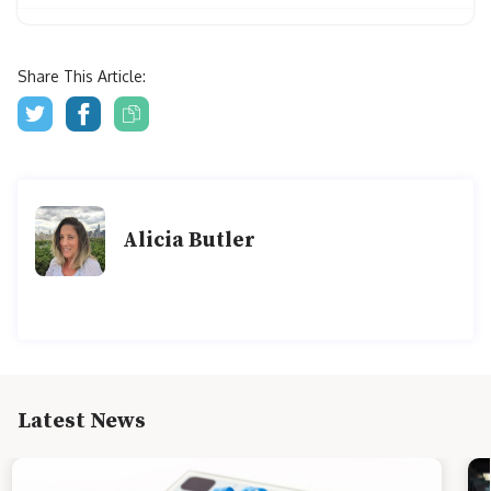
Share This Article:
Alicia Butler
Latest News