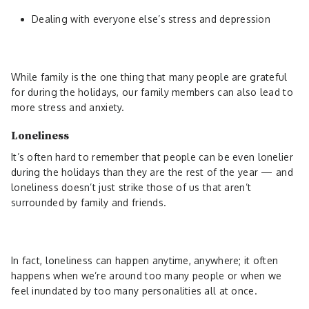
Dealing with everyone else’s stress and depression
While family is the one thing that many people are grateful
for during the holidays, our family members can also lead to
more stress and anxiety.
Loneliness
It’s often hard to remember that people can be even lonelier
during the holidays than they are the rest of the year — and
loneliness doesn’t just strike those of us that aren’t
surrounded by family and friends.
In fact, loneliness can happen anytime, anywhere; it often
happens when we’re around too many people or when we
feel inundated by too many personalities all at once.