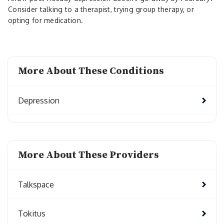
Consider talking to a therapist, trying group therapy, or
opting for medication.
More About These Conditions
Depression
More About These Providers
Talkspace
Tokitus