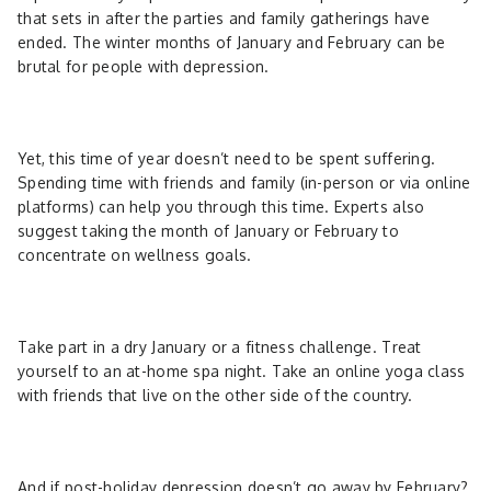
that sets in after the parties and family gatherings have
ended. The winter months of January and February can be
brutal for people with depression.
Yet, this time of year doesn’t need to be spent suffering.
Spending time with friends and family (in-person or via online
platforms) can help you through this time. Experts also
suggest taking the month of January or February to
concentrate on wellness goals.
Take part in a dry January or a fitness challenge. Treat
yourself to an at-home spa night. Take an online yoga class
with friends that live on the other side of the country.
And if post-holiday depression doesn’t go away by February?