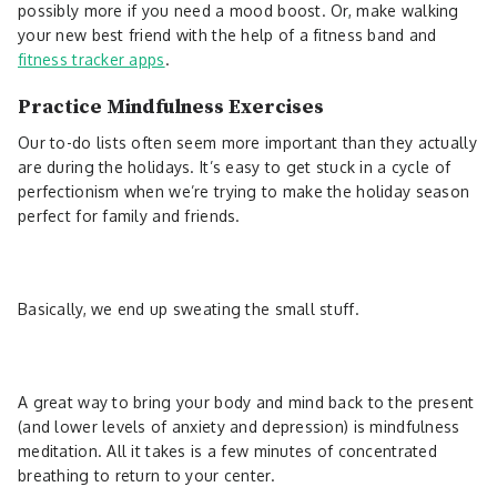
possibly more if you need a mood boost. Or, make walking
your new best friend with the help of a fitness band and
fitness tracker apps
.
Practice Mindfulness Exercises
Our to-do lists often seem more important than they actually
are during the holidays. It’s easy to get stuck in a cycle of
perfectionism when we’re trying to make the holiday season
perfect for family and friends.
Basically, we end up sweating the small stuff.
A great way to bring your body and mind back to the present
(and lower levels of anxiety and depression) is mindfulness
meditation. All it takes is a few minutes of concentrated
breathing to return to your center.