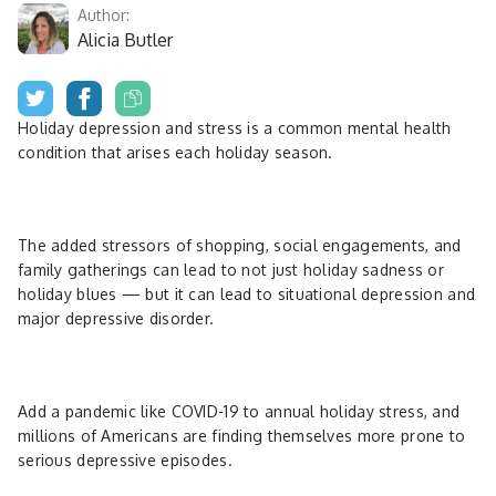
Author:
Alicia Butler
Holiday depression and stress is a common mental health
condition that arises each holiday season.
The added stressors of shopping, social engagements, and
family gatherings can lead to not just holiday sadness or
holiday blues — but it can lead to situational depression and
major depressive disorder.
Add a pandemic like COVID-19 to annual holiday stress, and
millions of Americans are finding themselves more prone to
serious depressive episodes.