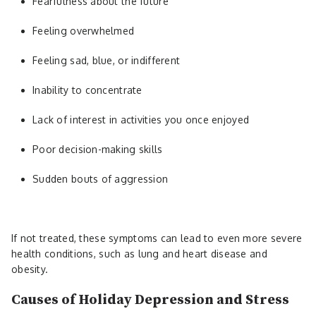
Fearfulness about the future
Feeling overwhelmed
Feeling sad, blue, or indifferent
Inability to concentrate
Lack of interest in activities you once enjoyed
Poor decision-making skills
Sudden bouts of aggression
If not treated, these symptoms can lead to even more severe
health conditions, such as lung and heart disease and
obesity.
Causes of Holiday Depression and Stress