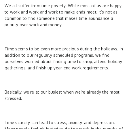
We all suffer from time poverty. While most of us are happy
to work and work and work to make ends meet, it’s not as
common to find someone that makes time abundance a
priority over work and money.
Time seems to be even more precious during the holidays. In
addition to our regularly scheduled programs, we find
ourselves worried about finding time to shop, attend holiday
gatherings, and finish up year-end work requirements.
Basically, we’re at our busiest when we’re already the most
stressed.
Time scarcity can lead to stress, anxiety, and depression.
Many people feel obligated to do too much in the months of