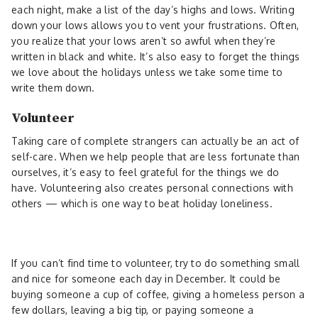
each night, make a list of the day’s highs and lows. Writing
down your lows allows you to vent your frustrations. Often,
you realize that your lows aren’t so awful when they’re
written in black and white. It’s also easy to forget the things
we love about the holidays unless we take some time to
write them down.
Volunteer
Taking care of complete strangers can actually be an act of
self-care. When we help people that are less fortunate than
ourselves, it’s easy to feel grateful for the things we do
have. Volunteering also creates personal connections with
others — which is one way to beat holiday loneliness.
If you can’t find time to volunteer, try to do something small
and nice for someone each day in December. It could be
buying someone a cup of coffee, giving a homeless person a
few dollars, leaving a big tip, or paying someone a