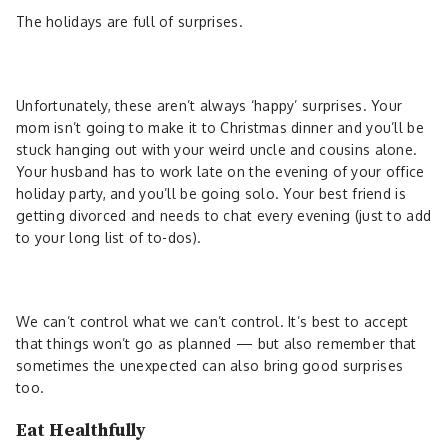
The holidays are full of surprises.
Unfortunately, these aren’t always ‘happy’ surprises. Your
mom isn’t going to make it to Christmas dinner and you’ll be
stuck hanging out with your weird uncle and cousins alone.
Your husband has to work late on the evening of your office
holiday party, and you’ll be going solo. Your best friend is
getting divorced and needs to chat every evening (just to add
to your long list of to-dos).
We can’t control what we can’t control. It’s best to accept
that things won’t go as planned — but also remember that
sometimes the unexpected can also bring good surprises
too.
Eat Healthfully