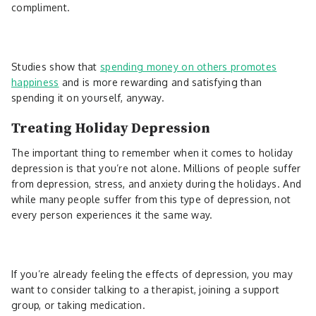
compliment.
Studies show that
spending money on others promotes
happiness
and is more rewarding and satisfying than
spending it on yourself, anyway.
Treating Holiday Depression
The important thing to remember when it comes to holiday
depression is that you’re not alone. Millions of people suffer
from depression, stress, and anxiety during the holidays. And
while many people suffer from this type of depression, not
every person experiences it the same way.
If you’re already feeling the effects of depression, you may
want to consider talking to a therapist, joining a support
group, or taking medication.