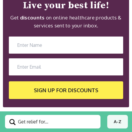
Live your best life!
Get
discounts
on online healthcare products &
services sent to your inbox.
SIGN UP
FOR DISCOUNTS
Get relief for...
A-Z