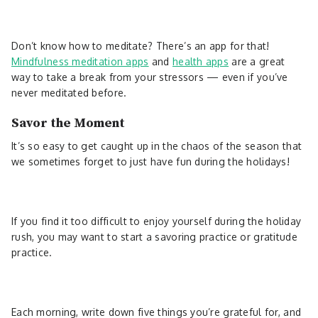
Don’t know how to meditate? There’s an app for that!
Mindfulness meditation apps
and
health apps
are a great
way to take a break from your stressors — even if you’ve
never meditated before.
Savor the Moment
It’s so easy to get caught up in the chaos of the season that
we sometimes forget to just have fun during the holidays!
If you find it too difficult to enjoy yourself during the holiday
rush, you may want to start a savoring practice or gratitude
practice.
Each morning, write down five things you’re grateful for, and