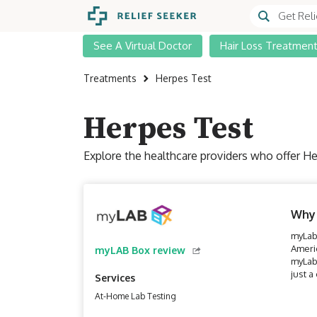
See A Virtual Doctor
Hair Loss Treatmen
Treatments
Herpes Test
Herpes Test
Explore the healthcare providers who offer He
Why
myLab 
Ameri
myLAB Box review
myLab 
just a
Services
At-Home Lab Testing