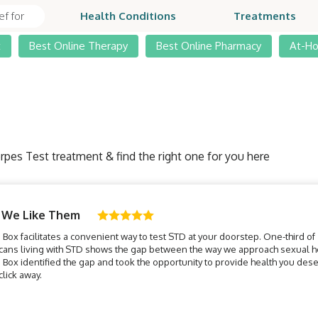
Health Conditions
Treatments
t
Best Online Therapy
Best Online Pharmacy
At-H
rpes Test treatment & find the right one for you here
 We Like Them
Box facilitates a convenient way to test STD at your doorstep. One-third of
cans living with STD shows the gap between the way we approach sexual he
Box identified the gap and took the opportunity to provide health you des
 click away.