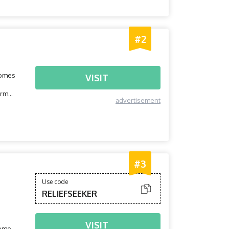
#2
comes
VISIT
orm
advertisement
#3
Use code
RELIEFSEEKER
VISIT
home