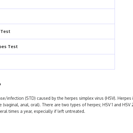
 Test
pes Test
?
ase/infection (STD) caused by the herpes simplex virus (HSV). Herpes i
se (vaginal, anal, oral). There are two types of herpes; HSV 1 and HSV 
eral times a year, especially if left untreated.