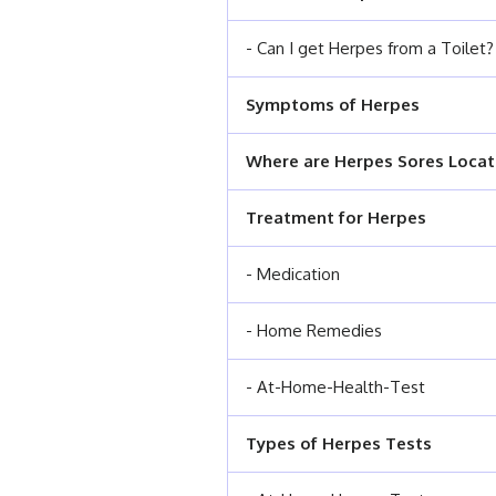
- Can I get Herpes from a Toilet?
Symptoms of Herpes
Where are Herpes Sores Loca
Treatment for Herpes
- Medication
- Home Remedies
- At-Home-Health-Test
Types of Herpes Tests