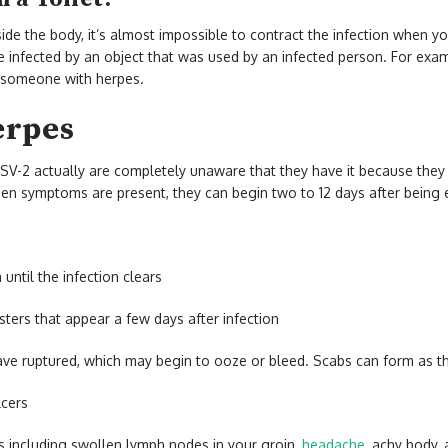
side the body, it’s almost impossible to contract the infection when yo
 be infected by an object that was used by an infected person. For exam
y someone with herpes.
erpes
SV-2 actually are completely unaware that they have it because they
n symptoms are present, they can begin two to 12 days after being 
 until the infection clears
sters that appear a few days after infection
ve ruptured, which may begin to ooze or bleed. Scabs can form as th
ulcers
s including swollen lymph nodes in your groin,
headache
, achy body, 