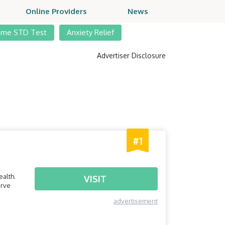
Online Providers
News
ome STD Test
Anxiety Relief
Advertiser Disclosure
#1
alth.
VISIT
erve
advertisement