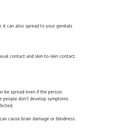
, it can also spread to your genitals
exual contact and skin-to-skin contact.
an be spread even if the person
me people don’t develop symptoms
nfected.
n can cause brain damage or blindness