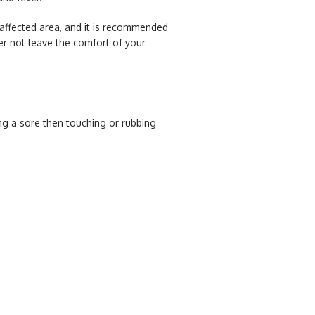
e affected area, and it is recommended
her not leave the comfort of your
ing a sore then touching or rubbing