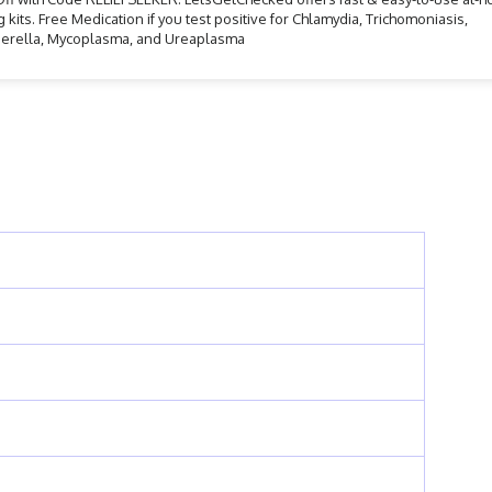
g kits. Free Medication if you test positive for Chlamydia, Trichomoniasis,
erella, Mycoplasma, and Ureaplasma