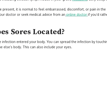
 present, it is normal to feel embarrassed, discomfort, or pain in th
our doctor or seek medical advice from an
online doctor
if you’d rat
es Sores Located?
e infection entered your body. You can spread the infection by touch
 else’s body. This can also include your eyes.