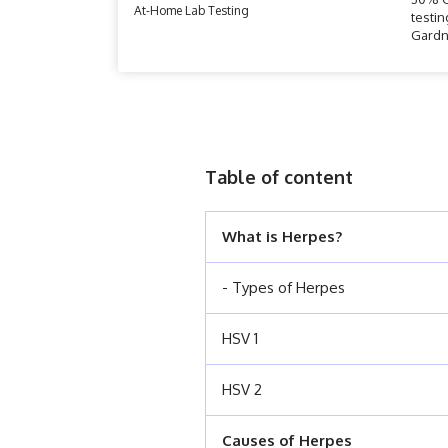
At-Home Lab Testing
testin
Gardn
Table of content
What is Herpes?
- Types of Herpes
HSV 1
HSV 2
Causes of Herpes