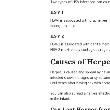
Two types of HSV infections can cau
HSV 1
HSV-1 is associated with oral herpes (
during oral sex.
HSV 2
HSV-2 is associated with genital herp
HSV-2 is extremely contagious regar
Causes of Herp
Herpes is caused and spread by havin
infected shows no signs or symptom
until years after having sex with som
You can also spread a herpes infectio
in the infant.
Can I get Herpes from