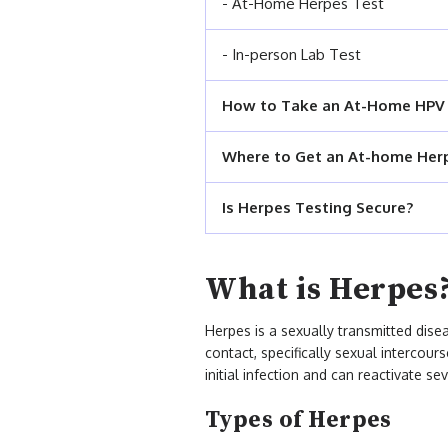
- At-Home Herpes Test
- In-person Lab Test
How to Take an At-Home HPV
Where to Get an At-home Her
Is Herpes Testing Secure?
What is Herpes
Herpes is a sexually transmitted dise
contact, specifically sexual intercour
initial infection and can reactivate sev
Types of Herpes