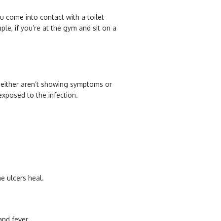
u come into contact with a toilet
ple, if you’re at the gym and sit on a
 either aren’t showing symptoms or
exposed to the infection.
e ulcers heal.
and fever.