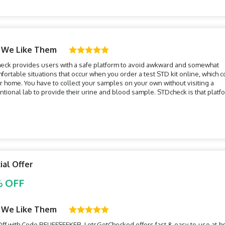
 We Like Them
eck provides users with a safe platform to avoid awkward and somewhat
ortable situations that occur when you order a test STD kit online, which 
r home. You have to collect your samples on your own without visiting a
tional lab to provide their urine and blood sample. STDcheck is that platf
is combining traditional methods of testing with the convenience of an...
ial Offer
 OFF
 We Like Them
ff with Code RELIEFSEEKER. LetsGetChecked offers fast & easy-to-use at-