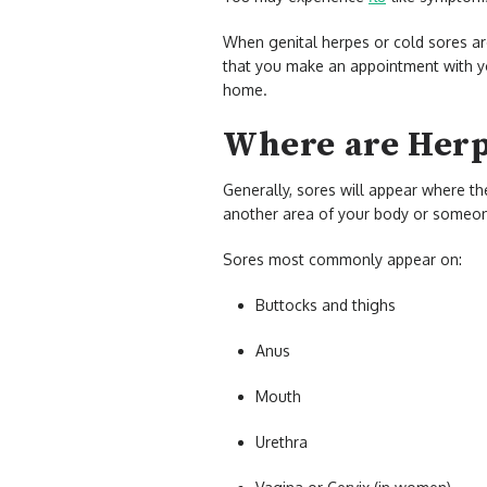
When genital herpes or cold sores are
that you make an appointment with y
home.
Where are Herp
Generally, sores will appear where th
another area of your body or someone
Sores most commonly appear on:
Buttocks and thighs
Anus
Mouth
Urethra