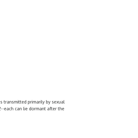
s transmitted primarily by sexual
2--each can lie dormant after the