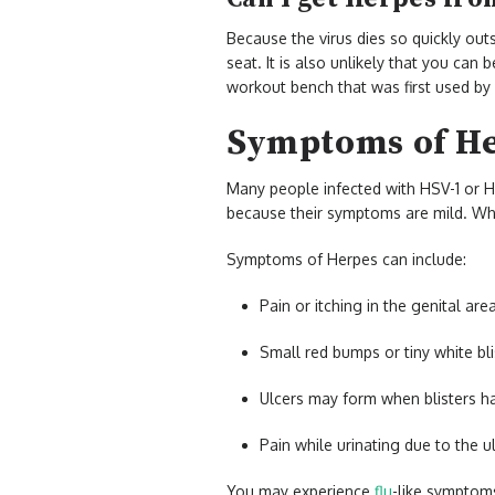
Because the virus dies so quickly out
seat. It is also unlikely that you can
workout bench that was first used b
Symptoms of H
Many people infected with HSV-1 or H
because their symptoms are mild. Whe
Symptoms of Herpes can include:
Pain or itching in the genital area
Small red bumps or tiny white bli
Ulcers may form when blisters ha
Pain while urinating due to the 
You may experience
flu
-like symptom