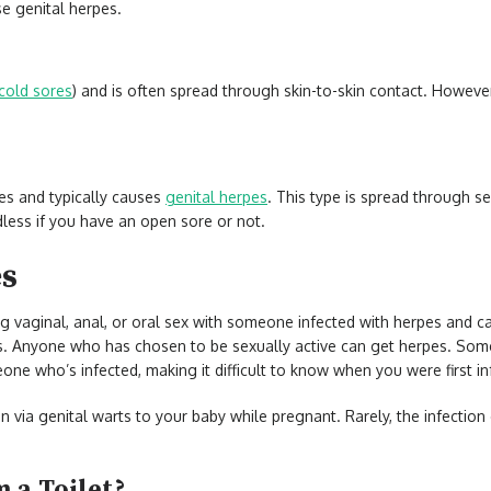
se genital herpes.
cold sores
) and is often spread through skin-to-skin contact. However
es and typically causes
genital herpes
. This type is spread through s
dless if you have an open sore or not.
es
g vaginal, anal, or oral sex with someone infected with herpes and c
s. Anyone who has chosen to be sexually active can get herpes. So
eone who’s infected, making it difficult to know when you were first i
n via genital warts to your baby while pregnant. Rarely, the infectio
 a Toilet?