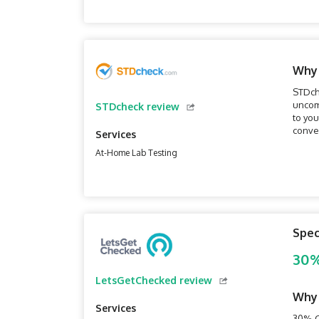
Why
STDch
uncomf
STDcheck review
to you
conven
Services
which 
At-Home Lab Testing
Spec
30%
LetsGetChecked review
Why
Services
30% O