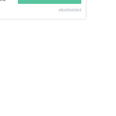
advertisement