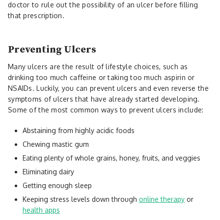
doctor to rule out the possibility of an ulcer before filling
that prescription.
Preventing Ulcers
Many ulcers are the result of lifestyle choices, such as
drinking too much caffeine or taking too much aspirin or
NSAIDs. Luckily, you can prevent ulcers and even reverse the
symptoms of ulcers that have already started developing.
Some of the most common ways to prevent ulcers include:
Abstaining from highly acidic foods
Chewing mastic gum
Eating plenty of whole grains, honey, fruits, and veggies
Eliminating dairy
Getting enough sleep
Keeping stress levels down through
online therapy
or
health apps