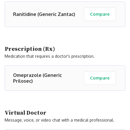
Ranitidine (Generic Zantac)
Compare
Prescription (Rx)
Medication that requires a doctor's prescription.
Omeprazole (Generic
Compare
Prilosec)
Virtual Doctor
Message, voice, or video chat with a medical professional.