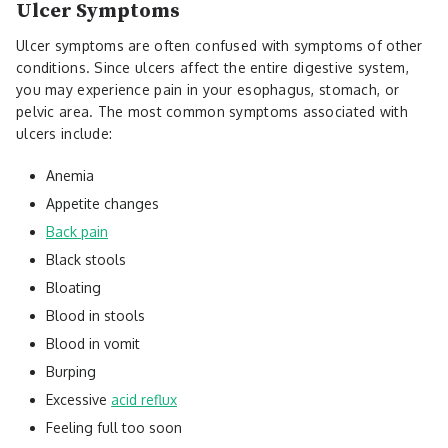
Ulcer Symptoms
Ulcer symptoms are often confused with symptoms of other
conditions. Since ulcers affect the entire digestive system,
you may experience pain in your esophagus, stomach, or
pelvic area. The most common symptoms associated with
ulcers include:
Anemia
Appetite changes
Back pain
Black stools
Bloating
Blood in stools
Blood in vomit
Burping
Excessive
acid reflux
Feeling full too soon