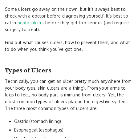
Some ulcers go away on their own, but it’s always best to
check with a doctor before diagnosing yourself. It’s best to
catch
peptic ulcers
before they get too serious (and require
surgery to treat).
Find out what causes ulcers, how to prevent them, and what
to do when you think you’ve got one.
Types of Ulcers
Technically, you can get an ulcer pretty much anywhere from
your body (yes, skin ulcers are a thing). From your arms to
legs to feet, no body part is immune from ulcers. Yet, the
most common types of ulcers plague the digestive system.
The three most common types of ulcers are:
Gastric (stomach lining)
Esophageal (esophagus)