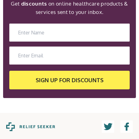
Get
discounts
on online healthcare products &
services sent to your inbox.
SIGN UP
FOR DISCOUNTS