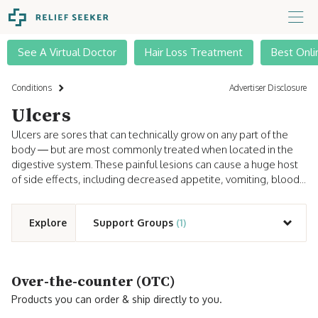
See A Virtual Doctor
Hair Loss Treatment
Best Onli
Conditions
Advertiser Disclosure
Ulcers
Ulcers are sores that can technically grow on any part of the
body — but are most commonly treated when located in the
digestive system. These painful lesions can cause a huge host
of side effects, including decreased appetite, vomiting, blood...
Explore
Support Groups
(1)
Over-the-counter (OTC)
Products you can order & ship directly to you.