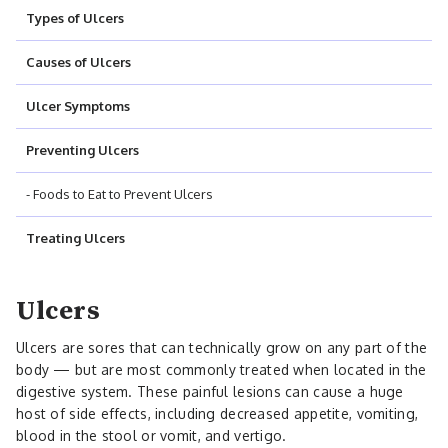
Types of Ulcers
Causes of Ulcers
Ulcer Symptoms
Preventing Ulcers
- Foods to Eat to Prevent Ulcers
Treating Ulcers
Ulcers
Ulcers are sores that can technically grow on any part of the
body — but are most commonly treated when located in the
digestive system. These painful lesions can cause a huge
host of side effects, including decreased appetite, vomiting,
blood in the stool or vomit, and vertigo.