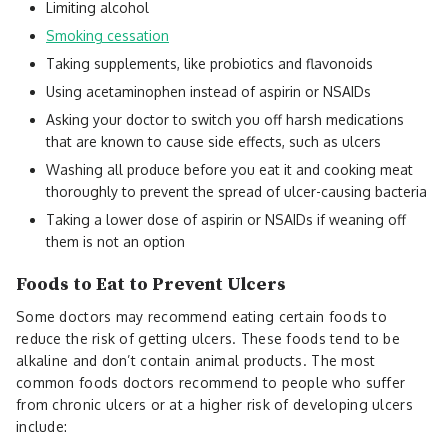
Limiting alcohol
Smoking cessation
Taking supplements, like probiotics and flavonoids
Using acetaminophen instead of aspirin or NSAIDs
Asking your doctor to switch you off harsh medications
that are known to cause side effects, such as ulcers
Washing all produce before you eat it and cooking meat
thoroughly to prevent the spread of ulcer-causing bacteria
Taking a lower dose of aspirin or NSAIDs if weaning off
them is not an option
Foods to Eat to Prevent Ulcers
Some doctors may recommend eating certain foods to
reduce the risk of getting ulcers. These foods tend to be
alkaline and don’t contain animal products. The most
common foods doctors recommend to people who suffer
from chronic ulcers or at a higher risk of developing ulcers
include: