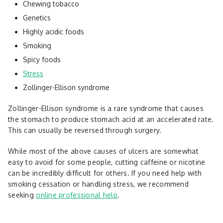
Chewing tobacco
Genetics
Highly acidic foods
Smoking
Spicy foods
Stress
Zollinger-Ellison syndrome
Zollinger-Ellison syndrome is a rare syndrome that causes
the stomach to produce stomach acid at an accelerated rate.
This can usually be reversed through surgery.
While most of the above causes of ulcers are somewhat
easy to avoid for some people, cutting caffeine or nicotine
can be incredibly difficult for others. If you need help with
smoking cessation or handling stress, we recommend
seeking
online professional help
.