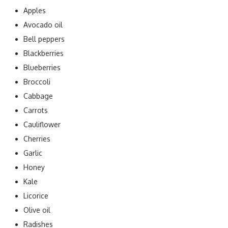
Apples
Avocado oil
Bell peppers
Blackberries
Blueberries
Broccoli
Cabbage
Carrots
Cauliflower
Cherries
Garlic
Honey
Kale
Licorice
Olive oil
Radishes