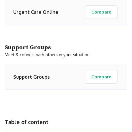
Urgent Care Online
Compare
Support Groups
Meet & connect with others in your situation.
Support Groups
Compare
Table of content