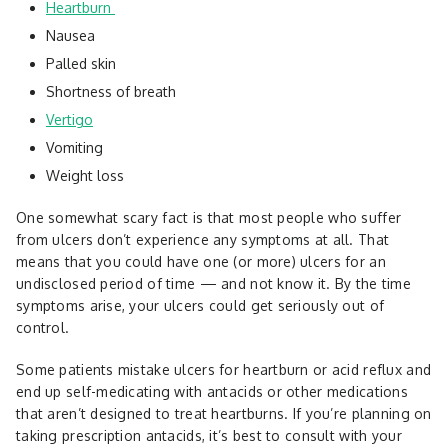
Heartburn
Nausea
Palled skin
Shortness of breath
Vertigo
Vomiting
Weight loss
One somewhat scary fact is that most people who suffer
from ulcers don’t experience any symptoms at all. That
means that you could have one (or more) ulcers for an
undisclosed period of time — and not know it. By the time
symptoms arise, your ulcers could get seriously out of
control.
Some patients mistake ulcers for heartburn or acid reflux and
end up self-medicating with antacids or other medications
that aren’t designed to treat heartburns. If you’re planning on
taking prescription antacids, it’s best to consult with your