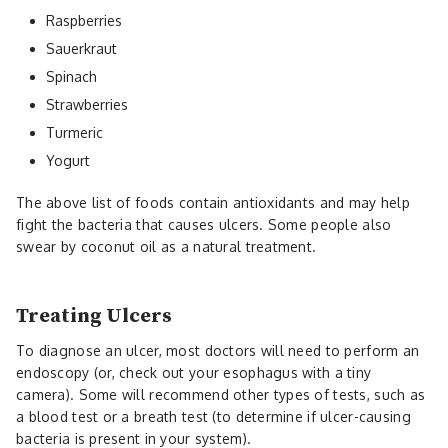
Raspberries
Sauerkraut
Spinach
Strawberries
Turmeric
Yogurt
The above list of foods contain antioxidants and may help
fight the bacteria that causes ulcers. Some people also
swear by coconut oil as a natural treatment.
Treating Ulcers
To diagnose an ulcer, most doctors will need to perform an
endoscopy (or, check out your esophagus with a tiny
camera). Some will recommend other types of tests, such as
a blood test or a breath test (to determine if ulcer-causing
bacteria is present in your system).