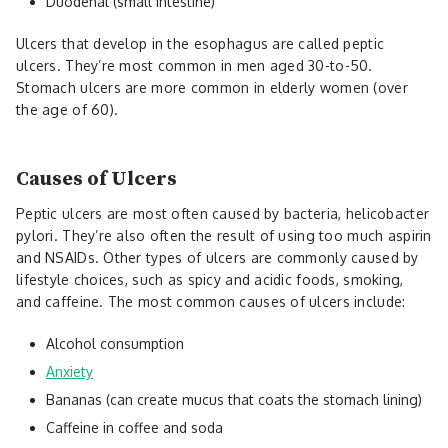
Duodenal (small intestine)
Ulcers that develop in the esophagus are called peptic
ulcers. They’re most common in men aged 30-to-50.
Stomach ulcers are more common in elderly women (over
the age of 60).
Causes of Ulcers
Peptic ulcers are most often caused by bacteria, helicobacter
pylori. They’re also often the result of using too much aspirin
and NSAIDs. Other types of ulcers are commonly caused by
lifestyle choices, such as spicy and acidic foods, smoking,
and caffeine. The most common causes of ulcers include:
Alcohol consumption
Anxiety
Bananas (can create mucus that coats the stomach lining)
Caffeine in coffee and soda