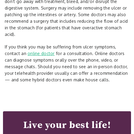
don’t go away with treatment, bleed, and/or disrupt the
digestive system. Surgery may include removing the ulcer or
patching up the intestines or artery. Some doctors may also
recommend a surgery that includes reducing the flow of acid
in the stomach (for patients that have overactive stomach
acid).
If you think you may be suffering from ulcer symptoms,
contact an
online doctor
for a consultation. Online doctors
can diagnose symptoms orally over the phone, video, or
message chats. Should you need to see an in-person doctor,
your telehealth provider usually can offer a recommendation
— and some hybrid doctors even make house calls.
Live your best life!