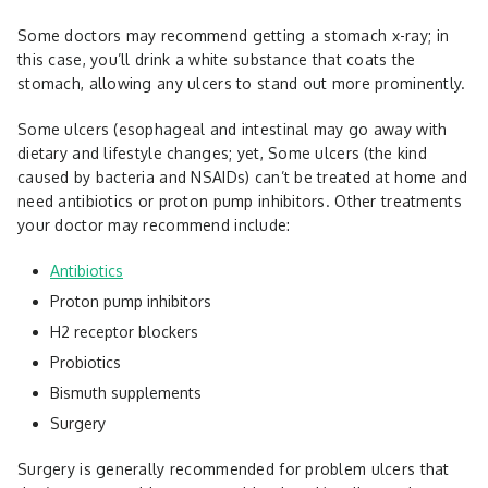
Some doctors may recommend getting a stomach x-ray; in
this case, you’ll drink a white substance that coats the
stomach, allowing any ulcers to stand out more prominently.
Some ulcers (esophageal and intestinal may go away with
dietary and lifestyle changes; yet, Some ulcers (the kind
caused by bacteria and NSAIDs) can’t be treated at home and
need antibiotics or proton pump inhibitors. Other treatments
your doctor may recommend include:
Antibiotics
Proton pump inhibitors
H2 receptor blockers
Probiotics
Bismuth supplements
Surgery
Surgery is generally recommended for problem ulcers that