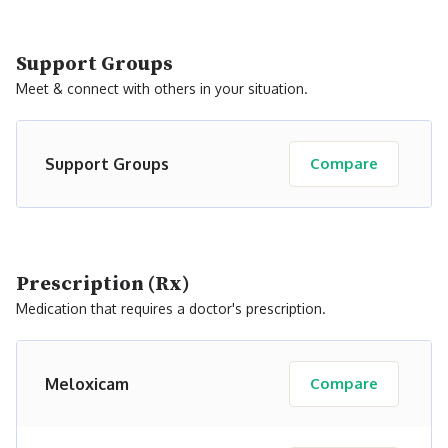
Support Groups
Meet & connect with others in your situation.
Support Groups
Compare
Prescription (Rx)
Medication that requires a doctor's prescription.
Meloxicam
Compare