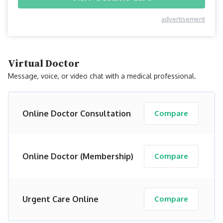
advertisement
Virtual Doctor
Message, voice, or video chat with a medical professional.
Online Doctor Consultation
Compare
Online Doctor (Membership)
Compare
Urgent Care Online
Compare