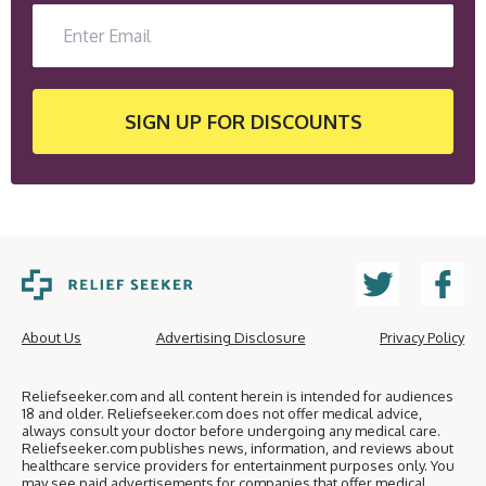
SIGN UP
FOR DISCOUNTS
About Us
Advertising Disclosure
Privacy Policy
Reliefseeker.com and all content herein is intended for audiences
18 and older. Reliefseeker.com does not offer medical advice,
always consult your doctor before undergoing any medical care.
Reliefseeker.com publishes news, information, and reviews about
healthcare service providers for entertainment purposes only. You
may see paid advertisements for companies that offer medical