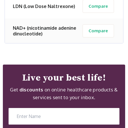
LDN (Low Dose Naltrexone)
Compare
NAD+ (nicotinamide adenine
Compare
dinucleotide)
Live your best life!
Get
discounts
on online healthcare products &
services sent to your inbox.