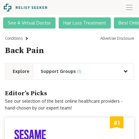
See A Virtual Doctor
Hair Loss Treatment
Best Onli
Conditions
Advertiser Disclosure
Back Pain
Explore
Support Groups
(1)
Editor’s Picks
See our selection of the best online healthcare providers -
hand-chosen by our expert team!
#1