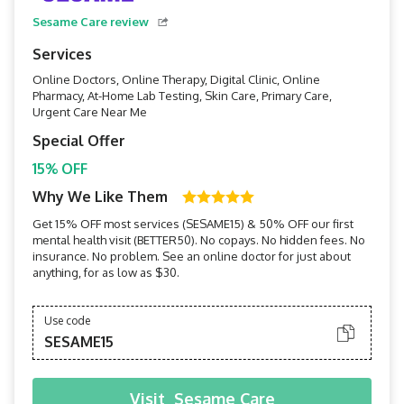
Sesame Care review
Services
Online Doctors, Online Therapy, Digital Clinic, Online
Pharmacy, At-Home Lab Testing, Skin Care, Primary Care,
Urgent Care Near Me
Special Offer
15% OFF
Why We Like Them
Get 15% OFF most services (SESAME15) & 50% OFF our first
mental health visit (BETTER50). No copays. No hidden fees. No
insurance. No problem. See an online doctor for just about
anything, for as low as $30.
Use code
SESAME15
Visit
Sesame Care