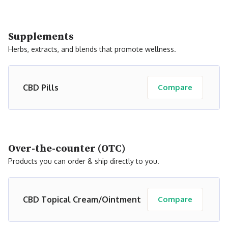
Supplements
Herbs, extracts, and blends that promote wellness.
CBD Pills
Compare
Over-the-counter (OTC)
Products you can order & ship directly to you.
CBD Topical Cream/Ointment
Compare