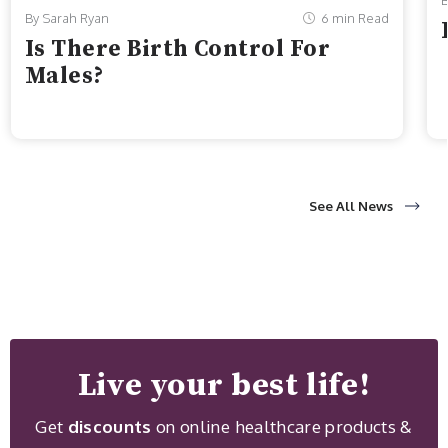
B
By Sarah Ryan
6 min Read
Is There Birth Control For
Males?
See All News
Live your best life!
Get
discounts
on online healthcare products &