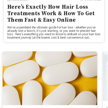
Here’s Exactly How Hair Loss
Treatments Work & How To Get
Them Fast & Easy Online
We’ve assembled the ultimate guide for hair loss - whether you’ve
already lost a bunch, it’s just starting, or you want to prevent hair
loss - here’s everything you need to know to embark on your hair loss
treatment journey (at the lowest cost & best convenience out
there!)Before we start, for anyone who wants to skip right to the best
offer at an online hair loss treatment company, Keeps is offering 35%
off to all new customers. Click here to get that offer.First - Is Hair
Loss Treatment Right For You?There are three main types of balding
that you can get fast & easy treatments for on...