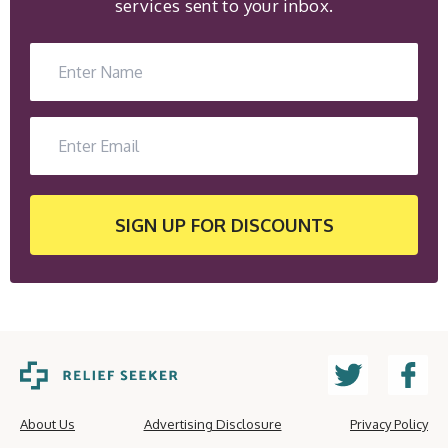
services sent to your inbox.
SIGN UP
FOR DISCOUNTS
About Us
Advertising Disclosure
Privacy Policy