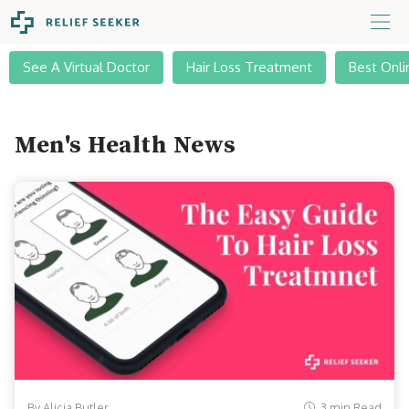
See A Virtual Doctor
Hair Loss Treatment
Best Onli
Men's Health News
By Alicia Butler
3 min Read