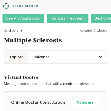
See A Virtual Doctor
Hair Loss Treatment
Best Onli
Conditions
Advertiser Disclosure
Multiple Sclerosis
Explore
undefined
Virtual Doctor
Message, voice, or video chat with a medical professional.
Online Doctor Consultation
Compare