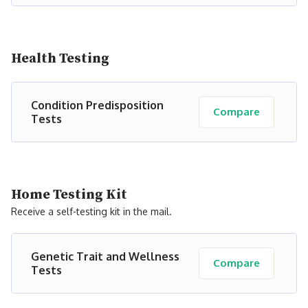
Health Testing
Condition Predisposition
Compare
Tests
Home Testing Kit
Receive a self-testing kit in the mail.
Genetic Trait and Wellness
Compare
Tests