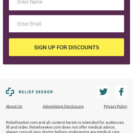
SIGN UP
FOR DISCOUNTS
About Us
Advertising Disclosure
Privacy Policy
Reliefseeker.com and all content herein is intended for audiences
18 and older. Reliefseeker.com does not offer medical advice,
always consult your doctor before undergoing any medical care.