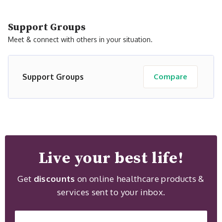
Support Groups
Meet & connect with others in your situation.
Support Groups
Compare
Live your best life!
Get
discounts
on online healthcare products &
services sent to your inbox.