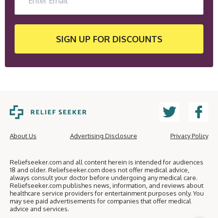
SIGN UP
FOR DISCOUNTS
About Us
Advertising Disclosure
Privacy Policy
Reliefseeker.com and all content herein is intended for audiences
18 and older. Reliefseeker.com does not offer medical advice,
always consult your doctor before undergoing any medical care.
Reliefseeker.com publishes news, information, and reviews about
healthcare service providers for entertainment purposes only. You
may see paid advertisements for companies that offer medical
advice and services.