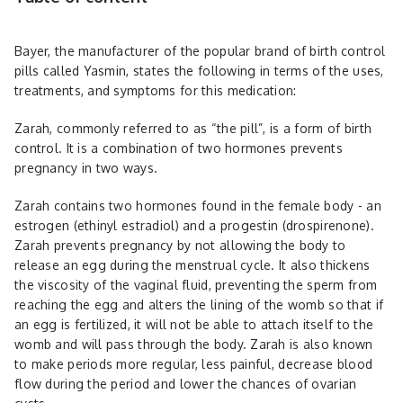
Bayer, the manufacturer of the popular brand of birth control
pills called Yasmin, states the following in terms of the uses,
treatments, and symptoms for this medication:
Zarah, commonly referred to as “the pill”, is a form of birth
control. It is a combination of two hormones prevents
pregnancy in two ways.
Zarah contains two hormones found in the female body - an
estrogen (ethinyl estradiol) and a progestin (drospirenone).
Zarah prevents pregnancy by not allowing the body to
release an egg during the menstrual cycle. It also thickens
the viscosity of the vaginal fluid, preventing the sperm from
reaching the egg and alters the lining of the womb so that if
an egg is fertilized, it will not be able to attach itself to the
womb and will pass through the body. Zarah is also known
to make periods more regular, less painful, decrease blood
flow during the period and lower the chances of ovarian