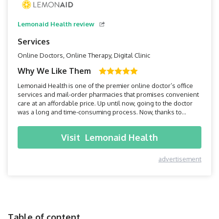
Lemonaid Health review
Services
Online Doctors, Online Therapy, Digital Clinic
Why We Like Them
Lemonaid Health is one of the premier online doctor’s office
services and mail-order pharmacies that promises convenient
care at an affordable price. Up until now, going to the doctor
was a long and time-consuming process. Now, thanks to
Lemonaid Health, all you have to do is pick up your
smartphone, and within minutes you can be connected to a
Visit
Lemonaid Health
doctor.
advertisement
Table of content