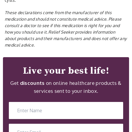
cysts.
These declarations come from the manufacturer of this
medication and should not constitute medical advice. Please
consult a doctor to see if this medication is right for you and
how you should use it. Relief Seeker provides information
about products and their manufacturers and does not offer any
medical advice.
Live your best life!
Get
discounts
on online healthcare products &
services sent to your inbox.