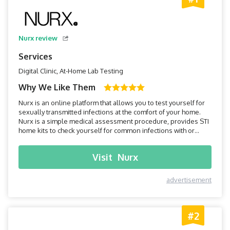
Nurx review
Services
Digital Clinic, At-Home Lab Testing
Why We Like Them
Nurx is an online platform that allows you to test yourself for
sexually transmitted infections at the comfort of your home.
Nurx is a simple medical assessment procedure, provides STI
home kits to check yourself for common infections with or
without insurance.
Visit
Nurx
advertisement
#2