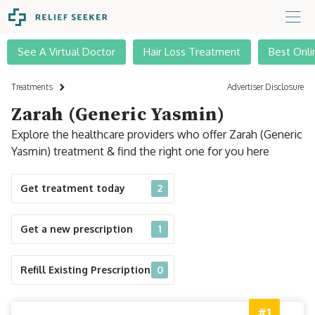
See A Virtual Doctor
Hair Loss Treatment
Best Onli
Treatments
Advertiser Disclosure
Zarah (Generic Yasmin)
Explore the healthcare providers who offer Zarah (Generic
Yasmin) treatment & find the right one for you here
Get treatment today
2
Get a new prescription
1
Refill Existing Prescription
0
#1