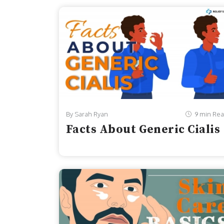
By Sarah Ryan
9 min Re
Facts About Generic Cialis