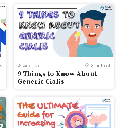
ad
By Sarah Ryan
6 min Read
9 Things to Know About
Generic Cialis