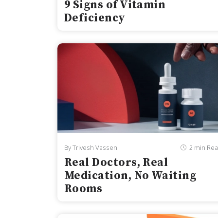
9 Signs of Vitamin
Deficiency
By Trivesh Vassen
2 min Re
Real Doctors, Real
Medication, No Waiting
Rooms