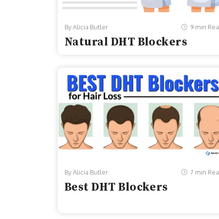
By Alicia Butler
9 min Re
Natural DHT Blockers
By Alicia Butler
7 min Re
Best DHT Blockers