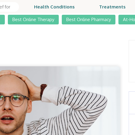
Health Conditions
Treatments
t
Best Online Therapy
Best Online Pharmacy
At-H