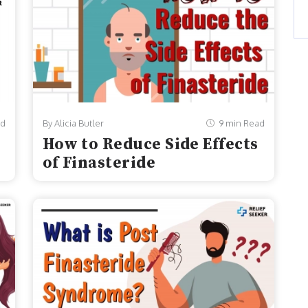
ad
By Alicia Butler
9 min Read
How to Reduce Side Effects
of Finasteride