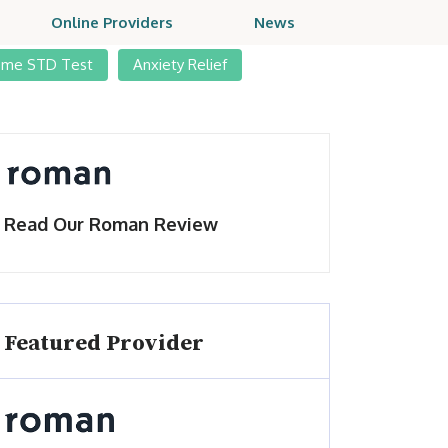
Online Providers
News
ome STD Test
Anxiety Relief
Read Our Roman Review
Featured Provider