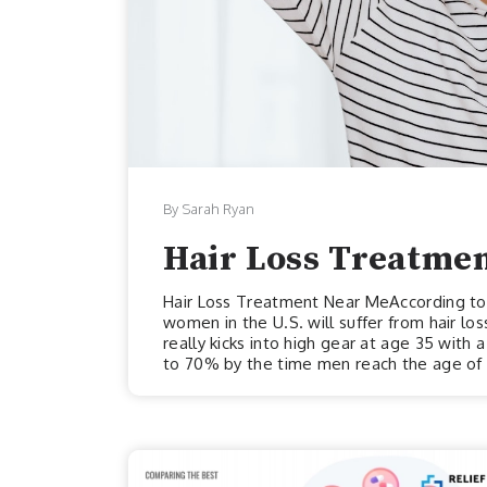
By Sarah Ryan
Hair Loss Treatme
Hair Loss Treatment Near MeAccording to T
women in the U.S. will suffer from hair loss
really kicks into high gear at age 35 with
to 70% by the time men reach the age of 8
they may often find themselves in worse 
aged 60 and older will experience hair lo
above estimates for men’s hair loss might