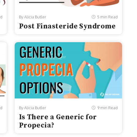
ad
By Alicia Butler
5 min Read
Post Finasteride Syndrome
ad
By Alicia Butler
9 min Read
Is There a Generic for
Propecia?