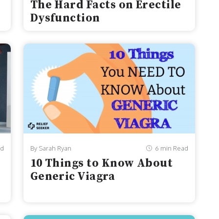
The Hard Facts on Erectile
Dysfunction
ad
By Sarah Ryan
6 min Read
10 Things to Know About
Generic Viagra