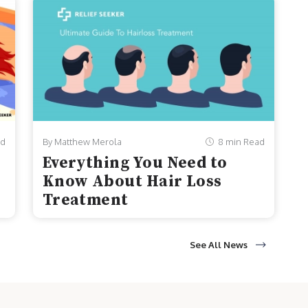
ad
By Matthew Merola
8 min Read
Everything You Need to
Know About Hair Loss
Treatment
See All News