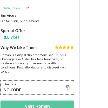
Roman Review
Services
Digital Clinic, Supplements
Special Offer
FREE VISIT
Why We Like Them
Roman is a digital clinic for men: Get E.D. pills
like Viagara or Cialis, hair loss treatment, or
treatment for many other men's health
conditions. Fast, affordable, and discreet - with
cont...
Use code
NO CODE
Visit
Roman