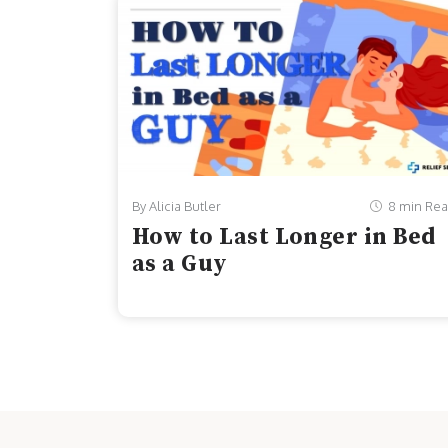
By Alicia Butler
8 min Re
How to Last Longer in Bed
as a Guy