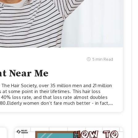
5 min Read
nt Near Me
he Hair Society, over 35 million men and 21 million
 at some point in their lifetimes. This hair loss
 a 40% loss rate, and that loss rate almost doubles
0.Elderly women don’t fare much better - in fact,
straits when it comes to hair loss than men. Women
ss rates upwards of 80%. Furthermore, all of those
 eve...