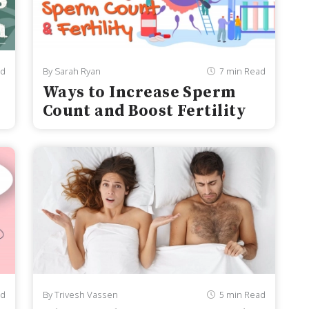
ad
By Sarah Ryan
7 min Read
Ways to Increase Sperm
Count and Boost Fertility
ad
By Trivesh Vassen
5 min Read