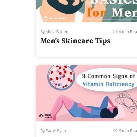
By Alicia Butler
6 min Re
Men’s Skincare Tips
By Sarah Ryan
9 min Re