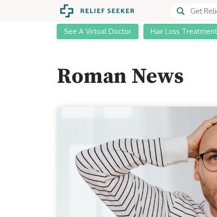
See A Virtual Doctor
Hair Loss Treatmen
Roman News