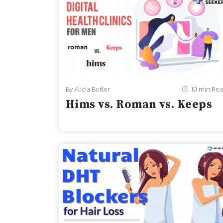
By Alicia Butler
10 min Re
Hims vs. Roman vs. Keeps