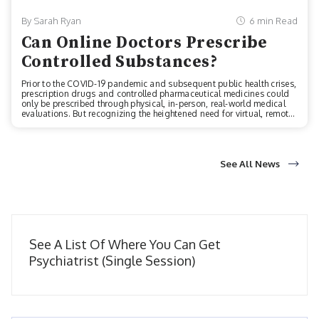
By Sarah Ryan
6 min Read
Can Online Doctors Prescribe
Controlled Substances?
Prior to the COVID-19 pandemic and subsequent public health crises,
prescription drugs and controlled pharmaceutical medicines could
only be prescribed through physical, in-person, real-world medical
evaluations. But recognizing the heightened need for virtual, remote
telehealth services during the pandemic, the Drug Enforcement
Administration and Department of Health and Human Services
established two important regulatory changes. Two key, imperative
changes to how prescriptions are written in the American healthcare
system:1. Now, licensed, board-certified medical practitioners can
See All News
prescrib...
See A List Of Where You Can Get
Psychiatrist (Single Session)