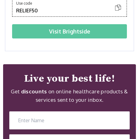
Use code
RELIEF50
Visit
Brightside
Live your best life!
Get
discounts
on online healthcare products &
services sent to your inbox.