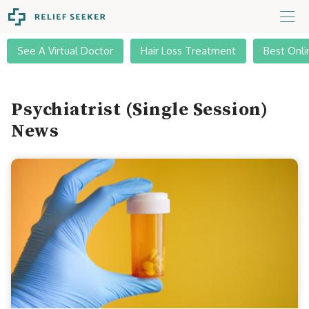
See A Virtual Doctor
Hair Loss Treatment
Best Onli
Psychiatrist (Single Session)
News