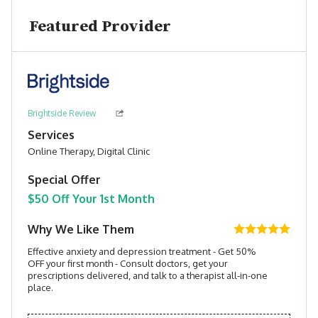
Featured Provider
Brightside Review
Services
Online Therapy, Digital Clinic
Special Offer
$50 Off Your 1st Month
Why We Like Them
Effective anxiety and depression treatment - Get 50%
OFF your first month - Consult doctors, get your
prescriptions delivered, and talk to a therapist all-in-one
place.