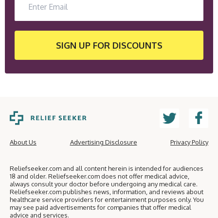
SIGN UP
FOR DISCOUNTS
About Us
Advertising Disclosure
Privacy Policy
Reliefseeker.com and all content herein is intended for audiences
18 and older. Reliefseeker.com does not offer medical advice,
always consult your doctor before undergoing any medical care.
Reliefseeker.com publishes news, information, and reviews about
healthcare service providers for entertainment purposes only. You
may see paid advertisements for companies that offer medical
advice and services.