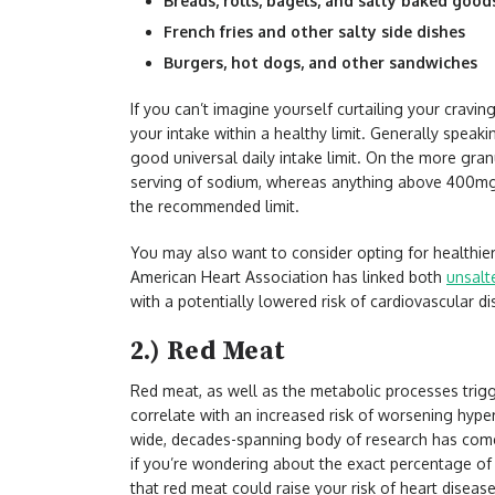
Breads, rolls, bagels, and salty baked good
French fries and other salty side dishes
Burgers, hot dogs, and other sandwiches
If you can’t imagine yourself curtailing your cravi
your intake within a healthy limit. Generally speaki
good universal daily intake limit. On the more gran
serving of sodium, whereas anything above 400mg 
the recommended limit.
You may also want to consider opting for healthier a
American Heart Association has linked both
unsalt
with a potentially lowered risk of cardiovascular d
2.) Red Meat
Red meat, as well as the metabolic processes trig
correlate with an increased risk of worsening hyper
wide, decades-spanning body of research has come 
if you’re wondering about the exact percentage of 
that red meat could raise your risk of heart disea