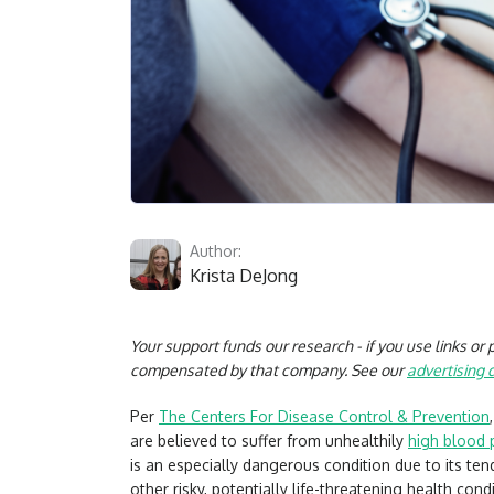
Author:
Krista DeJong
Your support funds our research - if you use links o
compensated by that company. See our
advertising 
Per
The Centers For Disease Control & Prevention
are believed to suffer from unhealthily
high blood 
is an especially dangerous condition due to its t
other risky, potentially life-threatening health cond