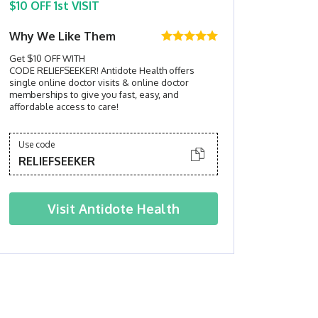
$10 OFF 1st VISIT
Why We Like Them
Get $10 OFF WITH
CODE RELIEFSEEKER! Antidote Health offers
single online doctor visits & online doctor
memberships to give you fast, easy, and
affordable access to care!
Use code
RELIEFSEEKER
Visit
Antidote Health