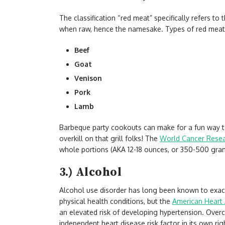
The classification “red meat” specifically refers t
when raw, hence the namesake. Types of red meat 
Beef
Goat
Venison
Pork
Lamb
Barbeque party cookouts can make for a fun way to
overkill on that grill folks! The
World Cancer Rese
whole portions (AKA 12-18 ounces, or 350-500 gra
3.) Alcohol
Alcohol use disorder has long been known to exac
physical health conditions, but the
American Heart 
an elevated risk of developing hypertension. Overc
independent heart disease risk factor in its own rig