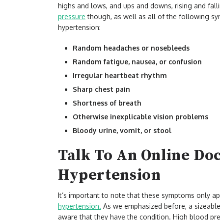
highs and lows, and ups and downs, rising and fall
pressure
though, as well as all of the following sy
hypertension:
Random headaches or nosebleeds
Random fatigue, nausea, or confusion
Irregular heartbeat rhythm
Sharp chest pain
Shortness of breath
Otherwise inexplicable vision problems
Bloody urine, vomit, or stool
Talk To An Online Do
Hypertension
It’s important to note that these symptoms only a
hypertension.
As we emphasized before, a sizeable 
aware that they have the condition. High blood pres