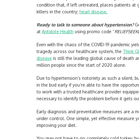
condition that, if left untreated, places patients at
killers in the country;
heart disease.
Ready to talk to someone about hypertension?
Ge
at
Antidote Health
using promo code “
RELIEFSEEK
Even with the chaos of the COVID-19 pandemic yie
tragedy across our healthcare system, the
Think G
disease
is still the leading global cause of death a
million people since the start of 2020 alone.
Due to hypertension’s notoriety as such a silent, but
in the bud early if you’re able to have the opportun
to work with a trusted healthcare provider equipp
necessary to identify the problem before it gets ou
Early diagnosis and preventative measures are a m
under control. One simple, yet effective measure yo
improving your diet.
You may not have to go completely cold turkey, but