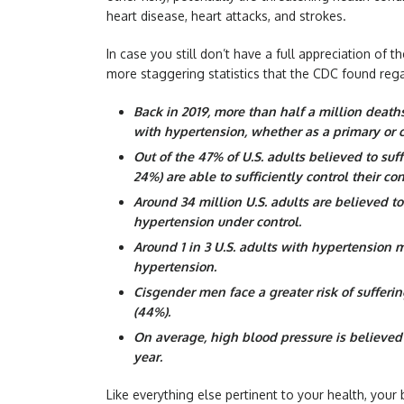
heart disease, heart attacks, and strokes.
In case you still don’t have a full appreciation of
more staggering statistics that the CDC found reg
Back in 2019, more than half a million death
with hypertension, whether as a primary or c
Out of the 47% of U.S. adults believed to suf
24%) are able to sufficiently control their con
Around 34 million U.S. adults are believed t
hypertension under control.
Around 1 in 3 U.S. adults with hypertension 
hypertension.
Cisgender men face a greater risk of suffer
(44%).
On average, high blood pressure is believed t
year.
Like everything else pertinent to your health, your