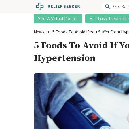
See A Virtual Doctor
Hair Loss Treatmen
News
5 Foods To Avoid If You Suffer From Hyp
5 Foods To Avoid If 
Hypertension