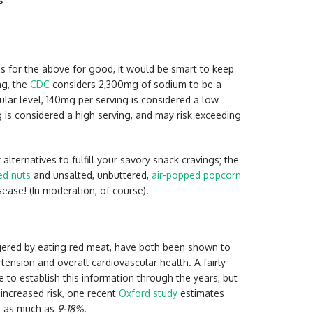
s
ngs for the above for good, it would be smart to keep
ng, the
CDC
considers 2,300mg of sodium to be a
ular level, 140mg per serving is considered a low
is considered a high serving, and may risk exceeding
lternatives to fulfill your savory snack cravings; the
ed nuts
and unsalted, unbuttered,
air-popped popcorn
isease! (In moderation, of course).
gered by eating red meat, have both been shown to
tension and overall cardiovascular health. A fairly
to establish this information through the years, but
increased risk, one recent
Oxford study
estimates
se as much as
9-18%.