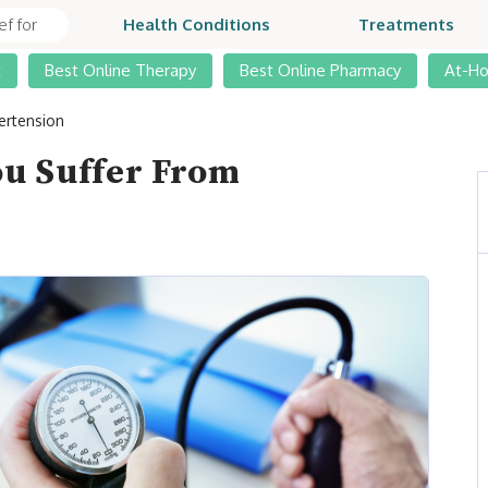
Health Conditions
Treatments
t
Best Online Therapy
Best Online Pharmacy
At-H
ertension
You Suffer From