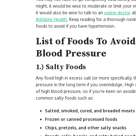
might, it would be wise to moderate or limit your i
it would also be wise to talk to an
online doctor
ab
Antidote Health.
Keep reading for a thorough rundo
foods to avoid if you have hypertension.
List of Foods To Avoi
Blood Pressure
1.) Salty Foods
Any food high in excess salt (or more specifically, 
pressure in the long term if you overindulge. High 
of high blood pressure, so if you’re keen on avoidi
common salty foods such as:
Salted, smoked, cured, and breaded meats
Frozen or canned processed foods
Chips, pretzels, and other salty snacks