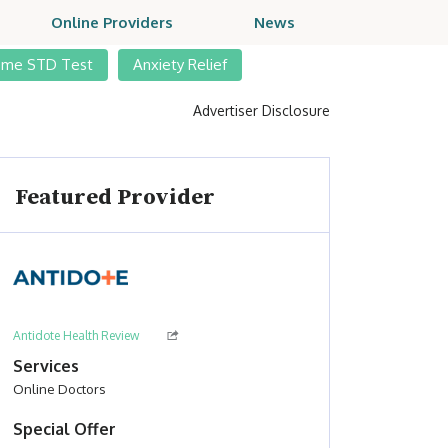
Online Providers
News
ome STD Test
Anxiety Relief
Advertiser Disclosure
Featured Provider
Antidote Health Review
Services
Online Doctors
Special Offer