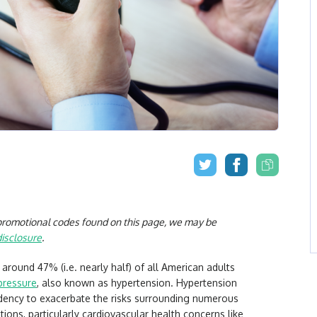
r promotional codes found on this page, we may be
disclosure
.
, around 47% (i.e. nearly half) of all American adults
pressure
, also known as hypertension. Hypertension
endency to exacerbate the risks surrounding numerous
itions, particularly cardiovascular health concerns like