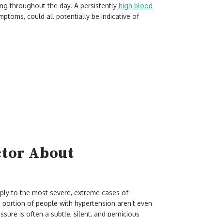
ing throughout the day. A persistently
high blood
mptoms, could all potentially be indicative of
ctor About
pply to the most severe, extreme cases of
portion of people with hypertension aren’t even
sure is often a subtle, silent, and pernicious