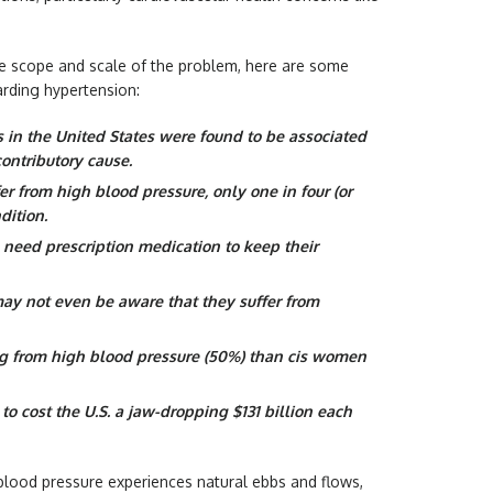
 the scope and scale of the problem, here are some
arding hypertension:
s in the United States were found to be associated
ontributory cause.
fer from high blood pressure, only one in four (or
dition.
o need prescription medication to keep their
may not even be aware that they suffer from
ing from high blood pressure (50%) than cis women
o cost the U.S. a jaw-dropping $131 billion each
 blood pressure experiences natural ebbs and flows,