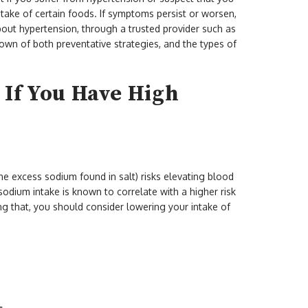
ntake of certain foods. If symptoms persist or worsen,
out hypertension, through a trusted provider such as
wn of both preventative strategies, and the types of
d If You Have High
the excess sodium found in salt) risks elevating blood
sodium intake is known to correlate with a higher risk
ng that, you should consider lowering your intake of