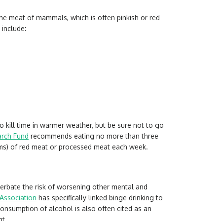
o the meat of mammals, which is often pinkish or red
include:
 kill time in warmer weather, but be sure not to go
arch Fund
recommends eating no more than three
ms) of red meat or processed meat each week.
erbate the risk of worsening other mental and
Association
has specifically linked binge drinking to
onsumption of alcohol is also often cited as an
ht.