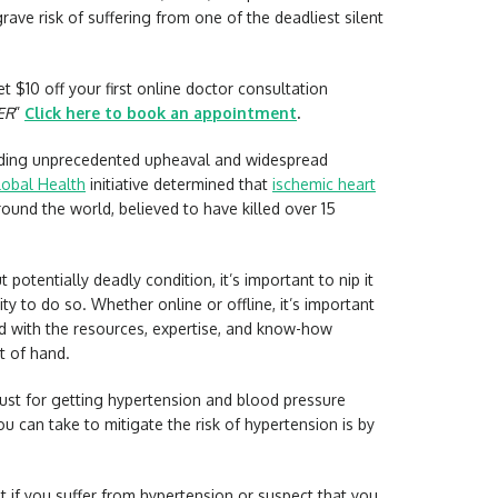
 grave risk of suffering from one of the deadliest silent
t $10 off your first online doctor consultation
ER
”
Click here to book an appointment
.
lding unprecedented upheaval and widespread
lobal Health
initiative determined that
ischemic heart
round the world, believed to have killed over 15
 potentially deadly condition, it’s important to nip it
ity to do so. Whether online or offline, it’s important
ed with the resources, expertise, and know-how
t of hand.
ust for getting hypertension and blood pressure
u can take to mitigate the risk of hypertension is by
 if you suffer from hypertension or suspect that you