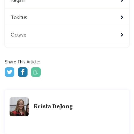
Tokitus
Octave
Share This Article:
Krista DeJong