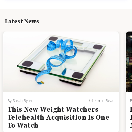
Latest News
By Sarah Ryan
4 min Read
B
This New Weight Watchers
Telehealth Acquisition Is One
To Watch