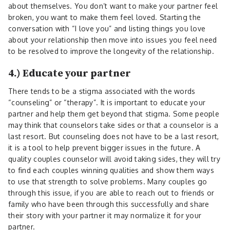
about themselves. You don’t want to make your partner feel
broken, you want to make them feel loved. Starting the
conversation with “I love you” and listing things you love
about your relationship then move into issues you feel need
to be resolved to improve the longevity of the relationship.
4.) Educate your partner
There tends to be a stigma associated with the words
“counseling” or “therapy”. It is important to educate your
partner and help them get beyond that stigma. Some people
may think that counselors take sides or that a counselor is a
last resort. But counseling does not have to be a last resort,
it is a tool to help prevent bigger issues in the future. A
quality couples counselor will avoid taking sides, they will try
to find each couples winning qualities and show them ways
to use that strength to solve problems. Many couples go
through this issue, if you are able to reach out to friends or
family who have been through this successfully and share
their story with your partner it may normalize it for your
partner.