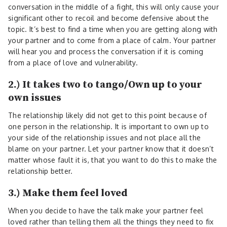
conversation in the middle of a fight, this will only cause your
significant other to recoil and become defensive about the
topic. It’s best to find a time when you are getting along with
your partner and to come from a place of calm. Your partner
will hear you and process the conversation if it is coming
from a place of love and vulnerability.
2.) It takes two to tango/Own up to your
own issues
The relationship likely did not get to this point because of
one person in the relationship. It is important to own up to
your side of the relationship issues and not place all the
blame on your partner. Let your partner know that it doesn’t
matter whose fault it is, that you want to do this to make the
relationship better.
3.) Make them feel loved
When you decide to have the talk make your partner feel
loved rather than telling them all the things they need to fix