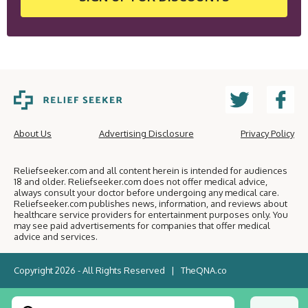
About Us
Advertising Disclosure
Privacy Policy
Reliefseeker.com and all content herein is intended for audiences
18 and older. Reliefseeker.com does not offer medical advice,
always consult your doctor before undergoing any medical care.
Reliefseeker.com publishes news, information, and reviews about
healthcare service providers for entertainment purposes only. You
may see paid advertisements for companies that offer medical
advice and services.
Copyright 2026 - All Rights Reserved |
TheQNA.co