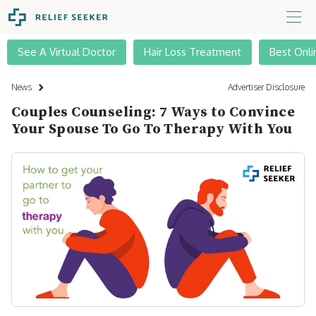
See A Virtual Doctor
Hair Loss Treatment
Best Onli
News
Advertiser Disclosure
Couples Counseling: 7 Ways to Convince
Your Spouse To Go To Therapy With You