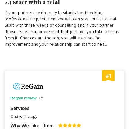
7.) Start with a trial
If your partner is extremely hesitant about seeking
professional help, let them know it can start out as a trial.
Start with three weeks of counseling and if your partner
doesn’t see an improvement that perhaps you take a break
from it. Chances are though, you will start seeing
improvement and your relationship can start to heal.
#1
Regain review
Services
Online Therapy
Why We Like Them