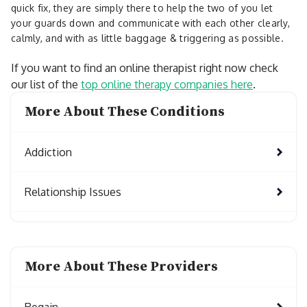
quick fix, they are simply there to help the two of you let
your guards down and communicate with each other clearly,
calmly, and with as little baggage & triggering as possible.
If you want to find an online therapist right now check
our list of the
top online therapy companies here
.
More About These Conditions
Addiction
Relationship Issues
More About These Providers
Regain