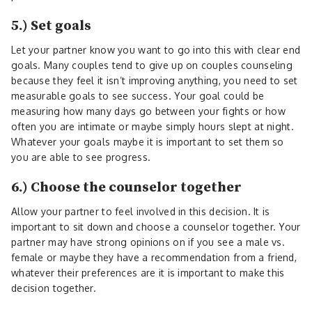
5.) Set goals
Let your partner know you want to go into this with clear end
goals. Many couples tend to give up on couples counseling
because they feel it isn’t improving anything, you need to set
measurable goals to see success. Your goal could be
measuring how many days go between your fights or how
often you are intimate or maybe simply hours slept at night.
Whatever your goals maybe it is important to set them so
you are able to see progress.
6.) Choose the counselor together
Allow your partner to feel involved in this decision. It is
important to sit down and choose a counselor together. Your
partner may have strong opinions on if you see a male vs.
female or maybe they have a recommendation from a friend,
whatever their preferences are it is important to make this
decision together.