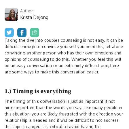
Author:
Krista DeJong
Taking the dive into couples counseling is not easy. It can be
difficult enough to convince yourself you need this, let alone
convincing another person who has their own emotions and
opinions of counseling to do this. Whether you feel this will
be an easy conversation or an extremely difficult one, here
are some ways to make this conversation easier.
1.) Timing is everything
The timing of this conversation is just as important if not
more important than the words you say. Like many people in
this situation, you are likely frustrated with the direction your
relationship is headed and it will be difficult to not address
this topic in anger. It is critical to avoid having this