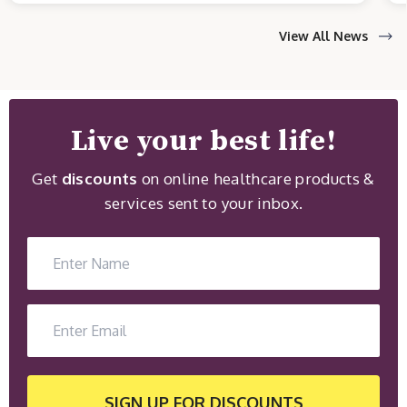
View All News
Live your best life!
Get
discounts
on online healthcare products &
services sent to your inbox.
SIGN UP
FOR DISCOUNTS