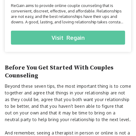
ReGain aims to provide online couple counseling that is
convenient, discreet, effective, and affordable. Relationships
are not easy, and the best relationships have their ups and
downs. A good, lasting, and loving relationship takes constant
work, understanding, and effort. The good news is that there
are professionals who have been specifically trained to help
Visit
Regain
you and your partner improve all asp...
Before You Get Started With Couples
Counseling
Beyond these seven tips, the most important thing is to come
together and agree that things in your relationship are not
as they could be, agree that you both want your relationship
to be better, and that you haven’t been able to figure that
out on your own and that it may be time to bring on a
neutral party to help bring your relationship to the next level.
And remember, seeing a therapist in person or online is not a