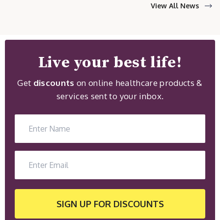
View All News
Live your best life!
Get
discounts
on online healthcare products &
services sent to your inbox.
SIGN UP
FOR DISCOUNTS