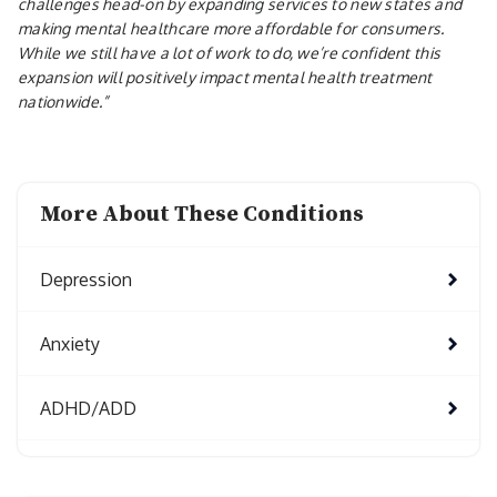
challenges head-on by expanding services to new states and
making mental healthcare more affordable for consumers.
While we still have a lot of work to do, we’re confident this
expansion will positively impact mental health treatment
nationwide.”
More About These Conditions
Depression
Anxiety
ADHD/ADD