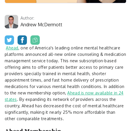
Author:
Andrew McDermott
Ahead
, one of America's leading online mental healthcare
platforms announced all-new online counseling & medication
management service today. This new subscription-based
offering aims to offer patients better access to primary care
providers specially trained in mental health, shorter
appointment times, and fast home delivery of prescription
medications for various mental health conditions. In addition
to the new membership option,
Ahead is now available in 24
states
. By expanding its network of providers across the
country, Ahead has decreased the cost of mental healthcare
significantly, making it nearly 25% more affordable than
other comparable treatments.