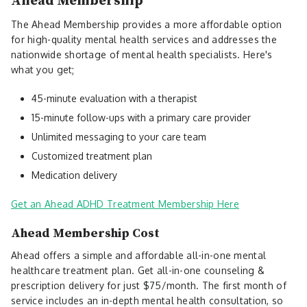
Ahead Membership
The Ahead Membership provides a more affordable option
for high-quality mental health services and addresses the
nationwide shortage of mental health specialists. Here's
what you get;
45-minute evaluation with a therapist
15-minute follow-ups with a primary care provider
Unlimited messaging to your care team
Customized treatment plan
Medication delivery
Get an Ahead ADHD Treatment Membership Here
Ahead Membership Cost
Ahead offers a simple and affordable all-in-one mental
healthcare treatment plan. Get all-in-one counseling &
prescription delivery for just $75/month. The first month of
service includes an in-depth mental health consultation, so