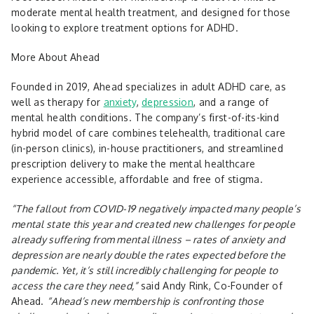
moderate mental health treatment, and designed for those
looking to explore treatment options for ADHD.
More About Ahead
Founded in 2019, Ahead specializes in adult ADHD care, as
well as therapy for
anxiety
,
depression
, and a range of
mental health conditions. The company’s first-of-its-kind
hybrid model of care combines telehealth, traditional care
(in-person clinics), in-house practitioners, and streamlined
prescription delivery to make the mental healthcare
experience accessible, affordable and free of stigma.
“The fallout from COVID-19 negatively impacted many people’s
mental state this year and created new challenges for people
already suffering from mental illness – rates of anxiety and
depression are nearly double the rates expected before the
pandemic. Yet, it’s still incredibly challenging for people to
access the care they need,”
said Andy Rink, Co-Founder of
Ahead.
“Ahead’s new membership is confronting those