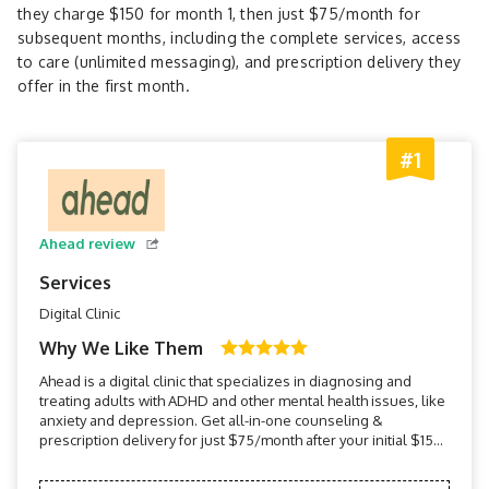
they charge $150 for month 1, then just $75/month for
subsequent months, including the complete services, access
to care (unlimited messaging), and prescription delivery they
offer in the first month.
#1
Ahead review
Services
Digital Clinic
Why We Like Them
Ahead is a digital clinic that specializes in diagnosing and
treating adults with ADHD and other mental health issues, like
anxiety and depression. Get all-in-one counseling &
prescription delivery for just $75/month after your initial $150
consultation.