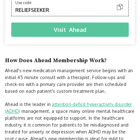
Use code
RELIEFSEEKER
Visit
Ahead
How Does Ahead Membership Work?
Ahead's new medication management service begins with an
initial 45 minute consult with a therapist. Follow-ups and
check-ins with a primary care provider are then scheduled
based on each patient's custom treatment plan.
Ahead is the leader in
attention-deficit hyperactivity disorder
(ADHD)
management, a space many online mental healthcare
platforms are not equipped to support. In the healthcare
industry, it is common for patients to be misdiagnosed and
treated for anxiety or depression when ADHD may be the
root cause. Ahead’s new membership is ideal for mild to