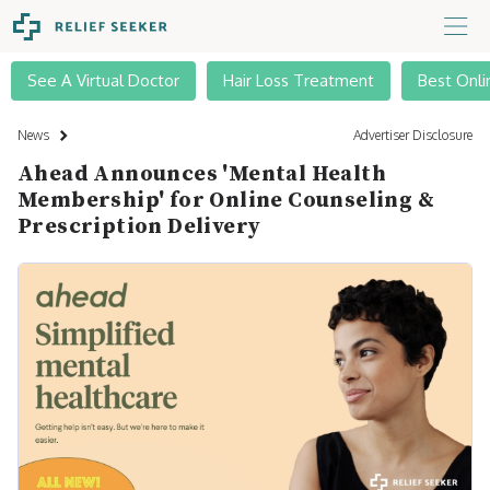
See A Virtual Doctor
Hair Loss Treatment
Best Onli
News
Advertiser Disclosure
Ahead Announces 'Mental Health
Membership' for Online Counseling &
Prescription Delivery