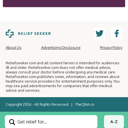
About Us
Advertising Disclosure
Privacy Policy
Reliefseeker.com and all content herein is intended for audiences
18 and older. Reliefseeker.com does not offer medical advice,
always consult your doctor before undergoing any medical care.
Reliefseeker.com publishes news, information, and reviews about
healthcare service providers for entertainment purposes only. You
may see paid advertisements for companies that offer medical
advice and services.
Copyright 2026 - All Rights Reserved |
TheQNA.co
Get relief for...
A-Z