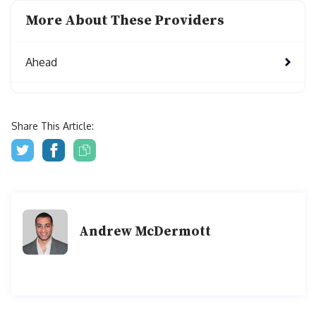
More About These Providers
Ahead
Share This Article:
Andrew McDermott