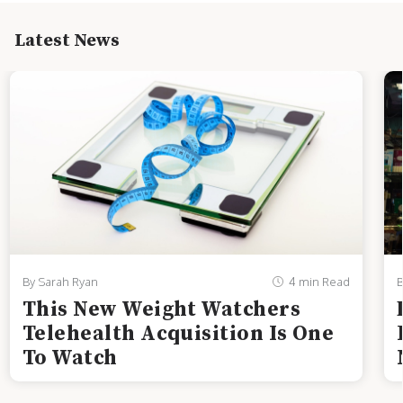
Latest News
By Sarah Ryan
4 min Read
B
This New Weight Watchers
Telehealth Acquisition Is One
To Watch