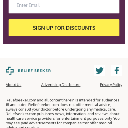
SIGN UP
FOR DISCOUNTS
About Us
Advertising Disclosure
Privacy Policy
Reliefseeker.com and all content herein is intended for audiences
18 and older. Reliefseeker.com does not offer medical advice,
always consult your doctor before undergoing any medical care.
Reliefseeker.com publishes news, information, and reviews about
healthcare service providers for entertainment purposes only. You
may see paid advertisements for companies that offer medical
advice and services.