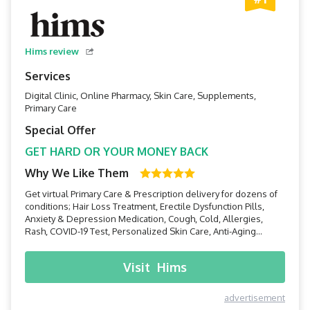
Hims review
Services
Digital Clinic, Online Pharmacy, Skin Care, Supplements,
Primary Care
Special Offer
GET HARD OR YOUR MONEY BACK
Why We Like Them
Get virtual Primary Care & Prescription delivery for dozens of
conditions; Hair Loss Treatment, Erectile Dysfunction Pills,
Anxiety & Depression Medication, Cough, Cold, Allergies,
Rash, COVID-19 Test, Personalized Skin Care, Anti-Aging
Skincare, Supplements, and more!
Visit
Hims
advertisement