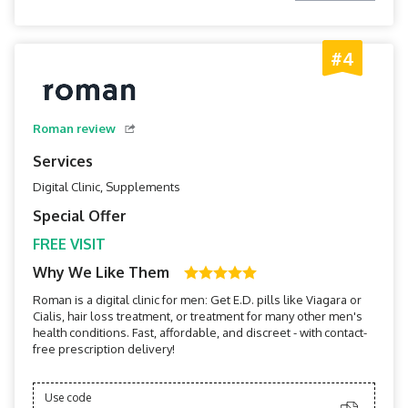
#4
Roman review
Services
Digital Clinic, Supplements
Special Offer
FREE VISIT
Why We Like Them
Roman is a digital clinic for men: Get E.D. pills like Viagara or
Cialis, hair loss treatment, or treatment for many other men's
health conditions. Fast, affordable, and discreet - with contact-
free prescription delivery!
Use code