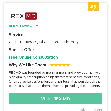
#3
REX MD review
Services
Online Doctors, Digital Clinic, Online Pharmacy
Special Offer
Free Online Consultation
Why We Like Them
REX MD was founded by men, for men, and provides men with
high-quality prescription drugs that treat sensitive conditions,
(ahem, erectile dysfunction, and hair loss) that won't break the
bank. REX also prides themselves on providing their patients
with a speedy home assessment and discreet medication
delivery within two days. Read on to find out if REX MD is right
Visit
REX MD
for you!
advertisement