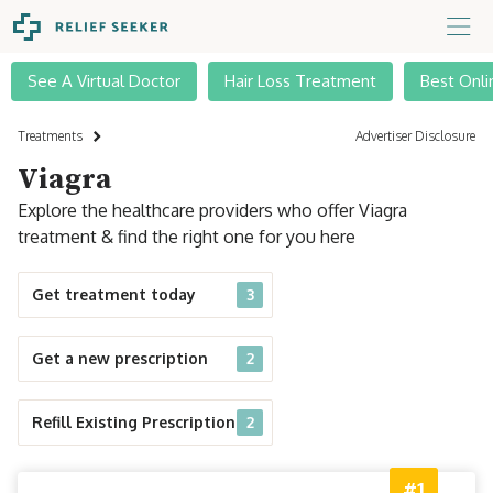
See A Virtual Doctor
Hair Loss Treatment
Best Onli
Treatments
Advertiser Disclosure
Viagra
Explore the healthcare providers who offer Viagra
treatment & find the right one for you here
Get treatment today
3
Get a new prescription
2
Refill Existing Prescription
2
#1