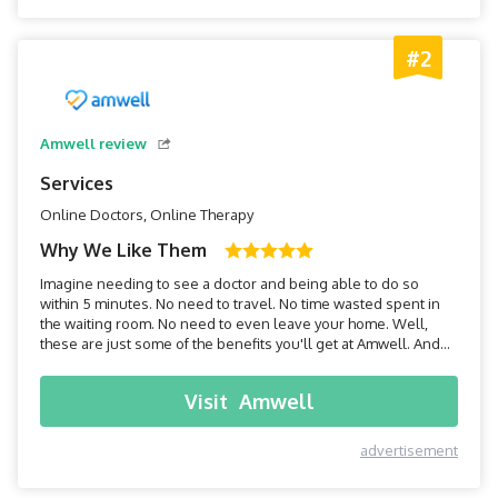
#2
Amwell review
Services
Online Doctors, Online Therapy
Why We Like Them
Imagine needing to see a doctor and being able to do so
within 5 minutes. No need to travel. No time wasted spent in
the waiting room. No need to even leave your home. Well,
these are just some of the benefits you'll get at Amwell. And
while their technology is constantly revolutionizing the
medical field, their development of the modern-day virtual
Visit
Amwell
doctor, or teledoc, could be one of the most imp...
advertisement