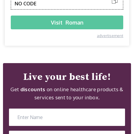
NO CODE
Visit
Roman
advertisement
Live your best life!
Get
discounts
on online healthcare products &
services sent to your inbox.