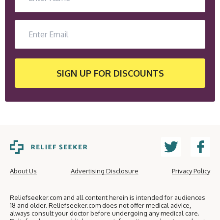
SIGN UP
FOR DISCOUNTS
About Us
Advertising Disclosure
Privacy Policy
Reliefseeker.com and all content herein is intended for audiences
18 and older. Reliefseeker.com does not offer medical advice,
always consult your doctor before undergoing any medical care.