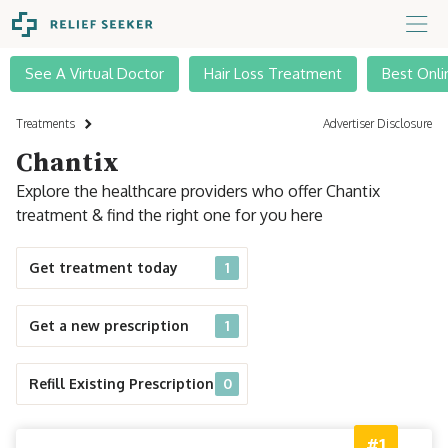
See A Virtual Doctor
Hair Loss Treatment
Best Onli
Treatments
Advertiser Disclosure
Chantix
Explore the healthcare providers who offer Chantix
treatment & find the right one for you here
Get treatment today
1
Get a new prescription
1
Refill Existing Prescription
0
#1