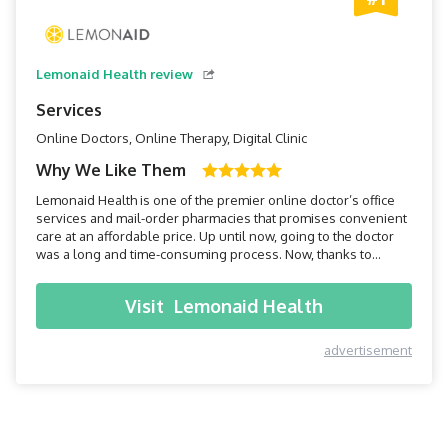
Lemonaid Health review
Services
Online Doctors, Online Therapy, Digital Clinic
Why We Like Them
Lemonaid Health is one of the premier online doctor’s office
services and mail-order pharmacies that promises convenient
care at an affordable price. Up until now, going to the doctor
was a long and time-consuming process. Now, thanks to
Lemonaid Health, all you have to do is pick up your
smartphone, and within minutes you can be connected to a
Visit
Lemonaid Health
doctor.
advertisement