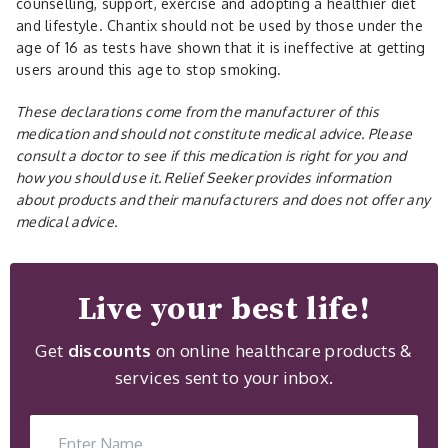
counselling, support, exercise and adopting a healthier diet
and lifestyle. Chantix should not be used by those under the
age of 16 as tests have shown that it is ineffective at getting
users around this age to stop smoking.
These declarations come from the manufacturer of this
medication and should not constitute medical advice. Please
consult a doctor to see if this medication is right for you and
how you should use it. Relief Seeker provides information
about products and their manufacturers and does not offer any
medical advice.
Live your best life!
Get
discounts
on online healthcare products &
services sent to your inbox.