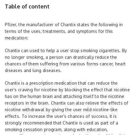
Table of content
Pfizer, the manufacturer of ­­­­Chantix states the following in
terms of the uses, treatments, and symptoms for this
medication:
Chantix can used to help a user stop smoking cigarettes. By
no longer smoking, a person can drastically reduce the
chances of them suffering from various forms cancer, heart
diseases and lung diseases.
Chantix is a prescription medication that can reduce the
user’s craving for nicotine by blocking the effect that nicotine
has on the human brain and attaching itself to the nicotine
receptors in the brain. Chantix can also relieve the effects of
nicotine withdrawal by giving the user mild nicotine-like
effects. To increase the user’s chances of success, it is
strongly recommended that Chantix is used as part of a
smoking cessation program, along with education,