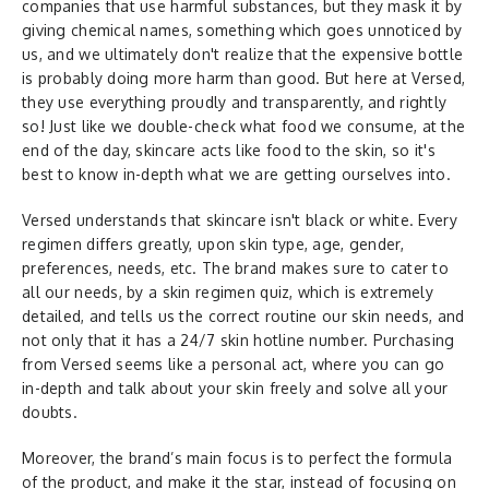
companies that use harmful substances, but they mask it by
giving chemical names, something which goes unnoticed by
us, and we ultimately don't realize that the expensive bottle
is probably doing more harm than good. But here at Versed,
they use everything proudly and transparently, and rightly
so! Just like we double-check what food we consume, at the
end of the day, skincare acts like food to the skin, so it's
best to know in-depth what we are getting ourselves into.
Versed understands that skincare isn't black or white. Every
regimen differs greatly, upon skin type, age, gender,
preferences, needs, etc. The brand makes sure to cater to
all our needs, by a skin regimen quiz, which is extremely
detailed, and tells us the correct routine our skin needs, and
not only that it has a 24/7 skin hotline number. Purchasing
from Versed seems like a personal act, where you can go
in-depth and talk about your skin freely and solve all your
doubts.
Moreover, the brand’s main focus is to perfect the formula
of the product, and make it the star, instead of focusing on