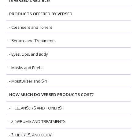
IS VERSED CREDIBLE?
PRODUCTS OFFERED BY VERSED
- Cleansers and Toners
- Serums and Treatments
- Eyes, Lips, and Body
- Masks and Peels
- Moisturizer and SPF
HOW MUCH DO VERSED PRODUCTS COST?
- 1. CLEANSERS AND TONERS:
- 2. SERUMS AND TREATMENTS:
- 3. LIP, EYES, AND BODY: