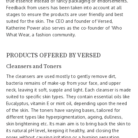
true essence instead of fancy packaging or endorsements.
Feedback from users has been taken into account at all
stages to ensure the products are user friendly and best
suited for the skin. The CEO and founder of Versed,
Katherine Power also serves as the co-founder of ‘Who
What Wear, a fashion community.
PRODUCTS OFFERED BY VERSED
Cleansers and Toners
The cleansers are used mostly to gently remove dirt,
bacteria remains of make-up from your face, and upper
neck, leaving it soft, supple and light. Each cleanser is made
suited to specific skin types. They contain essential oils like
Eucalyptus, vitamin E or mint oil, depending upon the need
of the skin. The toners have varying bases, tailored for
different types like hyperpigmentation, ageing, dullness,
skin brightening etc. Its main aim is to bring back the skin to
its natural pH level, keeping it healthy, and closing the
pores without causing irritation or a burning sensation