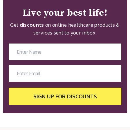
Live your best life!
Get
discounts
on online healthcare products &
services sent to your inbox.
SIGN UP
FOR DISCOUNTS