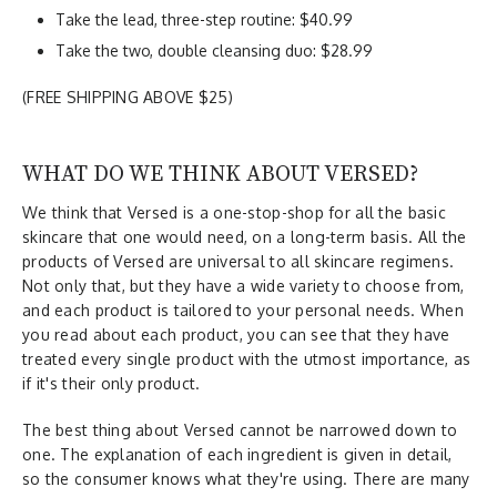
Take the lead, three-step routine: $40.99
Take the two, double cleansing duo: $28.99
(FREE SHIPPING ABOVE $25)
WHAT DO WE THINK ABOUT VERSED?
We think that Versed is a one-stop-shop for all the basic
skincare that one would need, on a long-term basis. All the
products of Versed are universal to all skincare regimens.
Not only that, but they have a wide variety to choose from,
and each product is tailored to your personal needs. When
you read about each product, you can see that they have
treated every single product with the utmost importance, as
if it's their only product.
The best thing about Versed cannot be narrowed down to
one. The explanation of each ingredient is given in detail,
so the consumer knows what they're using. There are many