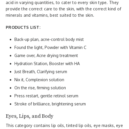
acid in varying quantities, to cater to every skin type. They
provide the correct care to the skin, with the correct kind of
minerals and vitamins, best suited to the skin.
PRODUCTS LIST:
Back-up plan, acne-control body mist
Found the light, Powder with Vitamin C
Game over, Acne drying treatment
Hydration Station, Booster with HA
Just Breath, Clarifying serum
Nix it, Complexion solution
On the rise, firming solution
Press restart, gentle retinol serum
Stroke of brilliance, brightening serum
Eyes, Lips, and Body
This category contains lip oils, tinted lip oils, eye masks, eye