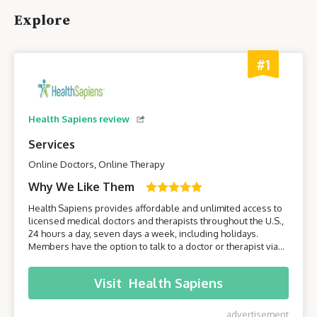
Explore
#1
Health Sapiens review
Services
Online Doctors, Online Therapy
Why We Like Them
Health Sapiens provides affordable and unlimited access to
licensed medical doctors and therapists throughout the U.S.,
24 hours a day, seven days a week, including holidays.
Members have the option to talk to a doctor or therapist via
their smartphone or computer without having to leave the
comfort of their own home.
Visit
Health Sapiens
advertisement