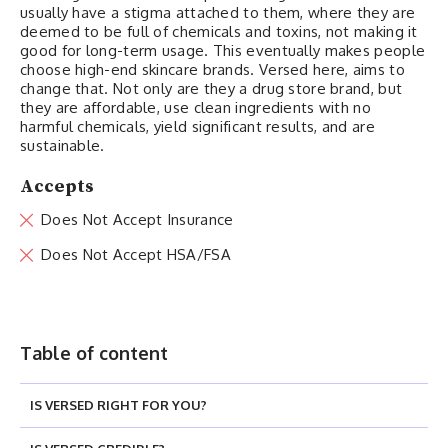
usually have a stigma attached to them, where they are
deemed to be full of chemicals and toxins, not making it
good for long-term usage. This eventually makes people
choose high-end skincare brands. Versed here, aims to
change that. Not only are they a drug store brand, but
they are affordable, use clean ingredients with no
harmful chemicals, yield significant results, and are
sustainable.
Accepts
Does Not Accept Insurance
Does Not Accept HSA/FSA
Table of content
IS VERSED RIGHT FOR YOU?