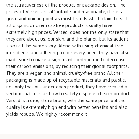
the attractiveness of the product or package design. The
prices of Versed are affordable and reasonable, this is a
great and unique point as most brands which claim to sell
all organic or chemical-free products, usually have
extremely high prices. Versed, does not the only state that
they care about us, our skin, and the planet, but its actions
also tell the same story. Along with using chemical-free
ingredients and adhering to our every need, they have also
made sure to make a significant contribution to decrease
their carbon emissions, by reducing their global footprints.
They are a vegan and animal cruelty-free brand All their
packaging is made up of recyclable materials and plastic,
not only that but under each product, they have created a
section that tells us how to safely dispose of each product.
Versed is a drug store brand, with the same price, but the
quality is extremely high end with better benefits and also
yields results. We highly recommend it.