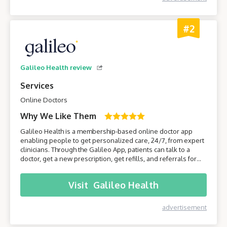
#2
Galileo Health review
Services
Online Doctors
Why We Like Them
Galileo Health is a membership-based online doctor app
enabling people to get personalized care, 24/7, from expert
clinicians. Through the Galileo App, patients can talk to a
doctor, get a new prescription, get refills, and referrals for
care from specialists. Join Galileo to get access to a doctor
anytime, anywhere, through your phone!
Visit
Galileo Health
advertisement