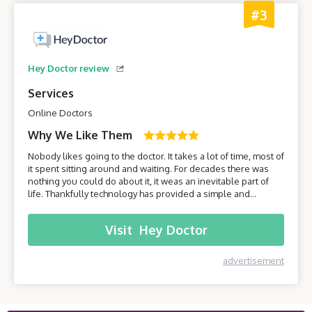
#3
Hey Doctor review
Services
Online Doctors
Why We Like Them
Nobody likes going to the doctor. It takes a lot of time, most of
it spent sitting around and waiting. For decades there was
nothing you could do about it, it weas an inevitable part of
life. Thankfully technology has provided a simple and
effective solution - online healthcare platforms. Today we will
be taking a closer look at one of these platforms –
Visit
Hey Doctor
HeyDoctor.
advertisement