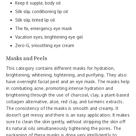
Keep it supple, body oil
Silk slip, conditioning lip oil
Silk slip, tinted lip oil
The fix, emergency eye mask
Vacation eyes, brightening eye gel
Zero-G, smoothing eye cream
Masks and Peels
This category contains different masks for hydration,
brightening, whitening, tightening, and purifying. They also
have overnight facial peel and an eye mask. The masks help
in combating acne, promoting intense hydration and
brightening through the use of charcoal, clay, a plant-based
collagen alternative, aloe, red clay, and turmeric extracts.
The consistency of the masks is smooth and creamy. It
doesn't get messy and there is an easy application. It makes
sure to clean the skin gently, without stripping the skin off
its natural oils simultaneously tightening the pores. The
packaging of these masks is done very intelligently to