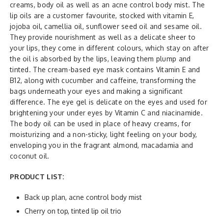
creams, body oil as well as an acne control body mist. The
lip oils are a customer favourite, stocked with vitamin E,
jojoba oil, camellia oil, sunflower seed oil and sesame oil.
They provide nourishment as well as a delicate sheer to
your lips, they come in different colours, which stay on after
the oil is absorbed by the lips, leaving them plump and
tinted. The cream-based eye mask contains Vitamin E and
B12, along with cucumber and caffeine, transforming the
bags underneath your eyes and making a significant
difference. The eye gel is delicate on the eyes and used for
brightening your under eyes by Vitamin C and niacinamide.
The body oil can be used in place of heavy creams, for
moisturizing and a non-sticky, light feeling on your body,
enveloping you in the fragrant almond, macadamia and
coconut oil.
PRODUCT LIST:
Back up plan, acne control body mist
Cherry on top, tinted lip oil trio