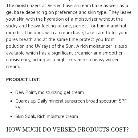
The moisturizers at Versed have a cream base as well as a
gel base depending on preference and skin type. They leave
your skin with the hydration of a moisturizer without the
sticky and heavy feeling of one, perfect for humid and hot
months. The ones with a cream base, take care to let your
pores breath and at the same time protect you from
pollution and UV rays of the Sun. A rich moisturizer is also
available which has a significant creamier and smoother
consistency, acting as a night cream or a heavy winter
cream.
PRODUCT LIST:
Dew Point, moisturizing gel cream
Guards up, Daily mineral sunscreen broad spectrum SPF
35
Skin Soak, Rich moisture cream
HOW MUCH DO VERSED PRODUCTS COST?