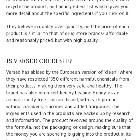
recycle the product, and an ingredient list which gives you
more detail about the specific ingredients if you click on it.
They believe in quality over quantity, and the price of each
product is similar to that of drug store brands- affordable
and reasonably priced, but with high quality.
IS VERSED CREDIBLE?
Versed has abided by the European version of ‘clean’, where
they have restricted 1350 different harmful chemicals from
their products, making them very safe and healthy. The
brand has also been certified by Leaping Bunny, as an
animal cruelty-free skincare brand, with each product
without parabens, silicones and added fragrance. The
ingredients used in the products are backed up by research
and information. The product revolves around the quality of
the formula, not the packaging or design, making sure that
the money you are spending is going into the product in its