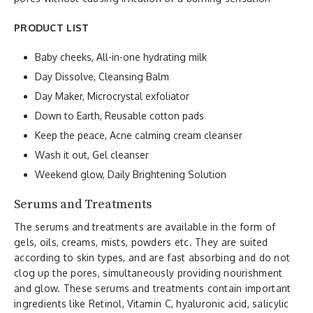
PRODUCT LIST
Baby cheeks, All-in-one hydrating milk
Day Dissolve, Cleansing Balm
Day Maker, Microcrystal exfoliator
Down to Earth, Reusable cotton pads
Keep the peace, Acne calming cream cleanser
Wash it out, Gel cleanser
Weekend glow, Daily Brightening Solution
Serums and Treatments
The serums and treatments are available in the form of
gels, oils, creams, mists, powders etc. They are suited
according to skin types, and are fast absorbing and do not
clog up the pores, simultaneously providing nourishment
and glow. These serums and treatments contain important
ingredients like Retinol, Vitamin C, hyaluronic acid, salicylic