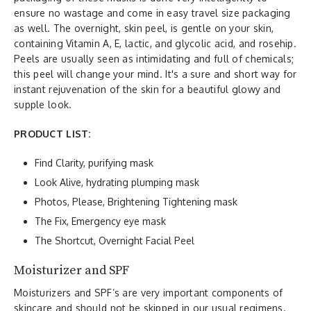
ensure no wastage and come in easy travel size packaging
as well. The overnight, skin peel, is gentle on your skin,
containing Vitamin A, E, lactic, and glycolic acid, and rosehip.
Peels are usually seen as intimidating and full of chemicals;
this peel will change your mind. It's a sure and short way for
instant rejuvenation of the skin for a beautiful glowy and
supple look.
PRODUCT LIST:
Find Clarity, purifying mask
Look Alive, hydrating plumping mask
Photos, Please, Brightening Tightening mask
The Fix, Emergency eye mask
The Shortcut, Overnight Facial Peel
Moisturizer and SPF
Moisturizers and SPF’s are very important components of
skincare and should not be skipped in our usual regimens.