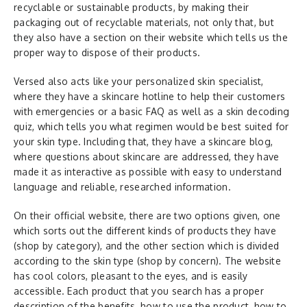
recyclable or sustainable products, by making their
packaging out of recyclable materials, not only that, but
they also have a section on their website which tells us the
proper way to dispose of their products.
Versed also acts like your personalized skin specialist,
where they have a skincare hotline to help their customers
with emergencies or a basic FAQ as well as a skin decoding
quiz, which tells you what regimen would be best suited for
your skin type. Including that, they have a skincare blog,
where questions about skincare are addressed, they have
made it as interactive as possible with easy to understand
language and reliable, researched information.
On their official website, there are two options given, one
which sorts out the different kinds of products they have
(shop by category), and the other section which is divided
according to the skin type (shop by concern). The website
has cool colors, pleasant to the eyes, and is easily
accessible. Each product that you search has a proper
description of the benefits, how to use the product, how to