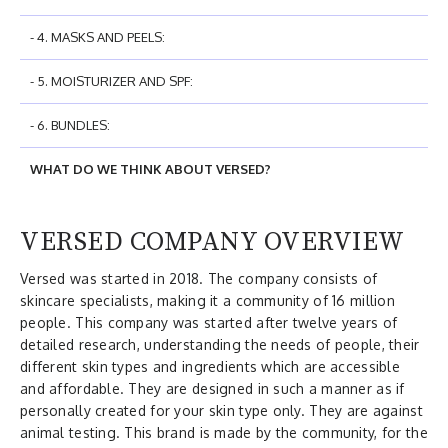
- 4. MASKS AND PEELS:
- 5. MOISTURIZER AND SPF:
- 6. BUNDLES:
WHAT DO WE THINK ABOUT VERSED?
VERSED COMPANY OVERVIEW
Versed was started in 2018. The company consists of
skincare specialists, making it a community of 16 million
people. This company was started after twelve years of
detailed research, understanding the needs of people, their
different skin types and ingredients which are accessible
and affordable. They are designed in such a manner as if
personally created for your skin type only. They are against
animal testing. This brand is made by the community, for the