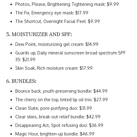
Photos, Please, Brightening Tightening mask: $9.99
The Fix, Emergency eye mask: $17.99
The Shortcut, Overnight Facial Peel: $9.99
5. MOISTURIZER AND SPF:
Dew Point, moisturizing gel cream: $14.99
Guards up, Daily mineral sunscreen broad spectrum SPF
35: $21.99
Skin Soak, Rich moisture cream: $17.99
6. BUNDLES:
Bounce back, youth-preserving bundle: $44.99
The cherry on the top, tinted lip oil trio: $27.99
Clean Slate, pore-purifying duo: $31.99
Clear skies, break-out relief bundle: $42.99
Disappearing Act, Spot refusing duo: $36.99
Magic Hour, brighten-up bundle: $46.99