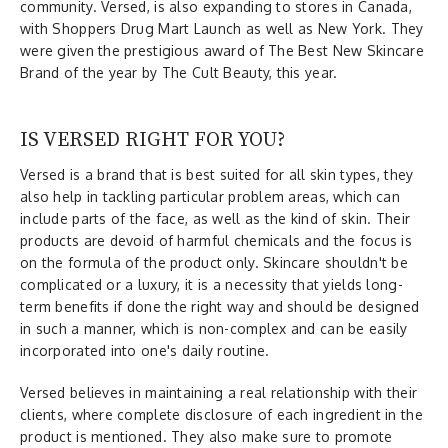
community. Versed, is also expanding to stores in Canada,
with Shoppers Drug Mart Launch as well as New York. They
were given the prestigious award of The Best New Skincare
Brand of the year by The Cult Beauty, this year.
IS VERSED RIGHT FOR YOU?
Versed is a brand that is best suited for all skin types, they
also help in tackling particular problem areas, which can
include parts of the face, as well as the kind of skin. Their
products are devoid of harmful chemicals and the focus is
on the formula of the product only. Skincare shouldn't be
complicated or a luxury, it is a necessity that yields long-
term benefits if done the right way and should be designed
in such a manner, which is non-complex and can be easily
incorporated into one's daily routine.
Versed believes in maintaining a real relationship with their
clients, where complete disclosure of each ingredient in the
product is mentioned. They also make sure to promote