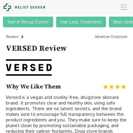
See A Virtual Doctor
Hair Loss Treatment
Best Onli
Reviews
Advertiser Disclosure
VERSED Review
Why We Like Them
Versed is a vegan and cruelty-free, drugstore skincare
brand. It promotes clear and healthy skin, using safe
ingredients. There are no latent secrets, and the brand
makes sure to encourage full transparency between the
product ingredients and you. They make sure to keep the
planet clean by promoting sustainable packaging, and
reducing their carbon footprints. Drug store brands