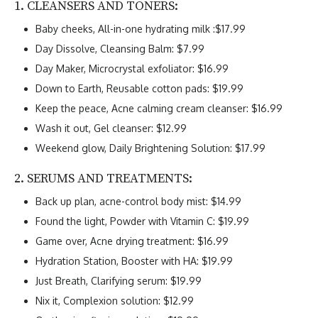
1. CLEANSERS AND TONERS:
Baby cheeks, All-in-one hydrating milk :$17.99
Day Dissolve, Cleansing Balm: $7.99
Day Maker, Microcrystal exfoliator: $16.99
Down to Earth, Reusable cotton pads: $19.99
Keep the peace, Acne calming cream cleanser: $16.99
Wash it out, Gel cleanser: $12.99
Weekend glow, Daily Brightening Solution: $17.99
2. SERUMS AND TREATMENTS:
Back up plan, acne-control body mist: $14.99
Found the light, Powder with Vitamin C: $19.99
Game over, Acne drying treatment: $16.99
Hydration Station, Booster with HA: $19.99
Just Breath, Clarifying serum: $19.99
Nix it, Complexion solution: $12.99