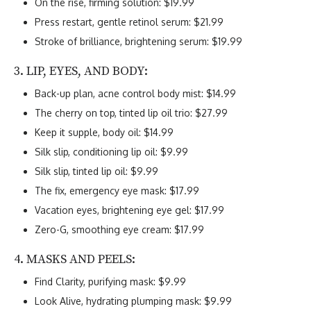
On the rise, firming solution: $19.99
Press restart, gentle retinol serum: $21.99
Stroke of brilliance, brightening serum: $19.99
3. LIP, EYES, AND BODY:
Back-up plan, acne control body mist: $14.99
The cherry on top, tinted lip oil trio: $27.99
Keep it supple, body oil: $14.99
Silk slip, conditioning lip oil: $9.99
Silk slip, tinted lip oil: $9.99
The fix, emergency eye mask: $17.99
Vacation eyes, brightening eye gel: $17.99
Zero-G, smoothing eye cream: $17.99
4. MASKS AND PEELS:
Find Clarity, purifying mask: $9.99
Look Alive, hydrating plumping mask: $9.99