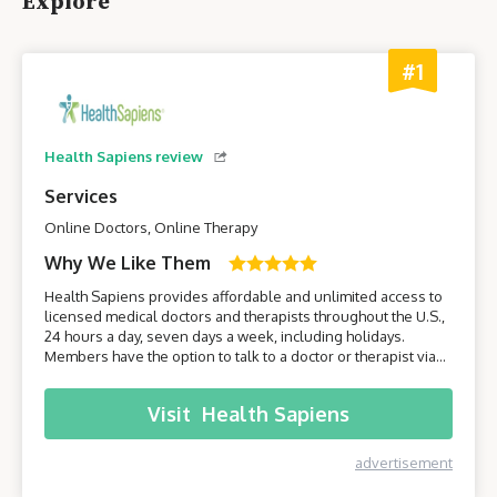
Explore
#1
Health Sapiens review
Services
Online Doctors, Online Therapy
Why We Like Them
Health Sapiens provides affordable and unlimited access to
licensed medical doctors and therapists throughout the U.S.,
24 hours a day, seven days a week, including holidays.
Members have the option to talk to a doctor or therapist via
their smartphone or computer without having to leave the
comfort of their own home.
Visit
Health Sapiens
advertisement