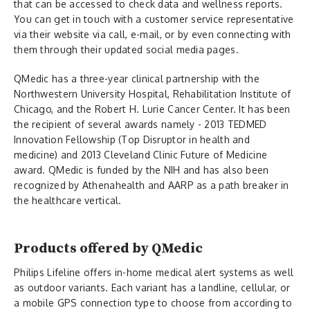
that can be accessed to check data and wellness reports.
You can get in touch with a customer service representative
via their website via call, e-mail, or by even connecting with
them through their updated social media pages.
QMedic has a three-year clinical partnership with the
Northwestern University Hospital, Rehabilitation Institute of
Chicago, and the Robert H. Lurie Cancer Center. It has been
the recipient of several awards namely - 2013 TEDMED
Innovation Fellowship (Top Disruptor in health and
medicine) and 2013 Cleveland Clinic Future of Medicine
award. QMedic is funded by the NIH and has also been
recognized by Athenahealth and AARP as a path breaker in
the healthcare vertical.
Products offered by QMedic
Philips Lifeline offers in-home medical alert systems as well
as outdoor variants. Each variant has a landline, cellular, or
a mobile GPS connection type to choose from according to