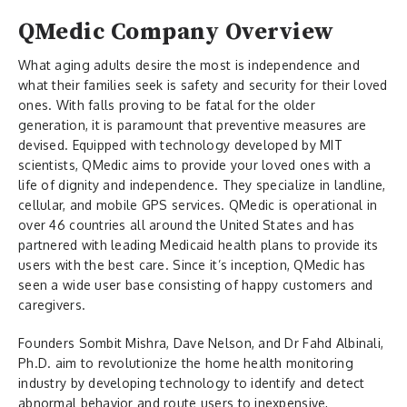
QMedic Company Overview
What aging adults desire the most is independence and
what their families seek is safety and security for their loved
ones. With falls proving to be fatal for the older
generation, it is paramount that preventive measures are
devised. Equipped with technology developed by MIT
scientists, QMedic aims to provide your loved ones with a
life of dignity and independence. They specialize in landline,
cellular, and mobile GPS services. QMedic is operational in
over 46 countries all around the United States and has
partnered with leading Medicaid health plans to provide its
users with the best care. Since it’s inception, QMedic has
seen a wide user base consisting of happy customers and
caregivers.
Founders Sombit Mishra, Dave Nelson, and Dr Fahd Albinali,
Ph.D.
aim to revolutionize the home health monitoring
industry by developing technology to identify and detect
abnormal behavior and route users to inexpensive,