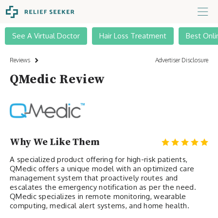
See A Virtual Doctor
Hair Loss Treatment
Best Onli
Reviews
Advertiser Disclosure
QMedic Review
Why We Like Them
A specialized product offering for high-risk patients,
QMedic offers a unique model with an optimized care
management system that proactively routes and
escalates the emergency notification as per the need.
QMedic specializes in remote monitoring, wearable
computing, medical alert systems, and home health.