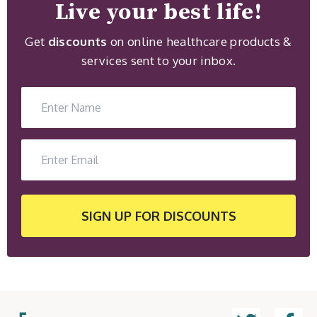
Live your best life!
Get
discounts
on online healthcare products &
services sent to your inbox.
SIGN UP
FOR DISCOUNTS