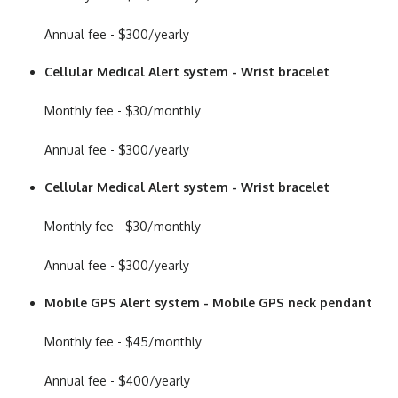
Annual fee - $300/yearly
Cellular Medical Alert system - Wrist bracelet
Monthly fee - $30/monthly
Annual fee - $300/yearly
Cellular Medical Alert system - Wrist bracelet
Monthly fee - $30/monthly
Annual fee - $300/yearly
Mobile GPS Alert system - Mobile GPS neck pendant
Monthly fee - $45/monthly
Annual fee - $400/yearly