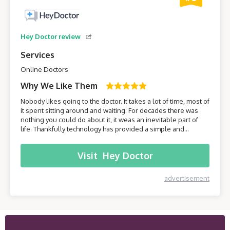
Hey Doctor review
Services
Online Doctors
Why We Like Them
Nobody likes going to the doctor. It takes a lot of time, most of
it spent sitting around and waiting. For decades there was
nothing you could do about it, it weas an inevitable part of
life. Thankfully technology has provided a simple and
effective solution - online healthcare platforms. Today we will
be taking a closer look at one of these platforms –
Visit
Hey Doctor
HeyDoctor.
advertisement