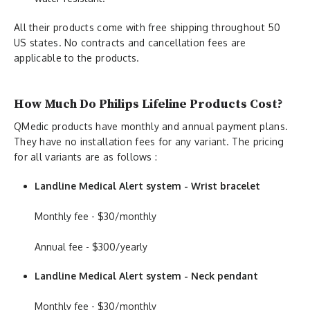
All their products come with free shipping throughout 50
US states
.
No contracts and cancellation fees are
applicable to the products.
How Much Do Philips Lifeline Products Cost?
QMedic products have monthly and annual payment plans.
They have no installation fees for any variant. The pricing
for all variants are as follows :
Landline Medical Alert system - Wrist bracelet
Monthly fee - $30/monthly
Annual fee - $300/yearly
Landline Medical Alert system - Neck pendant
Monthly fee - $30/monthly