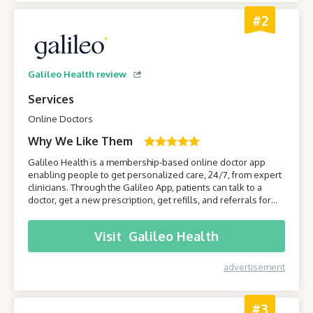
#2
Galileo Health review
Services
Online Doctors
Why We Like Them
Galileo Health is a membership-based online doctor app
enabling people to get personalized care, 24/7, from expert
clinicians. Through the Galileo App, patients can talk to a
doctor, get a new prescription, get refills, and referrals for
care from specialists. Join Galileo to get access to a doctor
anytime, anywhere, through your phone!
Visit
Galileo Health
advertisement
#3