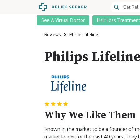
See A Virtual Doctor
Hair Loss Treatmen
Reviews
Philips Lifeline
Philips Lifelin
Why We Like Them
Known in the market to be a founder of the 
market leader for the past 40 years. They b