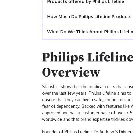
Products offered by Philips Lifeline
How Much Do Philips Lifeline Products
What Do We Think About Philips Lifeli
Philips Lifeli
Overview
Statistics show that the medical costs that aris
over the last few years. Philips Lifeline aims t
ensure that they can live a safe, connected, an
fear of dependency. Backed with features like Au
approved and has a customer base of over 7.5 m
worldwide and that brand expertise trickles dow
Founder of Philips Lifeline, Dr Andrew S.Dibne