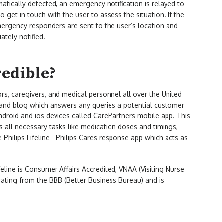
omatically detected, an emergency notification is relayed to
 get in touch with the user to assess the situation. If the
mergency responders are sent to the user’s location and
ately notified.
redible?
ors, caregivers, and medical personnel all over the United
e and blog which answers any queries a potential customer
droid and ios devices called CarePartners mobile app. This
es all necessary tasks like medication doses and timings,
 Philips Lifeline - Philips Cares response app which acts as
lifeline is Consumer Affairs Accredited, VNAA (Visiting Nurse
rating from the BBB (Better Business Bureau) and is