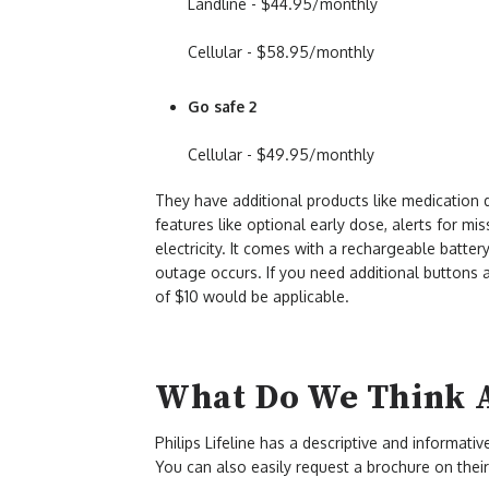
Landline - $44.95/monthly
Cellular - $58.95/monthly
Go safe 2
Cellular - $49.95/monthly
They have additional products like medicatio
features like optional early dose, alerts for mis
electricity. It comes with a rechargeable batte
outage occurs. If you need additional buttons 
of $10 would be applicable.
What Do We Think Ab
Philips Lifeline has a descriptive and informati
You can also easily request a brochure on their