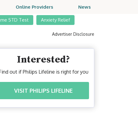
Online Providers
News
ome STD Test
Anxiety Relief
Advertiser Disclosure
Interested?
Find out if Philips Lifeline is right for you
VISIT PHILIPS LIFELINE