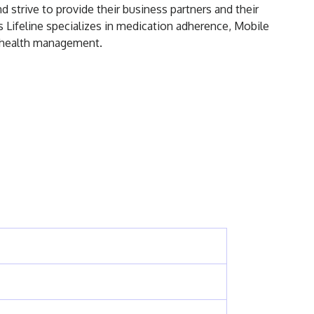
 strive to provide their business partners and their
s Lifeline specializes in medication adherence, Mobile
on health management.