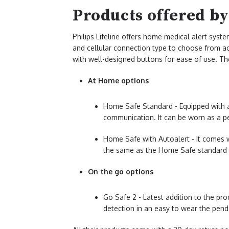
Products offered by 
Philips Lifeline offers home medical alert syste
and cellular connection type to choose from acc
with well-designed buttons for ease of use. The
At Home options
Home Safe Standard - Equipped with 
communication. It can be worn as a p
Home Safe with Autoalert - It comes wi
the same as the Home Safe standard 
On the go options
Go Safe 2 - Latest addition to the pro
detection in an easy to wear the pend