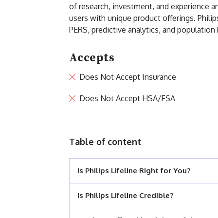
of research, investment, and experience and
users with unique product offerings. Philip
PERS, predictive analytics, and populati
Accepts
Does Not Accept Insurance
Does Not Accept HSA/FSA
Table of content
Is Philips Lifeline Right for You?
Is Philips Lifeline Credible?