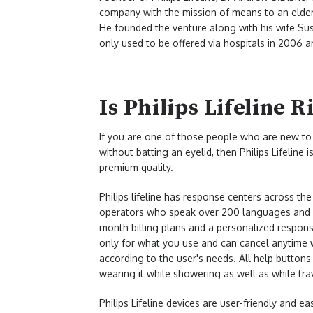
company with the mission of means to an elderl
He founded the venture along with his wife Susa
only used to be offered via hospitals in 2006 an
Is Philips Lifeline R
If you are one of those people who are new to 
without batting an eyelid, then Philips Lifeline 
premium quality.
Philips lifeline has response centers across th
operators who speak over 200 languages and a
month billing plans and a personalized response
only for what you use and can cancel anytime w
according to the user's needs. All help buttons
wearing it while showering as well as while tr
Philips Lifeline devices are user-friendly and