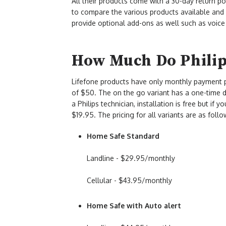
All their products come with a 30-day return po
to compare the various products available an
provide optional add-ons as well such as voice
How Much Do Philips
Lifefone products have only monthly payment p
of $50. The on the go variant has a one-time de
a Philips technician, installation is free but if 
$19.95. The pricing for all variants are as follo
Home Safe Standard
Landline - $29.95/monthly
Cellular - $43.95/monthly
Home Safe with Auto alert