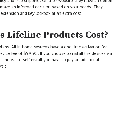
licy and free shipping. On their website, they have an option
d make an informed decision based on your needs. They
 extension and key lockbox at an extra cost.
 Lifeline Products Cost?
lans. All in-home systems have a one-time activation fee
vice fee of $99.95. If you choose to install the devices via
you choose to self install you have to pay an additional
ws :