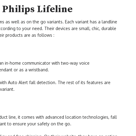
Philips Lifeline
ms as well as on the go variants. Each variant has a landline
ording to your need. Their devices are small, chic, durable
ir products are as follows :
an in-home communicator with two-way voice
endant or as a wristband.
th Auto Alert fall detection. The rest of its features are
variant.
duct line, it comes with advanced location technologies, fall
ant to ensure your safety on the go.