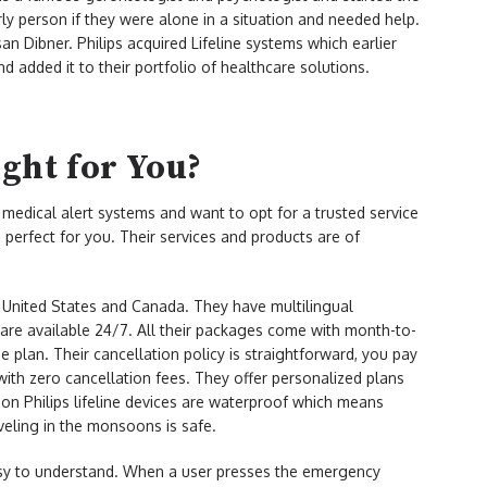
y person if they were alone in a situation and needed help.
n Dibner. Philips acquired Lifeline systems which earlier
d added it to their portfolio of healthcare solutions.
ight for You?
medical alert systems and want to opt for a trusted service
is perfect for you. Their services and products are of
e United States and Canada. They have multilingual
re available 24/7. All their packages come with month-to-
 plan. Their cancellation policy is straightforward, you pay
ith zero cancellation fees. They offer personalized plans
 on Philips lifeline devices are waterproof which means
aveling in the monsoons is safe.
 easy to understand. When a user presses the emergency