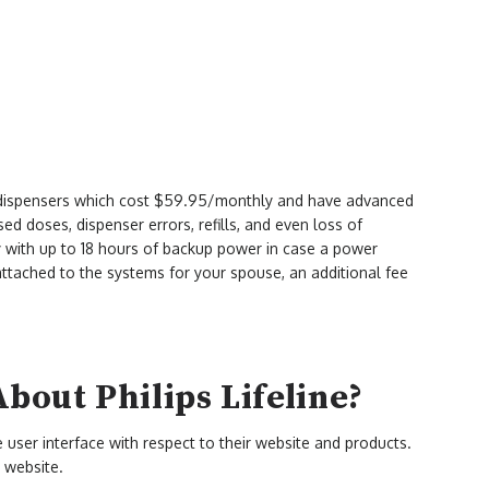
n dispensers which cost $59.95/monthly and have advanced
sed doses, dispenser errors, refills, and even loss of
ry with up to 18 hours of backup power in case a power
attached to the systems for your spouse, an additional fee
out Philips Lifeline?
ve user interface with respect to their website and products.
 website.