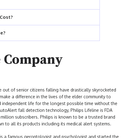
 Cost?
ne?
ne Company
e out of senior citizens falling have drastically skyrocketed
o make a difference in the lives of the elder community to
d independent life for the longest possible time without the
toAlert fall detection technology, Philips Lifeline is FDA
illion subscribers. Philips is known to be a trusted brand
n to all its products including its medical alert systems.
r is a famous gerontologist and psychologist and started the