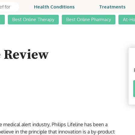
Health Conditions
Treatments
t
Best Online Therapy
Best Online Pharmacy
At-H
e Review
medical alert industry, Philips Lifeline has been a
elieve in the principle that innovation is a by-product