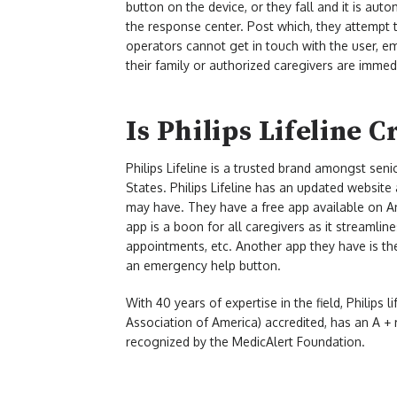
button on the device, or they fall and it is aut
the response center. Post which, they attempt to
operators cannot get in touch with the user, e
their family or authorized caregivers are immedi
Is Philips Lifeline C
Philips Lifeline is a trusted brand amongst seni
States. Philips Lifeline has an updated websit
may have. They have a free app available on An
app is a boon for all caregivers as it streamlin
appointments, etc. Another app they have is the
an emergency help button.
With 40 years of expertise in the field, Philips 
Association of America) accredited, has an A + 
recognized by the MedicAlert Foundation.