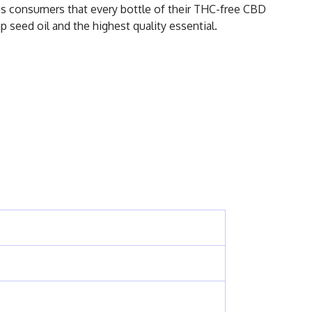
ses consumers that every bottle of their THC-free CBD
 seed oil and the highest quality essential.