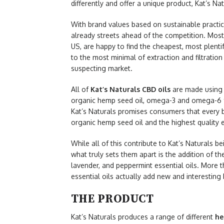
differently and offer a unique product, Kat’s Nat
With brand values based on sustainable pract
already streets ahead of the competition. Mos
US, are happy to find the cheapest, most plenti
to the most minimal of extraction and filtration
suspecting market.
All of
Kat’s Naturals CBD oils
are made using
organic hemp seed oil, omega-3 and omega-6 fatt
Kat’s Naturals promises consumers that every b
organic hemp seed oil and the highest quality e
While all of this contribute to Kat’s Naturals 
what truly sets them apart is the addition of t
lavender, and peppermint essential oils. More th
essential oils actually add new and interesting 
THE PRODUCT
Kat’s Naturals produces a range of different
he