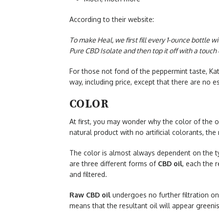
According to their website:
To make Heal, we first fill every 1-ounce bottle w
Pure CBD Isolate and then top it off with a touc
For those not fond of the peppermint taste, Kat
way, including price, except that there are no e
COLOR
At first, you may wonder why the color of the oi
natural product with no artificial colorants, the 
The color is almost always dependent on the ty
are three different forms of
CBD oil
, each the r
and filtered.
Raw CBD oil
undergoes no further filtration on
means that the resultant oil will appear greenis