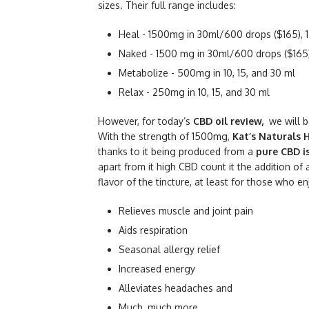
sizes. Their full range includes:
Heal - 1500mg in 30ml/600 drops ($165), 1
Naked - 1500 mg in 30ml/600 drops ($165),
Metabolize - 500mg in 10, 15, and 30 ml
Relax - 250mg in 10, 15, and 30 ml
However, for today’s
CBD oil review,
we will 
With the strength of 1500mg,
Kat’s Naturals 
thanks to it being produced from a
pure CBD i
apart from it high CBD count it the addition of
flavor of the tincture, at least for those who e
Relieves muscle and joint pain
Aids respiration
Seasonal allergy relief
Increased energy
Alleviates headaches and
Much, much more