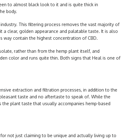
en to almost black look to it and is quite thick in
the body.
industry. This filtering process removes the vast majority of
 it a clear, golden appearance and palatable taste. It is also
is way contain the highest concentration of CBD.
olate, rather than from the hemp plant itself, and
olden color and runs quite thin. Both signs that Heal is one of
ensive extraction and filtration processes, in addition to the
a pleasant taste and no aftertaste to speak of. While the
asks the plant taste that usually accompanies hemp-based
r not just claiming to be unique and actually living up to