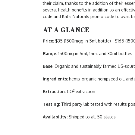
their claim, thanks to the addition of their essent
several health benefits in addition to an effect
code and Kat’s Naturals promo code to avail be
AT A GLANCE
Price:
$35 (1500mgg in 5ml bottle) - $165 (150
Range:
1500mg in 5ml, 15ml and 30ml bottles
Base:
Organic and sustainably farmed US-sou
Ingredients:
hemp, organic hempseed oil, and 
2
Extraction:
CO
extraction
Testing:
Third party lab tested with results pos
Availability:
Shipped to all 50 states