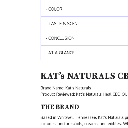
- COLOR
- TASTE & SCENT
- CONCLUSION
- AT A GLANCE
KAT’s NATURALS C
Brand Name: Kat’s Naturals
Product Reviewed: Kat’s Naturals Heal CBD Oil
THE BRAND
Based in Whitwell, Tennessee, Kat’s Naturals 
includes: tinctures/oils, creams, and edibles. W