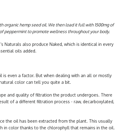
ith organic hemp seed oil. We then load it full with 1500mg of
h of peppermint to promote wellness throughout your body.
’s Naturals also produce Naked, which is identical in every
ssential oils added.
l is even a factor. But when dealing with an all or mostly
natural color can tell you quite a bit.
pe and quality of filtration the product undergoes. There
esult of a different filtration process - raw, decarboxylated,
ce the oil has been extracted from the plant. This usually
h in color thanks to the chlorophyll that remains in the oil.