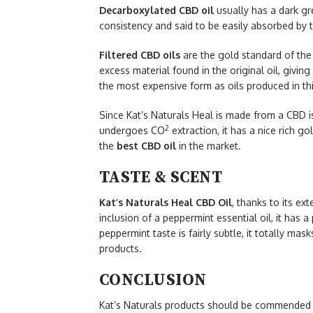
Decarboxylated CBD oil
usually has a dark gre
consistency and said to be easily absorbed by 
Filtered CBD oils
are the gold standard of the 
excess material found in the original oil, giving
the most expensive form as oils produced in th
Since Kat’s Naturals Heal is made from a CBD is
2
undergoes CO
extraction, it has a nice rich g
the
best CBD oil
in the market.
TASTE & SCENT
Kat’s Naturals Heal CBD Oil
, thanks to its ext
inclusion of a peppermint essential oil, it has 
peppermint taste is fairly subtle, it totally m
products.
CONCLUSION
Kat’s Naturals products should be commended fo