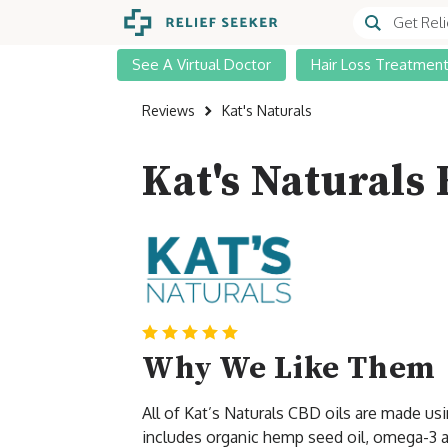
See A Virtual Doctor
Hair Loss Treatmen
Reviews
Kat's Naturals
Kat's Naturals
Why We Like Them
All of Kat’s Naturals CBD oils are made u
includes organic hemp seed oil, omega-3 an