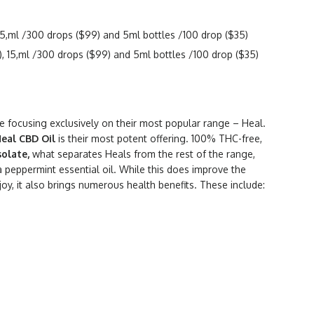
5,ml /300 drops ($99) and 5ml bottles /100 drop ($35)
 15,ml /300 drops ($99) and 5ml bottles /100 drop ($35)
be focusing exclusively on their most popular range – Heal.
Heal CBD Oil
is their most potent offering. 100% THC-free,
solate,
what separates Heals from the rest of the range,
 a peppermint essential oil. While this does improve the
njoy, it also brings numerous health benefits. These include: