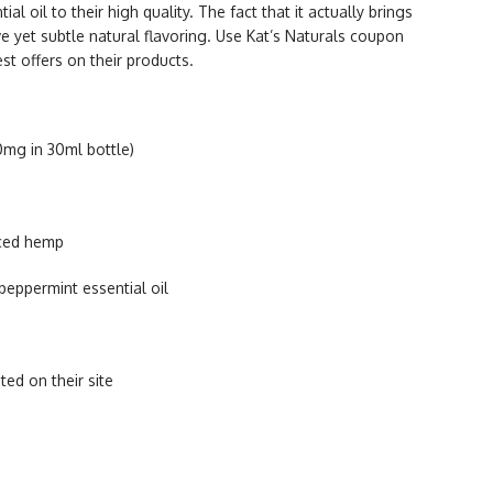
ial oil to their high quality. The fact that it actually brings
ive yet subtle natural flavoring. Use Kat’s Naturals coupon
st offers on their products.
0mg in 30ml bottle)
rced hemp
peppermint essential oil
ted on their site