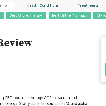
Health Conditions
Treatments
t
Best Online Therapy
Best Online Pharmacy
At-H
 Review
sing CBD obtained through CO2 extraction and
d omega-6 fatty acids, linoleic acid (LA), and alpha-