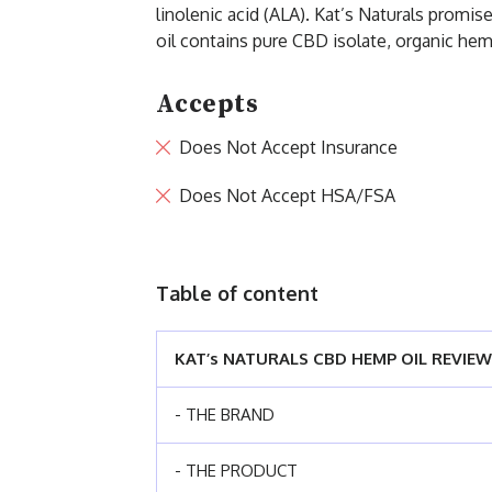
linolenic acid (ALA). Kat’s Naturals promi
oil contains pure CBD isolate, organic hemp
Accepts
Does Not Accept Insurance
Does Not Accept HSA/FSA
Table of content
KAT’s NATURALS CBD HEMP OIL REVIEW
- THE BRAND
- THE PRODUCT