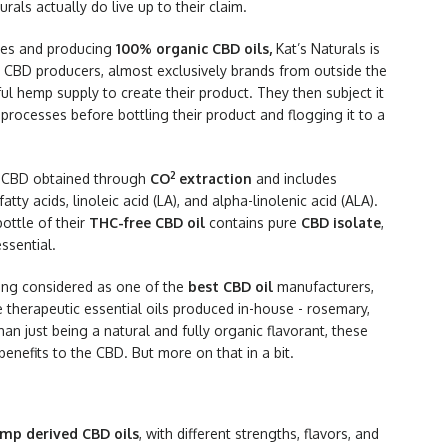
urals actually do live up to their claim.
ices and producing
100% organic CBD oils,
Kat’s Naturals is
t CBD producers, almost exclusively brands from outside the
ful hemp supply to create their product. They then subject it
 processes before bottling their product and flogging it to a
2
 CBD obtained through
CO
extraction
and includes
y acids, linoleic acid (LA), and alpha-linolenic acid (ALA).
ottle of their
THC-free CBD oil
contains pure
CBD isolate
,
ssential.
being considered as one of the
best CBD oil
manufacturers,
he therapeutic essential oils produced in-house - rosemary,
an just being a natural and fully organic flavorant, these
benefits to the CBD. But more on that in a bit.
mp derived CBD oils
, with different strengths, flavors, and