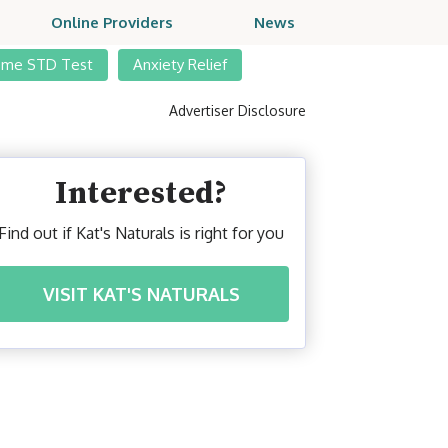
Online Providers
News
ome STD Test
Anxiety Relief
Advertiser Disclosure
Interested?
Find out if Kat's Naturals is right for you
VISIT KAT'S NATURALS