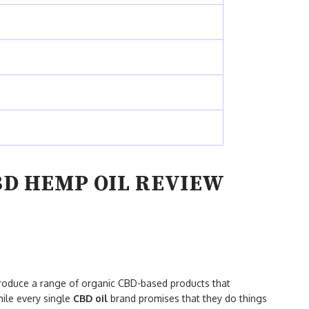
BD HEMP OIL REVIEW
produce a range of organic CBD-based products that
hile every single
CBD oil
brand promises that they do things