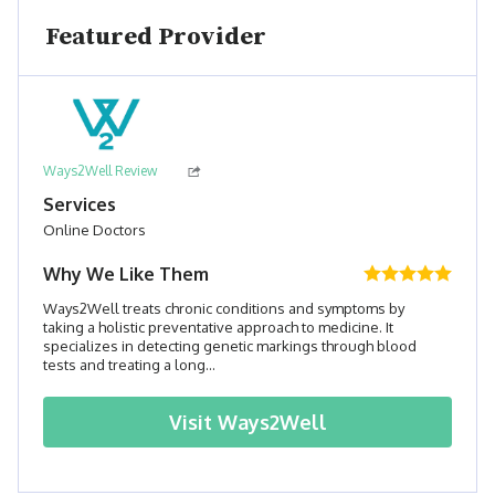
Featured Provider
Ways2Well Review
Services
Online Doctors
Why We Like Them
Ways2Well treats chronic conditions and symptoms by
taking a holistic preventative approach to medicine. It
specializes in detecting genetic markings through blood
tests and treating a long...
Visit
Ways2Well