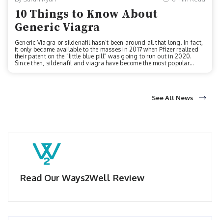
10 Things to Know About
Generic Viagra
Generic Viagra or sildenafil hasn’t been around all that long. In fact,
it only became available to the masses in 2017 when Pfizer realized
their patent on the “little blue pill” was going to run out in 2020.
Since then, sildenafil and viagra have become the most popular
drugs on the market as a treatment option for erectile dysfunction
(ED). Do you or someone you know suffer from ED and want to know
more about the pill that helps millions of men each year combat
something that can be embarrassing to talk about? Read on to learn
ten interesting facts about Viagra and its generic option, silden...
See All News
Read Our Ways2Well Review