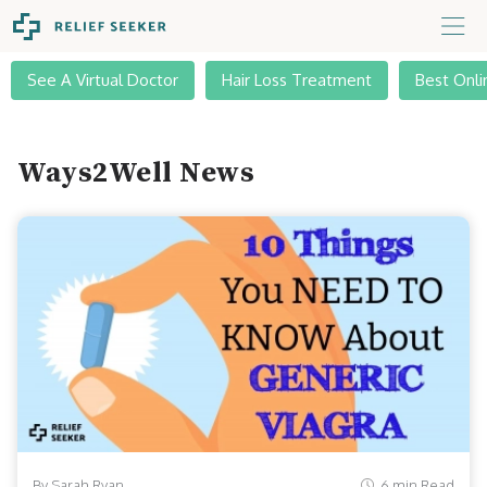
See A Virtual Doctor
Hair Loss Treatment
Best Onli
Ways2Well News
By Sarah Ryan
6 min Read