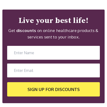
Live your best life!
Get
discounts
on online healthcare products &
services sent to your inbox.
SIGN UP
FOR DISCOUNTS