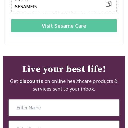
SESAME15
Visit
Sesame Care
Live your best life!
Get
discounts
on online healthcare products &
services sent to your inbox.