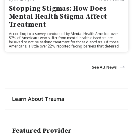
Stopping Stigmas: How Does
Mental Health Stigma Affect
Treatment
According to a survey conducted by Mental Health America, over
57% of Americans who suffer from mental health disorders are
believed to not be seeking treatment for those disorders. Of those
Americans, a little over 22% reported facing barriers that deterred
them from seeking treatment. These potential barriers could include
a myriad of obstacles like:Limited health coverage or no healthcare
coverageStaffing shortages in their local behavioral health
workforceLack of local behavioral health services altogetherA
disconnect between primary care and behavioral care
See All News
servicesUnaffordable costs for...
Learn About Trauma
Featured Provider