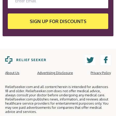
SIGN UP
FOR DISCOUNTS
About Us
Advertising Disclosure
Privacy Policy
Reliefseeker.com and all content herein is intended for audiences
18 and older. Reliefseeker.com does not offer medical advice,
always consult your doctor before undergoing any medical care.
Reliefseeker.com publishes news, information, and reviews about
healthcare service providers for entertainment purposes only. You
may see paid advertisements for companies that offer medical
advice and services.