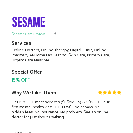
Sesame Care Review
Services
Online Doctors, Online Therapy, Digital Clinic, Online
Pharmacy, At-Home Lab Testing, Skin Care, Primary Care,
Urgent Care Near Me
Special Offer
15% OFF
Why We Like Them
Get 15% OFF most services (SESAME15) & 50% OFF our
first mental health visit (BETTER50). No copays. No
hidden fees. No insurance. No problem. See an online
doctor for just about anything...
Use code