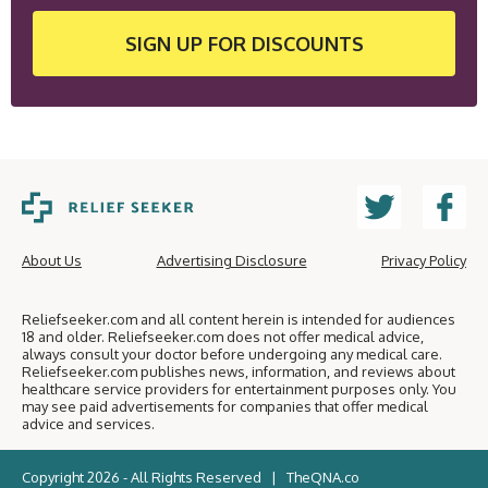
SIGN UP
FOR DISCOUNTS
About Us
Advertising Disclosure
Privacy Policy
Reliefseeker.com and all content herein is intended for audiences
18 and older. Reliefseeker.com does not offer medical advice,
always consult your doctor before undergoing any medical care.
Reliefseeker.com publishes news, information, and reviews about
healthcare service providers for entertainment purposes only. You
may see paid advertisements for companies that offer medical
advice and services.
Copyright 2026 - All Rights Reserved |
TheQNA.co