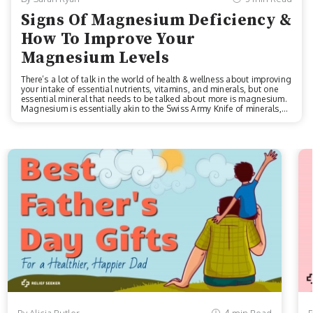
Signs Of Magnesium Deficiency &
How To Improve Your
Magnesium Levels
There’s a lot of talk in the world of health & wellness about improving
your intake of essential nutrients, vitamins, and minerals, but one
essential mineral that needs to be talked about more is magnesium.
Magnesium is essentially akin to the Swiss Army Knife of minerals,
as it’s been linked to alleviating the symptoms of a myriad of health
conditions like:Bone health issuesEnergy deficiencyAnxietyNerve
functionCardiovascular issuesLike Vitamin D and iron, magnesium
is an essential component that goes a long way toward improving
homeostasis and equanimity in the body, whether you’re striv...