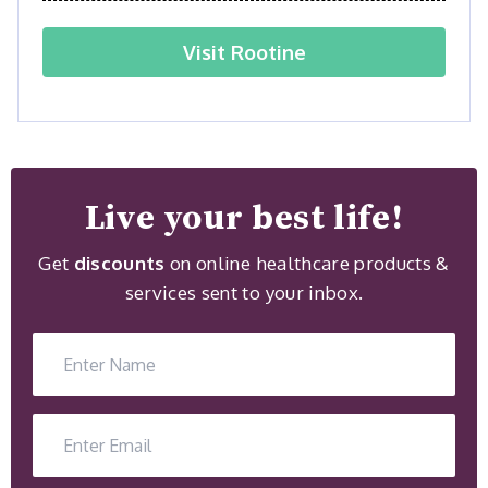
Visit
Rootine
Live your best life!
Get
discounts
on online healthcare products &
services sent to your inbox.