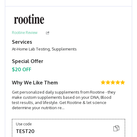
Rootine Review
Services
At-Home Lab Testing, Supplements
Special Offer
$20 OFF
Why We Like Them
Get personalized daily supplements from Rootine - they
make custom supplements based on your DNA, Blood
test results, and lifestyle. Get Rootine & let science
determine your nutrition re...
Use code
TEST20