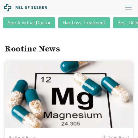
See A Virtual Doctor
Hair Loss Treatment
Best Onli
Rootine News
By Sarah Ryan
3 min Read