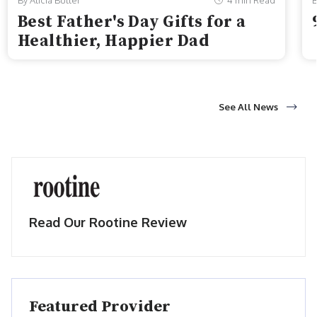
By Alicia Butler
4 min Read
B
Best Father's Day Gifts for a
Healthier, Happier Dad
See All News
Read Our Rootine Review
Featured Provider