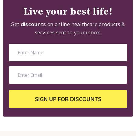
Live your best life!
Get
discounts
on online healthcare products &
services sent to your inbox.
SIGN UP
FOR DISCOUNTS