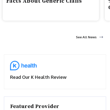
Facts About Generic Cialis
See All News
Read Our K Health Review
Featured Provider