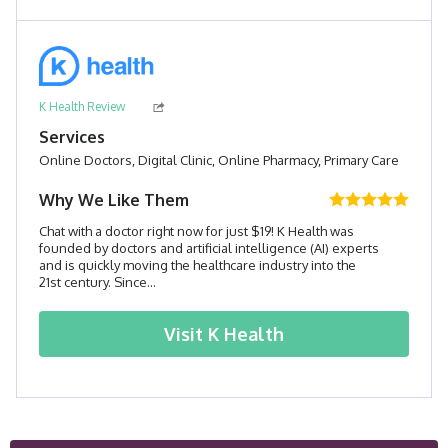
K Health Review
Services
Online Doctors, Digital Clinic, Online Pharmacy, Primary Care
Why We Like Them
Chat with a doctor right now for just $19! K Health was
founded by doctors and artificial intelligence (AI) experts
and is quickly moving the healthcare industry into the
21st century. Since...
Visit
K Health