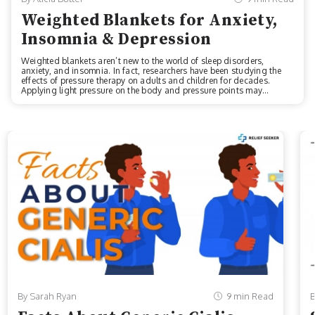
Weighted Blankets for Anxiety,
Insomnia & Depression
Weighted blankets aren’t new to the world of sleep disorders,
anxiety, and insomnia. In fact, researchers have been studying the
effects of pressure therapy on adults and children for decades.
Applying light pressure on the body and pressure points may
provide a huge host of mental health and wellness benefits,
including reducing anxiety while supporting the nervous system. If
you suffer from related conditions, find out if weighted blankets for
anxiety, insomnia, depression (or a few other conditions) may help
alleviate your symptoms. Benefits of a Weighted Blanket Weighted
blanket companies...
By Sarah Ryan
9 min Read
B