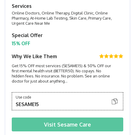
Services
Online Doctors, Online Therapy, Digital Clinic, Online
Pharmacy, At-Home Lab Testing, Skin Care, Primary Care,
Urgent Care Near Me
Special Offer
15% OFF
Why We Like Them
Get 15% OFF most services (SESAME15) & 50% OFF our
first mental health visit (BETTER50). No copays. No
hidden fees. No insurance. No problem. See an online
doctor for just about anything...
Use code
SESAME15
Visit
Sesame Care