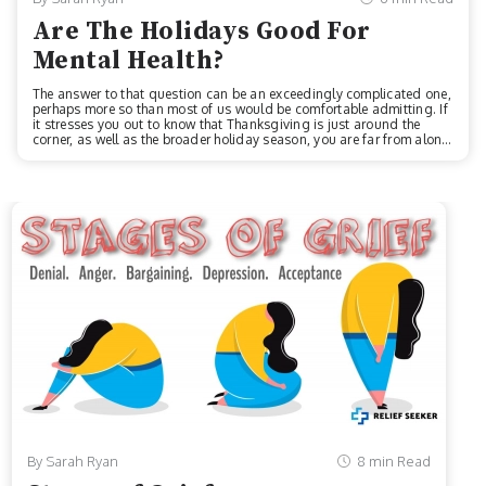
Are The Holidays Good For
Mental Health?
The answer to that question can be an exceedingly complicated one,
perhaps more so than most of us would be comfortable admitting. If
it stresses you out to know that Thanksgiving is just around the
corner, as well as the broader holiday season, you are far from alone
in feeling that stress, distress, malaise, blue Christmas blues, or
whatever you want to call them. Very, very far from alone, as a matter
of fact.According to a 2014 National Alliance on Mental Illness
survey, approximately 64% of respondents living with a mental
health condition reported having the symptoms of their condition m...
By Sarah Ryan
8 min Read