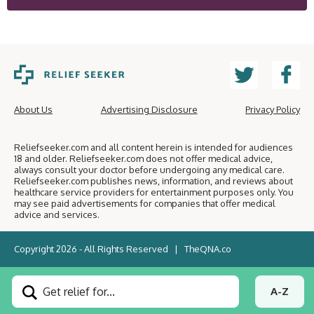
About Us
Advertising Disclosure
Privacy Policy
Reliefseeker.com and all content herein is intended for audiences
18 and older. Reliefseeker.com does not offer medical advice,
always consult your doctor before undergoing any medical care.
Reliefseeker.com publishes news, information, and reviews about
healthcare service providers for entertainment purposes only. You
may see paid advertisements for companies that offer medical
advice and services.
Copyright 2026 - All Rights Reserved |
TheQNA.co
Get relief for...
A-Z