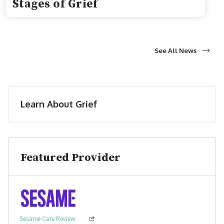
Stages of Grief
See All News
Learn About Grief
Featured Provider
Sesame Care Review