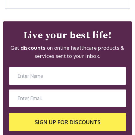
Live your best life!
Get
discounts
on online healthcare products &
services sent to your inbox.
SIGN UP
FOR DISCOUNTS