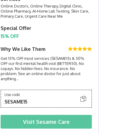
Online Doctors, Online Therapy, Digital Clinic,
Online Pharmacy, At-Home Lab Testing, Skin Care,
Primary Care, Urgent Care Near Me
Special Offer
15% OFF
Why We Like Them
Get 15% OFF most services (SESAME15) & 50%
OFF our first mental health visit (BETTER50). No
copays. No hidden fees. No insurance. No
problem. See an online doctor for just about
anything...
Use code
SESAME15
Visit
Sesame Care