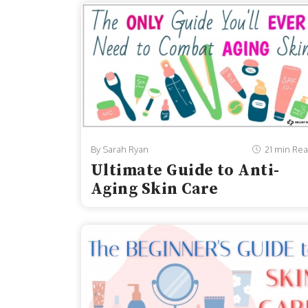
By Sarah Ryan
21 min Re
Ultimate Guide to Anti-
Aging Skin Care