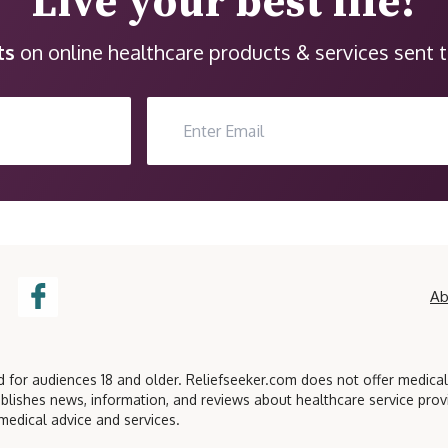
Live your best life!
ts
on online healthcare products & services sent t
Ab
ed for audiences 18 and older. Reliefseeker.com does not offer medica
blishes news, information, and reviews about healthcare service pro
medical advice and services.