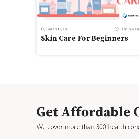
By Sarah Ryan
11 min Re
Skin Care For Beginners
Get Affordable 
We cover more than 300 health condi