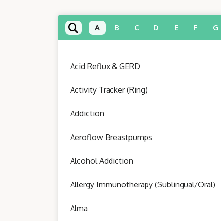
A
B
C
D
E
F
G
Acid Reflux & GERD
Activity Tracker (Ring)
Addiction
Aeroflow Breastpumps
Alcohol Addiction
Allergy Immunotherapy (Sublingual/Oral)
Alma