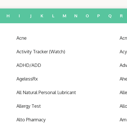
H
I
J
K
L
M
N
O
P
Q
R
Acne
Acn
Activity Tracker (Watch)
Acy
ADHD/ADD
Adv
AgelessRx
Ah
All Natural Personal Lubricant
All
Allergy Test
All
Alto Pharmacy
Ami