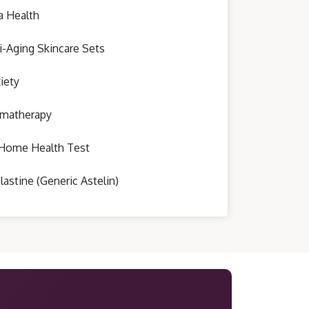
a Health
i-Aging Skincare Sets
iety
matherapy
Home Health Test
lastine (Generic Astelin)