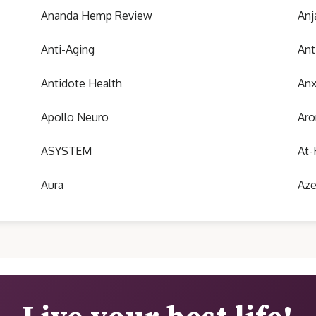
Ananda Hemp Review
Anj
Anti-Aging
Ant
Antidote Health
Anx
Apollo Neuro
Aro
ASYSTEM
At-
Aura
Aze