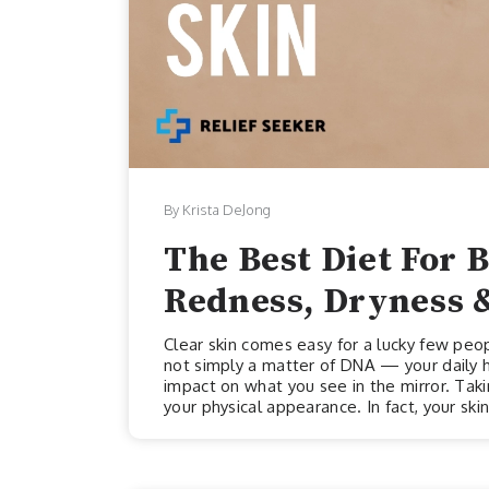
By Krista DeJong
The Best Diet For B
Redness, Dryness 
Clear skin comes easy for a lucky few peop
not simply a matter of DNA — your daily hab
impact on what you see in the mirror. Takin
your physical appearance. In fact, your skin
optimal health and wellness. But skin care
need to nourish our skin from the inside 
components necessary for optimal sk...