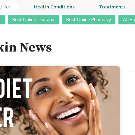
Health Conditions
Treatments
t
Best Online Therapy
Best Online Pharmacy
At-H
kin News