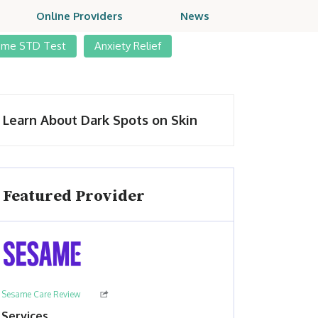
Online Providers
News
ome STD Test
Anxiety Relief
Learn About Dark Spots on Skin
Featured Provider
Sesame Care Review
Services