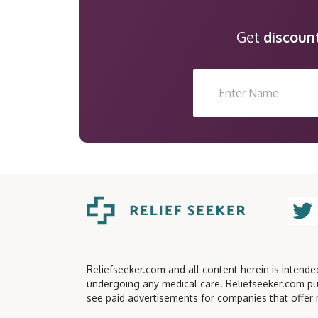
Get
discoun
Reliefseeker.com and all content herein is intend
undergoing any medical care. Reliefseeker.com pu
see paid advertisements for companies that offer 