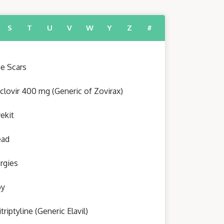
S
T
U
V
W
Y
Z
#
e Scars
clovir 400 mg (Generic of Zovirax)
ekit
ead
ergies
oy
triptyline (Generic Elavil)