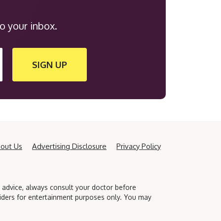
o your inbox.
SIGN UP
out Us
Advertising Disclosure
Privacy Policy
l advice, always consult your doctor before
viders for entertainment purposes only. You may