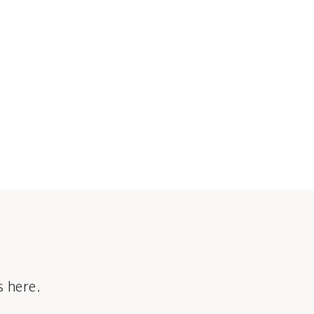
s here.