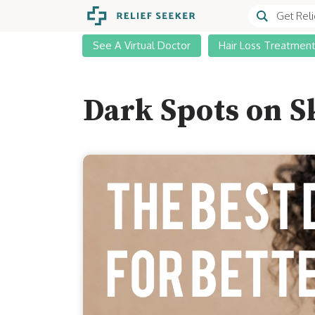
See A Virtual Doctor
Hair Loss Treatmen
Dark Spots on S