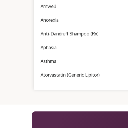
Amwell
Anorexia
Anti-Dandruff Shampoo (Rx)
Aphasia
Asthma
Atorvastatin (Generic Lipitor)