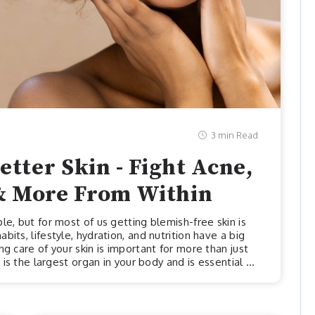
3 min Read
etter Skin - Fight Acne,
& More From Within
le, but for most of us getting blemish-free skin is
its, lifestyle, hydration, and nutrition have a big
g care of your skin is important for more than just
 is the largest organ in your body and is essential to
 shouldn’t just be a moisturizer and eye cream, we
out. Let’s check out some of the most important