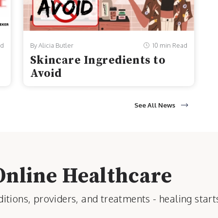
ad
By Alicia Butler
10 min Read
Skincare Ingredients to
Avoid
See All News
Online Healthcare
tions, providers, and treatments - healing start