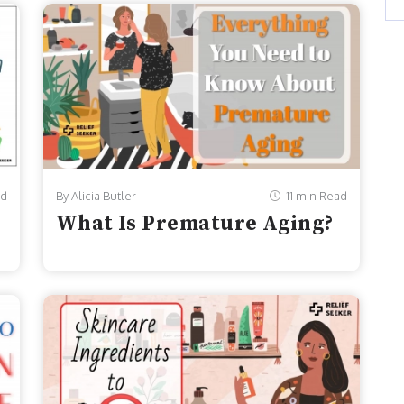
ad
By Alicia Butler
11 min Read
What Is Premature Aging?