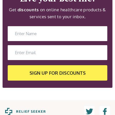
Get
discounts
on online healthcare products &
services sent to your inbox.
SIGN UP
FOR DISCOUNTS