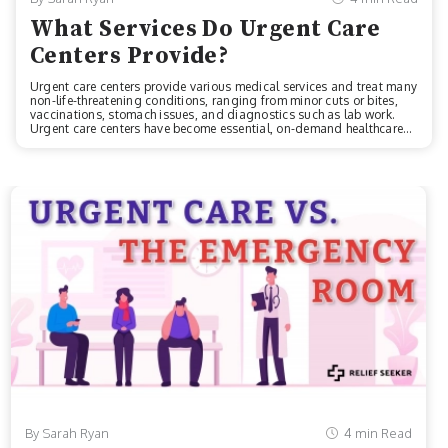
What Services Do Urgent Care
Centers Provide?
Urgent care centers provide various medical services and treat many
non-life-threatening conditions, ranging from minor cuts or bites,
vaccinations, stomach issues, and diagnostics such as lab work.
Urgent care centers have become essential, on-demand healthcare
options. According to the Urgent Care Association, there are over
9,600 facilities throughout the U.S., making it super easy to find a
center near you. Services Offered At Urgent CareBefore we start, it’s
important to note that each clinic can differ slightly in what they have
to offer. However, most urgent care centers provide the sa...
By Sarah Ryan
4 min Read