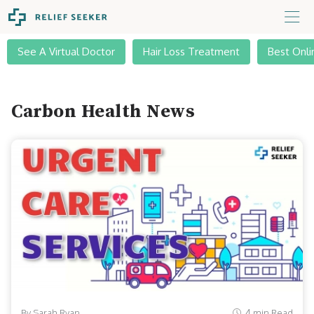
See A Virtual Doctor
Hair Loss Treatment
Best Onli
Carbon Health News
By Sarah Ryan
4 min Read