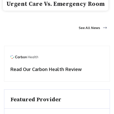
Urgent Care Vs. Emergency Room
See All News
Read Our Carbon Health Review
Featured Provider