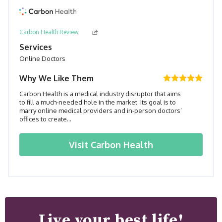
Carbon Health Review
Services
Online Doctors
Why We Like Them
Carbon Health is a medical industry disruptor that aims
to fill a much-needed hole in the market. Its goal is to
marry online medical providers and in-person doctors’
offices to create...
Visit
Carbon Health
Live your best life!