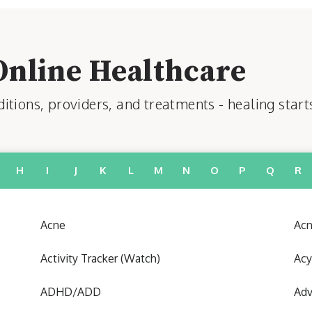
Online Healthcare
tions, providers, and treatments - healing start
H
I
J
K
L
M
N
O
P
Q
R
Acne
Acn
Activity Tracker (Watch)
Acy
ADHD/ADD
Adv