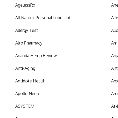
AgelessRx
Ah
All Natural Personal Lubricant
All
Allergy Test
All
Alto Pharmacy
Ami
Ananda Hemp Review
Anj
Anti-Aging
Ant
Antidote Health
Anx
Apollo Neuro
Aro
ASYSTEM
At-