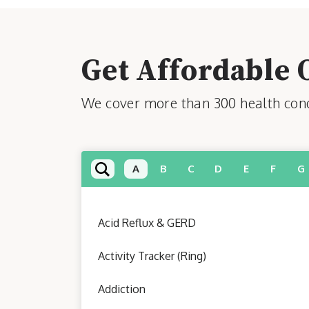
Get Affordable 
We cover more than 300 health condi
A
B
C
D
E
F
G
Acid Reflux & GERD
Activity Tracker (Ring)
Addiction