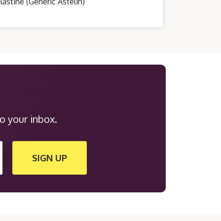
lastine (Generic Astelin)
o your inbox.
SIGN UP