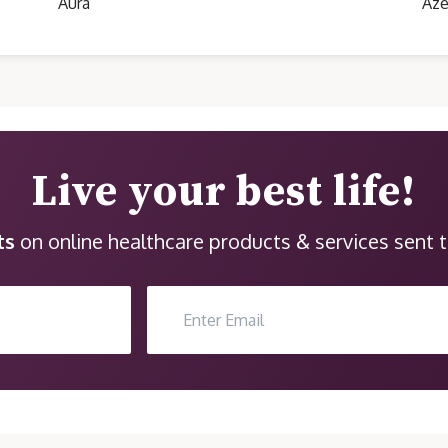
Aura
Aze
Live your best life!
ts
on online healthcare products & services sent t