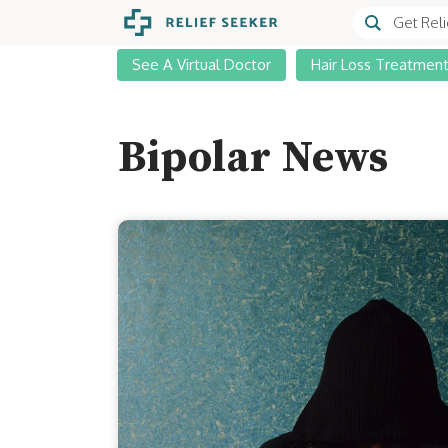
See A Virtual Doctor
Hair Loss Treatmen
Bipolar News