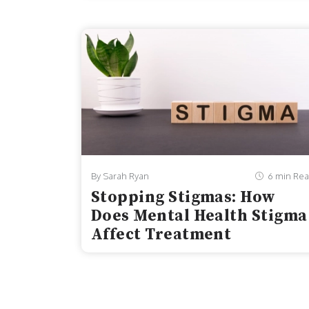
adolescents in the United States. From 201
reported dealing with persistent feelings o
By Sarah Ryan
6 min Re
Stopping Stigmas: How
Does Mental Health Stigma
Affect Treatment