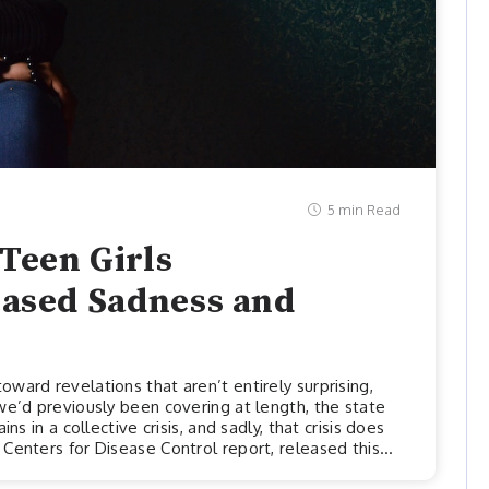
5 min Read
Teen Girls
eased Sadness and
ward revelations that aren’t entirely surprising,
we’d previously been covering at length, the state
ns in a collective crisis, and sadly, that crisis does
Centers for Disease Control report, released this
stark mental health disparities among youths and