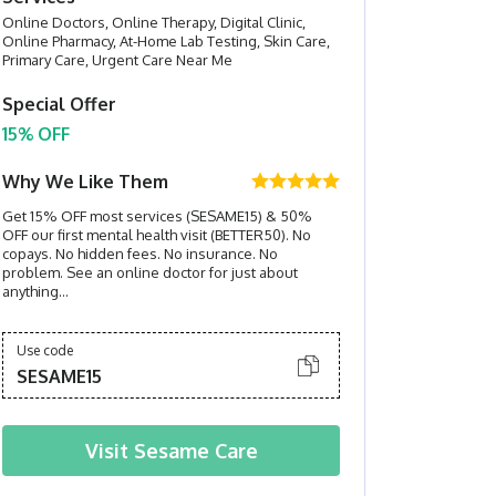
Online Doctors, Online Therapy, Digital Clinic,
Online Pharmacy, At-Home Lab Testing, Skin Care,
Primary Care, Urgent Care Near Me
Special Offer
15% OFF
Why We Like Them
Get 15% OFF most services (SESAME15) & 50%
OFF our first mental health visit (BETTER50). No
copays. No hidden fees. No insurance. No
problem. See an online doctor for just about
anything...
Use code
SESAME15
Visit
Sesame Care