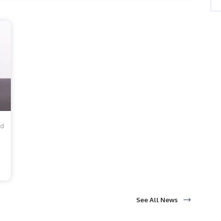
1 to 2021, the number of teen girls in America who
f...
ad
See All News