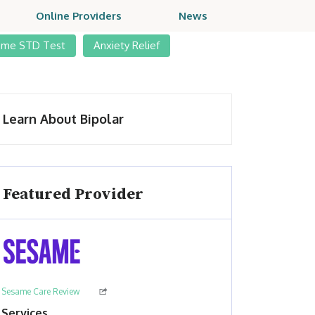
Online Providers
News
ome STD Test
Anxiety Relief
Learn About Bipolar
Featured Provider
Sesame Care Review
Services