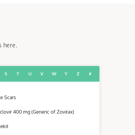
s here.
S
T
U
V
W
Y
Z
#
e Scars
clovir 400 mg (Generic of Zovirax)
ekit