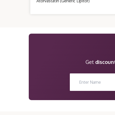
Atorvastatin (Generic Lipitor)
Get
discoun