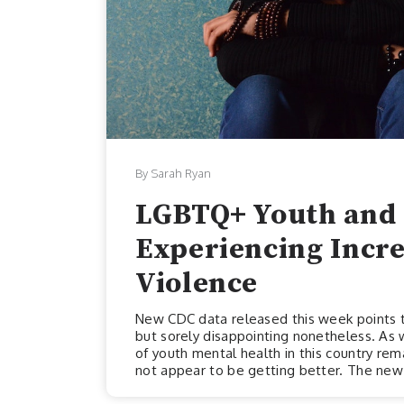
By Sarah Ryan
LGBTQ+ Youth and 
Experiencing Incr
Violence
New CDC data released this week points to
but sorely disappointing nonetheless. As 
of youth mental health in this country remai
not appear to be getting better. The new 
week, draws attention to some extremely 