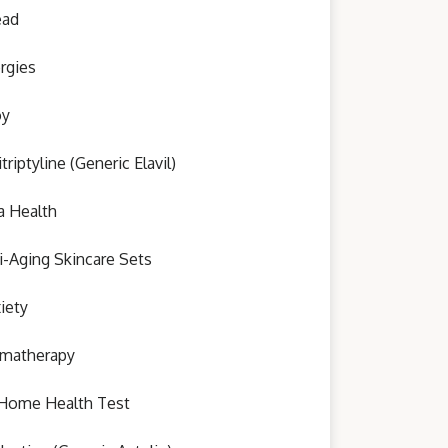
ead
ergies
oy
triptyline (Generic Elavil)
a Health
i-Aging Skincare Sets
iety
matherapy
Home Health Test