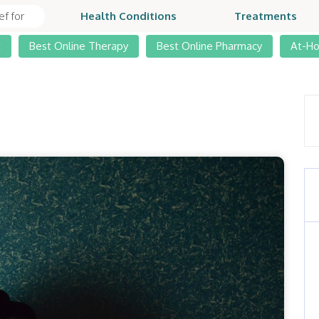
Health Conditions
Treatments
t
Best Online Therapy
Best Online Pharmacy
At-H