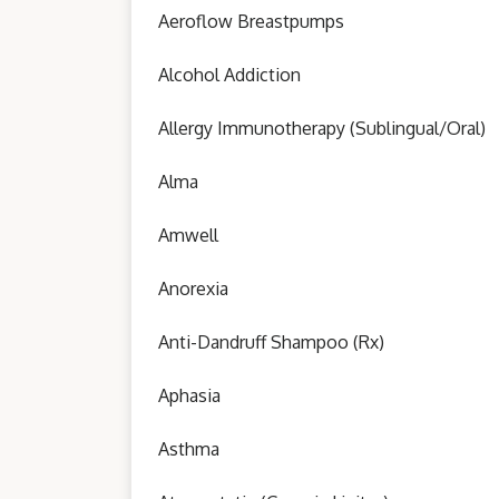
Aeroflow Breastpumps
Alcohol Addiction
Allergy Immunotherapy (Sublingual/Oral)
Alma
Amwell
Anorexia
Anti-Dandruff Shampoo (Rx)
Aphasia
Asthma