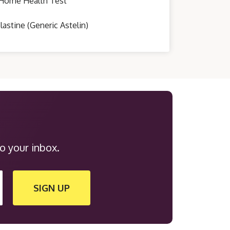
Home Health Test
lastine (Generic Astelin)
o your inbox.
SIGN UP