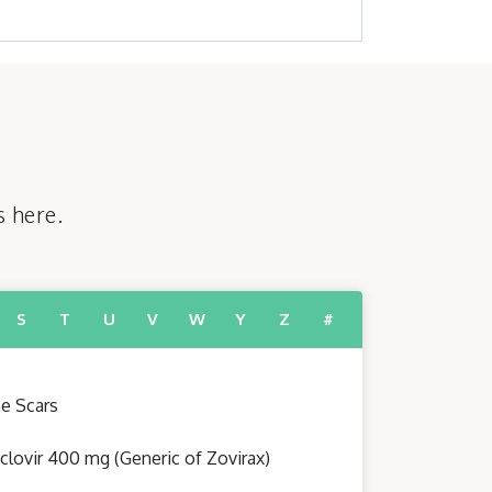
s here.
S
T
U
V
W
Y
Z
#
e Scars
clovir 400 mg (Generic of Zovirax)