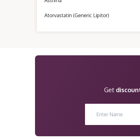
Asthma
Atorvastatin (Generic Lipitor)
Get
discoun