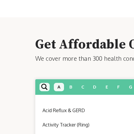
Get Affordable 
We cover more than 300 health condi
A
B
C
D
E
F
G
Acid Reflux & GERD
Activity Tracker (Ring)