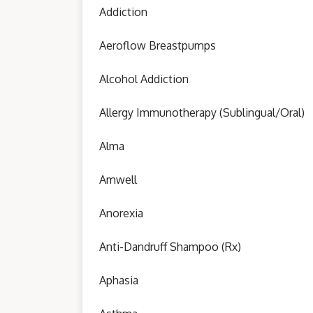
Addiction
Aeroflow Breastpumps
Alcohol Addiction
Allergy Immunotherapy (Sublingual/Oral)
Alma
Amwell
Anorexia
Anti-Dandruff Shampoo (Rx)
Aphasia