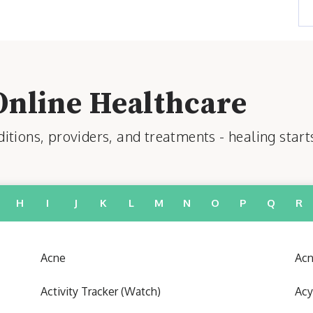
Online Healthcare
tions, providers, and treatments - healing start
H
I
J
K
L
M
N
O
P
Q
R
Acne
Acn
Activity Tracker (Watch)
Acy