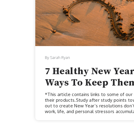
By Sarah Ryan
7 Healthy New Year
Ways To Keep The
*This article contains links to some of o
their products.Study after study points t
out to create New Year’s resolutions don’t
work, life, and personal stressors accumul
initial ambitions and aspirations. The furt
the resolutions you set at the start of the
maintain these resolutions could stem fr...