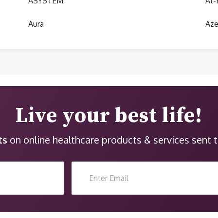
ASYSTEM
At-
Aura
Aze
Live your best life!
ts
on online healthcare products & services sent t