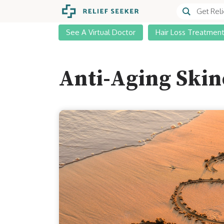
See A Virtual Doctor
Hair Loss Treatmen
Anti-Aging Skin