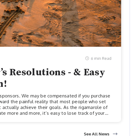
6 min Read
’s Resolutions - & Easy
m!
ur sponsors. We may be compensated if you purchase
oward the painful reality that most people who set
 actually achieve their goals. As the rigamarole of
ate more and more, it’s easy to lose track of your
her we head into a new year, the harder it is to keep
 new year.One reason it might be so difficult to
See All News