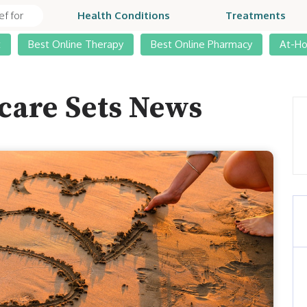
Health Conditions
Treatments
t
Best Online Therapy
Best Online Pharmacy
At-H
care Sets News