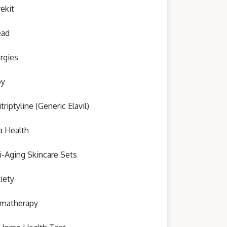
ekit
ead
ergies
oy
triptyline (Generic Elavil)
a Health
i-Aging Skincare Sets
iety
matherapy