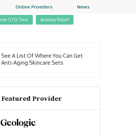
Online Providers
News
ome STD Test
Anxiety Relief
See A List Of Where You Can Get
Anti-Aging Skincare Sets
Featured Provider