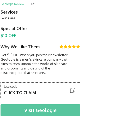
Geologie Review
Services
Skin Care
Special Offer
$10 OFF
Why We Like Them
Get $10 OFF when you join their newsletter!
Geologie is a men’s skincare company that
aims to revolutionize the world of skincare
and grooming and get rid of the
misconception that skincare...
Use code
CLICK TO CLAIM
Visit
Geologie