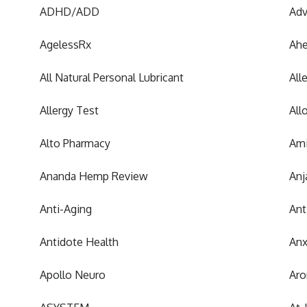
ADHD/ADD
Adv
AgelessRx
Ah
All Natural Personal Lubricant
All
Allergy Test
All
Alto Pharmacy
Ami
Ananda Hemp Review
Anj
Anti-Aging
Ant
Antidote Health
Anx
Apollo Neuro
Aro