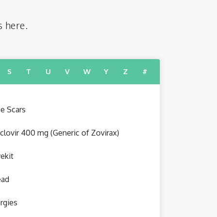
s here.
S
T
U
V
W
Y
Z
#
e Scars
clovir 400 mg (Generic of Zovirax)
ekit
ead
ergies