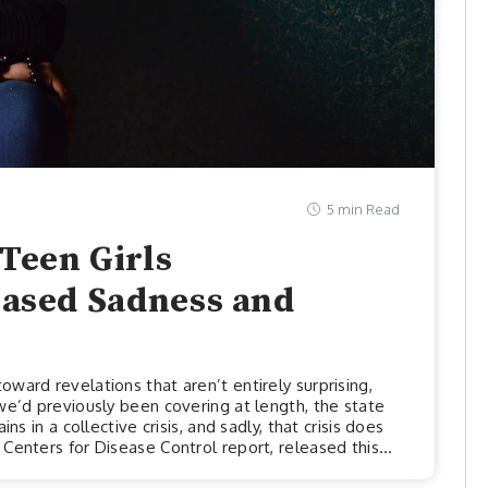
5 min Read
Teen Girls
eased Sadness and
ward revelations that aren’t entirely surprising,
we’d previously been covering at length, the state
ns in a collective crisis, and sadly, that crisis does
Centers for Disease Control report, released this
stark mental health disparities among youths and