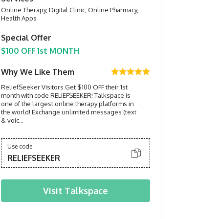
Online Therapy, Digital Clinic, Online Pharmacy,
Health Apps
Special Offer
$100 OFF 1st MONTH
Why We Like Them
ReliefSeeker Visitors Get $100 OFF their 1st
month with code RELIEFSEEKER! Talkspace is
one of the largest online therapy platforms in
the world! Exchange unlimited messages (text
& voic...
Use code
RELIEFSEEKER
Visit
Talkspace