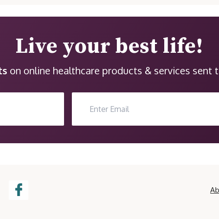
Live your best life!
ts
on online healthcare products & services sent t
Ab