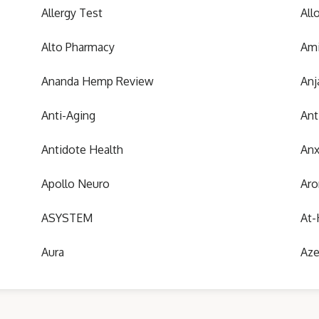
Allergy Test
All
Alto Pharmacy
Ami
Ananda Hemp Review
Anj
Anti-Aging
Ant
Antidote Health
Anx
Apollo Neuro
Aro
ASYSTEM
At-
Aura
Aze