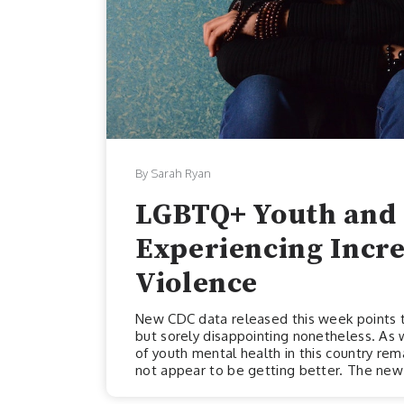
By Sarah Ryan
LGBTQ+ Youth and 
Experiencing Incr
Violence
New CDC data released this week points to
but sorely disappointing nonetheless. As 
of youth mental health in this country remai
not appear to be getting better. The new 
week, draws attention to some extremely 