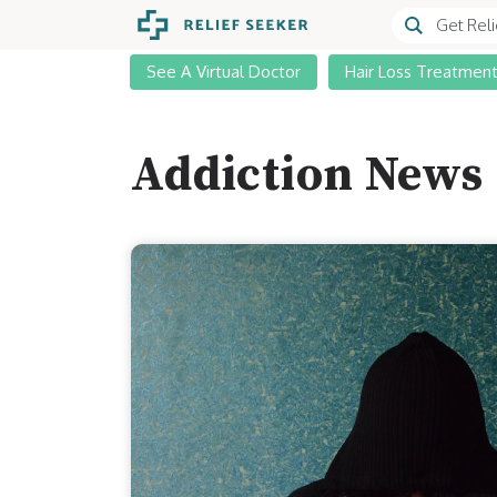
See A Virtual Doctor
Hair Loss Treatmen
Addiction News