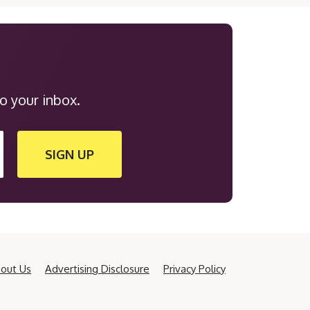
o your inbox.
SIGN UP
out Us
Advertising Disclosure
Privacy Policy