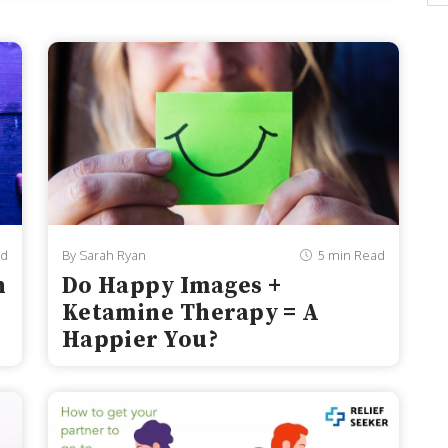
1 to 2021, the number of teen girls in America who
f...
ad
By Sarah Ryan
5 min Read
n
Do Happy Images +
Ketamine Therapy = A
Happier You?