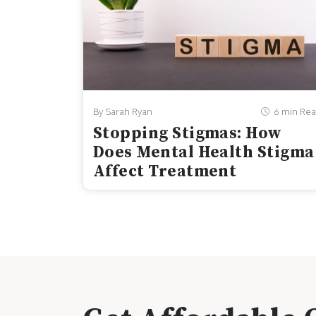
By Sarah Ryan
6 min Re
Stopping Stigmas: How
Does Mental Health Stigma
Affect Treatment