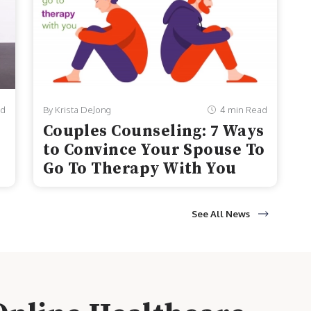
ad
By Krista DeJong
4 min Read
Couples Counseling: 7 Ways
to Convince Your Spouse To
Go To Therapy With You
See All News