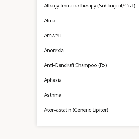
Allergy Immunotherapy (Sublingual/Oral)
Alma
Amwell
Anorexia
Anti-Dandruff Shampoo (Rx)
Aphasia
Asthma
Atorvastatin (Generic Lipitor)