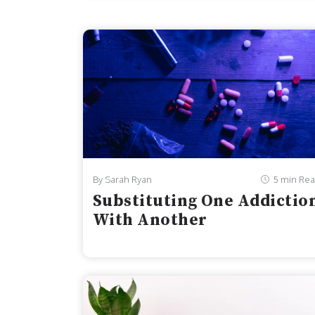
adolescents in the United States. From 201
reported dealing with persistent feelings o
By Sarah Ryan
5 min Re
Substituting One Addictio
With Another