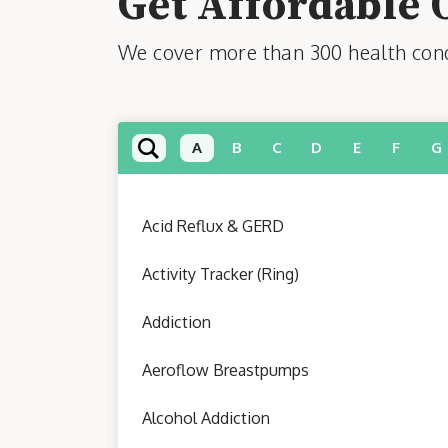
Get Affordable 
We cover more than 300 health condi
A
B
C
D
E
F
G
Acid Reflux & GERD
Activity Tracker (Ring)
Addiction
Aeroflow Breastpumps
Alcohol Addiction