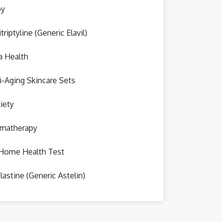
oy
triptyline (Generic Elavil)
a Health
i-Aging Skincare Sets
iety
matherapy
Home Health Test
lastine (Generic Astelin)