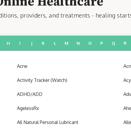
Online Healthcare
tions, providers, and treatments - healing start
H
I
J
K
L
M
N
O
P
Q
R
Acne
Acn
Activity Tracker (Watch)
Acy
ADHD/ADD
Adv
AgelessRx
Ah
All Natural Personal Lubricant
All