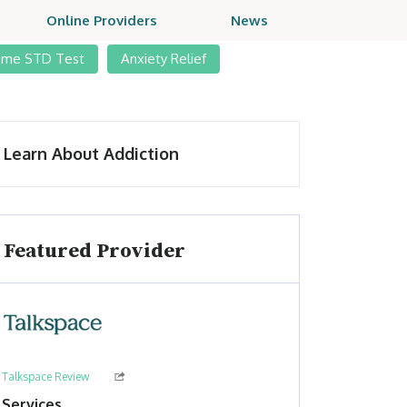
Online Providers
News
ome STD Test
Anxiety Relief
Learn About Addiction
Featured Provider
Talkspace Review
Services