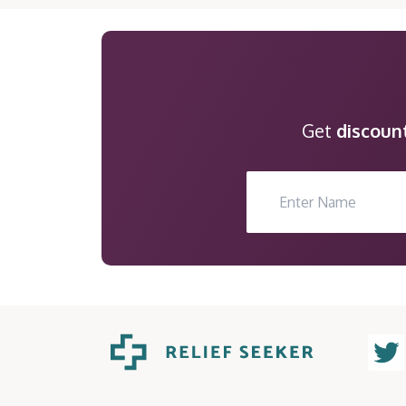
Get
discoun