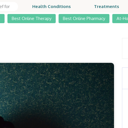
Health Conditions
Treatments
t
Best Online Therapy
Best Online Pharmacy
At-H