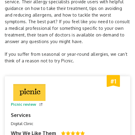
service. Their allergy specialists provide users with helpful
guidance on how to take their treatment, tips on avoiding
and reducing allergens, and how to tackle the worst
symptoms. The best part? If you feel like you need to consult
a medical professional for something specific to your own
treatment, their team of doctors is available on-demand to
answer any questions you might have.
If you suffer from seasonal or year-round allergies, we can’t
think of a reason not to try Picnic.
#1
Picnic review
Services
Digital Clinic
Why We Like Them