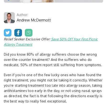
Author:
Andrew McDermott
Relief Seeker Exclusive Offer:
Save 50% Off Your First Picnic
Allergy Treatment
Did you know 80% of allergy sufferers choose the wrong
over-the-counter treatment? And the sufferers who do
medicate, 50% of them report still suffering from symptoms.
Even if you’re one of the few lucky ones who have found the
right treatment, you might not be taking it correctly. Whether
you’re starting treatment too late into allergy season, taking
antihistamines too early in the day, or not using nasal sprays
as directed, the fact is that following the directions exactly is
the best way to really feel exceptional.