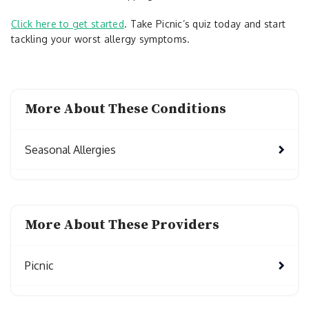
Click here to get started
. Take Picnic’s quiz today and start
tackling your worst allergy symptoms.
More About These Conditions
Seasonal Allergies
More About These Providers
Picnic