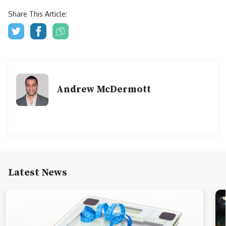
Share This Article:
Andrew McDermott
Latest News