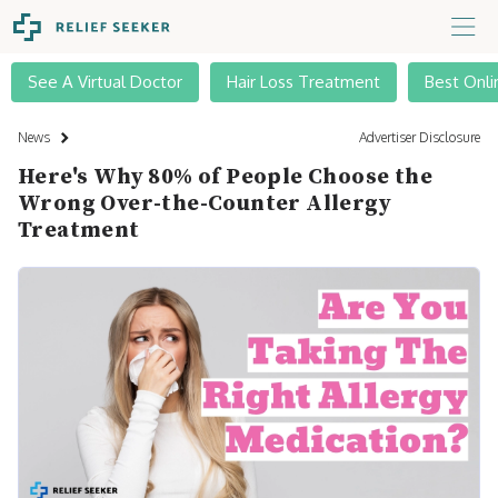
See A Virtual Doctor
Hair Loss Treatment
Best Onli
News
Advertiser Disclosure
Here's Why 80% of People Choose the
Wrong Over-the-Counter Allergy
Treatment