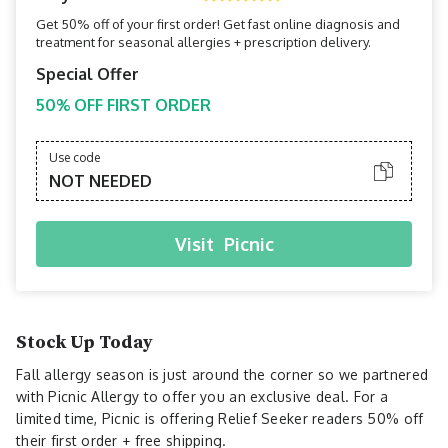
Get 50% off of your first order! Get fast online diagnosis and
treatment for seasonal allergies + prescription delivery.
Special Offer
50% OFF FIRST ORDER
Use code
NOT NEEDED
Visit
Picnic
Stock Up Today
Fall allergy season is just around the corner so we partnered
with Picnic Allergy to offer you an exclusive deal. For a
limited time, Picnic is offering Relief Seeker readers 50% off
their first order + free shipping.