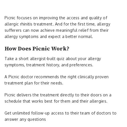
Picnic focuses on improving the access and quality of
allergic rhinitis treatment. And for the first time, allergy
sufferers can now achieve meaningful relief from their
allergy symptoms and expect a better normal.
How Does Picnic Work?
Take a short allergist-built quiz about your allergy
symptoms, treatment history, and preferences.
A Picnic doctor recommends the right clinically proven
treatment plan for their needs.
Picnic delivers the treatment directly to their doors on a
schedule that works best for them and their allergies.
Get unlimited follow-up access to their team of doctors to
answer any questions