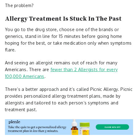
The problem?
Allergy Treatment Is Stuck In The Past
You go to the drug store, choose one of the brands or
generics, stand in line for 15 minutes before going home
hoping for the best, or take medication only when symptoms
flare.
And seeing an allergist remains out of reach for many
Americans. There are
fewer than 2 Allergists for every
100,000 Americans
.
There’s a better approach and it’s called Picnic Allergy. Picnic
provides personalized allergy treatment plans, made by
allergists and tailored to each person’s symptoms and
treatment past.