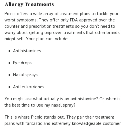
Allergy Treatments
Picnic offers a wide array of treatment plans to tackle your
worst symptoms. They offer only FDA-approved over-the-
counter and prescription treatments so you don’t need to
worry about getting unproven treatments that other brands
might sell. Your plan can include:
Antihistamines
Eye drops
Nasal sprays
Antileukotrienes
You might ask what actually is an antihistamine? Or, when is
the best time to use my nasal spray?
This is where Picnic stands out. They pair their treatment
plans with fantastic and extremely knowledgeable customer