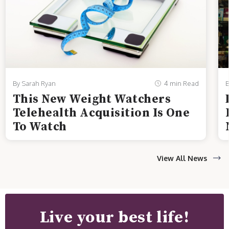
By Sarah Ryan
4 min Read
B
This New Weight Watchers
Telehealth Acquisition Is One
To Watch
View All News
Live your best life!