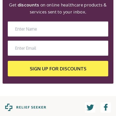
Get
discounts
on online healthcare products &
services sent to your inbox.
SIGN UP
FOR DISCOUNTS